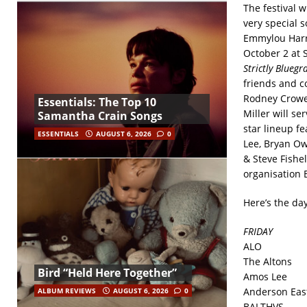
The festival w
very special 
Emmylou Harris
October 2 at 
Strictly Bluegr
friends and co
Rodney Crowel
Essentials: The Top 10
Miller will se
Samantha Crain Songs
star lineup f
ESSENTIALS
AUGUST 6, 2026
0
Lee, Bryan Ow
& Steve Fishel
organisation 
Here’s the da
FRIDAY
ALO
The Altons
Bird “Held Here Together”
Amos Lee
Anderson Eas
ALBUM REVIEWS
AUGUST 6, 2026
0
BALTHVS