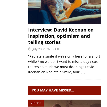
Interview: David Keenan on
inspiration, optimism and
telling stories
July 28, 2026
0
“Radiate a smile if we’re only here for a short
while / no we don’t want to miss a day / cus
there’s so much we must do,” sings David
Keenan on Radiate a Smile, four
[…]
YOU MAY HAVE MISSED…
VIDEOS