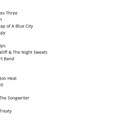
kes Three
n
ap of A Blue City
spy
ips
eliff & The Night Sweats
irt Band
ton Heat
ll
The Songwriter
Treaty