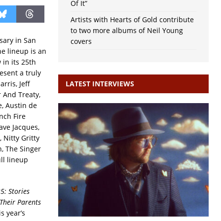
Of It”
Artists with Hearts of Gold contribute
to two more albums of Neil Young
rsary in San
covers
e lineup is an
 in its 25th
esent a truly
rris, Jeff
LATEST INTERVIEWS
 And Treaty,
, Austin de
nch Fire
ave Jacques,
Nitty Gritty
n, The Singer
ll lineup
5: Stories
Their Parents
s year’s