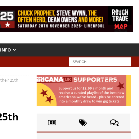
INFO
 their 25th
25th