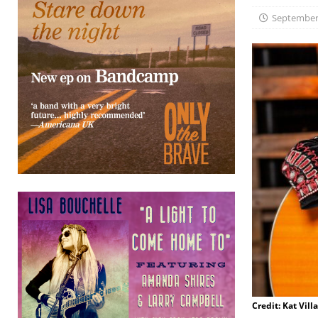
September 
Credit: Kat Vill