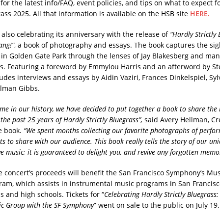
 for the latest info/FAQ, event policies, and tips on what to expect f
rass 2025. All that information is available on the HSB site
HERE.
s also celebrating its anniversary with the release of
“Hardly Strictly 
ang!”
, a book of photography and essays. The book captures the sig
al in Golden Gate Park through the lenses of Jay Blakesberg and man
. Featuring a foreword by Emmylou Harris and an afterword by Ste
ludes interviews and essays by Aidin Vaziri, Frances Dinkelspiel, Sy
llman Gibbs.
 time in our history, we have decided to put together a book to share th
he past 25 years of Hardly Strictly Bluegrass”,
said Avery Hellman, Cr
he book.
“We spent months collecting our favorite photographs of perfo
 to share with our audience. This book really tells the story of our uni
ve music; it is guaranteed to delight you, and revive any forgotten memo
he concert’s proceeds will benefit the San Francisco Symphony’s Mu
am, which assists in instrumental music programs in San Francisco
 and high schools. Tickets for “
Celebrating Hardly Strictly Bluegrass:
ic Group with the SF Symphony
” went on sale to the public on July 19.