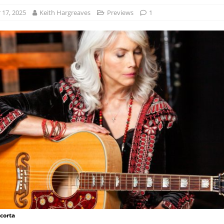
17, 2025
Keith Hargreaves
Previews
1
acorta