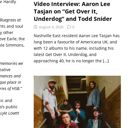
or Hardly
Video Interview: Aaron Lee
Tasjan on “Get Over It,
Underdog” and Todd Snider
Bluegrass at
hts and soul
August 4, 2026
0
y other
Nashville East resident Aaron Lee Tasjan has
ve Earle, the
long been a favourite of Americana UK, and
lvie Simmons,
with 12 albums to his name, including his
latest Get Over It, Underdog, and
approaching 40, he is no longer the
[…]
e memories we
eative
rmances and
que place in
ries of HSB.”
sic and
’s public
 Lyle Lovett