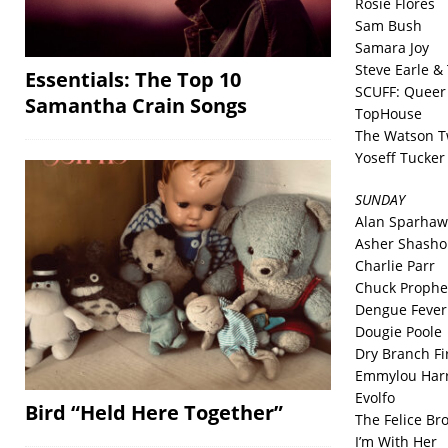
Rosie Flores
Sam Bush
Samara Joy
Steve Earle &
Essentials: The Top 10
SCUFF: Queer 
Samantha Crain Songs
TopHouse
The Watson T
Yoseff Tucker
SUNDAY
Alan Sparhaw
Asher Shasho
Charlie Parr
Chuck Prophe
Dengue Fever
Dougie Poole
Dry Branch F
Emmylou Harr
Evolfo
Bird “Held Here Together”
The Felice Br
I’m With Her