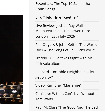
Essentials: The Top 10 Samantha
Crain Songs
Bird “Held Here Together”
Live Review: Joshua Ray Walker +
Malin Pettersen, The Lower Third,
London – 28th July 2026
Phil Odgers & John Kettle “The War is
Over – The Songs of Phil Ochs Vol 2”
Freddy Trujillo takes flight with his
fifth solo album
Railcard “Unstable Neighbour” – let’s
get on, ok?
Video: Karl Bray “Marianne”
Can’t Live With It, Can’t Live Without It:
Tom Waits
Paul McClure “The Good And The Bad