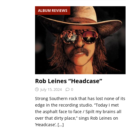
ALBUM REVIEWS
Rob Leines “Headcase”
July 15, 2024
0
Strong Southern rock that has lost none of its
edge in the recording studio. “Today I met
the asphalt face to face / Spilt my brains all
over that dirty place,” sings Rob Leines on
‘Headcase’,
[…]