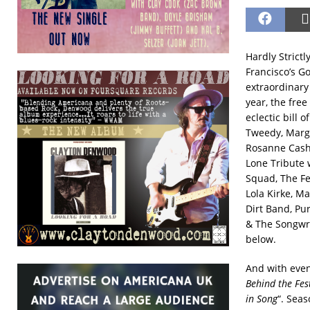
Hardly Strictl
Francisco’s G
extraordinary 
year, the free
eclectic bill 
Tweedy, Margo
Rosanne Cash,
Lone Tribute w
Squad, The Fe
Lola Kirke, M
Dirt Band, Pu
& The Songwri
below.
And with eve
Behind the Fes
in Song
“. Seas