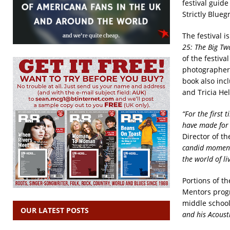
festival guide
Strictly Blueg
The festival i
25: The Big Tw
of the festiv
photographers
book also inc
and Tricia He
“For the first
have made for t
Director of t
candid moments
the world of li
Portions of t
Mentors progr
middle schools
OUR LATEST POSTS
and his Acoust