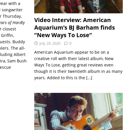
year with a
d songwriter
or Thursday,
Video Interview: American
ears of Hardly
Aquarium’s BJ Barham finds
 closest
“New Ways To Lose”
Griffin,
guests. Buddy
July 29, 2026
0
lers. The all-
American Aquarium appear to be on a
luding Albert
creative roll with their latest album, New
ira, Sam Bush
Ways To Lose, getting great reviews even
rescue
though it is their twentieth album in as many
years. Added to this is the
[…]