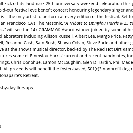
ill kick off its landmark 25th anniversary weekend celebration this 
sold-out festival eve benefit concert honouring legendary singer an
 – the only artist to perform at every edition of the festival. Set f
San Francisco, CA’s The Masonic, “
A Tribute to Emmylou Harris & 25 Y
ass”
will see the 14x GRAMMY® Award-winner joined by some of her
llaborators including Allison Russell, Albert Lee, Margo Price, Patty 
l, Rosanne Cash, Sam Bush, Shawn Colvin, Steve Earle and other 
rve as the show’s musical director, backed by The Red Hot Dirt Ramb
eatures some of Emmylou Harris’ current and recent bandmates, inc
ings, Chris Donohue, Eamon McLoughlin, Glen D Hardin, Phil Made
l. All proceeds will benefit the foster-based, 501(c)3 nonprofit dog 
Bonaparte’s Retreat.
y-by-day line-ups.
t