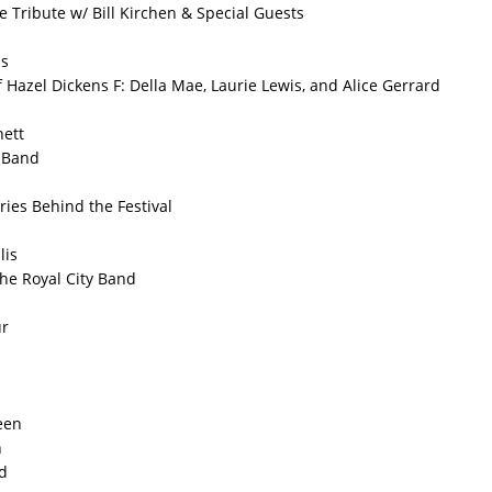
e Tribute w/ Bill Kirchen & Special Guests
s
f Hazel Dickens F: Della Mae, Laurie Lewis, and Alice Gerrard
nett
 Band
ries Behind the Festival
lis
the Royal City Band
ur
een
h
d