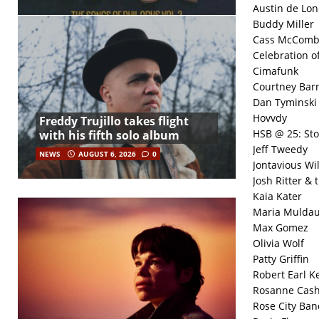
Austin de Lon
Buddy Miller
Cass McComb
Celebration o
Cimafunk
Courtney Bar
Dan Tyminski
Hovvdy
Freddy Trujillo takes flight
HSB @ 25: Sto
with his fifth solo album
Jeff Tweedy
NEWS
AUGUST 6, 2026
0
Jontavious Wil
Josh Ritter & 
Kaia Kater
Maria Mulda
Max Gomez
Olivia Wolf
Patty Griffin
Robert Earl K
Rosanne Cas
Rose City Ban