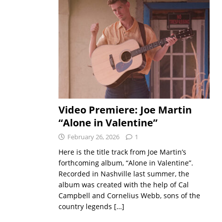
Video Premiere: Joe Martin
“Alone in Valentine”
February 26, 2026
1
Here is the title track from Joe Martin’s
forthcoming album, “Alone in Valentine”.
Recorded in Nashville last summer, the
album was created with the help of Cal
Campbell and Cornelius Webb, sons of the
country legends
[…]