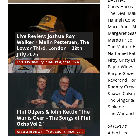
Corey Harris
The Devil Ma
Hannah Cohe
Marc Ribot: M
Margaret Gla
Live Review: Joshua Ray
Margo Price
Walker + Malin Pettersen, The
The Mother H
Lower Third, London – 28th
Nathaniel Rat
July 2026
Nitty Gritty D
LIVE REVIEWS
AUGUST 6, 2026
0
Paper Wings
Purple Glaze
Reverend Hor
Rodney Crowe
Shawn Colvin
The Singer & 
Sinkane
Phil Odgers & John Kettle “The
The War and 
War is Over – The Songs of Phil
Ochs Vol 2”
SATURDAY
ALBUM REVIEWS
AUGUST 6, 2026
0
Albert Lee