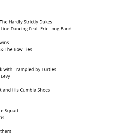
 The Hardly Strictly Dukes
Line Dancing Feat. Eric Long Band
wins
 & The Bow Ties
k with Trampled by Turtles
 Levy
t and His Cumbia Shoes
ire Squad
is
others