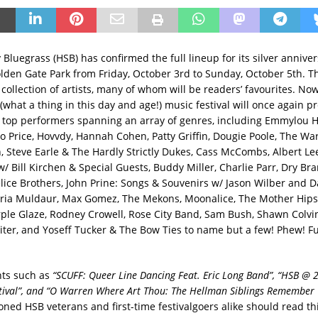
y Bluegrass (HSB) has confirmed the full lineup for its silver annive
olden Gate Park from Friday, October 3rd to Sunday, October 5th. Th
collection of artists, many of whom will be readers’ favourites. Now
 (what a thing in this day and age!) music festival will once again pr
of top performers spanning an array of genres, including Emmylou Ha
 Price, Hovvdy, Hannah Cohen, Patty Griffin, Dougie Poole, The War
 Steve Earle & The Hardly Strictly Dukes, Cass McCombs, Albert Lee
/ Bill Kirchen & Special Guests, Buddy Miller, Charlie Parr, Dry Bra
lice Brothers, John Prine: Songs & Souvenirs w/ Jason Wilber and D
aria Muldaur, Max Gomez, The Mekons, Moonalice, The Mother Hips, 
rple Glaze, Rodney Crowell, Rose City Band, Sam Bush, Shawn Colvi
ter, and Yoseff Tucker & The Bow Ties to name but a few! Phew! Fu
nts such as
“SCUFF: Queer Line Dancing Feat. Eric Long Band”, “HSB @ 2
tival”, and “O Warren Where Art Thou: The Hellman Siblings Remember 
oned HSB veterans and first-time festivalgoers alike should read thi