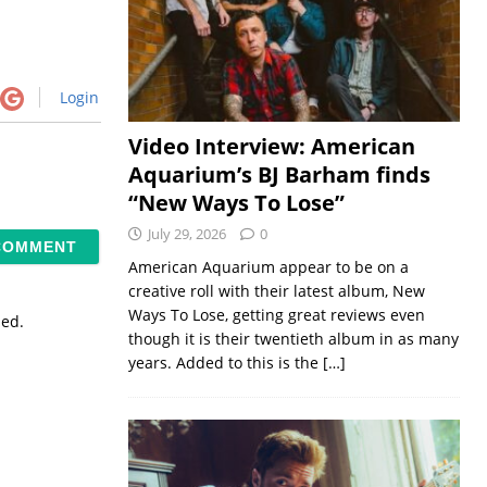
Login
Video Interview: American
Aquarium’s BJ Barham finds
“New Ways To Lose”
July 29, 2026
0
American Aquarium appear to be on a
creative roll with their latest album, New
Ways To Lose, getting great reviews even
sed.
though it is their twentieth album in as many
years. Added to this is the
[…]