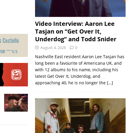
Video Interview: Aaron Lee
Tasjan on “Get Over It,
Underdog” and Todd Snider
August 4, 2026
0
Nashville East resident Aaron Lee Tasjan has
long been a favourite of Americana UK, and
with 12 albums to his name, including his
latest Get Over It, Underdog, and
approaching 40, he is no longer the
[…]