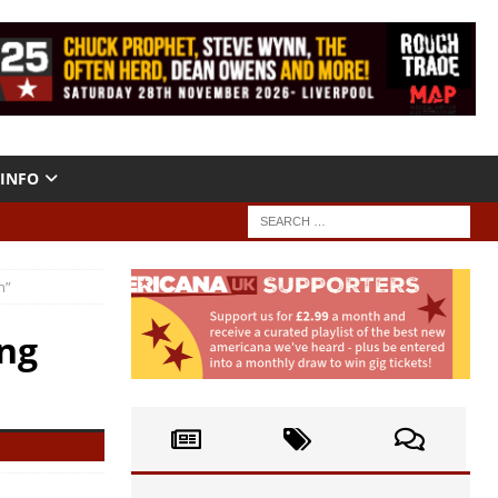
INFO
n”
ng