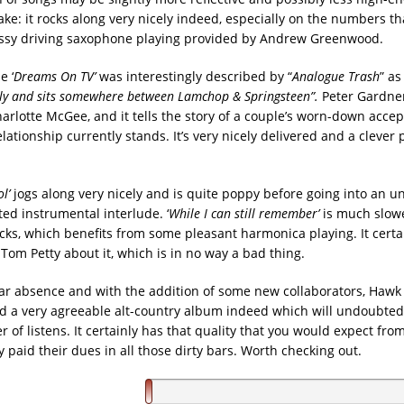
ke: it rocks along very nicely indeed, especially on the numbers th
assy driving saxophone playing provided by Andrew Greenwood.
e ‘
Dreams On TV’
was interestingly described by “
Analogue Trash
” as
ly and sits somewhere between Lamchop & Springsteen”.
Peter Gardner
harlotte McGee, and it tells the story of a couple’s worn-down acce
lationship currently stands. It’s very nicely delivered and a clever 
l’
jogs along very nicely and is quite poppy before going into an 
rted instrumental interlude. ‘
While I can still remember’
is much slowe
racks, which benefits from some pleasant harmonica playing. It cert
Tom Petty about it, which is in no way a bad thing.
ear absence and with the addition of some new collaborators, Hawk
 a very agreeable alt-country album indeed which will undoubtedl
of listens. It certainly has that quality that you would expect fro
y paid their dues in all those dirty bars. Worth checking out.