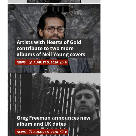
Artists with Hearts of Gold
contribute to two more
albums of Neil Young covers
NEWS
AUGUST 5, 2026
0
Greg Freeman announces new
album and UK dates
NEWS
AUGUST 5, 2026
0