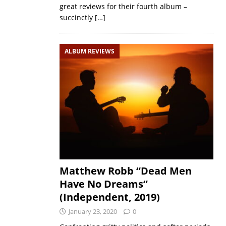
great reviews for their fourth album –
succinctly
[…]
ALBUM REVIEWS
Matthew Robb “Dead Men
Have No Dreams”
(Independent, 2019)
January 23, 2020
0