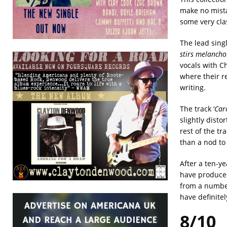
make no mista
some very cl
The lead singl
stirs melancho
vocals with C
where their re
writing.
The track ‘
Caro
slightly disto
rest of the t
than a nod to 
After a ten-y
have produced
from a number 
have definitel
8/10