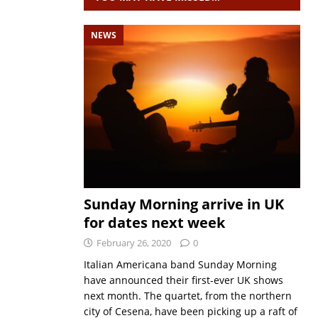
NEWS
Sunday Morning arrive in UK
for dates next week
February 26, 2020
0
Italian Americana band Sunday Morning
have announced their first-ever UK shows
next month. The quartet, from the northern
city of Cesena, have been picking up a raft of