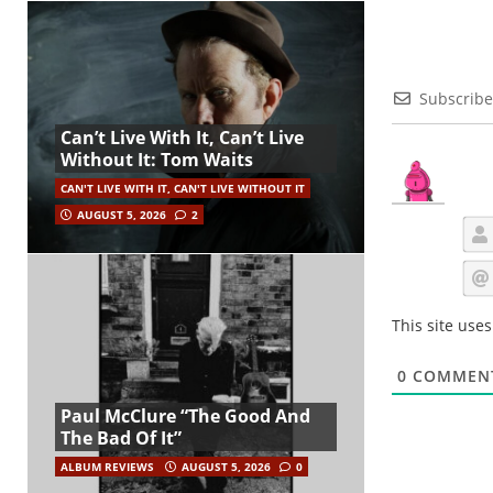
Subscribe
Can’t Live With It, Can’t Live
Without It: Tom Waits
CAN'T LIVE WITH IT, CAN'T LIVE WITHOUT IT
AUGUST 5, 2026
2
This site use
0
COMMEN
Paul McClure “The Good And
The Bad Of It”
ALBUM REVIEWS
AUGUST 5, 2026
0