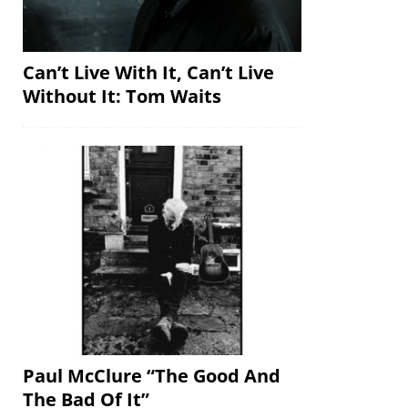
Can’t Live With It, Can’t Live
Without It: Tom Waits
Paul McClure “The Good And
The Bad Of It”