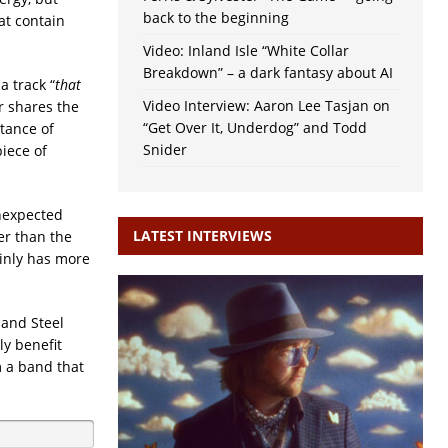
back to the beginning
at contain
Video: Inland Isle “White Collar
Breakdown” – a dark fantasy about AI
 a track “
that
Video Interview: Aaron Lee Tasjan on
 shares the
“Get Over It, Underdog” and Todd
ptance of
Snider
piece of
unexpected
LATEST INTERVIEWS
r than the
ainly has more
 and Steel
y benefit
m a band that