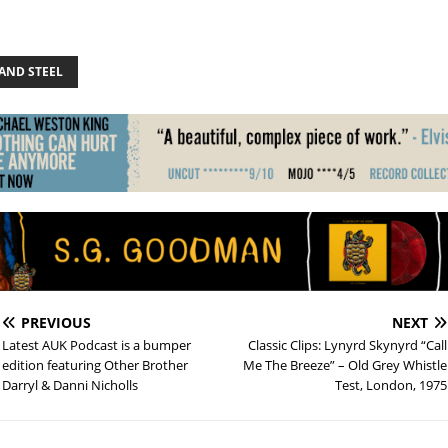
AND STEEL
PREVIOUS
NEXT
Latest AUK Podcast is a bumper
Classic Clips: Lynyrd Skynyrd “Call
edition featuring Other Brother
Me The Breeze” – Old Grey Whistle
Darryl & Danni Nicholls
Test, London, 1975