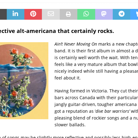
ective alt-americana that certainly rocks.
Ain’t Never Moving On
marks a new chapte
band. It is their first album in almost a 
is certainly well worth the wait. With ten
feels like a very mature album that bowl
nicely indeed while still having a pleasan
feel about it.
Having formed in Victoria. They cut their
bars across Canada with their particula
jangly guitar-driven, tougher americana
got a reputation as ‘
dive
bar warriors’
wit
pleasing blend of rockier songs and a 
slower ballads.
n of songs may be slightly more reflective and possibly less high-en