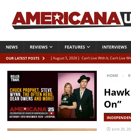
NEWS
REVIEWS
FEATURES
INTERVIEWS
[ August 5, 2026 ]
Can’t Live With It, Can’t Live W
OUR LATEST POSTS
[ August 5, 2026 ]
Paul McClure “The Good And T
HOME
R
[ August 5, 2026 ]
Artists with Hearts of Gold c
[ August 5, 2026 ]
Greg Freeman announces new
Hawk 
[ August 5, 2026 ]
All-star line-up for Bob Harri
On”
INDEPENDEN
June 26, 20