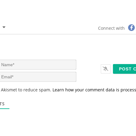
Connect with
N
a
m
E
e
m
*
a
s Akismet to reduce spam.
Learn how your comment data is proces
i
l
*
TS