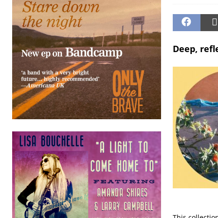
Deep, refl
This collectio