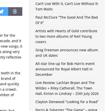
Can’t Live With It, Can’t Live Without It:
Tom Waits
Paul McClure “The Good And The Bad
Of It”
Artists with Hearts of Gold contribute
r for the
to two more albums of Neil Young
decade, and it
covers
 new songs, it
Greg Freeman announces new album
s along very
and UK dates
tly reflective
All-star line-up for Bob Harris event
announced for Royal Albert Hall in
 teeth in the
December
r brand of
Live Review: Lachlan Bryan and The
 and quickly
Wildes + Riley Catherall, The Town
h a crowd-
Hall, Kirton in Lindsey – 25th July 2026
number of
Clayton Denwood “Looking for a Road”
Ferris & Sylvester “The Game” – going
ergy, but