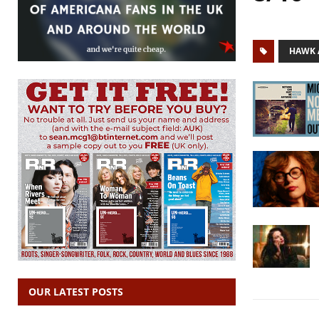
HAWK 
OUR LATEST POSTS