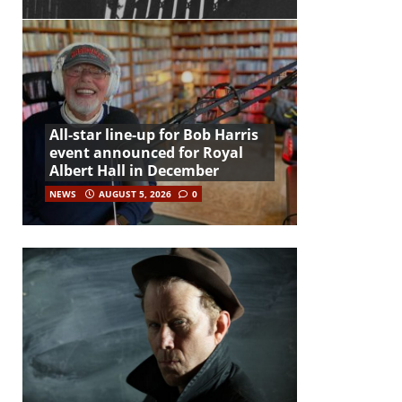
All-star line-up for Bob Harris
event announced for Royal
Albert Hall in December
NEWS
AUGUST 5, 2026
0