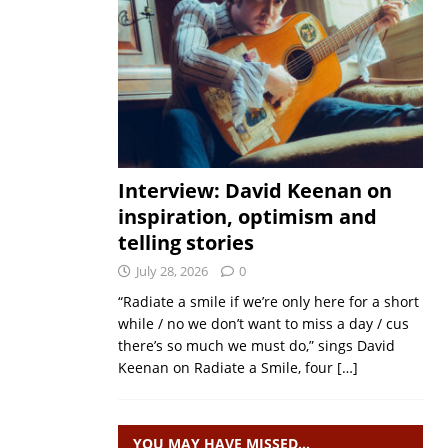
Interview: David Keenan on
inspiration, optimism and
telling stories
July 28, 2026
0
“Radiate a smile if we’re only here for a short
while / no we don’t want to miss a day / cus
there’s so much we must do,” sings David
Keenan on Radiate a Smile, four
[…]
YOU MAY HAVE MISSED…