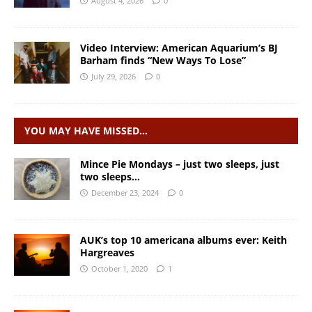
August 4, 2026
0
Video Interview: American Aquarium’s BJ
Barham finds “New Ways To Lose”
July 29, 2026
0
YOU MAY HAVE MISSED…
Mince Pie Mondays – just two sleeps, just
two sleeps…
December 23, 2024
0
AUK’s top 10 americana albums ever: Keith
Hargreaves
October 1, 2020
1