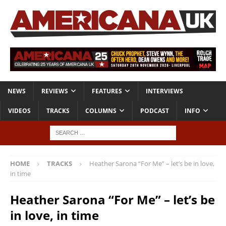
NEWS
REVIEWS
FEATURES
INTERVIEWS
VIDEOS
TRACKS
COLUMNS
PODCAST
INFO
HOME
TRACKS
Heather Sarona “For Me” – let’s be in love,
in time
Heather Sarona “For Me” – let’s be
in love, in time