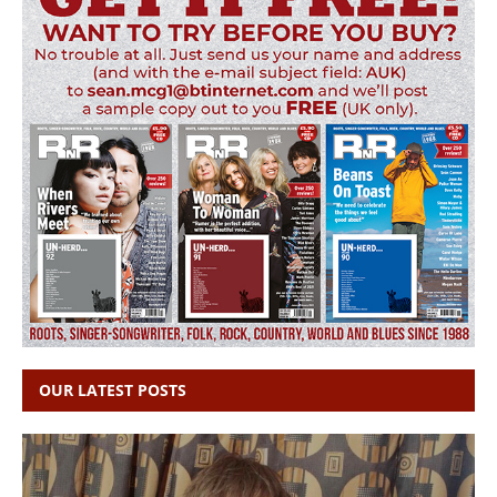
OUR LATEST POSTS