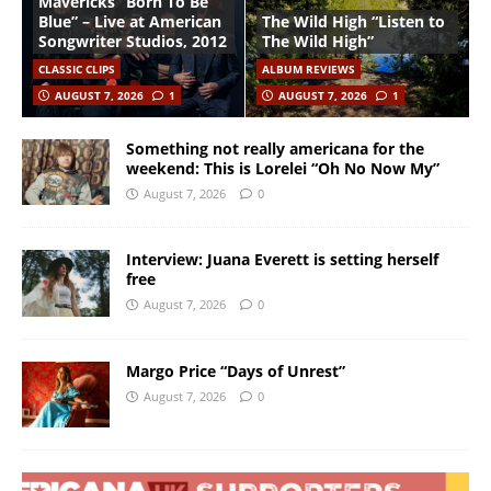
Mavericks “Born To Be
Blue” – Live at American
The Wild High “Listen to
Songwriter Studios, 2012
The Wild High”
CLASSIC CLIPS
ALBUM REVIEWS
AUGUST 7, 2026
1
AUGUST 7, 2026
1
Something not really americana for the
weekend: This is Lorelei “Oh No Now My”
August 7, 2026
0
Interview: Juana Everett is setting herself
free
August 7, 2026
0
Margo Price “Days of Unrest”
August 7, 2026
0