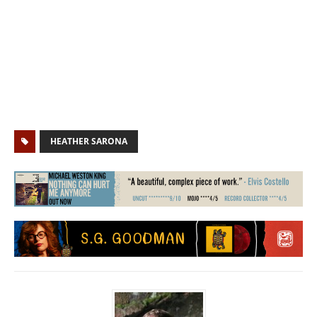
HEATHER SARONA