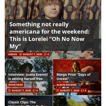
Something not really
americana for the weekend:
This is Lorelei “Oh No Now
My”
VIDEOS
AUGUST 7, 2026
0
Interview: Juana Everett
Margo Price “Days of
is setting herself free
Unrest”
INTERVIEWS
ALBUM REVIEWS
AUGUST 7, 2026
0
AUGUST 7, 2026
0
Classic Clips: The