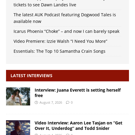
tickets to see Dawn Landes live
The latest AUK Podcast featuring Dogwood Tales is
available now
Icarus Phoenix “Choke” – and now I can barely speak
Video Premiere: Izzie Walsh “I Need You More”
Essentials: The Top 10 Samantha Crain Songs
LATEST INTERVIEWS
Interview: Juana Everett is setting herself
free
August 7, 2026
0
Video Interview: Aaron Lee Tasjan on “Get
Over It, Underdog” and Todd Snider