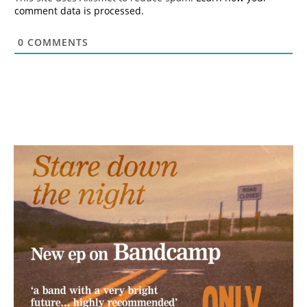
comment data is processed.
0
COMMENTS