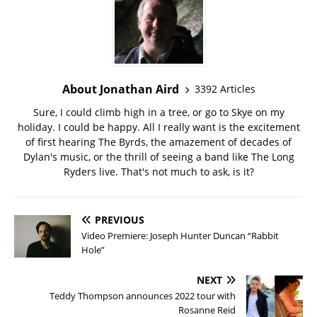
About Jonathan Aird
3392 Articles
Sure, I could climb high in a tree, or go to Skye on my
holiday. I could be happy. All I really want is the excitement
of first hearing The Byrds, the amazement of decades of
Dylan's music, or the thrill of seeing a band like The Long
Ryders live. That's not much to ask, is it?
PREVIOUS
Video Premiere: Joseph Hunter Duncan “Rabbit
Hole”
NEXT
Teddy Thompson announces 2022 tour with
Rosanne Reid