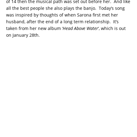
of 14 then the musical path was set out before her. And like
all the best people she also plays the banjo. Today’s song
was inspired by thoughts of when Sarona first met her
husband, after the end of a long term relationship. It’s
taken from her new album ‘
Head Above Water
‘, which is out
on January 28th.