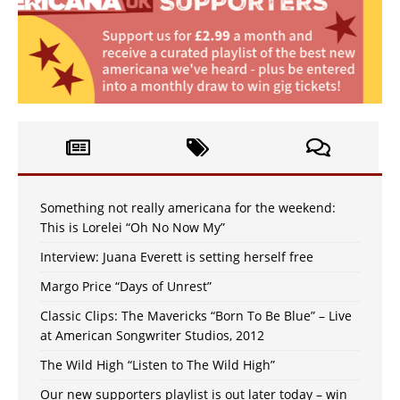
Something not really americana for the weekend:
This is Lorelei “Oh No Now My”
Interview: Juana Everett is setting herself free
Margo Price “Days of Unrest”
Classic Clips: The Mavericks “Born To Be Blue” – Live
at American Songwriter Studios, 2012
The Wild High “Listen to The Wild High”
Our new supporters playlist is out later today – win