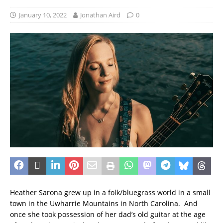
January 10, 2022
Jonathan Aird
0
Heather Sarona grew up in a folk/bluegrass world in a small
town in the Uwharrie Mountains in North Carolina. And
once she took possession of her dad’s old guitar at the age