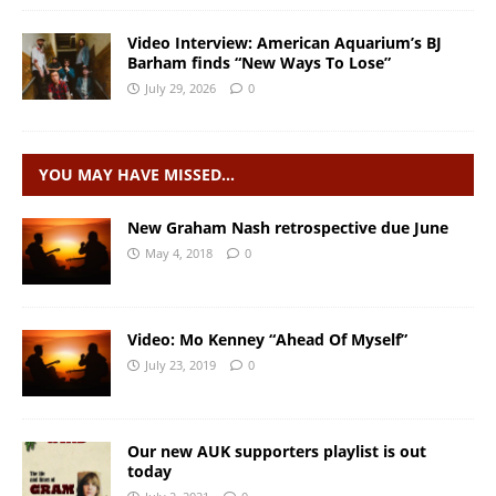
Video Interview: American Aquarium’s BJ
Barham finds “New Ways To Lose”
July 29, 2026
0
YOU MAY HAVE MISSED…
New Graham Nash retrospective due June
May 4, 2018
0
Video: Mo Kenney “Ahead Of Myself”
July 23, 2019
0
Our new AUK supporters playlist is out
today