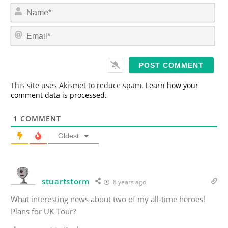
N
a
m
E
e
m
*
a
i
l
*
This site uses Akismet to reduce spam.
Learn how your
comment data is processed.
1
COMMENT
Oldest
stuartstorm
8 years ago
What interesting news about two of my all-time heroes!
Plans for UK-Tour?