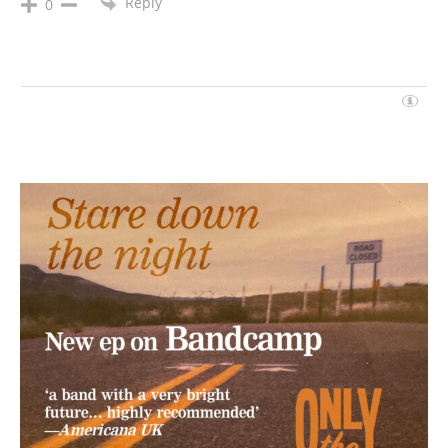
Reply
0