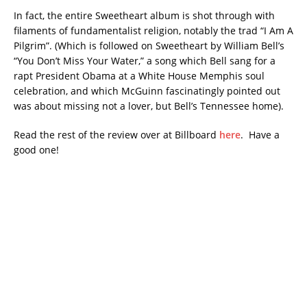
In fact, the entire Sweetheart album is shot through with
filaments of fundamentalist religion, notably the trad “I Am A
Pilgrim”. (Which is followed on Sweetheart by William Bell’s
“You Don’t Miss Your Water,” a song which Bell sang for a
rapt President Obama at a White House Memphis soul
celebration, and which McGuinn fascinatingly pointed out
was about missing not a lover, but Bell’s Tennessee home).
Read the rest of the review over at Billboard
here
. Have a
good one!