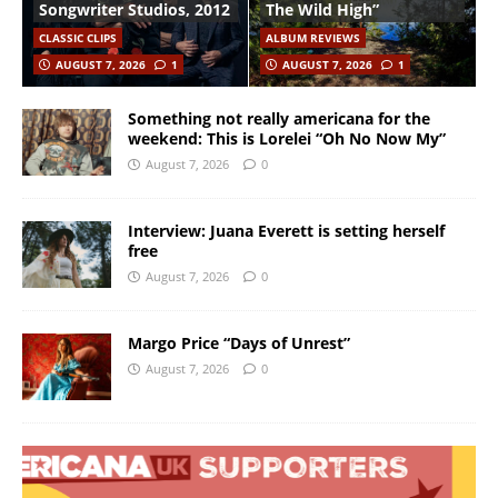
Songwriter Studios, 2012
The Wild High”
CLASSIC CLIPS
ALBUM REVIEWS
AUGUST 7, 2026
1
AUGUST 7, 2026
1
Something not really americana for the
weekend: This is Lorelei “Oh No Now My”
August 7, 2026
0
Interview: Juana Everett is setting herself
free
August 7, 2026
0
Margo Price “Days of Unrest”
August 7, 2026
0