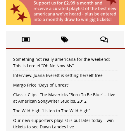
Something not really americana for the weekend:
This is Lorelei “Oh No Now My”
Interview: Juana Everett is setting herself free
Margo Price “Days of Unrest”
Classic Clips: The Mavericks “Born To Be Blue” – Live
at American Songwriter Studios, 2012
The Wild High “Listen to The Wild High”
Our new supporters playlist is out later today – win
tickets to see Dawn Landes live