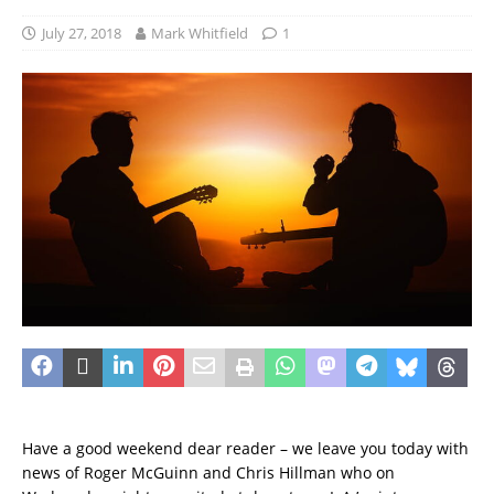
July 27, 2018
Mark Whitfield
1
Have a good weekend dear reader – we leave you today with
news of Roger McGuinn and Chris Hillman who on