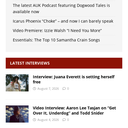
The latest AUK Podcast featuring Dogwood Tales is
available now
Icarus Phoenix “Choke” – and now I can barely speak
Video Premiere: Izzie Walsh “I Need You More”
Essentials: The Top 10 Samantha Crain Songs
LATEST INTERVIEWS
Interview: Juana Everett is setting herself
free
August 7, 2026
0
Video Interview: Aaron Lee Tasjan on “Get
Over It, Underdog” and Todd Snider
August 4, 2026
0