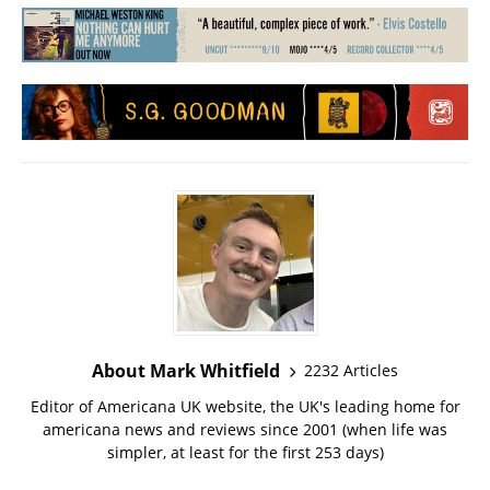
About Mark Whitfield
2232 Articles
Editor of Americana UK website, the UK's leading home for
americana news and reviews since 2001 (when life was
simpler, at least for the first 253 days)