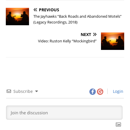
PREVIOUS
The Jayhawks “Back Roads and Abandoned Motels”
(Legacy Recordings, 2018)
NEXT
Video: Ruston Kelly “Mockingbird”
Subscribe
Login