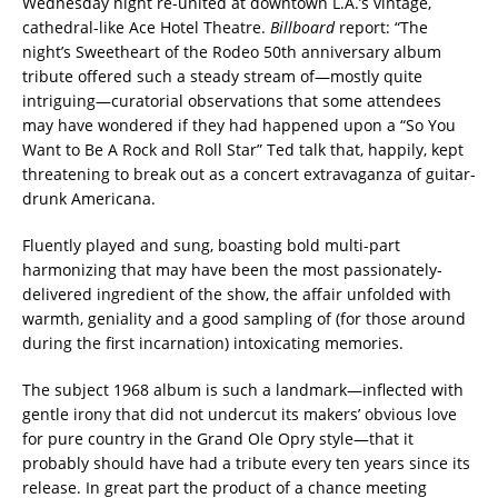
Wednesday night re-united at downtown L.A.’s vintage,
cathedral-like Ace Hotel Theatre.
Billboard
report: “The
night’s Sweetheart of the Rodeo 50th anniversary album
tribute offered such a steady stream of—mostly quite
intriguing—curatorial observations that some attendees
may have wondered if they had happened upon a “So You
Want to Be A Rock and Roll Star” Ted talk that, happily, kept
threatening to break out as a concert extravaganza of guitar-
drunk Americana.
Fluently played and sung, boasting bold multi-part
harmonizing that may have been the most passionately-
delivered ingredient of the show, the affair unfolded with
warmth, geniality and a good sampling of (for those around
during the first incarnation) intoxicating memories.
The subject 1968 album is such a landmark—inflected with
gentle irony that did not undercut its makers’ obvious love
for pure country in the Grand Ole Opry style—that it
probably should have had a tribute every ten years since its
release. In great part the product of a chance meeting