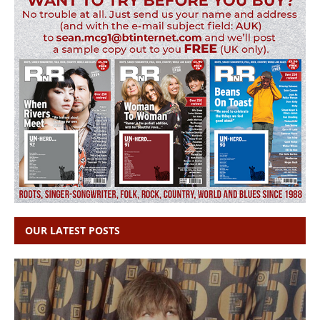
OUR LATEST POSTS