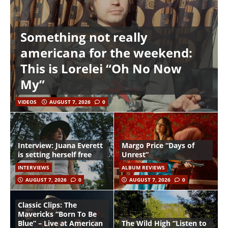
Something not really
americana for the weekend:
This is Lorelei “Oh No Now
My”
VIDEOS
AUGUST 7, 2026
0
Interview: Juana Everett
Margo Price “Days of
is setting herself free
Unrest”
INTERVIEWS
ALBUM REVIEWS
AUGUST 7, 2026
0
AUGUST 7, 2026
0
Classic Clips: The
Mavericks “Born To Be
Blue” – Live at American
The Wild High “Listen to