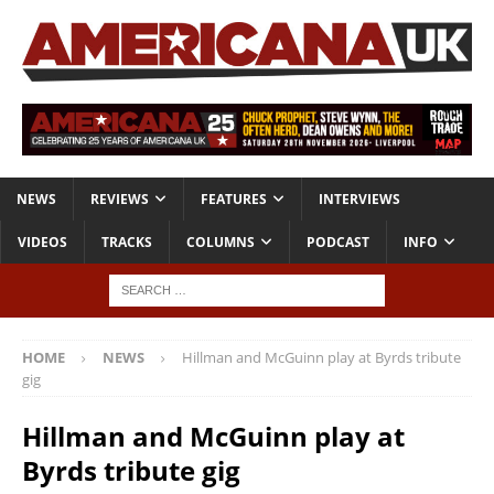
NEWS
REVIEWS
FEATURES
INTERVIEWS
VIDEOS
TRACKS
COLUMNS
PODCAST
INFO
HOME
NEWS
Hillman and McGuinn play at Byrds tribute
gig
Hillman and McGuinn play at
Byrds tribute gig