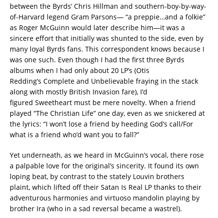
between the Byrds’ Chris Hillman and southern-boy-by-way-
of-Harvard legend Gram Parsons— “a preppie…and a folkie”
as Roger McGuinn would later describe him—it was a
sincere effort that initially was shunted to the side, even by
many loyal Byrds fans. This correspondent knows because I
was one such. Even though I had the first three Byrds
albums when I had only about 20 LP’s (Otis
Redding’s Complete and Unbelievable fraying in the stack
along with mostly British Invasion fare), I’d
figured Sweetheart must be mere novelty. When a friend
played “The Christian Life” one day, even as we snickered at
the lyrics: “I won’t lose a friend by heeding God’s call/For
what is a friend who’d want you to fall?”
Yet underneath, as we heard in McGuinn’s vocal, there rose
a palpable love for the original’s sincerity. It found its own
loping beat, by contrast to the stately Louvin brothers
plaint, which lifted off their Satan Is Real LP thanks to their
adventurous harmonies and virtuoso mandolin playing by
brother Ira (who in a sad reversal became a wastrel).