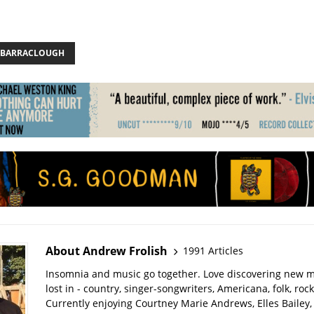
 J BARRACLOUGH
About Andrew Frolish
1991 Articles
Insomnia and music go together. Love discovering new m
lost in - country, singer-songwriters, Americana, folk, rock
Currently enjoying Courtney Marie Andrews, Elles Bailey, 