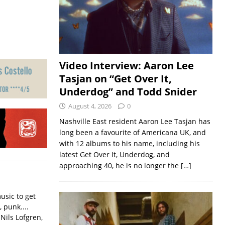
Video Interview: Aaron Lee
Tasjan on “Get Over It,
Underdog” and Todd Snider
August 4, 2026
0
Nashville East resident Aaron Lee Tasjan has
long been a favourite of Americana UK, and
with 12 albums to his name, including his
latest Get Over It, Underdog, and
approaching 40, he is no longer the
[…]
usic to get
, punk....
Nils Lofgren,