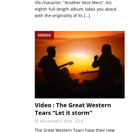
life character. “Another Nice Mess”, his
eighth full-length album, takes you aback
with the originality of its
[…]
VIDEOS
Video : The Great Western
Tears “Let it storm”
November 5, 2018
0
The Great Western Tears have their new