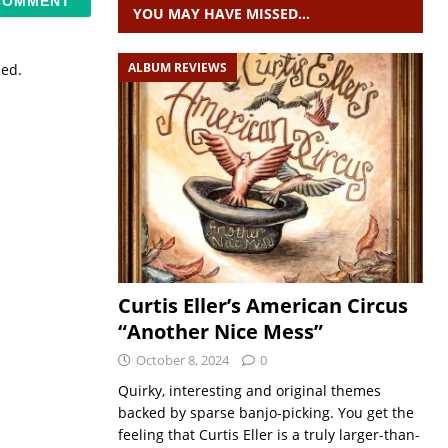
YOU MAY HAVE MISSED…
ALBUM REVIEWS
sed.
Curtis Eller’s American Circus
“Another Nice Mess”
October 8, 2024
0
Quirky, interesting and original themes
backed by sparse banjo-picking. You get the
feeling that Curtis Eller is a truly larger-than-