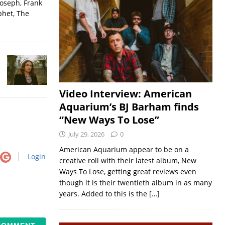
Joseph, Frank
phet, The
Video Interview: American
Aquarium’s BJ Barham finds
“New Ways To Lose”
July 29, 2026
0
American Aquarium appear to be on a
Login
creative roll with their latest album, New
Ways To Lose, getting great reviews even
though it is their twentieth album in as many
years. Added to this is the
[…]