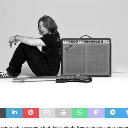
 remarkably accomplished debut single from teenage singer-songwri