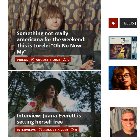
ELLIS
Something not really
americana for the weekend:
This is Lorelei “Oh No Now
My”
VIDEOS
AUGUST 7, 2026
0
Interview: Juana Everett is
setting herself free
INTERVIEWS
AUGUST 7, 2026
0