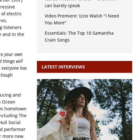
can barely speak
pressive
of electric
Video Premiere: Izzie Walsh “I Need
res,
You More”
g listeners
Essentials: The Top 10 Samantha
e and in the
Crain Songs
nto your own
 things will
LATEST INTERVIEWS
k everyone has
aclough
ducing and
m Ocean
 his hometown
including The
ull Social
nd performer
for more new