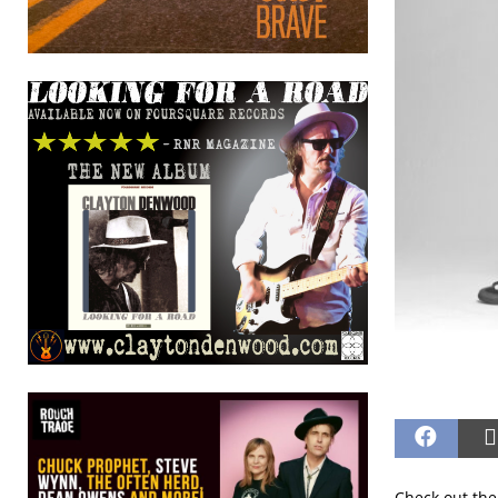
Check out the