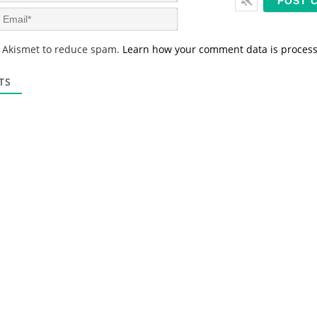
m
E
e
m
*
a
s Akismet to reduce spam.
Learn how your comment data is proces
i
l
*
TS