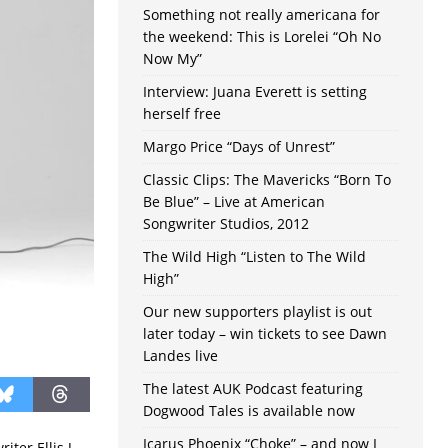
Something not really americana for
the weekend: This is Lorelei “Oh No
Now My”
Interview: Juana Everett is setting
herself free
Margo Price “Days of Unrest”
Classic Clips: The Mavericks “Born To
Be Blue” – Live at American
Songwriter Studios, 2012
The Wild High “Listen to The Wild
High”
Our new supporters playlist is out
later today – win tickets to see Dawn
Landes live
The latest AUK Podcast featuring
Dogwood Tales is available now
Icarus Phoenix “Choke” – and now I
ter Ellis J