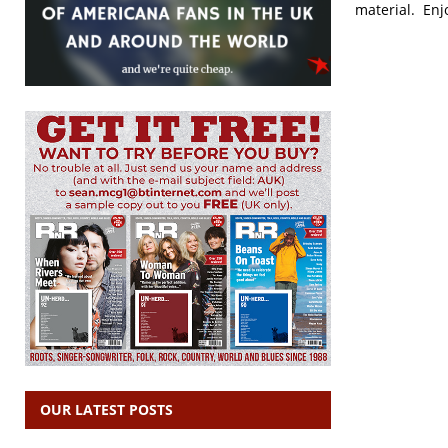
material. Enj
OUR LATEST POSTS