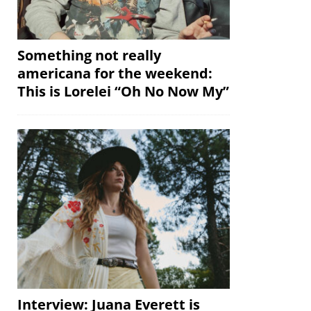
Something not really
americana for the weekend:
This is Lorelei “Oh No Now My”
Interview: Juana Everett is