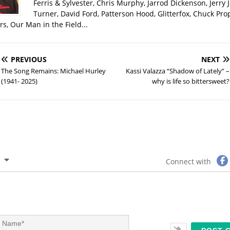
Ferris & Sylvester, Chris Murphy, Jarrod Dickenson, Jerry 
Turner, David Ford, Patterson Hood, Glitterfox, Chuck Pro
s, Our Man in the Field...
PREVIOUS
NEXT
The Song Remains: Michael Hurley
Kassi Valazza “Shadow of Lately” –
(1941- 2025)
why is life so bittersweet?
Connect with
N
a