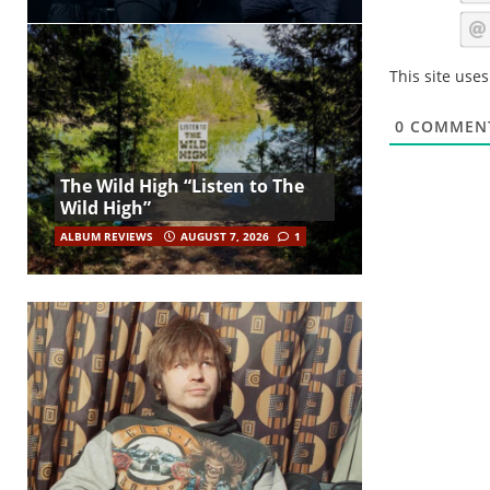
This site use
0
COMMEN
The Wild High “Listen to The
Wild High”
ALBUM REVIEWS
AUGUST 7, 2026
1