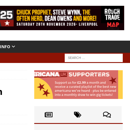
INFO
h