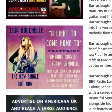
Barraclough
maturity in B
guitar and ti
Barraclough’s 
into his word
melodic flow o
Barraclough s
head for whatev
work out becaus
a bit of that a
captures these
Barraclough i
BBC Radio Lon
Colour Scene.
with a series
Beautiful Sou
alongside his
is definitely