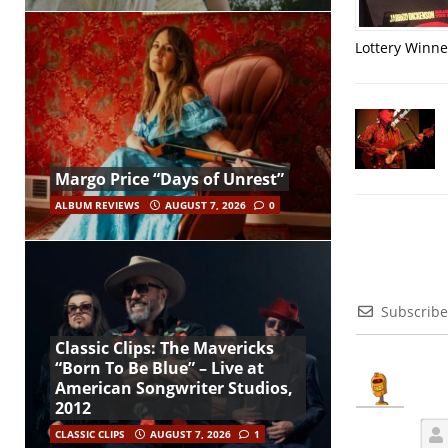
Lottery Winner
Margo Price “Days of Unrest”
ALBUM REVIEWS
AUGUST 7, 2026
0
Subscribe
Classic Clips: The Mavericks
“Born To Be Blue” – Live at
American Songwriter Studios,
2012
CLASSIC CLIPS
AUGUST 7, 2026
1