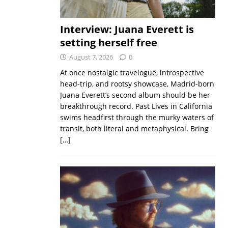
Interview: Juana Everett is
setting herself free
August 7, 2026
0
At once nostalgic travelogue, introspective
head-trip, and rootsy showcase, Madrid-born
Juana Everett’s second album should be her
breakthrough record. Past Lives in California
swims headfirst through the murky waters of
transit, both literal and metaphysical. Bring
[…]