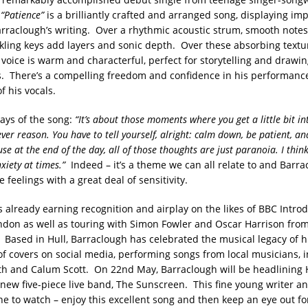
.
“Patience”
is a brilliantly crafted and arranged song, displaying im
arraclough’s writing. Over a rhythmic acoustic strum, smooth notes 
nkling keys add layers and sonic depth. Over these absorbing textu
voice is warm and characterful, perfect for storytelling and drawin
s. There’s a compelling freedom and confidence in his performanc
f his vocals.
ays of the song:
“It’s about those moments where you get a little bit i
er reason. You have to tell yourself, alright: calm down, be patient, and
e at the end of the day, all of those thoughts are just paranoia. I thin
nxiety at times.”
Indeed – it’s a theme we can all relate to and Barr
 feelings with a great deal of sensitivity.
s already earning recognition and airplay on the likes of BBC Intro
don as well as touring with Simon Fowler and Oscar Harrison fro
 Based in Hull, Barraclough has celebrated the musical legacy of
 of covers on social media, performing songs from local musicians, 
th and Calum Scott. On 22nd May, Barraclough will be headlining H
 new five-piece live band, The Sunscreen. This fine young writer a
 one to watch – enjoy this excellent song and then keep an eye out 