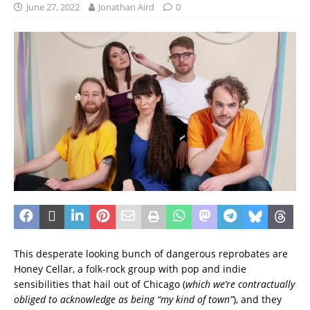
June 27, 2022
Jonathan Aird
0
This desperate looking bunch of dangerous reprobates are
Honey Cellar, a folk-rock group with pop and indie
sensibilities that hail out of Chicago (
which we’re contractually
obliged to acknowledge as being “my kind of town”
), and they