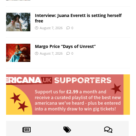
Interview: Juana Everett is setting herself
free
August 7, 2026
0
Margo Price “Days of Unrest”
August 7, 2026
0