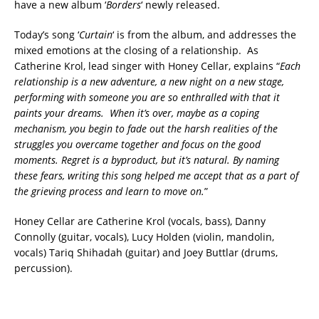
have a new album ‘
Borders
‘ newly released.
Today’s song ‘
Curtain
‘ is from the album, and addresses the
mixed emotions at the closing of a relationship. As
Catherine Krol, lead singer with Honey Cellar, explains “
Each
relationship is a new adventure, a new night on a new stage,
performing with someone you are so enthralled with that it
paints your dreams. When it’s over, maybe as a coping
mechanism, you begin to fade out the harsh realities of the
struggles you overcame together and focus on the good
moments. Regret is a byproduct, but it’s natural. By naming
these fears, writing this song helped me accept that as a part of
the grieving process and learn to move on.
”
Honey Cellar are Catherine Krol (vocals, bass), Danny
Connolly (guitar, vocals), Lucy Holden (violin, mandolin,
vocals) Tariq Shihadah (guitar) and Joey Buttlar (drums,
percussion).