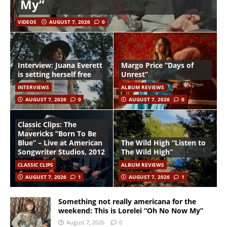
My”
VIDEOS
AUGUST 7, 2026
0
Interview: Juana Everett
Margo Price “Days of
is setting herself free
Unrest”
INTERVIEWS
ALBUM REVIEWS
AUGUST 7, 2026
0
AUGUST 7, 2026
0
Classic Clips: The
Mavericks “Born To Be
Blue” – Live at American
The Wild High “Listen to
Songwriter Studios, 2012
The Wild High”
CLASSIC CLIPS
ALBUM REVIEWS
AUGUST 7, 2026
1
AUGUST 7, 2026
1
Something not really americana for the
weekend: This is Lorelei “Oh No Now My”
August 7, 2026
0