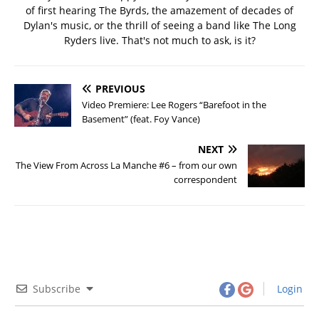
of first hearing The Byrds, the amazement of decades of
Dylan's music, or the thrill of seeing a band like The Long
Ryders live. That's not much to ask, is it?
PREVIOUS
Video Premiere: Lee Rogers “Barefoot in the
Basement” (feat. Foy Vance)
NEXT
The View From Across La Manche #6 – from our own
correspondent
Subscribe
Login