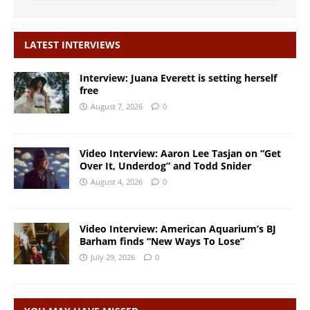
LATEST INTERVIEWS
Interview: Juana Everett is setting herself
free
August 7, 2026
0
Video Interview: Aaron Lee Tasjan on “Get
Over It, Underdog” and Todd Snider
August 4, 2026
0
Video Interview: American Aquarium’s BJ
Barham finds “New Ways To Lose”
July 29, 2026
0