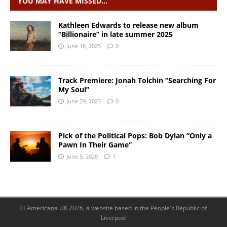
YOU MAY HAVE MISSED…
Kathleen Edwards to release new album
“Billionaire” in late summer 2025
June 18, 2025
0
Track Premiere: Jonah Tolchin “Searching For
My Soul”
June 29, 2023
0
Pick of the Political Pops: Bob Dylan “Only a
Pawn In Their Game”
June 5, 2020
1
© Americana UK 2026, a website based in the People's Republic of
Liverpool