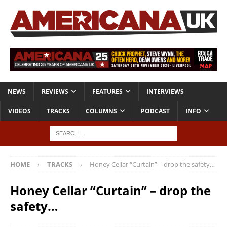
NEWS
REVIEWS
FEATURES
INTERVIEWS
VIDEOS
TRACKS
COLUMNS
PODCAST
INFO
HOME
TRACKS
Honey Cellar “Curtain” – drop the safety…
Honey Cellar “Curtain” – drop the
safety…