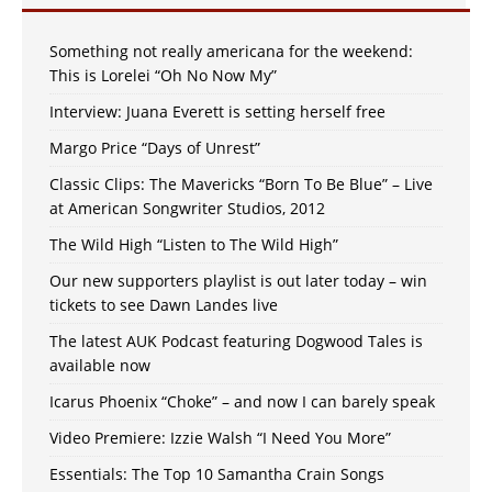
Something not really americana for the weekend:
This is Lorelei “Oh No Now My”
Interview: Juana Everett is setting herself free
Margo Price “Days of Unrest”
Classic Clips: The Mavericks “Born To Be Blue” – Live
at American Songwriter Studios, 2012
The Wild High “Listen to The Wild High”
Our new supporters playlist is out later today – win
tickets to see Dawn Landes live
The latest AUK Podcast featuring Dogwood Tales is
available now
Icarus Phoenix “Choke” – and now I can barely speak
Video Premiere: Izzie Walsh “I Need You More”
Essentials: The Top 10 Samantha Crain Songs