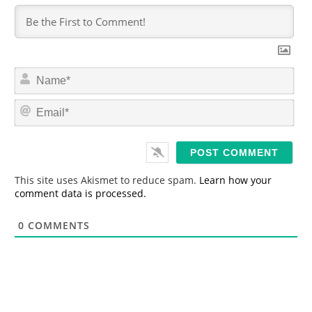
N
a
m
E
e
m
*
a
i
l
*
This site uses Akismet to reduce spam.
Learn how your
comment data is processed.
0
COMMENTS