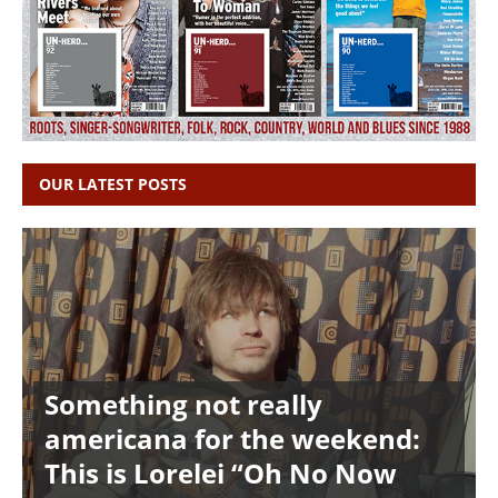
OUR LATEST POSTS
Something not really
americana for the weekend:
This is Lorelei “Oh No Now