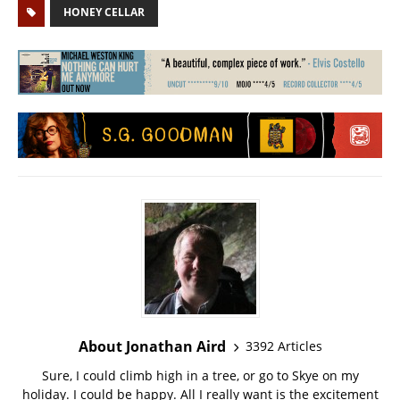
HONEY CELLAR
About Jonathan Aird
3392 Articles
Sure, I could climb high in a tree, or go to Skye on my
holiday. I could be happy. All I really want is the excitement