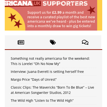
Something not really americana for the weekend:
This is Lorelei “Oh No Now My”
Interview: Juana Everett is setting herself free
Margo Price “Days of Unrest”
Classic Clips: The Mavericks “Born To Be Blue” – Live
at American Songwriter Studios, 2012
The Wild High “Listen to The Wild High”