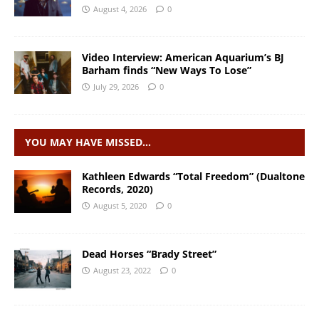
August 4, 2026
0
Video Interview: American Aquarium’s BJ
Barham finds “New Ways To Lose”
July 29, 2026
0
YOU MAY HAVE MISSED…
Kathleen Edwards “Total Freedom” (Dualtone
Records, 2020)
August 5, 2020
0
Dead Horses “Brady Street”
August 23, 2022
0