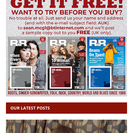
OUR LATEST POSTS