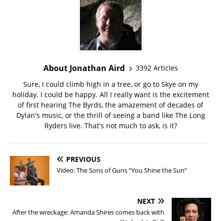
About Jonathan Aird
3392 Articles
Sure, I could climb high in a tree, or go to Skye on my
holiday. I could be happy. All I really want is the excitement
of first hearing The Byrds, the amazement of decades of
Dylan's music, or the thrill of seeing a band like The Long
Ryders live. That's not much to ask, is it?
PREVIOUS
Video: The Sons of Guns “You Shine the Sun”
NEXT
After the wreckage: Amanda Shires comes back with