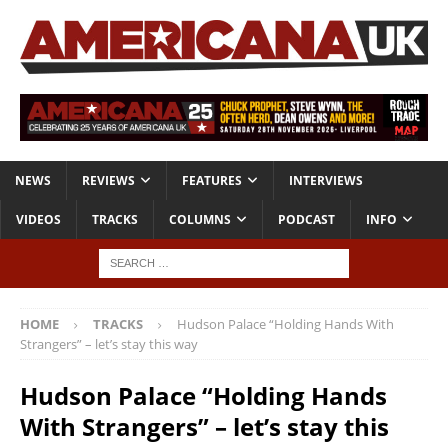
NEWS
REVIEWS
FEATURES
INTERVIEWS
VIDEOS
TRACKS
COLUMNS
PODCAST
INFO
HOME
TRACKS
Hudson Palace “Holding Hands With
Strangers” – let’s stay this way
Hudson Palace “Holding Hands
With Strangers” – let’s stay this