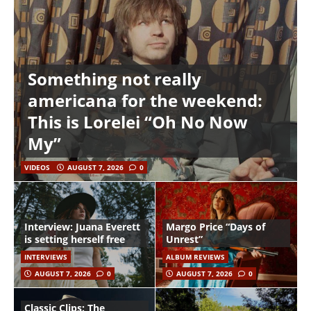
Something not really
americana for the weekend:
This is Lorelei “Oh No Now
My”
VIDEOS
AUGUST 7, 2026
0
Interview: Juana Everett
Margo Price “Days of
is setting herself free
Unrest”
INTERVIEWS
ALBUM REVIEWS
AUGUST 7, 2026
0
AUGUST 7, 2026
0
Classic Clips: The