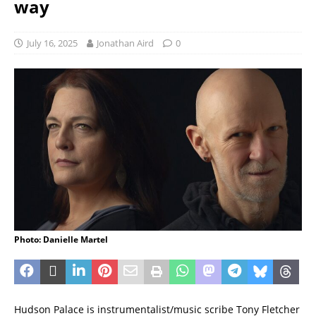
way
July 16, 2025
Jonathan Aird
0
Photo: Danielle Martel
Hudson Palace is instrumentalist/music scribe Tony Fletcher