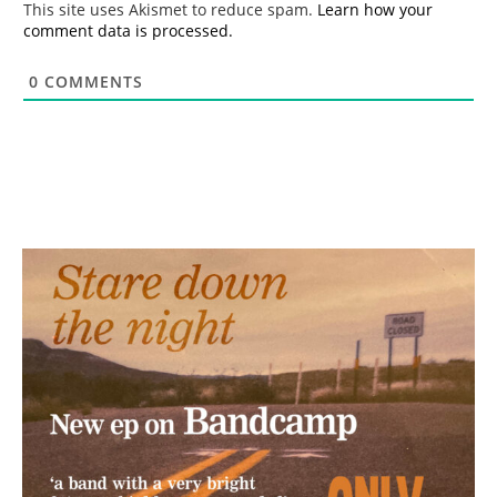
This site uses Akismet to reduce spam.
Learn how your
comment data is processed.
0
COMMENTS