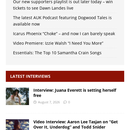
Our new supporters playlist is out later today – win
tickets to see Dawn Landes live
The latest AUK Podcast featuring Dogwood Tales is
available now
Icarus Phoenix “Choke” – and now I can barely speak
Video Premiere: Izzie Walsh “I Need You More”
Essentials: The Top 10 Samantha Crain Songs
LATEST INTERVIEWS
Interview: Juana Everett is setting herself
free
August 7, 2026
0
Video Interview: Aaron Lee Tasjan on “Get
Over It, Underdog” and Todd Snider