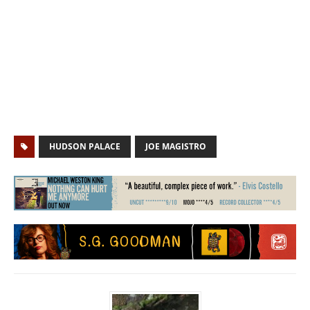
HUDSON PALACE
JOE MAGISTRO