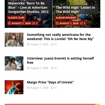
Mavericks “Born To Be
Blue” – Live at American
The Wild High “Listen to
Songwriter Studios, 2012
The Wild High”
CLASSIC CLIPS
ALBUM REVIEWS
AUGUST 7, 2026
1
AUGUST 7, 2026
1
Something not really americana for the
weekend: This is Lorelei “Oh No Now My”
August 7, 2026
0
Interview: Juana Everett is setting herself
free
August 7, 2026
0
Margo Price “Days of Unrest”
August 7, 2026
0