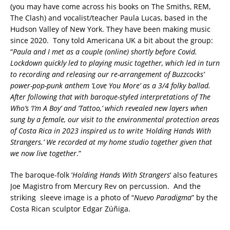
(you may have come across his books on The Smiths, REM,
The Clash) and vocalist/teacher Paula Lucas, based in the
Hudson Valley of New York. They have been making music
since 2020. Tony told Americana UK a bit about the group:
“
Paula and I met as a couple (online) shortly before Covid.
Lockdown quickly led to playing music together, which led in turn
to recording and releasing our re-arrangement of Buzzcocks’
power-pop-punk anthem ‘Love You More’ as a 3/4 folky ballad.
After following that with baroque-styled interpretations of The
Who’s ‘I’m A Boy’ and ‘Tattoo,’ which revealed new layers when
sung by a female, our visit to the environmental protection areas
of Costa Rica in 2023 inspired us to write ‘Holding Hands With
Strangers.’ We recorded at my home studio together given that
we now live together
.”
The baroque-folk ‘
Holding Hands With Strangers
‘ also features
Joe Magistro from Mercury Rev on percussion. And the
striking sleeve image is a photo of “
Nuevo Paradigma
” by the
Costa Rican sculptor Edgar Zúñiga.