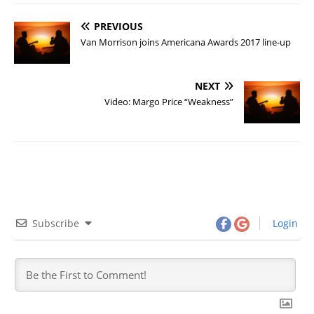
PREVIOUS
Van Morrison joins Americana Awards 2017 line-up
NEXT
Video: Margo Price “Weakness”
Subscribe
Login