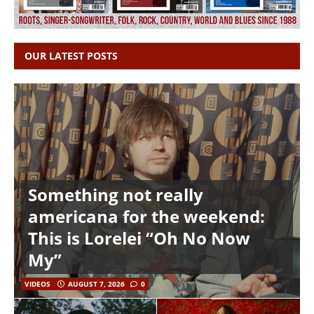
OUR LATEST POSTS
Something not really
americana for the weekend:
This is Lorelei “Oh No Now
My”
VIDEOS
AUGUST 7, 2026
0