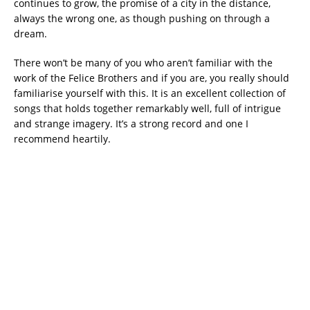
continues to grow, the promise of a city in the distance,
always the wrong one, as though pushing on through a
dream.
There won’t be many of you who aren’t familiar with the
work of the Felice Brothers and if you are, you really should
familiarise yourself with this. It is an excellent collection of
songs that holds together remarkably well, full of intrigue
and strange imagery. It’s a strong record and one I
recommend heartily.