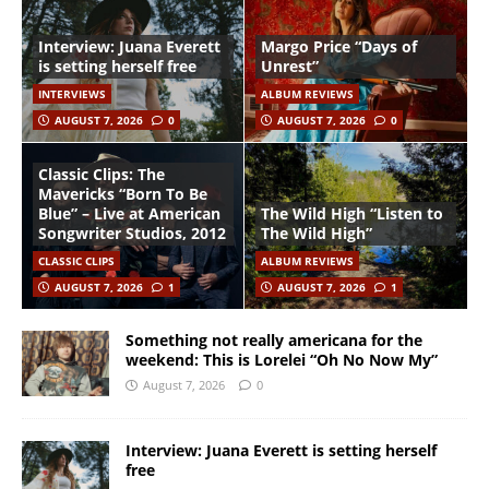
Interview: Juana Everett
Margo Price “Days of
is setting herself free
Unrest”
INTERVIEWS
ALBUM REVIEWS
AUGUST 7, 2026
0
AUGUST 7, 2026
0
Classic Clips: The
Mavericks “Born To Be
Blue” – Live at American
The Wild High “Listen to
Songwriter Studios, 2012
The Wild High”
CLASSIC CLIPS
ALBUM REVIEWS
AUGUST 7, 2026
1
AUGUST 7, 2026
1
Something not really americana for the
weekend: This is Lorelei “Oh No Now My”
August 7, 2026
0
Interview: Juana Everett is setting herself
free