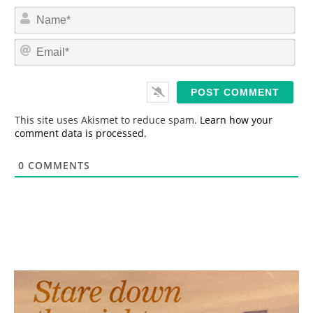
N
a
m
E
e
m
*
a
i
l
*
This site uses Akismet to reduce spam.
Learn how your
comment data is processed.
0
COMMENTS