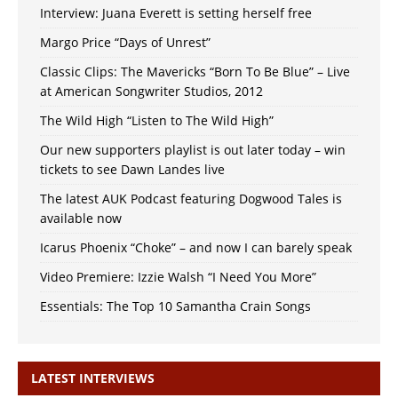
Interview: Juana Everett is setting herself free
Margo Price “Days of Unrest”
Classic Clips: The Mavericks “Born To Be Blue” – Live
at American Songwriter Studios, 2012
The Wild High “Listen to The Wild High”
Our new supporters playlist is out later today – win
tickets to see Dawn Landes live
The latest AUK Podcast featuring Dogwood Tales is
available now
Icarus Phoenix “Choke” – and now I can barely speak
Video Premiere: Izzie Walsh “I Need You More”
Essentials: The Top 10 Samantha Crain Songs
LATEST INTERVIEWS