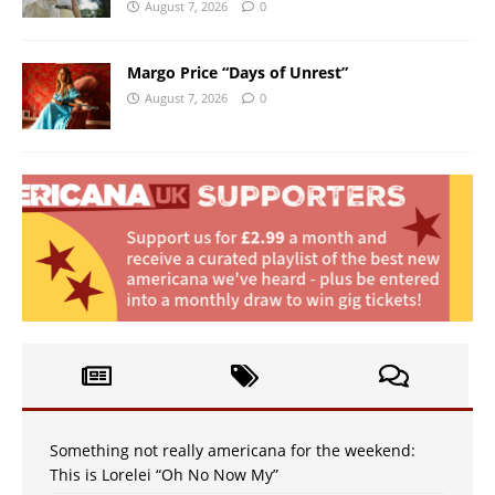
August 7, 2026
0
Margo Price “Days of Unrest”
August 7, 2026
0
Something not really americana for the weekend:
This is Lorelei “Oh No Now My”