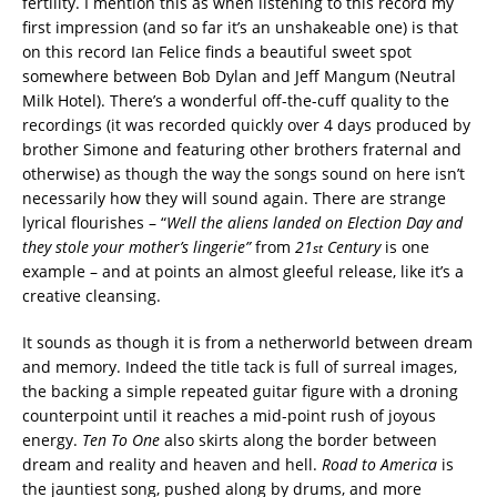
fertility. I mention this as when listening to this record my
first impression (and so far it’s an unshakeable one) is that
on this record Ian Felice finds a beautiful sweet spot
somewhere between Bob Dylan and Jeff Mangum (Neutral
Milk Hotel). There’s a wonderful off-the-cuff quality to the
recordings (it was recorded quickly over 4 days produced by
brother Simone and featuring other brothers fraternal and
otherwise) as though the way the songs sound on here isn’t
necessarily how they will sound again. There are strange
lyrical flourishes – “
Well the aliens landed on Election Day and
they stole your mother’s lingerie”
from
21
Century
is one
st
example – and at points an almost gleeful release, like it’s a
creative cleansing.
It sounds as though it is from a netherworld between dream
and memory. Indeed the title tack is full of surreal images,
the backing a simple repeated guitar figure with a droning
counterpoint until it reaches a mid-point rush of joyous
energy.
Ten To One
also skirts along the border between
dream and reality and heaven and hell.
Road to America
is
the jauntiest song, pushed along by drums, and more