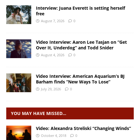
Interview: Juana Everett is setting herself
free
August 7, 2026
0
Video Interview: Aaron Lee Tasjan on “Get
Over It, Underdog” and Todd Snider
August 4, 2026
0
Video Interview: American Aquarium’s BJ
Barham finds “New Ways To Lose”
July 29, 2026
0
YOU MAY HAVE MISSED…
Video: Alexandra Streliski “Changing Winds”
October 4, 2018
0