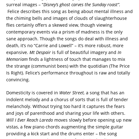
surreal images – “
Disney’s ghost carves the Sunday roast”.
Felice describes this song as being about mental illness and
the chiming bells and images of clouds of slaughterhouse
flies certainly offers a skewed view, though viewing
contemporary events via a prism of madness is the only
sane approach. Though the songs do deal with illness and
death, it’s no “Carrie and Lowell” – it’s more robust, more
expansive.
Mt Despair
is full of beautiful imagery and
In
Memoriam
finds a lightness of touch that manages to mix
the strange (communist bees) with the quotidian (The Price
Is Right). Felice’s performance throughout is raw and totally
convincing.
Domesticity is covered in
Water Street,
a song that has an
indolent melody and a chorus of sorts that is full of tender
melancholy. Without trying too hard it captures the fears
and joys of parenthood and sharing your life with others.
Will I Ever Reach Laredo
moves slowly before opening up new
vistas, a few piano chords augmenting the simple guitar
providing a kick start and the drums enter – the song