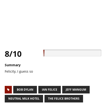
8/10
Summary
Felicity, I guess so
BOB DYLAN
IAN FELICE
JEFF MANGUM
NEUTRAL MILK HOTEL
THE FELICE BROTHERS