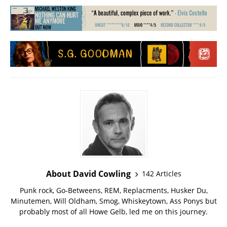
About David Cowling
142 Articles
Punk rock, Go-Betweens, REM, Replacments, Husker Du,
Minutemen, Will Oldham, Smog, Whiskeytown, Ass Ponys but
probably most of all Howe Gelb, led me on this journey.