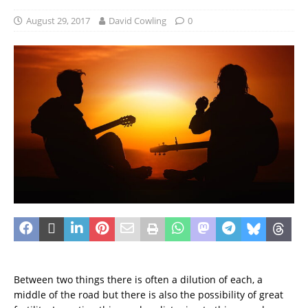
August 29, 2017
David Cowling
0
Between two things there is often a dilution of each, a
middle of the road but there is also the possibility of great