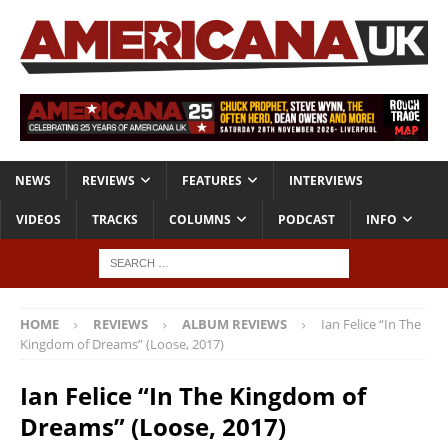
NEWS
REVIEWS
FEATURES
INTERVIEWS
VIDEOS
TRACKS
COLUMNS
PODCAST
INFO
HOME
REVIEWS
ALBUM REVIEWS
Ian Felice “In The
Kingdom of Dreams” (Loose, 2017)
Ian Felice “In The Kingdom of
Dreams” (Loose, 2017)