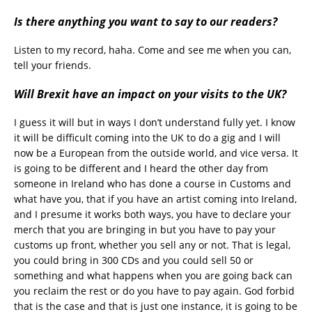
Is there anything you want to say to our readers?
Listen to my record, haha. Come and see me when you can,
tell your friends.
Will Brexit have an impact on your
visits to the UK?
I guess it will but in ways I don’t understand fully yet. I know
it will be difficult coming into the UK to do a gig and I will
now be a European from the outside world, and vice versa. It
is going to be different and I heard the other day from
someone in Ireland who has done a course in Customs and
what have you, that if you have an artist coming into Ireland,
and I presume it works both ways, you have to declare your
merch that you are bringing in but you have to pay your
customs up front, whether you sell any or not. That is legal,
you could bring in 300 CDs and you could sell 50 or
something and what happens when you are going back can
you reclaim the rest or do you have to pay again. God forbid
that is the case and that is just one instance, it is going to be