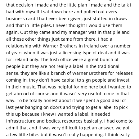
that decision I made and the little plan I made and the talk I
had with myself I sat down here and pulled out every
business card I had ever been given, just stuffed in draws
and that in little piles, I never thought I would use them
again. Out they came and my manager was in that pile and
all these other things just came from there. I had a
relationship with Warner Brothers in Ireland over a number
of years when it was just a licensing type of deal and it was
for Ireland only. The Irish office were a great bunch of
people but they are not really a label in the traditional
sense, they are like a branch of Warner Brothers for releases
coming in, they don’t have capital to sign people and invest
in their music. That was helpful for me here but I wanted to
get abroad of course and it wasn’t very useful to me in that
way. To be totally honest about it we spent a good deal of
last year banging on doors and trying to get a label to pick
this up because I knew I wanted a label, it needed
infrastructure and bodies, resources basically. I had come to
admit that and it was very difficult to get an answer, we got
a few little bites but it wasn’t really happening. I think early