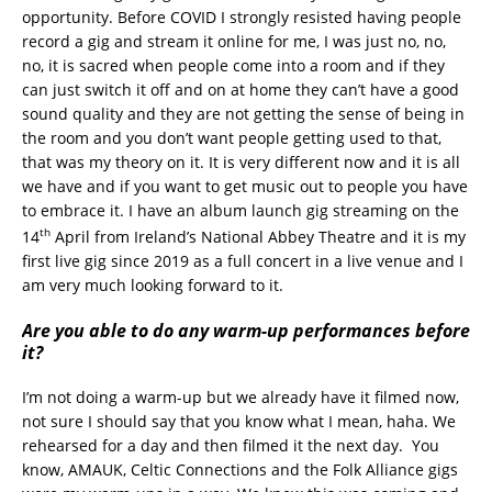
opportunity. Before COVID I strongly resisted having people
record a gig and stream it online for me, I was just no, no,
no, it is sacred when people come into a room and if they
can just switch it off and on at home they can’t have a good
sound quality and they are not getting the sense of being in
the room and you don’t want people getting used to that,
that was my theory on it. It is very different now and it is all
we have and if you want to get music out to people you have
to embrace it. I have an album launch gig streaming on the
th
14
April from Ireland’s National Abbey Theatre and it is my
first live gig since 2019 as a full concert in a live venue and I
am very much looking forward to it.
Are you able to do any warm-up performances before
it?
I’m not doing a warm-up but we already have it filmed now,
not sure I should say that you know what I mean, haha. We
rehearsed for a day and then filmed it the next day. You
know, AMAUK, Celtic Connections and the Folk Alliance gigs