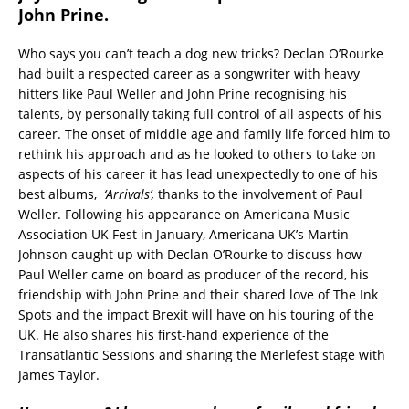
John Prine.
Who says you can’t teach a dog new tricks? Declan O’Rourke
had built a respected career as a songwriter with heavy
hitters like Paul Weller and John Prine recognising his
talents, by personally taking full control of all aspects of his
career. The onset of middle age and family life forced him to
rethink his approach and as he looked to others to take on
aspects of his career it has lead unexpectedly to one of his
best albums,
‘Arrivals’,
thanks to the involvement of Paul
Weller. Following his appearance on Americana Music
Association UK Fest in January, Americana UK’s Martin
Johnson caught up with Declan O’Rourke to discuss how
Paul Weller came on board as producer of the record, his
friendship with John Prine and their shared love of The Ink
Spots and the impact Brexit will have on his touring of the
UK. He also shares his first-hand experience of the
Transatlantic Sessions and sharing the Merlefest stage with
James Taylor.