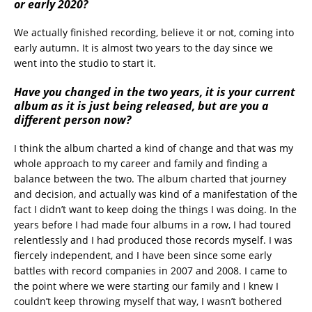
or early 2020?
We actually finished recording, believe it or not, coming into
early autumn. It is almost two years to the day since we
went into the studio to start it.
Have you changed in the two years, it is your current
album as it is just being released, but are you a
different person now?
I think the album charted a kind of change and that was my
whole approach to my career and family and finding a
balance between the two. The album charted that journey
and decision, and actually was kind of a manifestation of the
fact I didn’t want to keep doing the things I was doing. In the
years before I had made four albums in a row, I had toured
relentlessly and I had produced those records myself. I was
fiercely independent, and I have been since some early
battles with record companies in 2007 and 2008. I came to
the point where we were starting our family and I knew I
couldn’t keep throwing myself that way, I wasn’t bothered