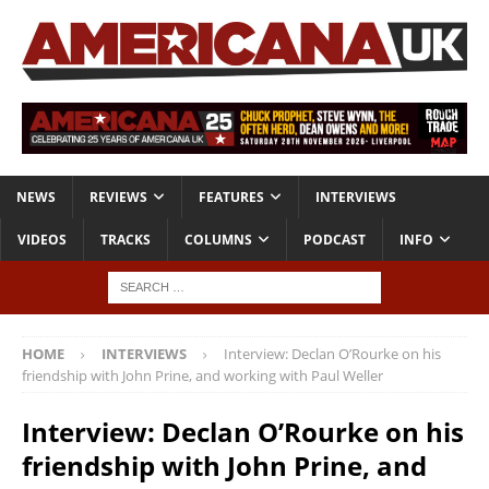
NEWS
REVIEWS
FEATURES
INTERVIEWS
VIDEOS
TRACKS
COLUMNS
PODCAST
INFO
HOME
INTERVIEWS
Interview: Declan O’Rourke on his
friendship with John Prine, and working with Paul Weller
Interview: Declan O’Rourke on his
friendship with John Prine, and