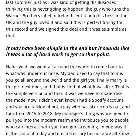
last summer, just as I was kind of getting disillusioned
thinking this is never going to happen, the guy who runs the
Warner Brothers label in Ireland sent it onto his boss in the
UK and the guy loved it and said this is perfect timing for
this record and we signed this deal and it was as simple as
that.
It may have been simple in the end but it sounds like
it was a lot of hard work to get to that point.
Haha, yeah we went all around the world to come back to
what was under our nose. My dad used to say that to me,
you go all around the world and the girl you finally marry is
the girl next door, and that is kind of what it was like. That is
the simple version and then it was we have to modernise
the model now. I didn’t even know I had a Spotify account
and you are talking about a guy who has six records out, and
four from 2015 to 2018. My manager’s thing was we need to
pull you into the modern realm and introduce you to people
who can interact with you through streaming. In one way it
is the radio of today and it is necessary because we all know