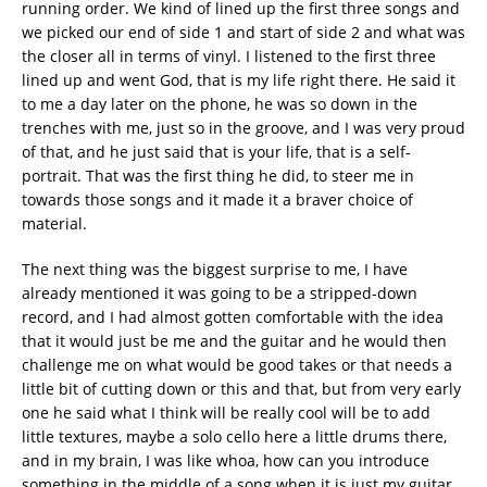
running order. We kind of lined up the first three songs and
we picked our end of side 1 and start of side 2 and what was
the closer all in terms of vinyl. I listened to the first three
lined up and went God, that is my life right there. He said it
to me a day later on the phone, he was so down in the
trenches with me, just so in the groove, and I was very proud
of that, and he just said that is your life, that is a self-
portrait. That was the first thing he did, to steer me in
towards those songs and it made it a braver choice of
material.
The next thing was the biggest surprise to me, I have
already mentioned it was going to be a stripped-down
record, and I had almost gotten comfortable with the idea
that it would just be me and the guitar and he would then
challenge me on what would be good takes or that needs a
little bit of cutting down or this and that, but from very early
one he said what I think will be really cool will be to add
little textures, maybe a solo cello here a little drums there,
and in my brain, I was like whoa, how can you introduce
something in the middle of a song when it is just my guitar