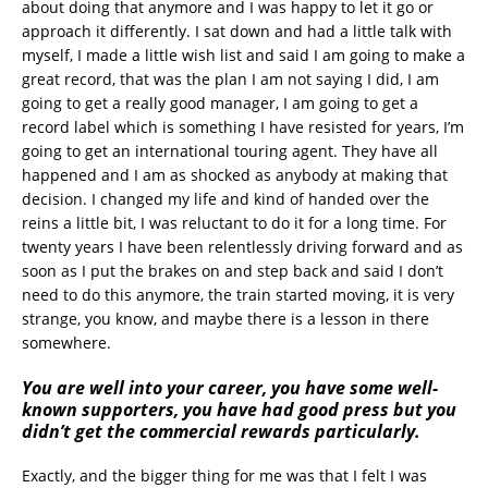
about doing that anymore and I was happy to let it go or
approach it differently. I sat down and had a little talk with
myself, I made a little wish list and said I am going to make a
great record, that was the plan I am not saying I did, I am
going to get a really good manager, I am going to get a
record label which is something I have resisted for years, I’m
going to get an international touring agent. They have all
happened and I am as shocked as anybody at making that
decision. I changed my life and kind of handed over the
reins a little bit, I was reluctant to do it for a long time. For
twenty years I have been relentlessly driving forward and as
soon as I put the brakes on and step back and said I don’t
need to do this anymore, the train started moving, it is very
strange, you know, and maybe there is a lesson in there
somewhere.
You are well into your career, you have some well-
known supporters, you have had good press but you
didn’t get the commercial rewards particularly.
Exactly, and the bigger thing for me was that I felt I was