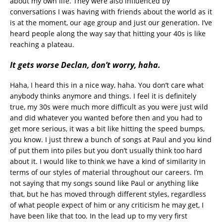
about my own life. They were also influenced by
conversations I was having with friends about the world as it
is at the moment, our age group and just our generation. I’ve
heard people along the way say that hitting your 40s is like
reaching a plateau.
It gets worse Declan, don’t worry, haha.
Haha, I heard this in a nice way, haha. You don’t care what
anybody thinks anymore and things. I feel it is definitely
true, my 30s were much more difficult as you were just wild
and did whatever you wanted before then and you had to
get more serious, it was a bit like hitting the speed bumps,
you know. I just threw a bunch of songs at Paul and you kind
of put them into piles but you don’t usually think too hard
about it. I would like to think we have a kind of similarity in
terms of our styles of material throughout our careers. I’m
not saying that my songs sound like Paul or anything like
that, but he has moved through different styles, regardless
of what people expect of him or any criticism he may get, I
have been like that too. In the lead up to my very first