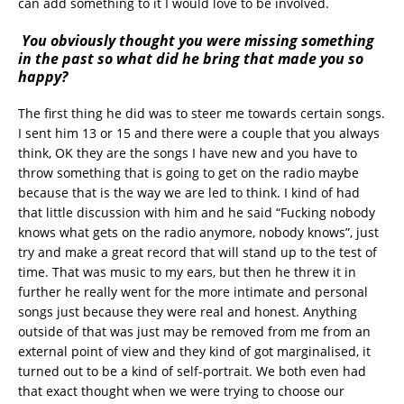
can add something to it I would love to be involved.
You obviously thought you were missing something
in the past so what did he bring that made you so
happy?
The first thing he did was to steer me towards certain songs.
I sent him 13 or 15 and there were a couple that you always
think, OK they are the songs I have new and you have to
throw something that is going to get on the radio maybe
because that is the way we are led to think. I kind of had
that little discussion with him and he said “Fucking nobody
knows what gets on the radio anymore, nobody knows”, just
try and make a great record that will stand up to the test of
time. That was music to my ears, but then he threw it in
further he really went for the more intimate and personal
songs just because they were real and honest. Anything
outside of that was just may be removed from me from an
external point of view and they kind of got marginalised, it
turned out to be a kind of self-portrait. We both even had
that exact thought when we were trying to choose our