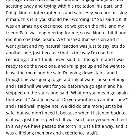
scatting away and toying with his recitation, his part, and
Philip kind of interrupted us and said “Hey, you are missing
it man, this is it, you should be recording it.” So I said OK. It
was an amazing experience, so we got on the mic, and my
friend Paul was engineering for me, so we kind of hit it and
did it in one take, boom. We finished that version and it
went great and my natural reaction was just to say let’s do
another one, just because that is the way I’m used to
recording. I don’t think I even said it, I thought it and I was
ready to do the next one, and Philip got up and he went to
leave the room and he said I’m going downstairs, and I
thought he was going to get a drink of water or something,
and I said will we wait for you before we go again and he
stopped on the stairs and said “What do you mean go again,
that was it.” And John said “Do you want to do another one?”
and I said well maybe not. We did do one more just to be
safe, but we didn’t need it because when I listened back to
it, it was just there, perfect. It was such an eyeopener, I feel
in a way we have passed the torch in just a little way, and it
was a lifelong memory and experience, a gift.