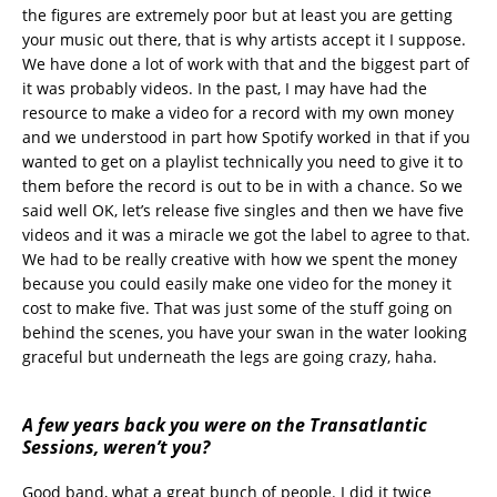
the figures are extremely poor but at least you are getting
your music out there, that is why artists accept it I suppose.
We have done a lot of work with that and the biggest part of
it was probably videos. In the past, I may have had the
resource to make a video for a record with my own money
and we understood in part how Spotify worked in that if you
wanted to get on a playlist technically you need to give it to
them before the record is out to be in with a chance. So we
said well OK, let’s release five singles and then we have five
videos and it was a miracle we got the label to agree to that.
We had to be really creative with how we spent the money
because you could easily make one video for the money it
cost to make five. That was just some of the stuff going on
behind the scenes, you have your swan in the water looking
graceful but underneath the legs are going crazy, haha.
A few years back you were on the Transatlantic
Sessions, weren’t you?
Good band, what a great bunch of people. I did it twice