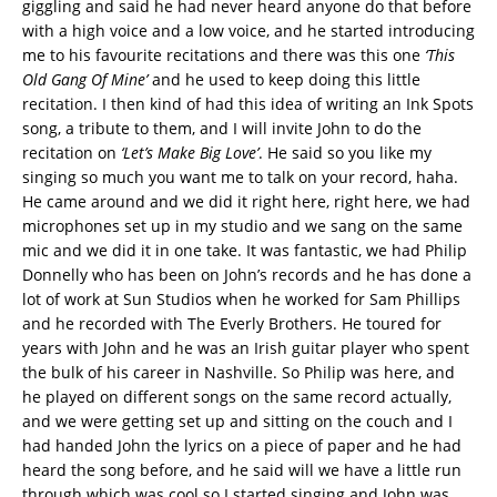
giggling and said he had never heard anyone do that before
with a high voice and a low voice, and he started introducing
me to his favourite recitations and there was this one
‘This
Old Gang Of Mine’
and he used to keep doing this little
recitation. I then kind of had this idea of writing an Ink Spots
song, a tribute to them, and I will invite John to do the
recitation on
‘Let’s Make Big Love’
. He said so you like my
singing so much you want me to talk on your record, haha.
He came around and we did it right here, right here, we had
microphones set up in my studio and we sang on the same
mic and we did it in one take. It was fantastic, we had Philip
Donnelly who has been on John’s records and he has done a
lot of work at Sun Studios when he worked for Sam Phillips
and he recorded with The Everly Brothers. He toured for
years with John and he was an Irish guitar player who spent
the bulk of his career in Nashville. So Philip was here, and
he played on different songs on the same record actually,
and we were getting set up and sitting on the couch and I
had handed John the lyrics on a piece of paper and he had
heard the song before, and he said will we have a little run
through which was cool so I started singing and John was