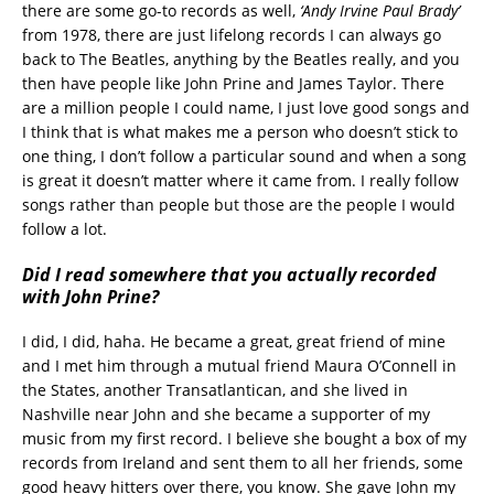
there are some go-to records as well,
‘Andy Irvine Paul Brady’
from 1978, there are just lifelong records I can always go
back to The Beatles, anything by the Beatles really, and you
then have people like John Prine and James Taylor. There
are a million people I could name, I just love good songs and
I think that is what makes me a person who doesn’t stick to
one thing, I don’t follow a particular sound and when a song
is great it doesn’t matter where it came from. I really follow
songs rather than people but those are the people I would
follow a lot.
Did I read somewhere that you actually recorded
with John Prine?
I did, I did, haha. He became a great, great friend of mine
and I met him through a mutual friend Maura O’Connell in
the States, another Transatlantican, and she lived in
Nashville near John and she became a supporter of my
music from my first record. I believe she bought a box of my
records from Ireland and sent them to all her friends, some
good heavy hitters over there, you know. She gave John my