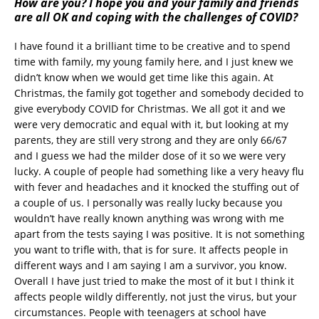
How are you? I hope you and your family and friends
are all OK and coping with the challenges of COVID?
I have found it a brilliant time to be creative and to spend
time with family, my young family here, and I just knew we
didn’t know when we would get time like this again. At
Christmas, the family got together and somebody decided to
give everybody COVID for Christmas. We all got it and we
were very democratic and equal with it, but looking at my
parents, they are still very strong and they are only 66/67
and I guess we had the milder dose of it so we were very
lucky. A couple of people had something like a very heavy flu
with fever and headaches and it knocked the stuffing out of
a couple of us. I personally was really lucky because you
wouldn’t have really known anything was wrong with me
apart from the tests saying I was positive. It is not something
you want to trifle with, that is for sure. It affects people in
different ways and I am saying I am a survivor, you know.
Overall I have just tried to make the most of it but I think it
affects people wildly differently, not just the virus, but your
circumstances. People with teenagers at school have