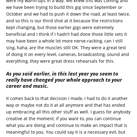
were my warm-ups in a way. We knew this was coming and
we have been trying to build this gig since September or
October and we had to push it down the road, at least twice,
and so this is our third shot at it because the restrictions
kept changing, but those earlier gigs were extremely
beneficial and I think if I hadn’t had done those little sets it
may have been a whole lot more nerve-racking, can I still
sing, haha, are the muscles still OK. They were a great test
of doing it on every level, cameras, broadcasting, sound and
everything, they were great dress rehearsals for this.
As you said earlier, in this last year you seem to
really have changed your whole approach to your
career and music.
It comes back to that decision I made, I had to do it another
way or maybe not do it at all anymore and that has ended
up embracing all this other stuff as well. I guess for anybody
creative at the moment, if you want to, you can continue
what you are doing and continue to make an impact that is
meaningful to you. You could say it is a necessary evil, but