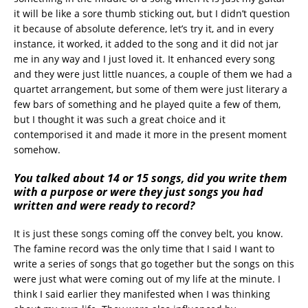
it will be like a sore thumb sticking out, but I didn’t question
it because of absolute deference, let’s try it, and in every
instance, it worked, it added to the song and it did not jar
me in any way and I just loved it. It enhanced every song
and they were just little nuances, a couple of them we had a
quartet arrangement, but some of them were just literary a
few bars of something and he played quite a few of them,
but I thought it was such a great choice and it
contemporised it and made it more in the present moment
somehow.
You talked about 14 or 15 songs, did you write them
with a purpose or were they just songs you had
written and were ready to record?
It is just these songs coming off the convey belt, you know.
The famine record was the only time that I said I want to
write a series of songs that go together but the songs on this
were just what were coming out of my life at the minute. I
think I said earlier they manifested when I was thinking