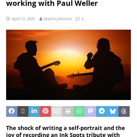
working with Paul Weller
April 12, 2021
Martin Johnson
2
The shock of writing a self-portrait and the
joy of recording an Ink Spots tribute with