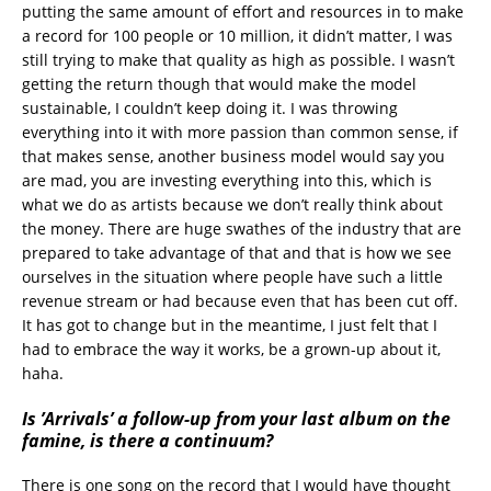
putting the same amount of effort and resources in to make
a record for 100 people or 10 million, it didn’t matter, I was
still trying to make that quality as high as possible. I wasn’t
getting the return though that would make the model
sustainable, I couldn’t keep doing it. I was throwing
everything into it with more passion than common sense, if
that makes sense, another business model would say you
are mad, you are investing everything into this, which is
what we do as artists because we don’t really think about
the money. There are huge swathes of the industry that are
prepared to take advantage of that and that is how we see
ourselves in the situation where people have such a little
revenue stream or had because even that has been cut off.
It has got to change but in the meantime, I just felt that I
had to embrace the way it works, be a grown-up about it,
haha.
Is ’Arrivals’ a follow-up from your last album on the
famine, is there a continuum?
There is one song on the record that I would have thought