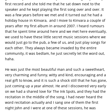
first record and she told me that he sat down next to the
speaker and he kept playing the first song over and over. It
was a few years before we met and it turned out he had a
holiday house in Kinvara, and I move to Kinvara a couple of
years after my first album in around 2007. I heard rumours
that he spent time around here and we met here eventually,
we used to have these little secret music sessions where we
would just go to the pub, a few of us, and just play songs for
each other. They always became invaded by the entire
community, it was bedlam, he just secretly let the word out,
haha.
He was just the most beautiful man and such a sweetheart,
very charming and funny, witty and kind, encouraging and a
real gift to know, and it is such a shock still that he has gone,
just coming up a year almost. He and I discovered very early
on we had a shared love for The Ink Spots, and they had the
recitation in the middle of the song, I had never heard the
word recitation actually and I sang one of them the first
night John and I were at one of these sessions, he was