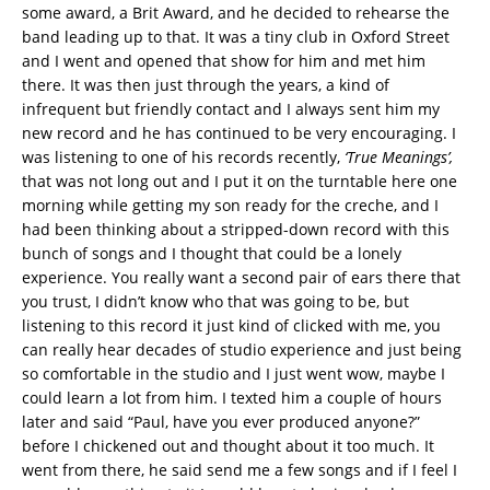
some award, a Brit Award, and he decided to rehearse the
band leading up to that. It was a tiny club in Oxford Street
and I went and opened that show for him and met him
there. It was then just through the years, a kind of
infrequent but friendly contact and I always sent him my
new record and he has continued to be very encouraging. I
was listening to one of his records recently,
‘True Meanings’,
that was not long out and I put it on the turntable here one
morning while getting my son ready for the creche, and I
had been thinking about a stripped-down record with this
bunch of songs and I thought that could be a lonely
experience. You really want a second pair of ears there that
you trust, I didn’t know who that was going to be, but
listening to this record it just kind of clicked with me, you
can really hear decades of studio experience and just being
so comfortable in the studio and I just went wow, maybe I
could learn a lot from him. I texted him a couple of hours
later and said “Paul, have you ever produced anyone?”
before I chickened out and thought about it too much. It
went from there, he said send me a few songs and if I feel I