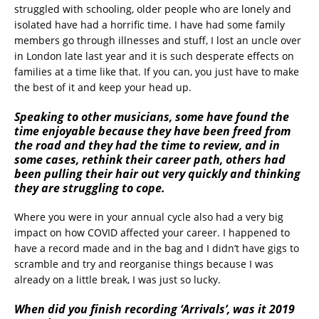
struggled with schooling, older people who are lonely and
isolated have had a horrific time. I have had some family
members go through illnesses and stuff, I lost an uncle over
in London late last year and it is such desperate effects on
families at a time like that. If you can, you just have to make
the best of it and keep your head up.
Speaking to other musicians, some have found the
time enjoyable because they have been freed from
the road and they had the time to review, and in
some cases, rethink their career path, others had
been pulling their hair out very quickly and thinking
they are struggling to cope.
Where you were in your annual cycle also had a very big
impact on how COVID affected your career. I happened to
have a record made and in the bag and I didn’t have gigs to
scramble and try and reorganise things because I was
already on a little break, I was just so lucky.
When did you finish recording ‘Arrivals’, was it 2019