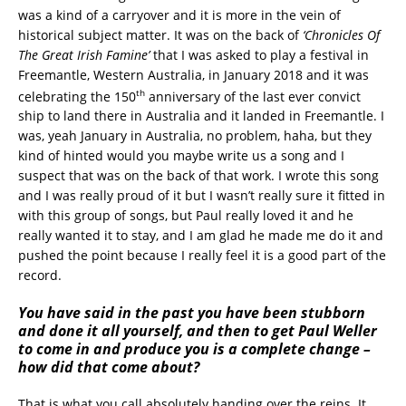
was a kind of a carryover and it is more in the vein of
historical subject matter. It was on the back of
‘Chronicles Of
The Great Irish Famine’
that I was asked to play a festival in
Freemantle, Western Australia, in January 2018 and it was
th
celebrating the 150
anniversary of the last ever convict
ship to land there in Australia and it landed in Freemantle. I
was, yeah January in Australia, no problem, haha, but they
kind of hinted would you maybe write us a song and I
suspect that was on the back of that work. I wrote this song
and I was really proud of it but I wasn’t really sure it fitted in
with this group of songs, but Paul really loved it and he
really wanted it to stay, and I am glad he made me do it and
pushed the point because I really feel it is a good part of the
record.
You have said in the past you have been stubborn
and done it all yourself, and then to get Paul Weller
to come in and produce you is a complete change –
how did that come about?
That is what you call absolutely handing over the reins. It