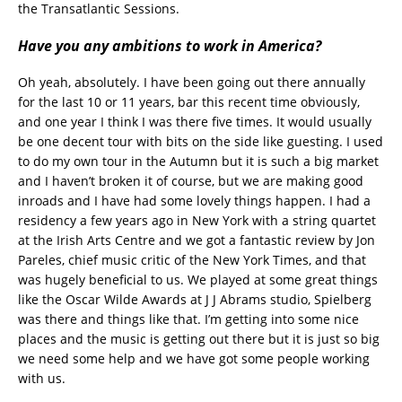
the Transatlantic Sessions.
Have you any ambitions to work in America?
Oh yeah, absolutely. I have been going out there annually
for the last 10 or 11 years, bar this recent time obviously,
and one year I think I was there five times. It would usually
be one decent tour with bits on the side like guesting. I used
to do my own tour in the Autumn but it is such a big market
and I haven’t broken it of course, but we are making good
inroads and I have had some lovely things happen. I had a
residency a few years ago in New York with a string quartet
at the Irish Arts Centre and we got a fantastic review by Jon
Pareles, chief music critic of the New York Times, and that
was hugely beneficial to us. We played at some great things
like the Oscar Wilde Awards at J J Abrams studio, Spielberg
was there and things like that. I’m getting into some nice
places and the music is getting out there but it is just so big
we need some help and we have got some people working
with us.