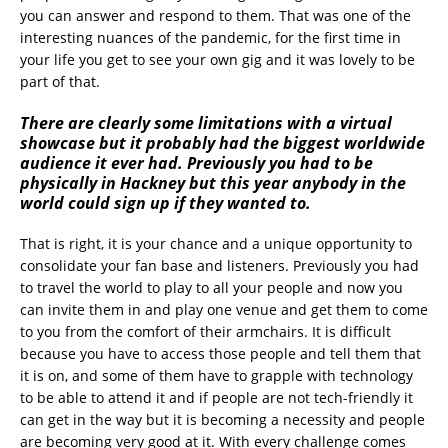
you can answer and respond to them. That was one of the
interesting nuances of the pandemic, for the first time in
your life you get to see your own gig and it was lovely to be
part of that.
There are clearly some limitations with a virtual
showcase but it probably had the biggest worldwide
audience it ever had. Previously you had to be
physically in Hackney but this year anybody in the
world could sign up if they wanted to.
That is right, it is your chance and a unique opportunity to
consolidate your fan base and listeners. Previously you had
to travel the world to play to all your people and now you
can invite them in and play one venue and get them to come
to you from the comfort of their armchairs. It is difficult
because you have to access those people and tell them that
it is on, and some of them have to grapple with technology
to be able to attend it and if people are not tech-friendly it
can get in the way but it is becoming a necessity and people
are becoming very good at it. With every challenge comes