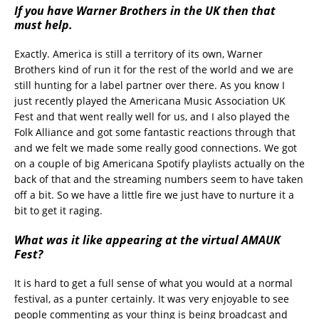
If you have Warner Brothers in the UK then that
must help.
Exactly. America is still a territory of its own, Warner
Brothers kind of run it for the rest of the world and we are
still hunting for a label partner over there. As you know I
just recently played the Americana Music Association UK
Fest and that went really well for us, and I also played the
Folk Alliance and got some fantastic reactions through that
and we felt we made some really good connections. We got
on a couple of big Americana Spotify playlists actually on the
back of that and the streaming numbers seem to have taken
off a bit. So we have a little fire we just have to nurture it a
bit to get it raging.
What was it like appearing at the virtual AMAUK
Fest?
It is hard to get a full sense of what you would at a normal
festival, as a punter certainly. It was very enjoyable to see
people commenting as your thing is being broadcast and