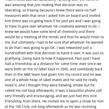
was amazing that just making that decision was so
liberating, so freeing because I knew there were no half
measures with that once I asked him on board and invited
him there was no going back if he said yes and I was going
to have to give over whatever he creatively wanted to do. I
knew we would have some kind of chemistry and there
would be a meeting of the minds and that he would listen to
me, but ultimately I had to be sure that whatever he wanted
to do that I was going to go OK. I was rewarded just a
hundredfold with that decision to hand it over, it was just so
gratifying. Going back to how it happened, Paul and I have
had a friendship at a distance for some time, ever since we
were both on the V2 label back in 2005, and somebody back
then in the A&R team had given him my record and he was
one of a whole heap of label mates and he said he really
loved it, and I thought they were blowing smoke but he
called me not long afterwards, it was a beautiful phone call
very friendly and encouraging, and we just had this nice
friendship from there. He invited me to open a show for him
at the 100 Club, not long afterwards as he was receiving