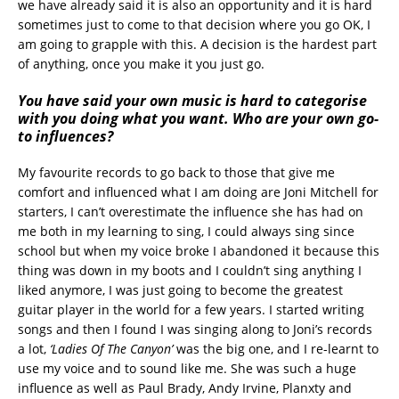
we have already said it is also an opportunity and it is hard
sometimes just to come to that decision where you go OK, I
am going to grapple with this. A decision is the hardest part
of anything, once you make it you just go.
You have said your own music is hard to categorise
with you doing what you want. Who are your own go-
to influences?
My favourite records to go back to those that give me
comfort and influenced what I am doing are Joni Mitchell for
starters, I can’t overestimate the influence she has had on
me both in my learning to sing, I could always sing since
school but when my voice broke I abandoned it because this
thing was down in my boots and I couldn’t sing anything I
liked anymore, I was just going to become the greatest
guitar player in the world for a few years. I started writing
songs and then I found I was singing along to Joni’s records
a lot,
‘Ladies Of The Canyon’
was the big one, and I re-learnt to
use my voice and to sound like me. She was such a huge
influence as well as Paul Brady, Andy Irvine, Planxty and