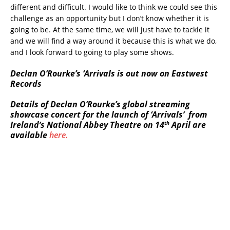
different and difficult. I would like to think we could see this
challenge as an opportunity but I don’t know whether it is
going to be. At the same time, we will just have to tackle it
and we will find a way around it because this is what we do,
and I look forward to going to play some shows.
Declan O’Rourke’s ‘Arrivals is out now on Eastwest
Records
Details of Declan O’Rourke’s global streaming
showcase concert for the launch of ‘Arrivals’ from
th
Ireland’s National Abbey Theatre on 14
April are
available
here.