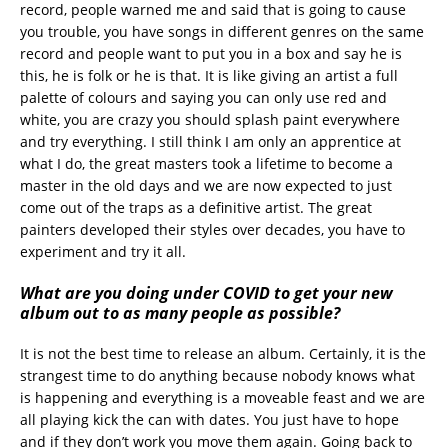
record, people warned me and said that is going to cause
you trouble, you have songs in different genres on the same
record and people want to put you in a box and say he is
this, he is folk or he is that. It is like giving an artist a full
palette of colours and saying you can only use red and
white, you are crazy you should splash paint everywhere
and try everything. I still think I am only an apprentice at
what I do, the great masters took a lifetime to become a
master in the old days and we are now expected to just
come out of the traps as a definitive artist. The great
painters developed their styles over decades, you have to
experiment and try it all.
What are you doing under COVID to get your new
album out to as many people as possible?
It is not the best time to release an album. Certainly, it is the
strangest time to do anything because nobody knows what
is happening and everything is a moveable feast and we are
all playing kick the can with dates. You just have to hope
and if they don’t work you move them again. Going back to