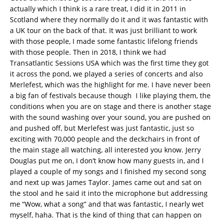
actually which I think is a rare treat, I did it in 2011 in
Scotland where they normally do it and it was fantastic with
a UK tour on the back of that. It was just brilliant to work
with those people, I made some fantastic lifelong friends
with those people. Then in 2018, I think we had
Transatlantic Sessions USA which was the first time they got
it across the pond, we played a series of concerts and also
Merlefest, which was the highlight for me. I have never been
a big fan of festivals because though I like playing them, the
conditions when you are on stage and there is another stage
with the sound washing over your sound, you are pushed on
and pushed off, but Merlefest was just fantastic, just so
exciting with 70,000 people and the deckchairs in front of
the main stage all watching, all interested you know. Jerry
Douglas put me on, I don’t know how many guests in, and I
played a couple of my songs and I finished my second song
and next up was James Taylor. James came out and sat on
the stool and he said it into the microphone but addressing
me “Wow, what a song” and that was fantastic, I nearly wet
myself, haha. That is the kind of thing that can happen on