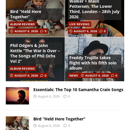
Walker + Malin
Pettersen, The Lower
Bird “Held Here
Third, London – 28th July
Together”
2026
ALBUM REVIEWS
LIVE REVIEWS
AUGUST 6, 2026
0
AUGUST 6, 2026
0
Phil Odgers & John
Kettle “The War is Over –
The Songs of Phil Ochs
Freddy Trujillo takes
Vol 2”
flight with his fifth solo
album
ALBUM REVIEWS
AUGUST 6, 2026
0
NEWS
AUGUST 6, 2026
0
Essentials: The Top 10 Samantha Crain Songs
August 6, 2026
0
Bird “Held Here Together”
August 6, 2026
0