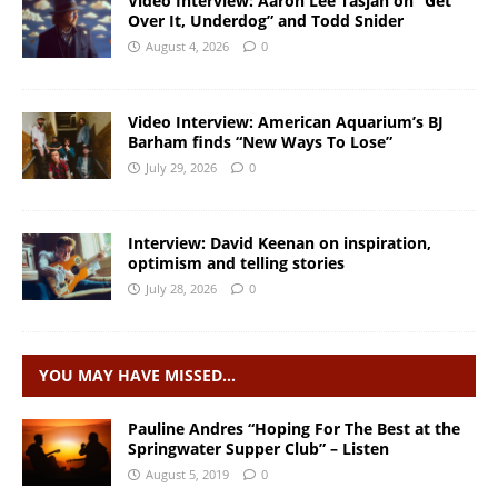
Video Interview: Aaron Lee Tasjan on “Get
Over It, Underdog” and Todd Snider
August 4, 2026
0
Video Interview: American Aquarium’s BJ
Barham finds “New Ways To Lose”
July 29, 2026
0
Interview: David Keenan on inspiration,
optimism and telling stories
July 28, 2026
0
YOU MAY HAVE MISSED…
Pauline Andres “Hoping For The Best at the
Springwater Supper Club” – Listen
August 5, 2019
0