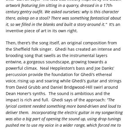
artwork featuring Jim sitting in a quarry, dressed in a 17th-
century gentry outfit. We asked ourselves: why is this character
there, asleep on a stool? There was something fantastical about
it, so we filled in the blanks and built a story around it.”
It’s an
inventive piece of art in its own right.
Then, there’s the song itself, an original composition from
the Sheffield folk singer. Ghedi has created an intense and
brooding song that swells as the instrumental layers
entwine, a gorgeous soundscape, growing towards a
powerful climax. Neal Heppleston’s bass and Joe Danks’
percussion provide the foundation for Ghedi’s ethereal
voice, rising up and soaring while Ghedi’s guitar and strings
from David Grubb and Daniel Bridgwood-Hill swirl around
Dean Honer’s synths. The sound is ambitious and the
impact is rich and full. Ghedi says of the approach:
“The
lyrical content needed something more band-driven and loud to
deliver them. Incorporating the electric guitar in my songwriting
was also a big part of opening the sound up, using drop tunings
pushed me to use my voice in a wider range, which forced me to