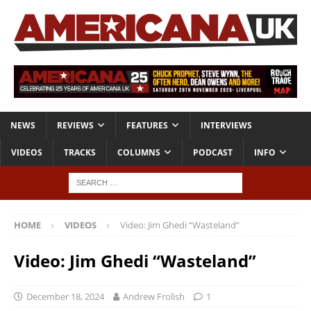
NEWS
REVIEWS
FEATURES
INTERVIEWS
VIDEOS
TRACKS
COLUMNS
PODCAST
INFO
HOME
VIDEOS
Video: Jim Ghedi “Wasteland”
Video: Jim Ghedi “Wasteland”
December 18, 2024
Andrew Frolish
1