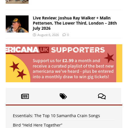
Live Review: Joshua Ray Walker + Malin
Pettersen, The Lower Third, London – 28th
July 2026
August 6, 2026
0
Essentials: The Top 10 Samantha Crain Songs
Bird “Held Here Together”