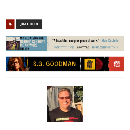
JIM GHEDI