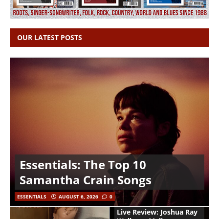
OUR LATEST POSTS
Essentials: The Top 10
Samantha Crain Songs
ESSENTIALS
AUGUST 6, 2026
0
Live Review: Joshua Ray