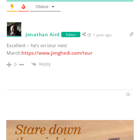
Oldest
Jonathan Aird
Editor
1 year ago
Excellent – he’s on tour next
March:
https://www.jimghedi.com/tour
Reply
0