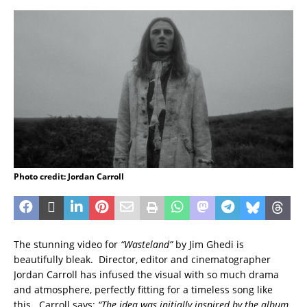
Photo credit: Jordan Carroll
The stunning video for
“Wasteland”
by Jim Ghedi is
beautifully bleak. Director, editor and cinematographer
Jordan Carroll has infused the visual with so much drama
and atmosphere, perfectly fitting for a timeless song like
this. Carroll says:
“The idea was initially inspired by the album