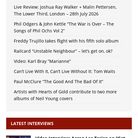
Live Review: Joshua Ray Walker + Malin Pettersen,
The Lower Third, London – 28th July 2026
Phil Odgers & John Kettle “The War is Over – The
Songs of Phil Ochs Vol 2”
Freddy Trujillo takes flight with his fifth solo album
Railcard “Unstable Neighbour” – let’s get on, ok?
Video: Karl Bray “Marianne”
Can’t Live With It, Can’t Live Without It: Tom Waits
Paul McClure “The Good And The Bad Of It”
Artists with Hearts of Gold contribute to two more
albums of Neil Young covers
LATEST INTERVIEWS