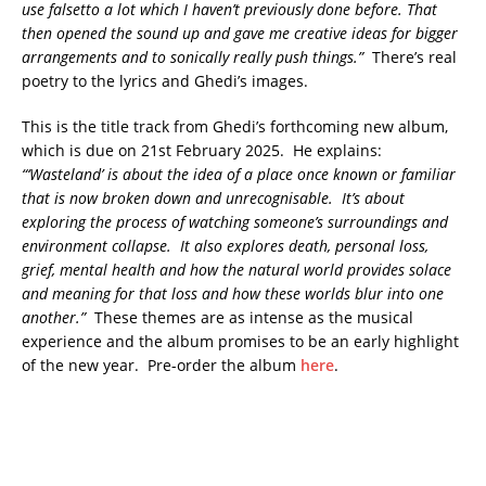
use falsetto a lot which I haven’t previously done before. That
then opened the sound up and gave me creative ideas for bigger
arrangements and to sonically really push things.”
There’s real
poetry to the lyrics and Ghedi’s images.
This is the title track from Ghedi’s forthcoming new album,
which is due on 21st February 2025. He explains:
“‘Wasteland’ is about the idea of a place once known or familiar
that is now broken down and unrecognisable. It’s about
exploring the process of watching someone’s surroundings and
environment collapse. It also explores death, personal loss,
grief, mental health and how the natural world provides solace
and meaning for that loss and how these worlds blur into one
another.”
These themes are as intense as the musical
experience and the album promises to be an early highlight
of the new year. Pre-order the album
here
.