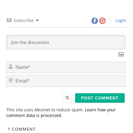
Subscribe
Login
N
a
m
E
e
m
*
a
i
l
*
This site uses Akismet to reduce spam.
Learn how your
comment data is processed.
1
COMMENT