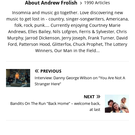
About Andrew Frolish
1990 Articles
Insomnia and music go together. Love discovering new
music to get lost in - country, singer-songwriters, Americana,
folk, rock, punk.... Currently enjoying Courtney Marie
Andrews, Elles Bailey, Nils Lofgren, Ferris & Sylvester, Chris
Murphy, Jarrod Dickenson, Jerry Joseph, Frank Turner, David
Ford, Patterson Hood, Glitterfox, Chuck Prophet, The Lottery
Winners, Our Man in the Field...
PREVIOUS
Interview: Danny George Wilson on “You Are Not A
Stranger Here”
NEXT
Bandits On The Run “Back Home” – welcome back,
at last