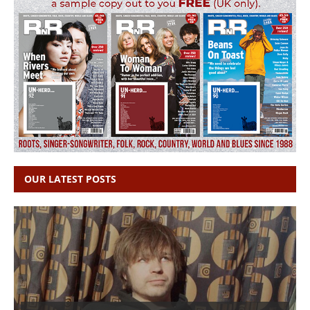
OUR LATEST POSTS