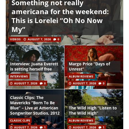
Something not really
americana for the weekend:
This is Lorelei “Oh No Now
My”
VIDEOS
AUGUST 7, 2026
0
Interview: Juana Everett
Margo Price “Days of
is setting herself free
Unrest”
INTERVIEWS
ALBUM REVIEWS
AUGUST 7, 2026
0
AUGUST 7, 2026
0
Classic Clips: The
Mavericks “Born To Be
Blue” – Live at American
The Wild High “Listen to
Songwriter Studios, 2012
The Wild High”
CLASSIC CLIPS
ALBUM REVIEWS
AUGUST 7, 2026
1
AUGUST 7, 2026
1