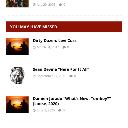
July 29, 2026
0
YOU MAY HAVE MISSED…
Dirty Dozen: Levi Cuss
March 31, 2017
0
Sean Devine “Here For It All”
September 17, 2021
0
Damien Jurado “What’s New, Tomboy?”
(Loose, 2020)
June 5, 2020
0