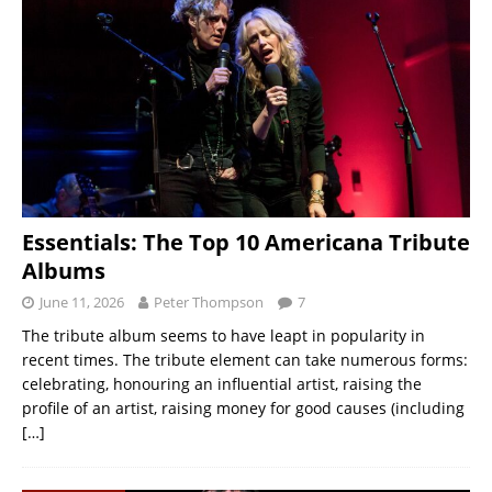
Essentials: The Top 10 Americana Tribute
Albums
June 11, 2026
Peter Thompson
7
The tribute album seems to have leapt in popularity in
recent times. The tribute element can take numerous forms:
celebrating, honouring an influential artist, raising the
profile of an artist, raising money for good causes (including
[…]