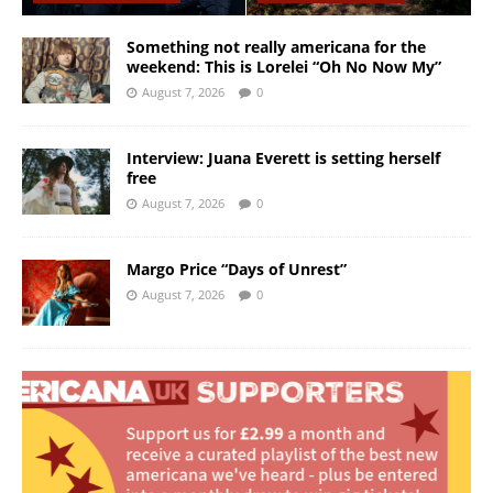
Something not really americana for the
weekend: This is Lorelei “Oh No Now My”
August 7, 2026
0
Interview: Juana Everett is setting herself
free
August 7, 2026
0
Margo Price “Days of Unrest”
August 7, 2026
0