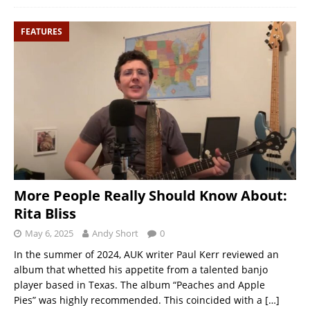
FEATURES
More People Really Should Know About:
Rita Bliss
May 6, 2025
Andy Short
0
In the summer of 2024, AUK writer Paul Kerr reviewed an
album that whetted his appetite from a talented banjo
player based in Texas. The album “Peaches and Apple
Pies” was highly recommended. This coincided with a
[…]