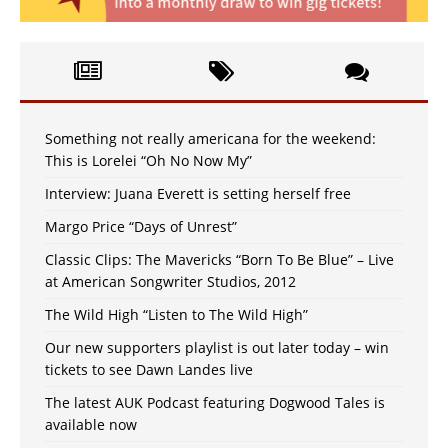
Something not really americana for the weekend:
This is Lorelei “Oh No Now My”
Interview: Juana Everett is setting herself free
Margo Price “Days of Unrest”
Classic Clips: The Mavericks “Born To Be Blue” – Live
at American Songwriter Studios, 2012
The Wild High “Listen to The Wild High”
Our new supporters playlist is out later today – win
tickets to see Dawn Landes live
The latest AUK Podcast featuring Dogwood Tales is
available now