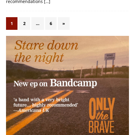
recommendations
[…]
1
2
…
6
»