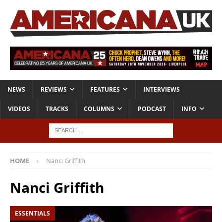
NEWS
REVIEWS
FEATURES
INTERVIEWS
VIDEOS
TRACKS
COLUMNS
PODCAST
INFO
HOME
Nanci Griffith
Nanci Griffith
ESSENTIALS