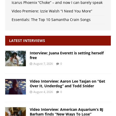
Icarus Phoenix “Choke” – and now I can barely speak
Video Premiere: Izzie Walsh “I Need You More”
Essentials: The Top 10 Samantha Crain Songs
LATEST INTERVIEWS
Interview: Juana Everett is setting herself
free
August 7, 2026
0
Video Interview: Aaron Lee Tasjan on “Get
Over It, Underdog” and Todd Snider
August 4, 2026
0
Video Interview: American Aquarium’s BJ
Barham finds “New Ways To Lose”