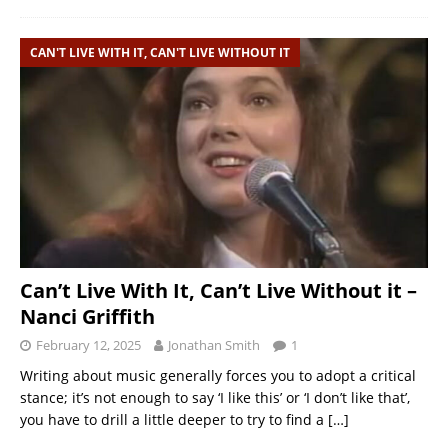
CAN'T LIVE WITH IT, CAN'T LIVE WITHOUT IT
Can’t Live With It, Can’t Live Without it –
Nanci Griffith
February 12, 2025
Jonathan Smith
1
Writing about music generally forces you to adopt a critical
stance; it’s not enough to say ‘I like this’ or ‘I don’t like that’,
you have to drill a little deeper to try to find a
[…]