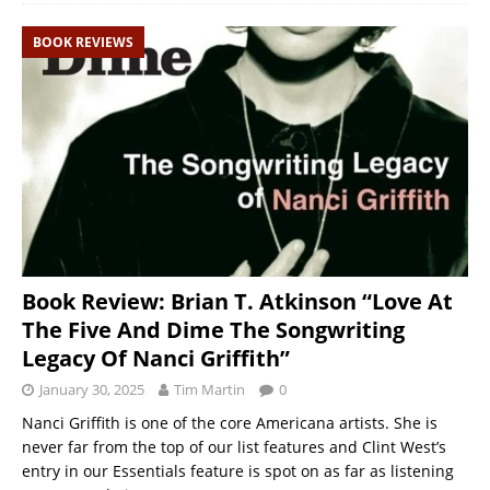
BOOK REVIEWS
Book Review: Brian T. Atkinson “Love At
The Five And Dime The Songwriting
Legacy Of Nanci Griffith”
January 30, 2025
Tim Martin
0
Nanci Griffith is one of the core Americana artists. She is
never far from the top of our list features and Clint West’s
entry in our Essentials feature is spot on as far as listening