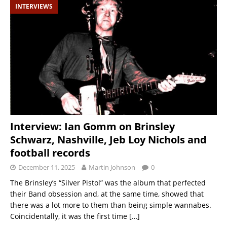
INTERVIEWS
Interview: Ian Gomm on Brinsley
Schwarz, Nashville, Jeb Loy Nichols and
football records
December 11, 2025
Martin Johnson
0
The Brinsley’s “Silver Pistol” was the album that perfected
their Band obsession and, at the same time, showed that
there was a lot more to them than being simple wannabes.
Coincidentally, it was the first time
[…]