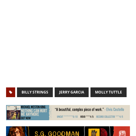
BILLY STRINGS
JERRY GARCIA
MOLLY TUTTLE