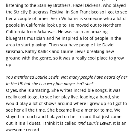
listening to the Stanley Brothers, Hazel Dickens. who played
the Strictly Bluegrass Festival in San Francisco so I got to see
her a couple of times. Vern Williams is someone who a lot of
people in California look up to. He moved out to Northern
California from Arkansas. He was such an amazing
bluegrass musician and he inspired a lot of people in the
area to start playing. Then you have people like David
Grisman, Kathy Kallick and Laurie Lewis breaking new
ground with the genre, so it was a really cool place to grow
up.
You mentioned Laurie Lewis. Not many people have heard of her
in the UK but she is a very fine player isn’t she?
O yes, she is amazing. She writes incredible songs, it was
really cool to get to see her play live, leading a band, she
would play a lot of shows around where I grew up so I got to
see her all the time. She became like a mentor to me. We
stayed in touch and I played on her record that just came
out, it is all duets, I think it is called
‘and Laurie Lewis’
. It is an
awesome record.