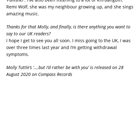
Remi Wolf, she was my neighbour growing up, and she sings
amazing music.
Thanks for that Molly, and finally, is there anything you want to
say to our UK readers?
I hope I get to see you all soon. I miss going to the UK, I was
over three times last year and I’m getting withdrawal
symptoms.
Molly Tuttle’s ‘….but I’d rather be with you’ is released on 28
August 2020 on Compass Records