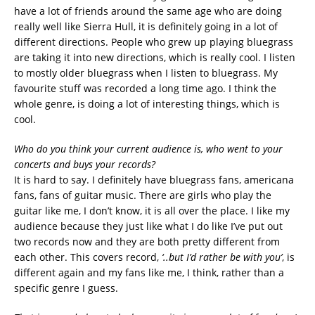
have a lot of friends around the same age who are doing
really well like Sierra Hull, it is definitely going in a lot of
different directions. People who grew up playing bluegrass
are taking it into new directions, which is really cool. I listen
to mostly older bluegrass when I listen to bluegrass. My
favourite stuff was recorded a long time ago. I think the
whole genre, is doing a lot of interesting things, which is
cool.
Who do you think your current audience is, who went to your
concerts and buys your records?
It is hard to say. I definitely have bluegrass fans, americana
fans, fans of guitar music. There are girls who play the
guitar like me, I don’t know, it is all over the place. I like my
audience because they just like what I do like I’ve put out
two records now and they are both pretty different from
each other. This covers record,
‘..but I’d rather be with you’
, is
different again and my fans like me, I think, rather than a
specific genre I guess.