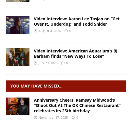
Video Interview: Aaron Lee Tasjan on “Get
Over It, Underdog” and Todd Snider
August 4, 2026
0
Video Interview: American Aquarium’s BJ
Barham finds “New Ways To Lose”
July 29, 2026
0
YOU MAY HAVE MISSED…
Anniversary Cheers: Ramsay Midwood’s
“Shoot Out At The OK Chinese Restaurant”
celebrates its 25th birthday
November 17, 2025
0