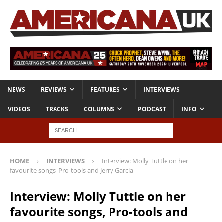
NEWS
REVIEWS
FEATURES
INTERVIEWS
VIDEOS
TRACKS
COLUMNS
PODCAST
INFO
HOME
INTERVIEWS
Interview: Molly Tuttle on her
favourite songs, Pro-tools and Jerry Garcia
Interview: Molly Tuttle on her
favourite songs, Pro-tools and