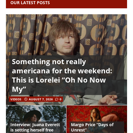
OUR LATEST POSTS
Something not really
americana for the weekend:
This is Lorelei “Oh No Now
My”
VIDEOS
AUGUST 7, 2026
0
Interview: Juana Everett
Margo Price “Days of
is setting herself free
Unrest”