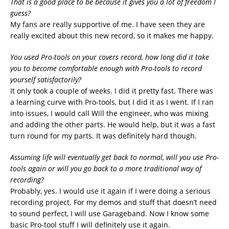
That is a good place to be because it gives you a lot of freedom I
guess?
My fans are really supportive of me. I have seen they are
really excited about this new record, so it makes me happy.
You used Pro-tools on your covers record, how long did it take
you to become comfortable enough with Pro-tools to record
yourself satisfactorily?
It only took a couple of weeks. I did it pretty fast. There was
a learning curve with Pro-tools, but I did it as I went. If I ran
into issues, I would call Will the engineer, who was mixing
and adding the other parts. He would help, but it was a fast
turn round for my parts. It was definitely hard though.
Assuming life will eventually get back to normal, will you use Pro-
tools again or will you go back to a more traditional way of
recording?
Probably, yes. I would use it again if I were doing a serious
recording project. For my demos and stuff that doesn’t need
to sound perfect, I will use Garageband. Now I know some
basic Pro-tool stuff I will definitely use it again.