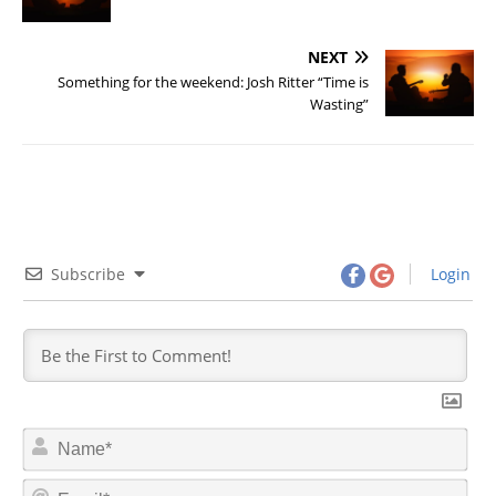
NEXT
Something for the weekend: Josh Ritter “Time is
Wasting”
Subscribe
Login
N
a
m
E