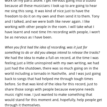
work on my parts alone. I get nervous going into a studio
because all these musicians I look up to are going to hear
me sing this song. It was kind of nice just to have the
freedom to do it on my own and then send it to them. Tony
and I talked, and we were both like never again. I like
working with other people in the room. I will take what I
have learnt and next time I’m recording with people, I won’t
be as nervous as I have been.
When you first had the idea of recording, was it just for
something to do or did you always intend to release the tracks?
We had the idea to make a full-on record, at the time I was
feeling just a little uninspired with my own writing, we had
just had the shutdown, there was so much going on in the
world including a tornado in Nashville, and I was just going
back to songs that had helped me through tough times
before. So that was kind of the idea for this record, just to
share those songs with people because everyone needs
music right now. I just wanted to make something that
would stand for this moment and, hopefully, help people get
through it themselves.