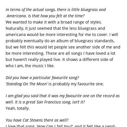
In terms of the actual songs, there is little bluegrass and
Americana. Is that how you felt at the time?
We wanted to make it with a broad range of styles.
Naturally, it just seemed that the less bluegrass and
americana would be more interesting for me to cover. I will
probably eventually do an album of bluegrass standards,
but we felt this would let people see another side of me and
be more interesting. These are all songs I have loved a lot
but haven’t really played live. It shows a different side of
who I am, the music I like.
Did you have a particular favourite song?
‘Standing On The Moon’
is probably my favourite one.
I am glad you said that it was my favourite one on the record as
well. It is a great San Francisco song, isn’t it?
Yeah, totally.
You have Cat Stevens there as well?
I love that song,
‘How Can I Tell You?’
, and it felt like a send-