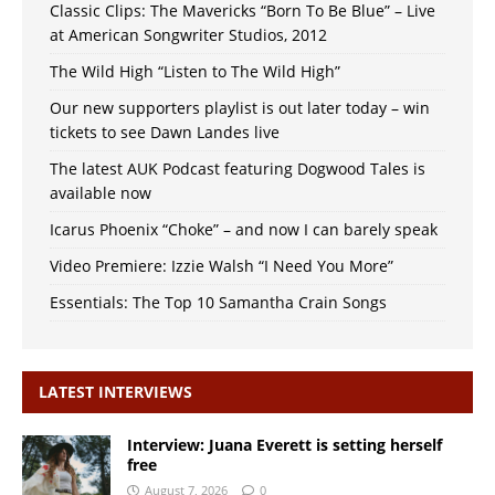
Classic Clips: The Mavericks “Born To Be Blue” – Live
at American Songwriter Studios, 2012
The Wild High “Listen to The Wild High”
Our new supporters playlist is out later today – win
tickets to see Dawn Landes live
The latest AUK Podcast featuring Dogwood Tales is
available now
Icarus Phoenix “Choke” – and now I can barely speak
Video Premiere: Izzie Walsh “I Need You More”
Essentials: The Top 10 Samantha Crain Songs
LATEST INTERVIEWS
Interview: Juana Everett is setting herself
free
August 7, 2026
0