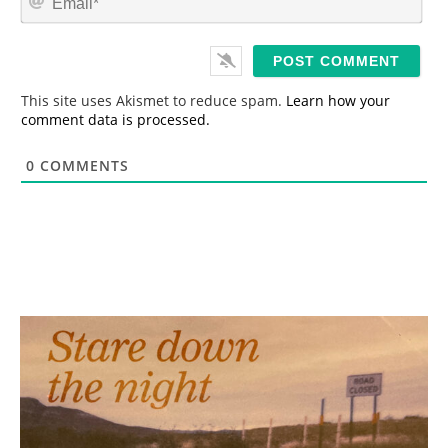
e
m
*
a
i
l
*
This site uses Akismet to reduce spam.
Learn how your
comment data is processed.
0
COMMENTS