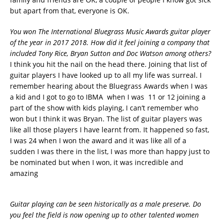
but apart from that, everyone is OK.
You won The International Bluegrass Music Awards guitar player
of the year in 2017 2018. How did it feel joining a company that
included Tony Rice, Bryan Sutton and Doc Watson among others?
I think you hit the nail on the head there. Joining that list of
guitar players I have looked up to all my life was surreal. I
remember hearing about the Bluegrass Awards when I was
a kid and I got to go to IBMA when I was 11 or 12 joining a
part of the show with kids playing, I can’t remember who
won but I think it was Bryan. The list of guitar players was
like all those players I have learnt from. It happened so fast,
I was 24 when I won the award and it was like all of a
sudden I was there in the list, I was more than happy just to
be nominated but when I won, it was incredible and
amazing
Guitar playing can be seen historically as a male preserve. Do
you feel the field is now opening up to other talented women