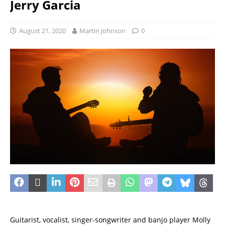
Jerry Garcia
August 21, 2020
Martin Johnson
0
Guitarist, vocalist, singer-songwriter and banjo player Molly