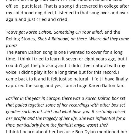
off, so I put it last. That is a song I discovered in college after
my childhood dog died, I listened to that song over and over
again and just cried and cried.
You’ve got Karen Dalton, ‘Something On Your Mind’,
and the
Rolling Stones,
‘She’s A Rainbow’, on there. Where did they come
from?
The Karen Dalton song is one I wanted to cover for a long
time. I think I tried to learn it seven or eight years ago, but I
couldn’t get the phrasing and it didn’t feel natural with my
voice. I didn’t play it for a long time but for this record, I
came back to it and it felt just so natural. I felt I have finally
captured the song, and yes, I am a huge Karen Dalton fan.
Earlier in the year in Europe, there was a Karen Dalton box set
that pulled together some of her recordings with other box set
goodies such as a t-shirt and what have you. It certainly raised
her profile and the tragedy of her life. She was influential for a
time, particularly from the feminist angle, wasn’t she?
I think I heard about her because Bob Dylan mentioned her