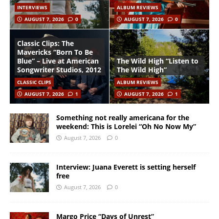
INTERVIEWS
ALBUM REVIEWS
AUGUST 7, 2026
0
AUGUST 7, 2026
0
Classic Clips: The
Mavericks “Born To Be
Blue” – Live at American
The Wild High “Listen to
Songwriter Studios, 2012
The Wild High”
CLASSIC CLIPS
ALBUM REVIEWS
AUGUST 7, 2026
1
AUGUST 7, 2026
1
Something not really americana for the
weekend: This is Lorelei “Oh No Now My”
August 7, 2026
0
Interview: Juana Everett is setting herself
free
August 7, 2026
0
Margo Price “Days of Unrest”