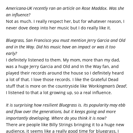
Americana-UK recently ran an article on Rose Maddox. Was she
an influence?
Not as much. I really respect her, but for whatever reason, I
never dove deep into her music but I do really like it.
Bluegrass, San Francisco you must mention Jerry Garcia and Old
and in the Way. Did his music have an impact or was it too
early?
I definitely listened to them. My mom, more than my dad,
was a huge Jerry Garcia and Old and In the Way fan, and
played their records around the house so I definitely heard
a lot of that. I love those records. I like the Grateful Dead
stuff that is more on the countryside like
‘Workingman’s Dead’
,
I listened to that a lot growing up, so a real influence.
It is surprising how resilient Bluegrass is. Its popularity may ebb
and flow over the generations, but it keeps going and more
importantly developing. Where do you think it is now?
There are people like Billy Strings bringing it to a huge new
audience, it seems like a really good time for bluegrass, I