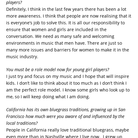
players?
Definitely, I think in the last few years there has been a lot
more awareness. I think that people are now realising that it
is everyone’s job to solve this. It is all our responsibility to
ensure that women and girls are included in the
conversation. We need as many safe and welcoming
environments in music that men have. There are just so
many more issues and barriers for women to make it in the
music industry.
You must be a role model now for young girl players?
I just try and focus on my music and I hope that will inspire
kids. I don’t like to think about it too much as I don’t think I
am the perfect role model. I know some girls who look up to
me, so I will keep doing what I am doing.
California has its own bluegrass traditions, growing up in San
Francisco how much were you aware of and influenced by the
local traditions?
People in California really love traditional bluegrass, maybe
even more than in Nashville where I live now. I grew up