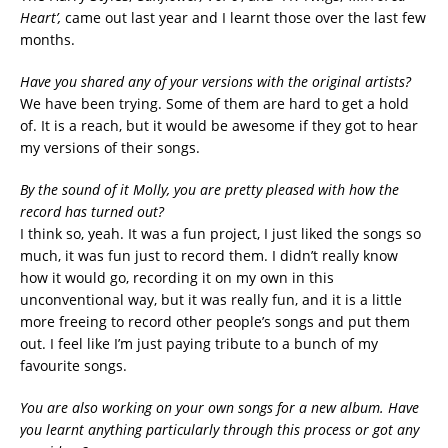
Heart’,
came out last year and I learnt those over the last few
months.
Have you shared any of your versions with the original artists?
We have been trying. Some of them are hard to get a hold
of. It is a reach, but it would be awesome if they got to hear
my versions of their songs.
By the sound of it Molly, you are pretty pleased with how the
record has turned out?
I think so, yeah. It was a fun project, I just liked the songs so
much, it was fun just to record them. I didn’t really know
how it would go, recording it on my own in this
unconventional way, but it was really fun, and it is a little
more freeing to record other people’s songs and put them
out. I feel like I’m just paying tribute to a bunch of my
favourite songs.
You are also working on your own songs for a new album. Have
you learnt anything particularly through this process or got any