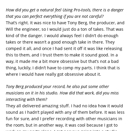
How did you get a natural feel Using Pro-tools, there is a danger
that you can perfect everything if you are not careful?
That’s right. It was nice to have Tony Berg, the producer, and
Will the engineer, so I would just do a ton of takes. That was
kind of the danger. I would always feel I didn’t do enough
takes or there wasn’t a good enough take in there. They
comped it all, and once I had sent it off it was like releasing
this to them, and I trust them to make it sound good. In a
way, it made me a bit more obsessive but that’s not a bad
thing, luckily, I didn’t have to comp my parts. I think that is
where I would have really got obsessive about it.
Tony Berg produced your record, he also put some other
musicians on it in his studio. How did that work, did you miss
interacting with them?
They all delivered amazing stuff. I had no idea how it would
sound as I hadn’t played with any of them before. It was less
fun for sure, and I prefer recording with other musicians in
the room, but in another way, it was cool because I got to