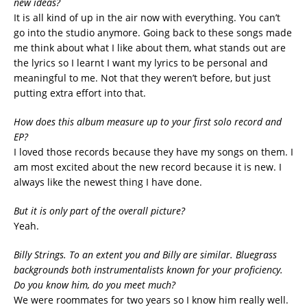
new ideas?
It is all kind of up in the air now with everything. You can’t
go into the studio anymore. Going back to these songs made
me think about what I like about them, what stands out are
the lyrics so I learnt I want my lyrics to be personal and
meaningful to me. Not that they weren’t before, but just
putting extra effort into that.
How does this album measure up to your first solo record and
EP?
I loved those records because they have my songs on them. I
am most excited about the new record because it is new. I
always like the newest thing I have done.
But it is only part of the overall picture?
Yeah.
Billy Strings. To an extent you and Billy are similar. Bluegrass
backgrounds both instrumentalists known for your proficiency.
Do you know him, do you meet much?
We were roommates for two years so I know him really well.