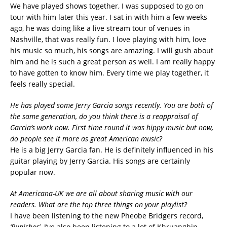
We have played shows together, I was supposed to go on
tour with him later this year. I sat in with him a few weeks
ago, he was doing like a live stream tour of venues in
Nashville, that was really fun. I love playing with him, love
his music so much, his songs are amazing. I will gush about
him and he is such a great person as well. I am really happy
to have gotten to know him. Every time we play together, it
feels really special.
He has played some Jerry Garcia songs recently. You are both of
the same generation, do you think there is a reappraisal of
Garcia’s work now. First time round it was hippy music but now,
do people see it more as great American music?
He is a big Jerry Garcia fan. He is definitely influenced in his
guitar playing by Jerry Garcia. His songs are certainly
popular now.
At Americana-UK we are all about sharing music with our
readers. What are the top three things on your playlist?
I have been listening to the new Pheobe Bridgers record,
‘Punisher’.
I’ve also been listening to a lot of Khruangbin.