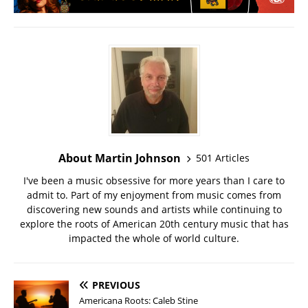
About Martin Johnson
501 Articles
I've been a music obsessive for more years than I care to
admit to. Part of my enjoyment from music comes from
discovering new sounds and artists while continuing to
explore the roots of American 20th century music that has
impacted the whole of world culture.
PREVIOUS
Americana Roots: Caleb Stine