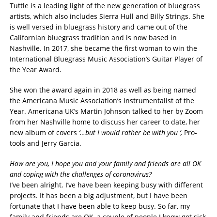
Tuttle is a leading light of the new generation of bluegrass
artists, which also includes Sierra Hull and Billy Strings. She
is well versed in bluegrass history and came out of the
Californian bluegrass tradition and is now based in
Nashville. In 2017, she became the first woman to win the
International Bluegrass Music Association’s Guitar Player of
the Year Award.
She won the award again in 2018 as well as being named
the Americana Music Association’s Instrumentalist of the
Year. Americana UK’s Martin Johnson talked to her by Zoom
from her Nashville home to discuss her career to date, her
new album of covers
‘…but I would rather be with you ’,
Pro-
tools and Jerry Garcia.
How are you, I hope you and your family and friends are all OK
and coping with the challenges of coronavirus?
I’ve been alright. I’ve have been keeping busy with different
projects. It has been a big adjustment, but I have been
fortunate that I have been able to keep busy. So far, my
family and friends are OK, a couple of people I know got sick