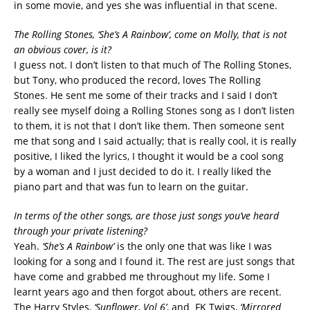
in some movie, and yes she was influential in that scene.
The Rolling Stones, ‘She’s A Rainbow’, come on Molly, that is not
an obvious cover, is it?
I guess not. I don’t listen to that much of The Rolling Stones,
but Tony, who produced the record, loves The Rolling
Stones. He sent me some of their tracks and I said I don’t
really see myself doing a Rolling Stones song as I don’t listen
to them, it is not that I don’t like them. Then someone sent
me that song and I said actually; that is really cool, it is really
positive, I liked the lyrics, I thought it would be a cool song
by a woman and I just decided to do it. I really liked the
piano part and that was fun to learn on the guitar.
In terms of the other songs, are those just songs you’ve heard
through your private listening?
Yeah.
‘She’s A Rainbow’
is the only one that was like I was
looking for a song and I found it. The rest are just songs that
have come and grabbed me throughout my life. Some I
learnt years ago and then forgot about, others are recent.
The Harry Styles,
‘Sunflower, Vol 6’
, and FK Twigs,
‘Mirrored