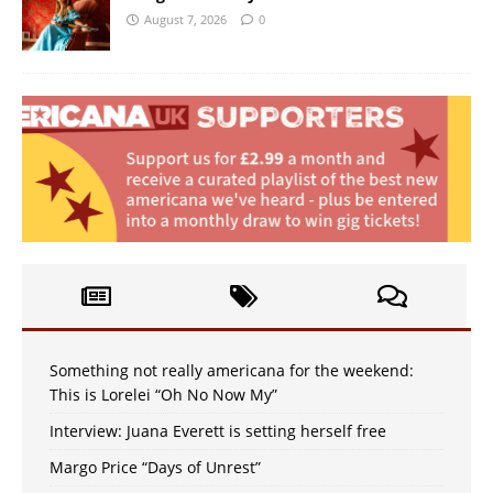
August 7, 2026
0
Something not really americana for the weekend:
This is Lorelei “Oh No Now My”
Interview: Juana Everett is setting herself free
Margo Price “Days of Unrest”