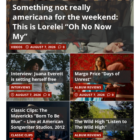
Something not really
americana for the weekend:
This is Lorelei “Oh No Now
My”
VIDEOS
AUGUST 7, 2026
0
Interview: Juana Everett
Margo Price “Days of
is setting herself free
Unrest”
INTERVIEWS
ALBUM REVIEWS
AUGUST 7, 2026
0
AUGUST 7, 2026
0
Classic Clips: The
Mavericks “Born To Be
Blue” – Live at American
The Wild High “Listen to
Songwriter Studios, 2012
The Wild High”
CLASSIC CLIPS
ALBUM REVIEWS