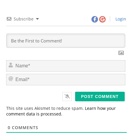
Subscribe
Login
N
a
m
E
e
m
*
a
i
l
*
This site uses Akismet to reduce spam.
Learn how your
comment data is processed.
0
COMMENTS