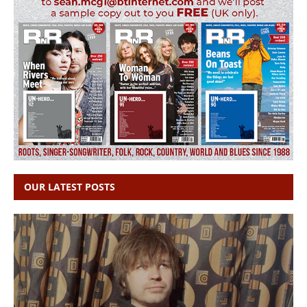
OUR LATEST POSTS