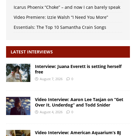
Icarus Phoenix “Choke” – and now I can barely speak
Video Premiere: Izzie Walsh “I Need You More”
Essentials: The Top 10 Samantha Crain Songs
LATEST INTERVIEWS
Interview: Juana Everett is setting herself
free
August 7, 2026
0
Video Interview: Aaron Lee Tasjan on “Get
Over It, Underdog” and Todd Snider
August 4, 2026
0
Video Interview: American Aquarium’s BJ