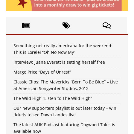
Something not really americana for the weekend:
This is Lorelei “Oh No Now My”
Interview: Juana Everett is setting herself free
Margo Price “Days of Unrest”
Classic Clips: The Mavericks “Born To Be Blue” – Live
at American Songwriter Studios, 2012
The Wild High “Listen to The Wild High”
Our new supporters playlist is out later today – win
tickets to see Dawn Landes live
The latest AUK Podcast featuring Dogwood Tales is
available now