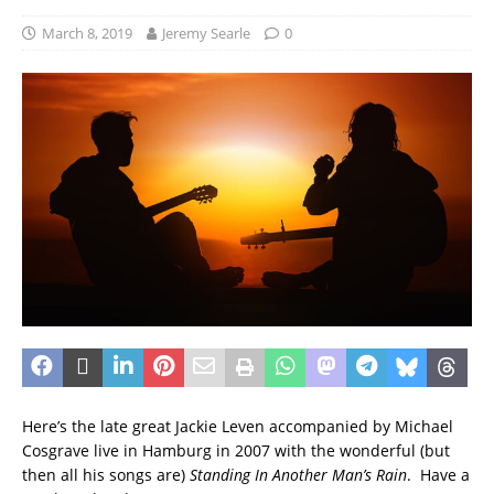
March 8, 2019
Jeremy Searle
0
Here’s the late great Jackie Leven accompanied by Michael
Cosgrave live in Hamburg in 2007 with the wonderful (but
then all his songs are)
Standing In Another Man’s Rain
. Have a