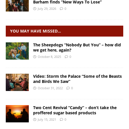
Barham finds “New Ways To Lose”
July 29, 2026
0
YOU MAY HAVE MISSED…
The Sheepdogs “Nobody But You” – how did
we get here, again?
October 8, 2025
0
Video: Storm the Palace “Some of the Beasts
and Birds We Saw”
October 31, 2022
0
Two Cent Revival “Candy” – don’t take the
proffered sugar based products
July 15, 2021
0