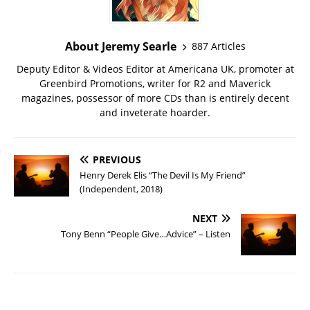
About Jeremy Searle
887 Articles
Deputy Editor & Videos Editor at Americana UK, promoter at
Greenbird Promotions, writer for R2 and Maverick
magazines, possessor of more CDs than is entirely decent
and inveterate hoarder.
PREVIOUS
Henry Derek Elis “The Devil Is My Friend”
(Independent, 2018)
NEXT
Tony Benn “People Give…Advice” – Listen