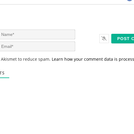
N
a
m
E
e
m
*
a
s Akismet to reduce spam.
Learn how your comment data is proces
i
l
*
TS