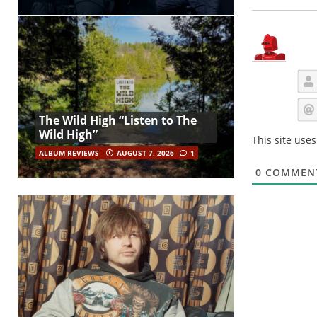
The Wild High “Listen to The
Wild High”
This site use
ALBUM REVIEWS
AUGUST 7, 2026
1
0
COMMEN