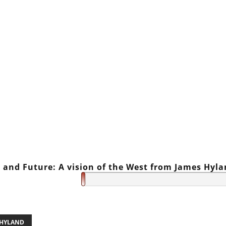
 and Future: A vision of the West from James Hyl
 HYLAND