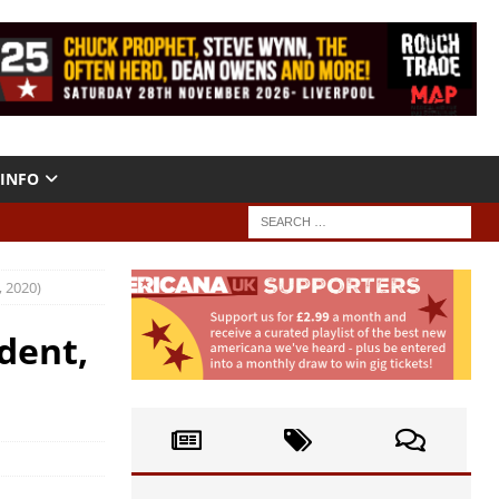
INFO
 2020)
dent,