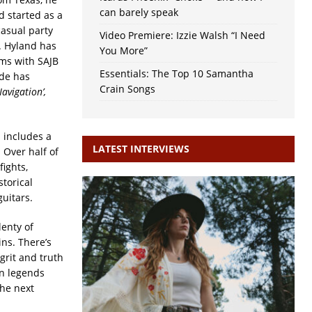
can barely speak
d started as a
asual party
Video Premiere: Izzie Walsh “I Need
. Hyland has
You More”
ums with SAJB
Essentials: The Top 10 Samantha
ade has
Crain Songs
Navigation’,
 includes a
LATEST INTERVIEWS
 Over half of
fights,
storical
guitars.
enty of
ins. There’s
grit and truth
an legends
the next