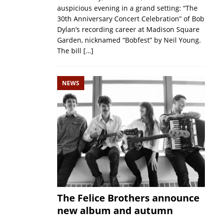
auspicious evening in a grand setting: “The
30th Anniversary Concert Celebration” of Bob
Dylan’s recording career at Madison Square
Garden, nicknamed “Bobfest” by Neil Young.
The bill
[…]
NEWS
The Felice Brothers announce
new album and autumn