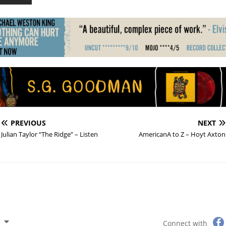
PREVIOUS
NEXT
Julian Taylor “The Ridge” – Listen
AmericanA to Z – Hoyt Axton
Connect with