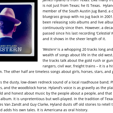
is not just from Texas; he IS Texas. Hylan
member of the South Austin Jug Band, a c
bluegrass group with no jug back in 2001
been releasing solo albums and live alb
continuously since then. However, a dec
passed since his last recording ‘C
elestial 
and it shows in the sheer length of it.
‘
Western’
is a whopping 20 tracks long and
wealth of songs about life in the old west.
the tracks talk about the gold rush or gun
rangers, civil war, freight trains – it is a hi
 The other half are timeless songs about girls, horses, stars, and 
as the dusty, low-down redneck sound of a local roadhouse band; Pl
s, and the woodblock horse. Hyland’s voice is as gravelly as the pla
d and honest about music by the people about a people, and that 
album. It is unpretentious but well-played. In the tradition of Tex
s Van Zandt and Guy Clarke, Hyland dusts off old stories to retell 
 adds his own tales. It is Americana as oral history.