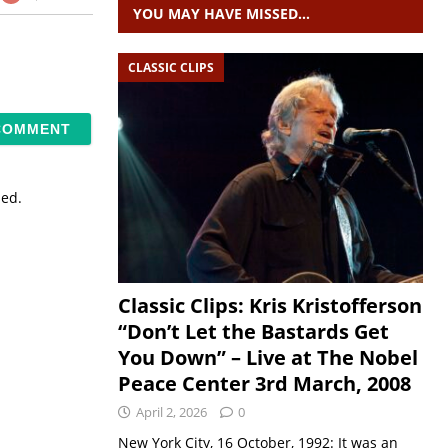
YOU MAY HAVE MISSED…
CLASSIC CLIPS
sed.
Classic Clips: Kris Kristofferson
“Don’t Let the Bastards Get
You Down” – Live at The Nobel
Peace Center 3rd March, 2008
April 2, 2026
0
New York City, 16 October, 1992: It was an