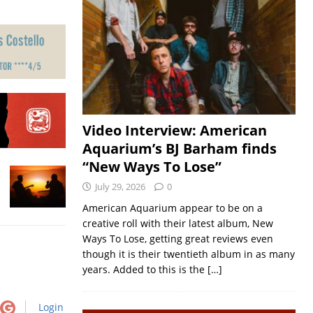
Video Interview: American
Aquarium’s BJ Barham finds
“New Ways To Lose”
July 29, 2026
0
American Aquarium appear to be on a
creative roll with their latest album, New
Ways To Lose, getting great reviews even
though it is their twentieth album in as many
years. Added to this is the
[…]
Login