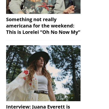
Something not really
americana for the weekend:
This is Lorelei “Oh No Now My”
Interview: Juana Everett is