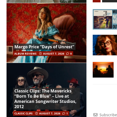
Margo Price “Days of Unrest”
ALBUM REVIEWS
AUGUST 7, 2026
0
Classic Clips: The Mavericks
“Born To Be Blue” – Live at
American Songwriter Studios,
2012
CLASSIC CLIPS
AUGUST 7, 2026
1
Subscribe