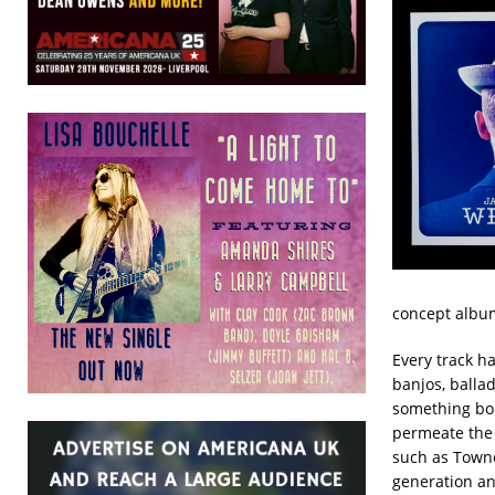
concept album.
Every track h
banjos, ballad
something bol
permeate the 
such as Towne
generation and