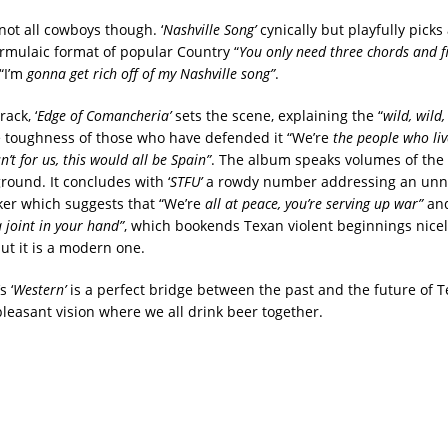
not all cowboys though. ‘
Nashville Song’
cynically but playfully picks
ormulaic format of popular Country “
You only need three chords and fi
“I’m
gonna get rich off of my Nashville song”
.
ack, ‘
Edge of Comancheria’
sets the scene, explaining the “
wild, wild,
 toughness of those who have defended it “We’re
the people who liv
sn’t for us, this would all be Spain”
. The album speaks volumes of the 
ground. It concludes with ‘
STFU’
a rowdy number addressing an un
aker which suggests that “We’re
all at peace, you’re serving up war”
and
 joint in your hand”
, which bookends Texan violent beginnings nicel
ut it is a modern one.
 ‘
Western’
is a perfect bridge between the past and the future of T
pleasant vision where we all drink beer together.