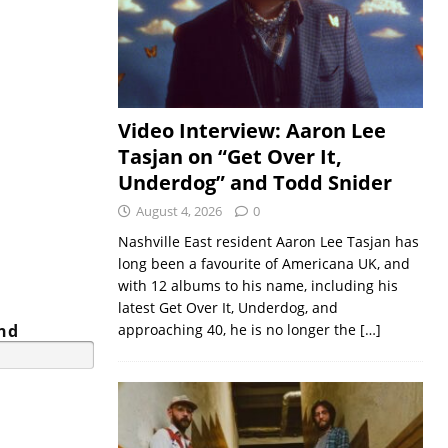
Video Interview: Aaron Lee
Tasjan on “Get Over It,
Underdog” and Todd Snider
August 4, 2026
0
Nashville East resident Aaron Lee Tasjan has
long been a favourite of Americana UK, and
with 12 albums to his name, including his
latest Get Over It, Underdog, and
and
approaching 40, he is no longer the
[…]