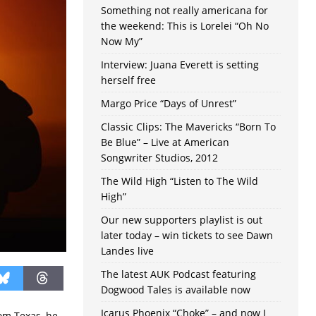
Something not really americana for
the weekend: This is Lorelei “Oh No
Now My”
Interview: Juana Everett is setting
herself free
Margo Price “Days of Unrest”
Classic Clips: The Mavericks “Born To
Be Blue” – Live at American
Songwriter Studios, 2012
The Wild High “Listen to The Wild
High”
Our new supporters playlist is out
later today – win tickets to see Dawn
Landes live
The latest AUK Podcast featuring
Dogwood Tales is available now
Icarus Phoenix “Choke” – and now I
om Texas, he