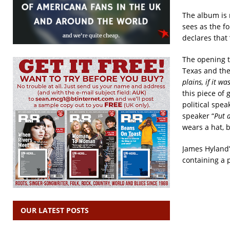
The album is 
sees as the f
declares that 
The opening tr
Texas and the
plains, if it wa
this piece of 
political spe
speaker “
Put a
wears a hat, b
James Hyland’s
containing a 
OUR LATEST POSTS