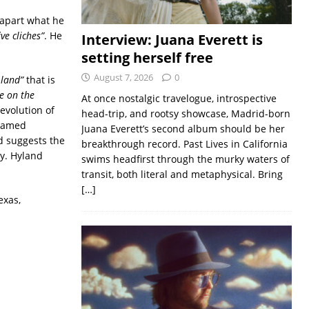
 apart what he
ve cliches”
. He
Interview: Juana Everett is
setting herself free
August 7, 2026
0
 land”
that is
e on the
At once nostalgic travelogue, introspective
evolution of
head-trip, and rootsy showcase, Madrid-born
named
Juana Everett’s second album should be her
 suggests the
breakthrough record. Past Lives in California
y. Hyland
swims headfirst through the murky waters of
transit, both literal and metaphysical. Bring
[…]
exas,