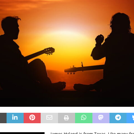
James Hyland is from Texas. Like many fr