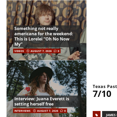
Something not really
americana for the weekend:
This is Lorelei “Oh No Now
My”
VIDEOS
AUGUST 7, 2026
0
Texas Past
7/10
Interview: Juana Everett is
setting herself free
INTERVIEWS
AUGUST 7, 2026
0
JAMES