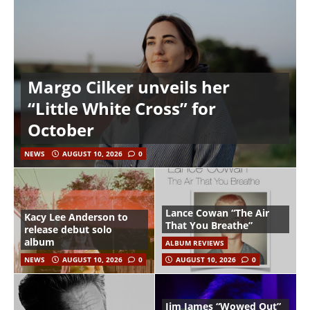
Margo Cilker unveils her
“Little White Cross” for
October
NEWS
AUGUST 10, 2026
0
Lance Cowan “The Air
Kacy Lee Anderson to
That You Breathe”
release debut solo
album
ALBUM REVIEWS
NEWS
AUGUST 10, 2026
0
AUGUST 10, 2026
0
Jim James “Wowed Out”