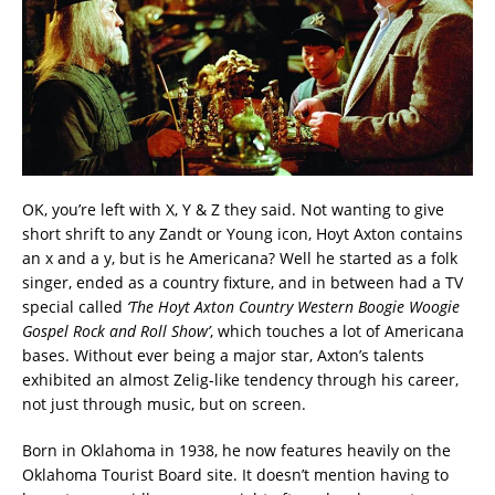
OK, you’re left with X, Y & Z they said. Not wanting to give
short shrift to any Zandt or Young icon, Hoyt Axton contains
an x and a y, but is he Americana? Well he started as a folk
singer, ended as a country fixture, and in between had a TV
special called
‘The Hoyt Axton Country Western Boogie Woogie
Gospel Rock and Roll Show’
, which touches a lot of Americana
bases. Without ever being a major star, Axton’s talents
exhibited an almost Zelig-like tendency through his career,
not just through music, but on screen.
Born in Oklahoma in 1938, he now features heavily on the
Oklahoma Tourist Board site. It doesn’t mention having to