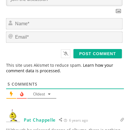
N
a
m
E
e
m
*
a
i
l
*
This site uses Akismet to reduce spam.
Learn how your
comment data is processed.
5
COMMENTS
Oldest
Pat Chappelle
6 years ago