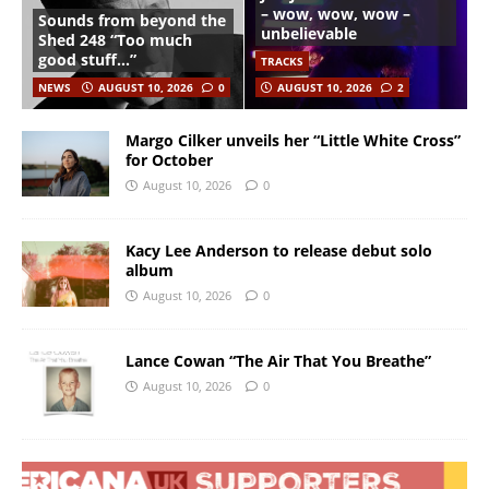
– wow, wow, wow –
Sounds from beyond the
unbelievable
Shed 248 “Too much
good stuff…”
TRACKS
NEWS
AUGUST 10, 2026
0
AUGUST 10, 2026
2
Margo Cilker unveils her “Little White Cross”
for October
August 10, 2026
0
Kacy Lee Anderson to release debut solo
album
August 10, 2026
0
Lance Cowan “The Air That You Breathe”
August 10, 2026
0