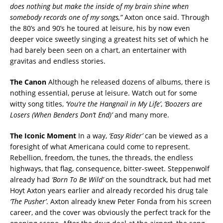
does nothing but make the inside of my brain shine when
somebody records one of my songs,”
Axton once said. Through
the 80’s and 90’s he toured at leisure, his by now even
deeper voice sweetly singing a greatest hits set of which he
had barely been seen on a chart, an entertainer with
gravitas and endless stories.
The Canon
Although he released dozens of albums, there is
nothing essential, peruse at leisure. Watch out for some
witty song titles,
‘You’re the Hangnail in My Life’
,
‘Boozers are
Losers (When Benders Don’t End)’
and many more.
The Iconic Moment
In a way,
‘Easy Rider’
can be viewed as a
foresight of what Americana could come to represent.
Rebellion, freedom, the tunes, the threads, the endless
highways, that flag, consequence, bitter-sweet. Steppenwolf
already had
‘Born To Be Wild’
on the soundtrack, but had met
Hoyt Axton years earlier and already recorded his drug tale
‘The Pusher’
. Axton already knew Peter Fonda from his screen
career, and the cover was obviously the perfect track for the