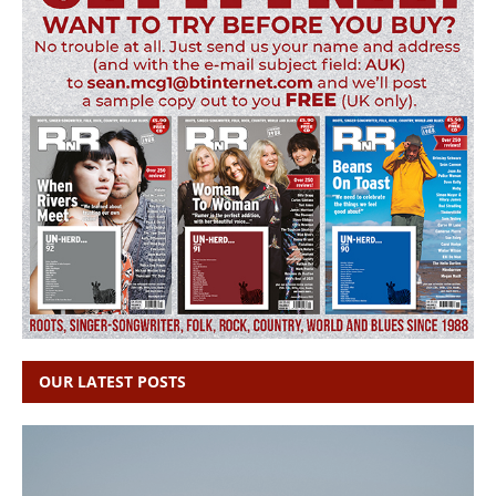
OUR LATEST POSTS