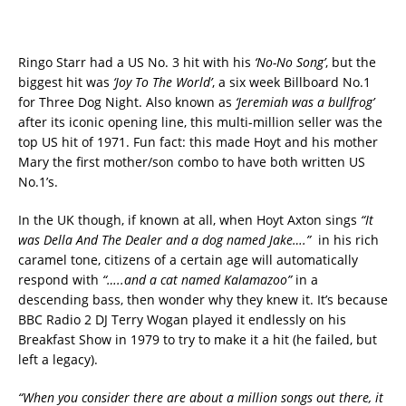
Ringo Starr had a US No. 3 hit with his
‘No-No Song’
, but the
biggest hit was
‘Joy To The World’
, a six week Billboard No.1
for Three Dog Night. Also known as
‘Jeremiah was a bullfrog’
after its iconic opening line, this multi-million seller was the
top US hit of 1971. Fun fact: this made Hoyt and his mother
Mary the first mother/son combo to have both written US
No.1’s.
In the UK though, if known at all, when Hoyt Axton sings
“It
was Della And The Dealer and a dog named Jake….”
in his rich
caramel tone, citizens of a certain age will automatically
respond with
“…..and a cat named Kalamazoo”
in a
descending bass, then wonder why they knew it. It’s because
BBC Radio 2 DJ Terry Wogan played it endlessly on his
Breakfast Show in 1979 to try to make it a hit (he failed, but
left a legacy).
“When you consider there are about a million songs out there, it