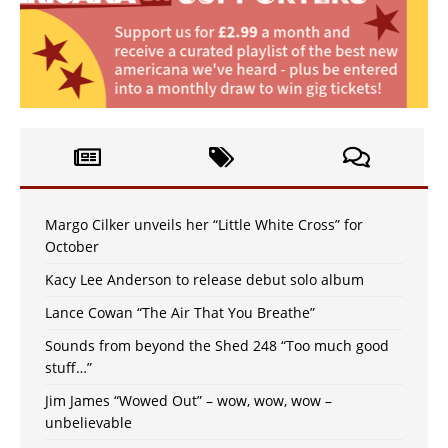
Margo Cilker unveils her “Little White Cross” for
October
Kacy Lee Anderson to release debut solo album
Lance Cowan “The Air That You Breathe”
Sounds from beyond the Shed 248 “Too much good
stuff…”
Jim James “Wowed Out” – wow, wow, wow –
unbelievable