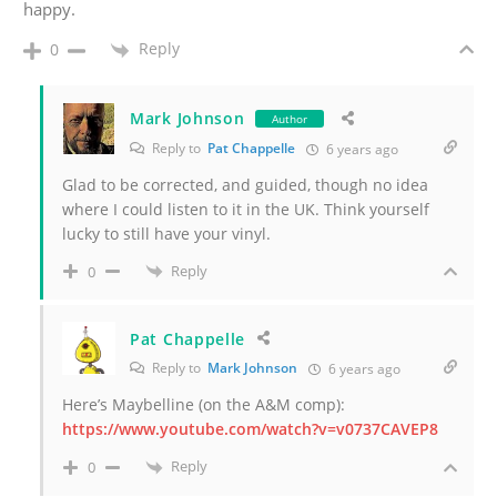
happy.
Reply
0
Mark Johnson
Author
Reply to
Pat Chappelle
6 years ago
Glad to be corrected, and guided, though no idea
where I could listen to it in the UK. Think yourself
lucky to still have your vinyl.
Reply
0
Pat Chappelle
Reply to
Mark Johnson
6 years ago
Here’s Maybelline (on the A&M comp):
https://www.youtube.com/watch?v=v0737CAVEP8
Reply
0