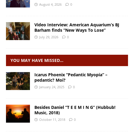
August 4, 2026
0
Video Interview: American Aquarium’s BJ
Barham finds “New Ways To Lose”
July 29, 2026
0
YOU MAY HAVE MISSED…
Icarus Phoenix “Pedantic Myopia” –
pedantic? Moi?
January 24, 2025
0
Besides Daniel “T E E M I N G” (Hubbub!
Music, 2018)
October 11, 2018
0