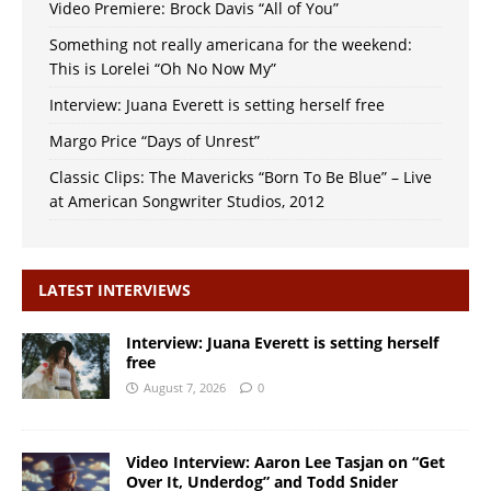
Video Premiere: Brock Davis “All of You”
Something not really americana for the weekend:
This is Lorelei “Oh No Now My”
Interview: Juana Everett is setting herself free
Margo Price “Days of Unrest”
Classic Clips: The Mavericks “Born To Be Blue” – Live
at American Songwriter Studios, 2012
LATEST INTERVIEWS
Interview: Juana Everett is setting herself
free
August 7, 2026
0
Video Interview: Aaron Lee Tasjan on “Get
Over It, Underdog” and Todd Snider