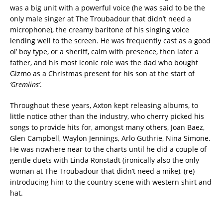
was a big unit with a powerful voice (he was said to be the
only male singer at The Troubadour that didn’t need a
microphone), the creamy baritone of his singing voice
lending well to the screen. He was frequently cast as a good
ol’ boy type, or a sheriff, calm with presence, then later a
father, and his most iconic role was the dad who bought
Gizmo as a Christmas present for his son at the start of
‘Gremlins’
.
Throughout these years, Axton kept releasing albums, to
little notice other than the industry, who cherry picked his
songs to provide hits for, amongst many others, Joan Baez,
Glen Campbell, Waylon Jennings, Arlo Guthrie, Nina Simone.
He was nowhere near to the charts until he did a couple of
gentle duets with Linda Ronstadt (ironically also the only
woman at The Troubadour that didn’t need a mike), (re)
introducing him to the country scene with western shirt and
hat.