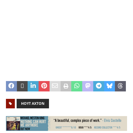
HOYT AXTON