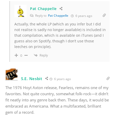
Pat Chappelle
Reply to
Pat Chappelle
6 years ago
Actually, the whole LP (which as you infer but I did
not realise is sadly no longer available) is included in
that compilation, which is available on iTunes (and I
guess also on Spotify, though I don’t use those
leeches on principle).
Reply
0
S.E. Nesbit
6 years ago
The 1976 Hoyt Axton release, Fearless, remains one of my
favorites. Not quite country, somewhat folk-rock—it didn’t
fit neatly into any genre back then. These days, it would be
embraced as Americana. What a multifaceted, brilliant
gem of a record.