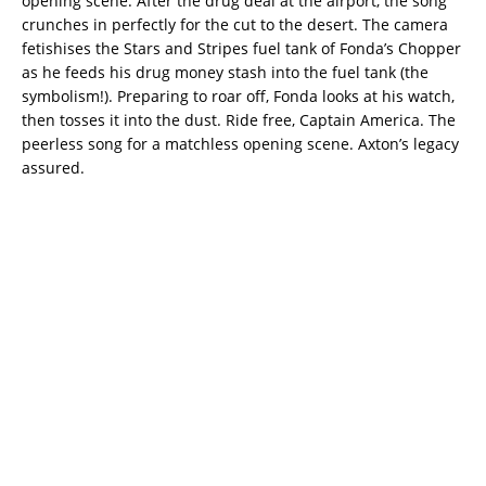
opening scene. After the drug deal at the airport, the song
crunches in perfectly for the cut to the desert. The camera
fetishises the Stars and Stripes fuel tank of Fonda’s Chopper
as he feeds his drug money stash into the fuel tank (the
symbolism!). Preparing to roar off, Fonda looks at his watch,
then tosses it into the dust. Ride free, Captain America. The
peerless song for a matchless opening scene. Axton’s legacy
assured.