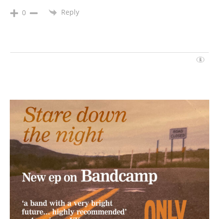
Reply
0