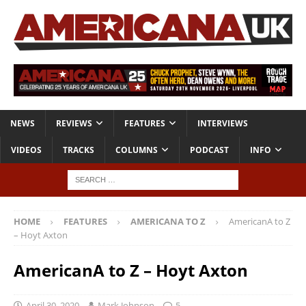
NEWS
REVIEWS
FEATURES
INTERVIEWS
VIDEOS
TRACKS
COLUMNS
PODCAST
INFO
HOME
FEATURES
AMERICANA TO Z
AmericanA to Z
– Hoyt Axton
AmericanA to Z – Hoyt Axton
April 30, 2020
Mark Johnson
5