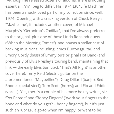
“Although he released dozens of albums, there is nothing
essential…”??? I beg to differ. His 1974 LP, “Life Machine”
has been a much-loved part of my collection since, well,
1974. Opening with a cracking version of Chuck Berry’s
“Maybelline”, it includes another cover, of Michael
Murphy’s “Geronimo’s Cadillac”, that I’ve always preferred
to the original, plus one of those Linda Ronstadt duets
(“When the Morning Comes”), and boasts a stellar cast of
backing musicians including James Burton (guitar) and
Emory Gordy (bass) of Emmylou’s original Hot Band (and
previously of Elvis Presley’s touring band, maintaining that
link — the early Elvis Sun track “That’s All Right” is another
cover here); Terry Reid (electric guitar on the
aforementioned “Maybelline”); Doug Dillard (banjo); Red
Rhodes (pedal steel); Tom Scott (horns); and Flo and Eddie
(vocals). Yes, there’s a couple of his more hokey writes, viz.
“Pet Parade” and “Boney Fingers” (“work your fingers to the
bone and what do you get? – boney fingers”), but it’s just
such an “up” LP, a go-to when I’m happy, or want to be