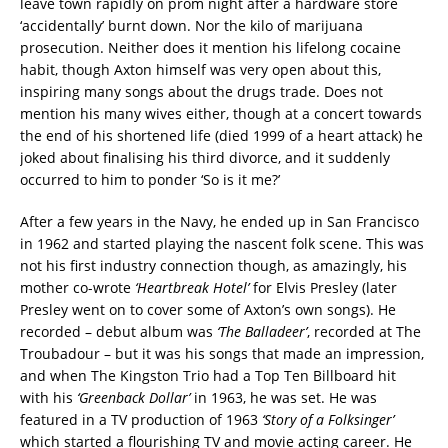
leave town rapidly on prom night after a hardware store
‘accidentally’ burnt down. Nor the kilo of marijuana
prosecution. Neither does it mention his lifelong cocaine
habit, though Axton himself was very open about this,
inspiring many songs about the drugs trade. Does not
mention his many wives either, though at a concert towards
the end of his shortened life (died 1999 of a heart attack) he
joked about finalising his third divorce, and it suddenly
occurred to him to ponder ‘So is it me?’
After a few years in the Navy, he ended up in San Francisco
in 1962 and started playing the nascent folk scene. This was
not his first industry connection though, as amazingly, his
mother co-wrote
‘Heartbreak Hotel’
for Elvis Presley (later
Presley went on to cover some of Axton’s own songs). He
recorded – debut album was
‘The Balladeer’
, recorded at The
Troubadour – but it was his songs that made an impression,
and when The Kingston Trio had a Top Ten Billboard hit
with his
‘Greenback Dollar’
in 1963, he was set. He was
featured in a TV production of 1963
‘Story of a Folksinger’
which started a flourishing TV and movie acting career. He