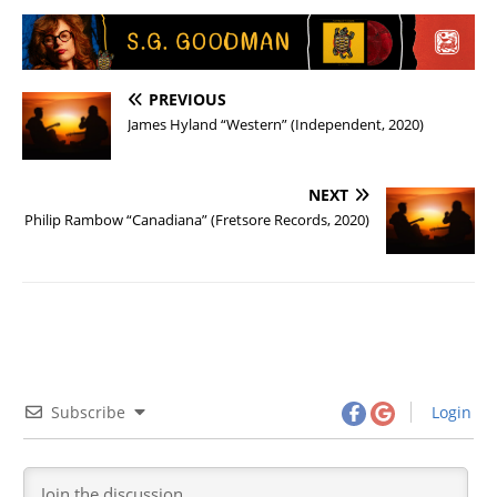
PREVIOUS
James Hyland “Western” (Independent, 2020)
NEXT
Philip Rambow “Canadiana” (Fretsore Records, 2020)
Subscribe
Login