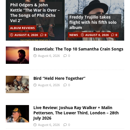
Phil Odgers & John
Kettle “The War is Over –
The Songs of Phil Ochs
Freddy Trujillo takes
Vol 2”
flight with his fifth solo
album
ALBUM REVIEWS
AUGUST 6, 2026
0
NEWS
AUGUST 6, 2026
0
Essentials: The Top 10 Samantha Crain Songs
August 6, 2026
0
Bird “Held Here Together”
August 6, 2026
0
Live Review: Joshua Ray Walker + Malin
Pettersen, The Lower Third, London – 28th
July 2026
August 6, 2026
0