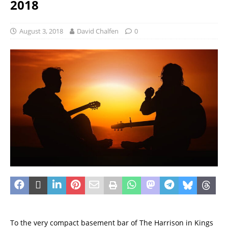
2018
August 3, 2018
David Chalfen
0
To the very compact basement bar of The Harrison in Kings