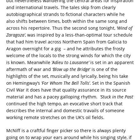
but nevertheless wandering the central areas for inspiration
and international travels. The tales skip from clearly
autobiographical strands to fictional characters while he
also shifts between times, both within the same song and
across his repertoire. Thus the second song tonight,
‘Wind of
Zaragoza’
, was inspired by a less-than-optimal tour schedule
that had him travel across Northern Spain from Galicia to
Aragon overnight for a gig – and he attributes the frosty
welcome of the locals to the strong winds for which the city
is known. Meanwhile
‘Adieu to Lausanne’
is set in an apparent
aftermath of war and
‘Blow up the Bridge
‘ is one of the
highlights of the set, musically and lyrically, being his take
on Hemingway’s
‘For Whom The Bell Tolls’
. Set in the Spanish
Civil War it does have that quality assurance in its source
material and has a pacey galloping rhythm.
‘Stuck in the Past’
continued the high tempo, an evocative short track that
describes the internal and domestic travails of someone
working remote stretches on the UK’s oil fields.
McNiff is a craftful finger picker so there is always plenty
going on to wrap your ears around while his singing style, if