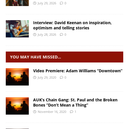
July 29, 2026
0
Interview: David Keenan on inspiration,
optimism and telling stories
July 28, 2026
0
YOU MAY HAVE MISSED…
Video Premiere: Adam Williams “Downtown”
July 29, 2020
0
AUK’s Chain Gang: St. Paul and the Broken
Bones “Don’t Mean a Thing”
November 16, 2020
1