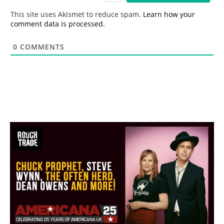
*
This site uses Akismet to reduce spam.
Learn how your
comment data is processed.
0
COMMENTS