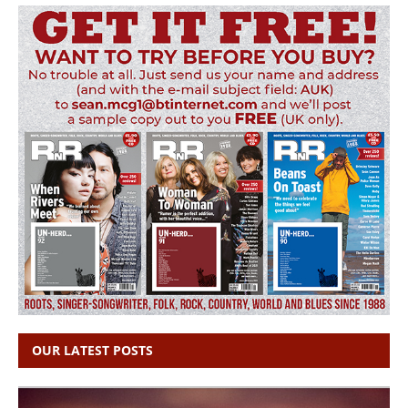
OUR LATEST POSTS