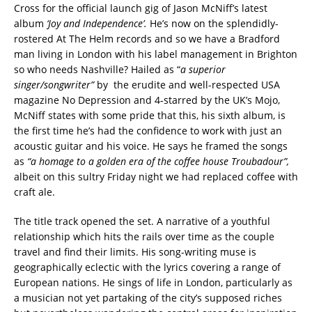
Cross for the official launch gig of Jason McNiff’s latest
album
‘Joy and Independence’.
He’s now on the splendidly-
rostered At The Helm records and so we have a Bradford
man living in London with his label management in Brighton
so who needs Nashville? Hailed as “
a superior
singer/songwriter”
by the erudite and well-respected USA
magazine No Depression and 4-starred by the UK’s Mojo,
McNiff states with some pride that this, his sixth album, is
the first time he’s had the confidence to work with just an
acoustic guitar and his voice. He says he framed the songs
as
“a homage to a golden era of the coffee house Troubadour”,
albeit on this sultry Friday night we had replaced coffee with
craft ale.
The title track opened the set. A narrative of a youthful
relationship which hits the rails over time as the couple
travel and find their limits. His song-writing muse is
geographically eclectic with the lyrics covering a range of
European nations. He sings of life in London, particularly as
a musician not yet partaking of the city’s supposed riches