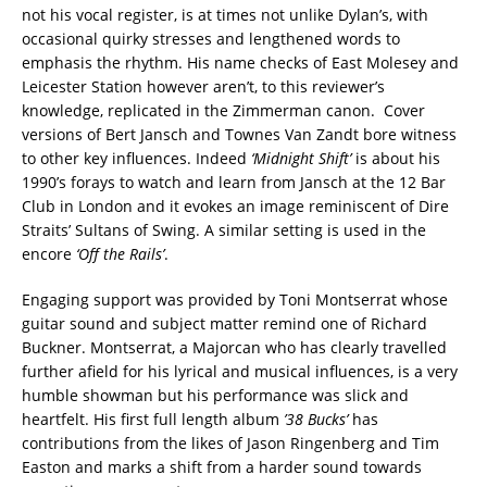
not his vocal register, is at times not unlike Dylan’s, with
occasional quirky stresses and lengthened words to
emphasis the rhythm. His name checks of East Molesey and
Leicester Station however aren’t, to this reviewer’s
knowledge, replicated in the Zimmerman canon. Cover
versions of Bert Jansch and Townes Van Zandt bore witness
to other key influences. Indeed
‘Midnight Shift’
is about his
1990’s forays to watch and learn from Jansch at the 12 Bar
Club in London and it evokes an image reminiscent of Dire
Straits’ Sultans of Swing. A similar setting is used in the
encore
‘Off the Rails’
.
Engaging support was provided by Toni Montserrat whose
guitar sound and subject matter remind one of Richard
Buckner. Montserrat, a Majorcan who has clearly travelled
further afield for his lyrical and musical influences, is a very
humble showman but his performance was slick and
heartfelt. His first full length album
’38 Bucks’
has
contributions from the likes of Jason Ringenberg and Tim
Easton and marks a shift from a harder sound towards