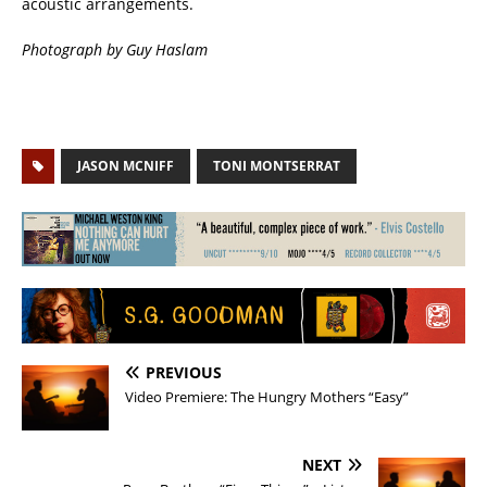
acoustic arrangements.
Photograph by Guy Haslam
JASON MCNIFF
TONI MONTSERRAT
PREVIOUS
Video Premiere: The Hungry Mothers “Easy”
NEXT