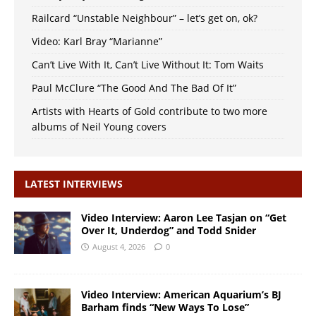
Railcard “Unstable Neighbour” – let’s get on, ok?
Video: Karl Bray “Marianne”
Can’t Live With It, Can’t Live Without It: Tom Waits
Paul McClure “The Good And The Bad Of It”
Artists with Hearts of Gold contribute to two more
albums of Neil Young covers
LATEST INTERVIEWS
Video Interview: Aaron Lee Tasjan on “Get
Over It, Underdog” and Todd Snider
August 4, 2026
0
Video Interview: American Aquarium’s BJ
Barham finds “New Ways To Lose”