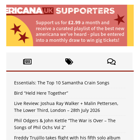
Essentials: The Top 10 Samantha Crain Songs
Bird “Held Here Together”
Live Review: Joshua Ray Walker + Malin Pettersen,
The Lower Third, London – 28th July 2026
Phil Odgers & John Kettle “The War is Over – The
Songs of Phil Ochs Vol 2”
Freddy Trujillo takes flight with his fifth solo album