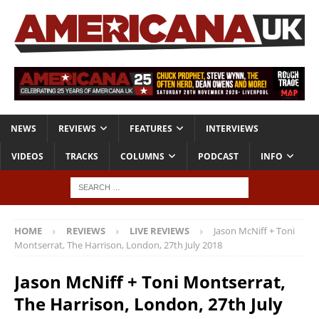
NEWS
REVIEWS
FEATURES
INTERVIEWS
VIDEOS
TRACKS
COLUMNS
PODCAST
INFO
HOME
REVIEWS
LIVE REVIEWS
Jason McNiff + Toni
Montserrat, The Harrison, London, 27th July 2018
Jason McNiff + Toni Montserrat,
The Harrison, London, 27th July