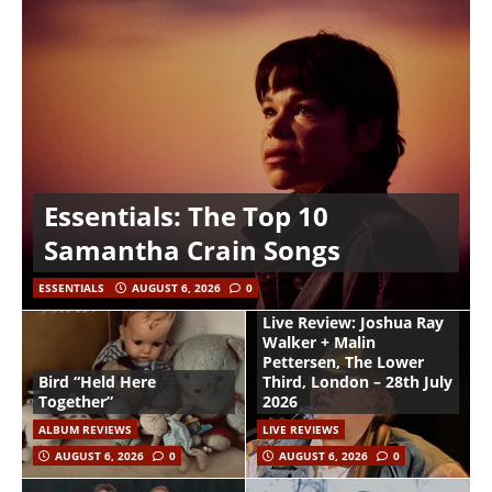
Essentials: The Top 10
Samantha Crain Songs
ESSENTIALS
AUGUST 6, 2026
0
Live Review: Joshua Ray
Walker + Malin
Pettersen, The Lower
Bird “Held Here
Third, London – 28th July
Together”
2026
ALBUM REVIEWS
LIVE REVIEWS
AUGUST 6, 2026
0
AUGUST 6, 2026
0