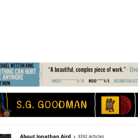
About Jonathan Aird
3392 Articles