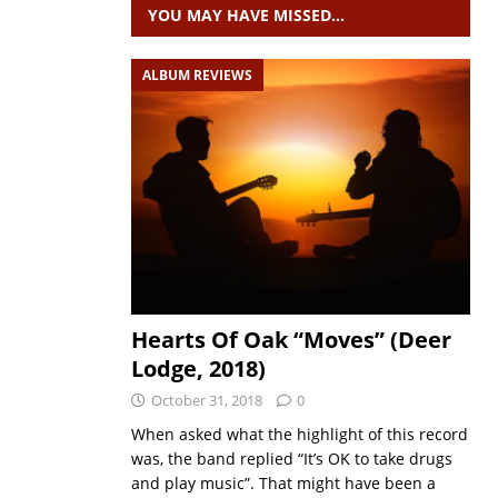
YOU MAY HAVE MISSED…
ALBUM REVIEWS
Hearts Of Oak “Moves” (Deer
Lodge, 2018)
October 31, 2018
0
When asked what the highlight of this record
was, the band replied “It’s OK to take drugs
and play music”. That might have been a