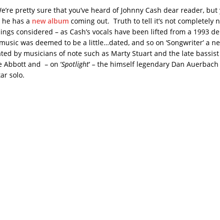
e’re pretty sure that you’ve heard of Johnny Cash dear reader, bu
t he has a
new album
coming out. Truth to tell it’s not completely 
things considered – as Cash’s vocals have been lifted from a 1993 
music was deemed to be a little…dated, and so on ‘Songwriter’ a n
ted by musicians of note such as Marty Stuart and the late bassist
 Abbott and – on ‘
Spotlight
‘ – the himself legendary Dan Auerbach
tar solo.