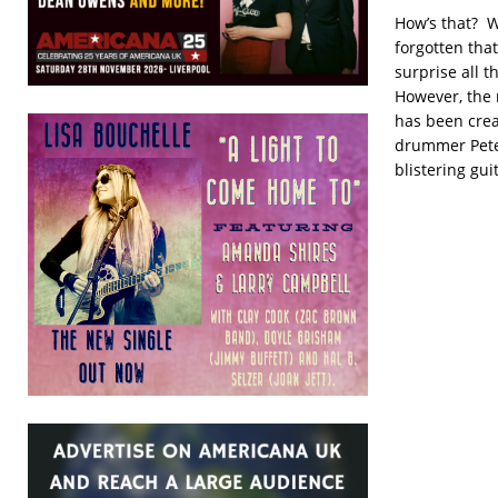
How’s that? W
forgotten tha
surprise all 
However, the 
has been crea
drummer Pete
blistering gui