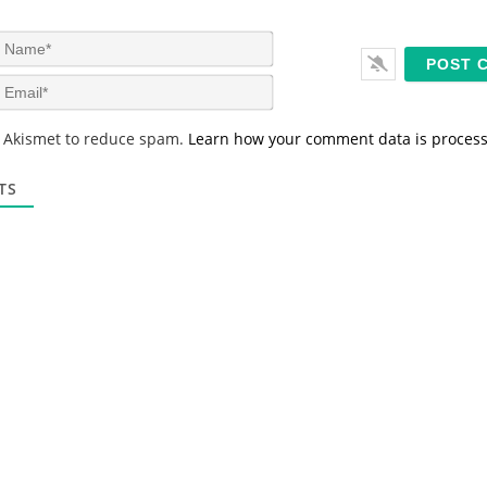
N
a
m
E
e
m
*
a
s Akismet to reduce spam.
Learn how your comment data is proces
i
l
*
TS