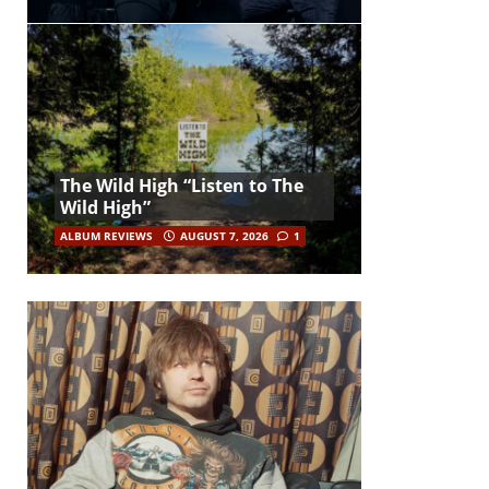
The Wild High “Listen to The
Wild High”
ALBUM REVIEWS
AUGUST 7, 2026
1