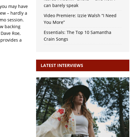
can barely speak
t you may have
new – hardly a
Video Premiere: Izzie Walsh “I Need
demo session.
You More”
ew backing
Essentials: The Top 10 Samantha
 Dave Roe,
Crain Songs
 provides a
LATEST INTERVIEWS