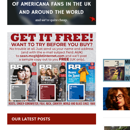
OUR LATEST POSTS