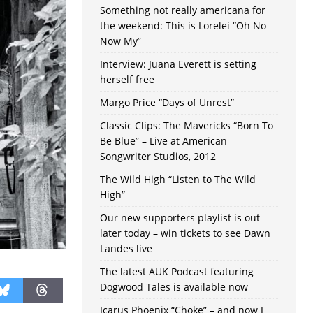
Something not really americana for
the weekend: This is Lorelei “Oh No
Now My”
Interview: Juana Everett is setting
herself free
Margo Price “Days of Unrest”
Classic Clips: The Mavericks “Born To
Be Blue” – Live at American
Songwriter Studios, 2012
The Wild High “Listen to The Wild
High”
Our new supporters playlist is out
later today – win tickets to see Dawn
Landes live
The latest AUK Podcast featuring
Dogwood Tales is available now
Icarus Phoenix “Choke” – and now I