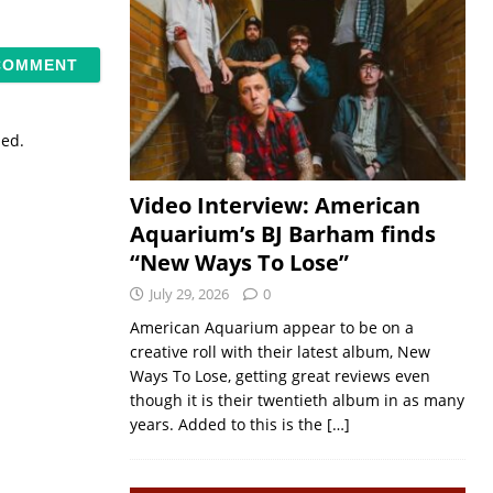
sed.
Video Interview: American
Aquarium’s BJ Barham finds
“New Ways To Lose”
July 29, 2026
0
American Aquarium appear to be on a
creative roll with their latest album, New
Ways To Lose, getting great reviews even
though it is their twentieth album in as many
years. Added to this is the
[…]