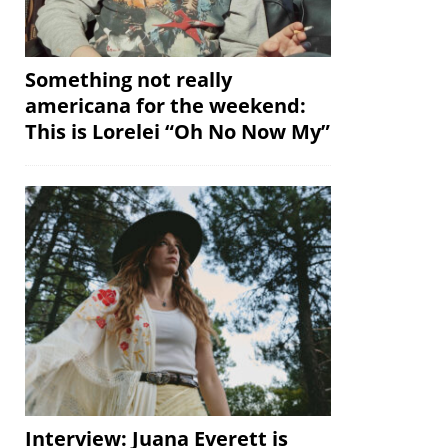
Something not really
americana for the weekend:
This is Lorelei “Oh No Now My”
Interview: Juana Everett is