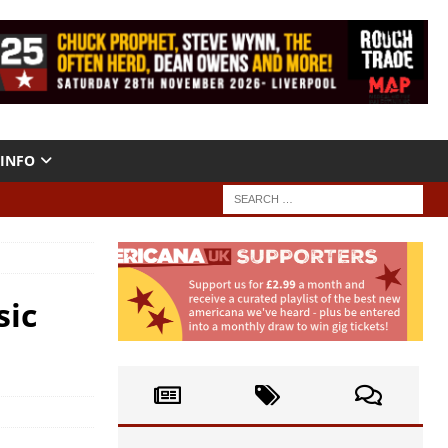
INFO
sic