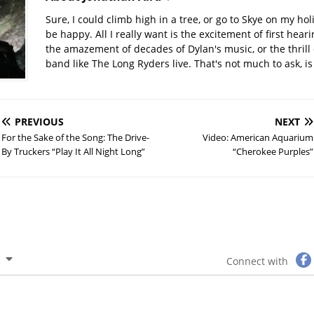
Sure, I could climb high in a tree, or go to Skye on my hol
be happy. All I really want is the excitement of first hear
the amazement of decades of Dylan's music, or the thrill 
band like The Long Ryders live. That's not much to ask, is 
PREVIOUS
NEXT
For the Sake of the Song: The Drive-
Video: American Aquarium
By Truckers “Play It All Night Long”
“Cherokee Purples”
Connect with