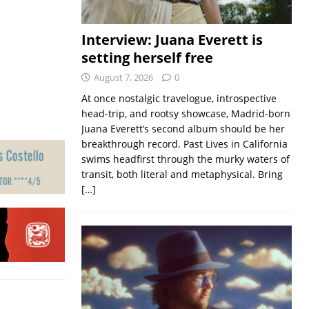
Interview: Juana Everett is
setting herself free
August 7, 2026
0
At once nostalgic travelogue, introspective
head-trip, and rootsy showcase, Madrid-born
Juana Everett’s second album should be her
breakthrough record. Past Lives in California
swims headfirst through the murky waters of
transit, both literal and metaphysical. Bring
[…]