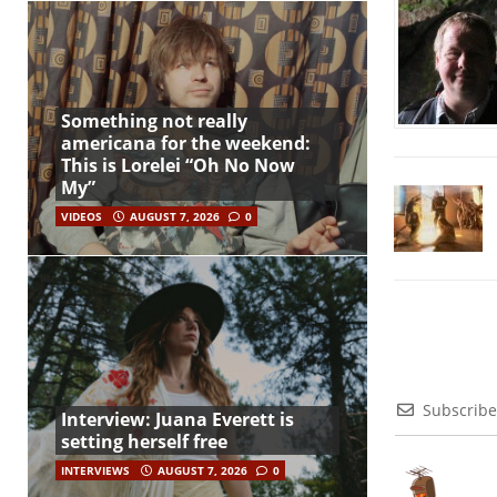
Something not really
americana for the weekend:
This is Lorelei “Oh No Now
My”
VIDEOS
AUGUST 7, 2026
0
Subscribe
Interview: Juana Everett is
setting herself free
INTERVIEWS
AUGUST 7, 2026
0