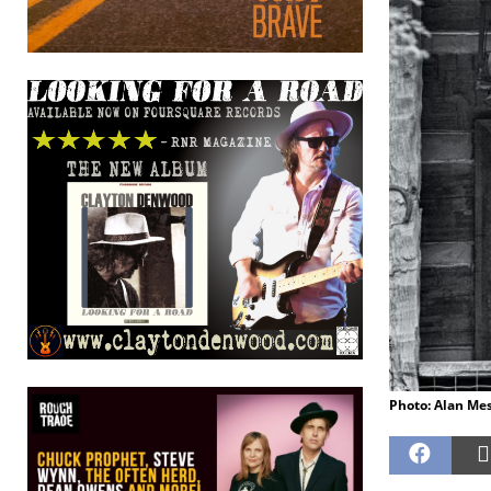
Photo: Alan Me