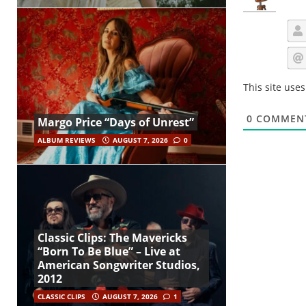
This site use
0
COMMEN
Margo Price “Days of Unrest”
ALBUM REVIEWS
AUGUST 7, 2026
0
Classic Clips: The Mavericks
“Born To Be Blue” – Live at
American Songwriter Studios,
2012
CLASSIC CLIPS
AUGUST 7, 2026
1