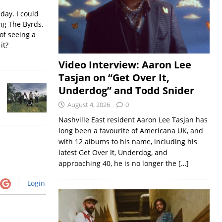
iday. I could
ing The Byrds,
of seeing a
it?
Video Interview: Aaron Lee
Tasjan on “Get Over It,
Underdog” and Todd Snider
August 4, 2026
0
Nashville East resident Aaron Lee Tasjan has
long been a favourite of Americana UK, and
with 12 albums to his name, including his
latest Get Over It, Underdog, and
approaching 40, he is no longer the
[…]
Login