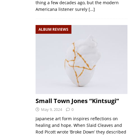
thing a few decades ago, but the modern
Americana listener surely
[…]
ALBUM REVIEWS
Small Town Jones “Kintsugi”
May 9, 2024
0
Japanese art form inspires reflections on
healing and hope. When Slaid Cleaves and
Rod Picott wrote ‘Broke Down’ they described