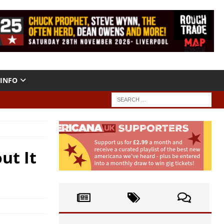
INFO
ut It