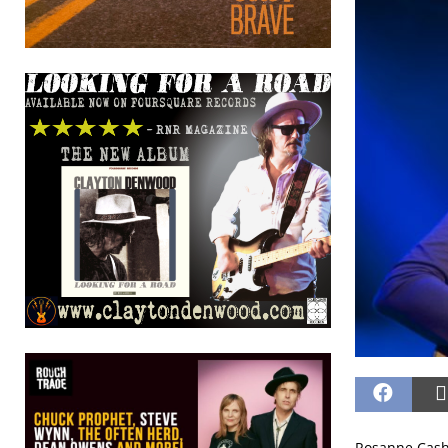
Rosanne Cash 