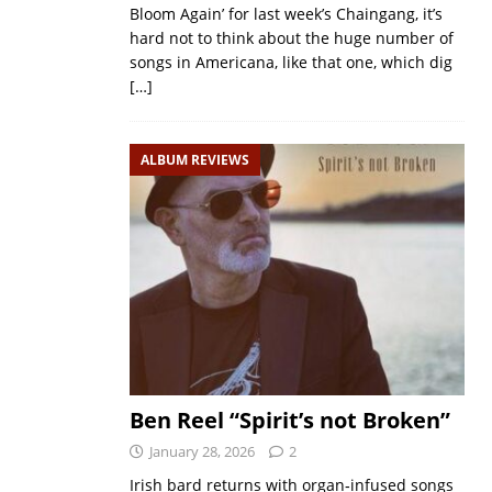
Bloom Again’ for last week’s Chaingang, it’s
hard not to think about the huge number of
songs in Americana, like that one, which dig
[…]
ALBUM REVIEWS
Ben Reel “Spirit’s not Broken”
January 28, 2026
2
Irish bard returns with organ‑infused songs