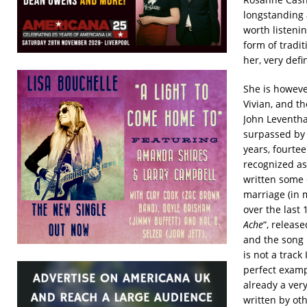
longstanding a
worth listeni
form of tradit
her, very defi
She is however
Vivian, and th
John Leventha
surpassed by 
years, fourtee
recognized as
written some 
marriage (in 
over the last 
Ache
“, releas
and the song i
is not a track
perfect exampl
already a ver
written by oth