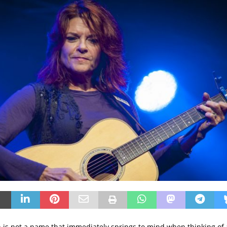
is not a name that immediately springs to mind when thinking of a