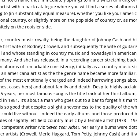
rtist with a back catalogue where you will find a series of albums t
ng to (in substantially equal measure), whether you like your americ
ional country, or slightly more on the pop side of country or, as mor
nitely on the rootsier side.
, country music royalty, being the daughter of Johnny Cash and his 
e first wife of Rodney Crowell, and subsequently the wife of guitar
l and whose standing in country music and nowadays in americana
many. And she has released, in a recording career stretching bac
n albums of remarkable consistency, initially as a country music si
 an americana artist as the the genre name became more familiar.
of the most emotionally charged and indeed harrowing songs about
most cases hers) and about family and death. Despite highly accl
15 years, her most famous song is the title track of her third album,
ed in 1981. It’s about a man who goes out to a bar to forget his mar
s so good that despite a slight unevenness to the quality of the wh
 I could live without. Indeed the early albums and those produced b
es of slightly left-field country music by a female artist (1978 – 19
y competent writer (viz
‘Seven Year Ache’
), her early albums were dot
er artists (Crowell, Merle Haggard, Tom Petty, Johnny Cash) and it w