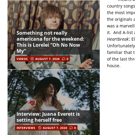
country songs
the most impo
the originals
was a marvell
it. And A-list
Something not really
americana for the weekend:
Heartbreak’
, E
This is Lorelei “Oh No Now
Unfortunately
My”
familiar that 
of the last th
VIDEOS
AUGUST 7, 2026
0
house.
Interview: Juana Everett is
setting herself free
INTERVIEWS
AUGUST 7, 2026
0