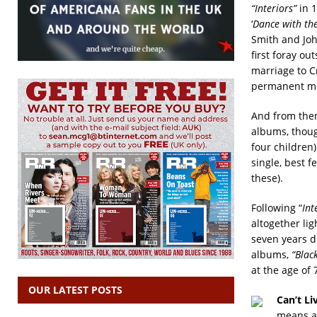
“Interiors”
in 1
‘
Dance with the
Smith and Joh
first foray o
marriage to C
permanent mov
And from then
albums, thoug
four children
single, best 
these).
Following “
Int
altogether li
seven years d
albums,
“Blac
at the age of 
OUR LATEST POSTS
Can’t Li
means al