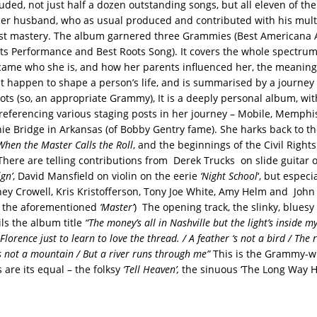
luded, not just half a dozen outstanding songs, but all eleven of the
her husband, who as usual produced and contributed with his mult
ist mastery. The album garnered three Grammies (Best Americana 
s Performance and Best Roots Song). It covers the whole spectrum 
ame who she is, and how her parents influenced her, the meaning 
at happen to shape a person’s life, and is summarised by a journey
ots (so, an appropriate Grammy), It is a deeply personal album, wi
s referencing various staging posts in her journey – Mobile, Memphis
hie Bridge in Arkansas (of Bobby Gentry fame). She harks back to the
When the Master Calls the Roll
, and the beginnings of the Civil Righ
 There are telling contributions from Derek Trucks on slide guitar
gn’
, David Mansfield on violin on the eerie
‘Night School
‘, but especi
ney Crowell, Kris Kristofferson, Tony Joe White, Amy Helm and John 
 the aforementioned
‘Master’
) The opening track, the slinky, bluesy 
ails the album title
“The money’s all in Nashville but the light’s inside m
lorence just to learn to love the thread. / A feather ‘s not a bird / The r
is not a mountain / But a river runs through me”
This is the Grammy-w
 are its equal – the folksy
‘Tell Heaven’,
the sinuous ‘The Long Way 