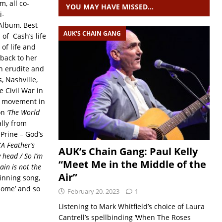
m, all co-
YOU MAY HAVE MISSED…
i-
Album, Best
AUK'S CHAIN GANG
of Cash’s life
of life and
 back to her
th erudite and
, Nashville,
 Civil War in
ts movement in
 on
‘The World
ally from
Prine – God’s
‘
A Feather’s
AUK’s Chain Gang: Paul Kelly
y head / So I’m
“Meet Me in the Middle of the
ain is not the
Air”
inning song,
Home’ and so
February 20, 2023
1
Listening to Mark Whitfield’s choice of Laura
Cantrell’s spellbinding ‘When The Roses