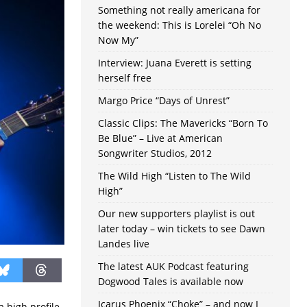
Something not really americana for
the weekend: This is Lorelei “Oh No
Now My”
Interview: Juana Everett is setting
herself free
Margo Price “Days of Unrest”
Classic Clips: The Mavericks “Born To
Be Blue” – Live at American
Songwriter Studios, 2012
The Wild High “Listen to The Wild
High”
Our new supporters playlist is out
later today – win tickets to see Dawn
Landes live
The latest AUK Podcast featuring
Dogwood Tales is available now
Icarus Phoenix “Choke” – and now I
 high profile,