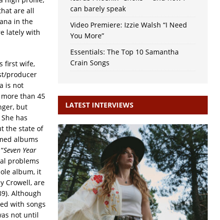
can barely speak
hat are all
ana in the
Video Premiere: Izzie Walsh “I Need
e lately with
You More”
Essentials: The Top 10 Samantha
Crain Songs
first wife,
ist/producer
 is not
k more than 45
LATEST INTERVIEWS
nger, but
 She has
 the state of
aimed albums
 “
Seven Year
ital problems
ole album, it
y Crowell, are
89). Although
ted with songs
as not until