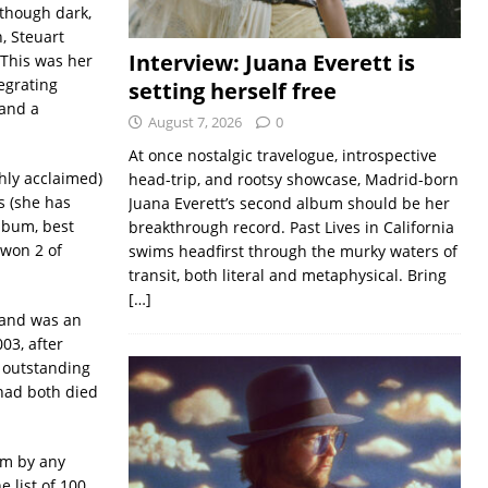
 though dark,
n, Steuart
Interview: Juana Everett is
 This was her
egrating
setting herself free
 and a
August 7, 2026
0
At once nostalgic travelogue, introspective
hly acclaimed)
head-trip, and rootsy showcase, Madrid-born
s (she has
Juana Everett’s second album should be her
lbum, best
breakthrough record. Past Lives in California
 won 2 of
swims headfirst through the murky waters of
transit, both literal and metaphysical. Bring
[…]
 and was an
03, after
r outstanding
 had both died
bum by any
 list of 100