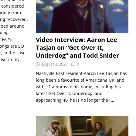
e considered
ariety from
ing recovered,
apped around
ea of
Video Interview: Aaron Lee
 Veil’
).
songs are SO
Tasjan on “Get Over It,
r, in the case
Underdog” and Todd Snider
peat in my
August 4, 2026
0
Nashville East resident Aaron Lee Tasjan has
long been a favourite of Americana UK, and
with 12 albums to his name, including his
latest Get Over It, Underdog, and
approaching 40, he is no longer the
[…]