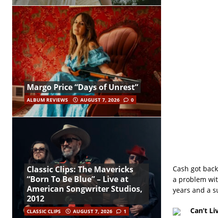
Margo Price “Days of Unrest”
ALBUM REVIEWS
AUGUST 7, 2026
0
Cash got back
Classic Clips: The Mavericks
“Born To Be Blue” – Live at
a problem with
American Songwriter Studios,
years and a s
2012
Can’t Li
CLASSIC CLIPS
AUGUST 7, 2026
1