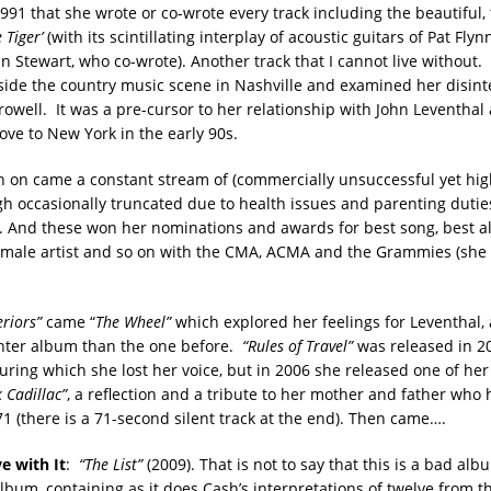
991 that she wrote or co-wrote every track including the beautiful,
 Tiger’
(with its scintillating interplay of acoustic guitars of Pat Flyn
n Stewart, who co-wrote). Another track that I cannot live without.
utside the country music scene in Nashville and examined her disint
rowell. It was a pre-cursor to her relationship with John Leventhal
e to New York in the early 90s.
 on came a constant stream of (commercially unsuccessful yet hig
h occasionally truncated due to health issues and parenting dutie
). And these won her nominations and awards for best song, best a
female artist and so on with the CMA, ACMA and the Grammies (she
eriors”
came “
The Wheel”
which explored her feelings for Leventhal,
ghter album than the one before.
“Rules of Travel”
was released in 20
uring which she lost her voice, but in 2006 she released one of he
k Cadillac”
, a reflection and a tribute to her mother and father who
71 (there is a 71-second silent track at the end). Then came….
ve with It
:
“The List”
(2009). That is not to say that this is a bad al
bum, containing as it does Cash’s interpretations of twelve from the