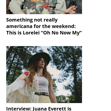
Something not really
americana for the weekend:
This is Lorelei “Oh No Now My”
Interview: Juana Everett is