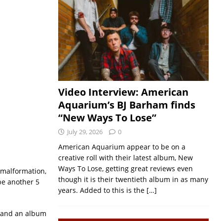
Video Interview: American
Aquarium’s BJ Barham finds
“New Ways To Lose”
July 29, 2026
0
American Aquarium appear to be on a
creative roll with their latest album, New
Ways To Lose, getting great reviews even
i malformation,
though it is their twentieth album in as many
 be another 5
years. Added to this is the
[…]
e and an album