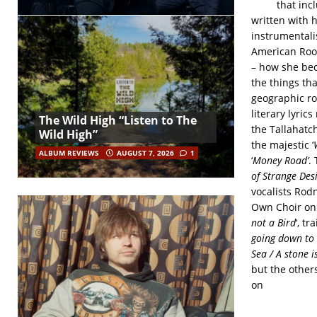
that inc
written with 
instrumental
American Root
– how she bec
the things th
geographic ro
literary lyric
The Wild High “Listen to The
the Tallahatc
Wild High”
the majestic ‘
ALBUM REVIEWS
AUGUST 7, 2026
1
‘
Money Road’
.
of Strange Desi
vocalists Rod
Own Choir on
not a Bird
‘, tr
going down to F
Sea / A stone 
but the others
on