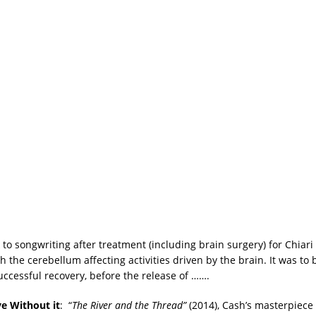
 to songwriting after treatment (including brain surgery) for Chiar
 the cerebellum affecting activities driven by the brain. It was to
uccessful recovery, before the release of …….
ve Without it
: “
The River and the Thread”
(2014), Cash’s masterpiec