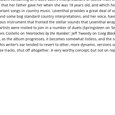
 that her father gave her when she was 18 years old, and which h
rtant songs in country music. Leventhal provides a great deal of v
 and some bog standard country interpretations, and her voice, hav
ous instrument that fronted the stellar sounds that Leventhal wr
 artists were invited to join in a number of duets (Springsteen on
‘S
lvis Costello on
‘Heartaches by the Number’,
Jeff Tweedy on
‘Long Black
, as the album progresses, it becomes somewhat listless, and the 
this writer’s ear tended to revert to other, more dynamic, versions o
ree tracks, shut off altogether. A very worthy concept, but not on re