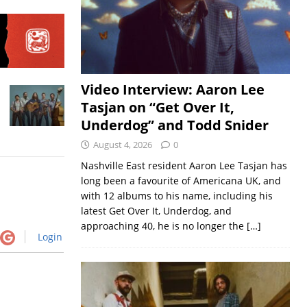
Video Interview: Aaron Lee
Tasjan on “Get Over It,
Underdog” and Todd Snider
August 4, 2026
0
Nashville East resident Aaron Lee Tasjan has
long been a favourite of Americana UK, and
with 12 albums to his name, including his
latest Get Over It, Underdog, and
approaching 40, he is no longer the
[…]
Login