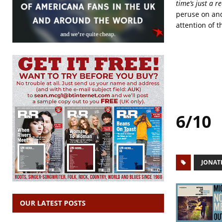
time’s just a r
peruse on and
attention of t
6/10
JONAT
OUR LATEST POSTS