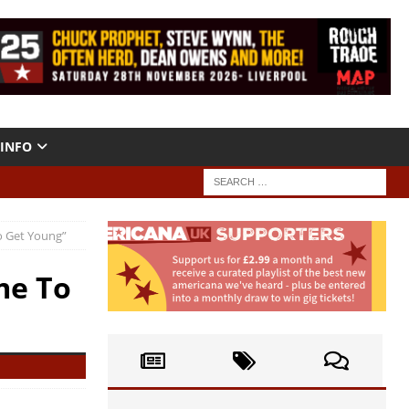
INFO
o Get Young”
me To