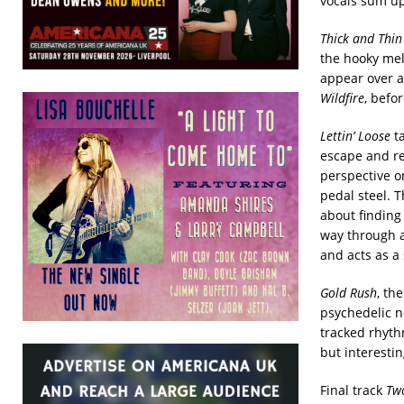
vocals sum up
Thick and Thi
the hooky me
appear over a 
Wildfire
, befo
Lettin’ Loose
ta
escape and re
perspective 
pedal steel. T
about finding
way through a
and acts as a 
Gold Rush
, th
psychedelic n
tracked rhyth
but interestin
Final track
Two