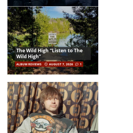
The Wild High “Listen to The
Wild High”
ALBUM REVIEWS
AUGUST 7, 2026
1