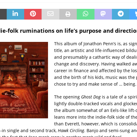
ie-folk ruminations on life’s purpose and directio
This album of Jonathon Penn’s is, as sign
title, an artistic and life-influenced bil
and presumably a cathartic way of deali
change and discovery. Having walked a
career in finance and affected by the los
and the birth of his kids, music was the
chose to try and make sense of … being.
The opening
Ghost Dog
is a tale of a spir
lightly double-tracked vocals and glocke
the album somewhat of an Eels-like lift-
leans more into the indie-folk side of t
than Everett, however, which is consolid
d-in single and second track,
Hawk Circling
. Banjo and semi-sung a