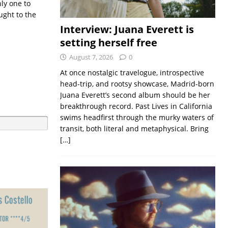
nly one to
ught to the
Interview: Juana Everett is
setting herself free
August 7, 2026
0
At once nostalgic travelogue, introspective
head-trip, and rootsy showcase, Madrid-born
Juana Everett’s second album should be her
breakthrough record. Past Lives in California
swims headfirst through the murky waters of
transit, both literal and metaphysical. Bring
[…]