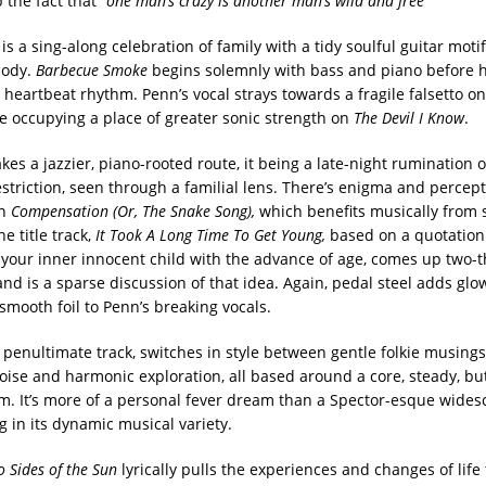
 the fact that
“one man’s crazy is another man’s wild and free”
n
is a sing-along celebration of family with a tidy soulful guitar moti
lody.
Barbecue Smoke
begins solemnly with bass and piano before 
heartbeat rhythm. Penn’s vocal strays towards a fragile falsetto on
re occupying a place of greater sonic strength on
The Devil I Know
.
kes a jazzier, piano-rooted route, it being a late-night rumination 
striction, seen through a familial lens. There’s enigma and percep
on
Compensation (Or, The Snake Song),
which benefits musically from
he title track,
It Took A Long Time To Get Young,
based on a quotation
 your inner innocent child with the advance of age, comes up two-t
nd is a sparse discussion of that idea. Again, pedal steel adds glo
smooth foil to Penn’s breaking vocals.
e penultimate track, switches in style between gentle folkie musing
oise and harmonic exploration, all based around a core, steady, but
m. It’s more of a personal fever dream than a Spector-esque wides
g in its dynamic musical variety.
 Sides of the Sun
lyrically pulls the experiences and changes of life