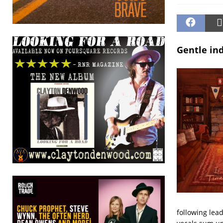
Gentle ind
following lea