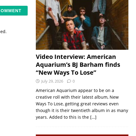
sed.
Video Interview: American
Aquarium’s BJ Barham finds
“New Ways To Lose”
July 29, 2026
0
American Aquarium appear to be on a
creative roll with their latest album, New
Ways To Lose, getting great reviews even
though it is their twentieth album in as many
years. Added to this is the
[…]