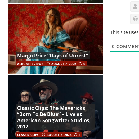
This site use
0
COMMEN
Margo Price “Days of Unrest”
ALBUM REVIEWS
AUGUST 7, 2026
0
Classic Clips: The Mavericks
“Born To Be Blue” – Live at
American Songwriter Studios,
2012
CLASSIC CLIPS
AUGUST 7, 2026
1