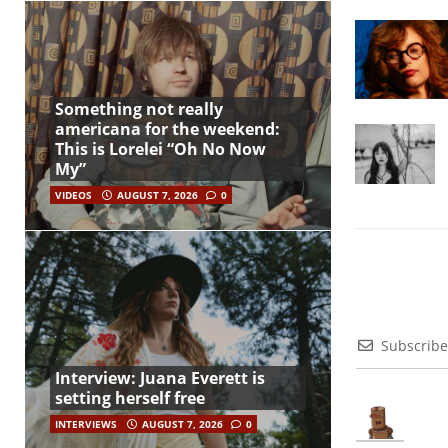
Something not really
americana for the weekend:
This is Lorelei “Oh No Now
My”
VIDEOS
AUGUST 7, 2026
0
Subscribe
Interview: Juana Everett is
setting herself free
INTERVIEWS
AUGUST 7, 2026
0