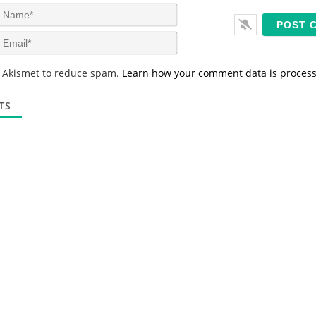
N
a
m
E
e
m
*
a
s Akismet to reduce spam.
Learn how your comment data is proces
i
l
*
TS