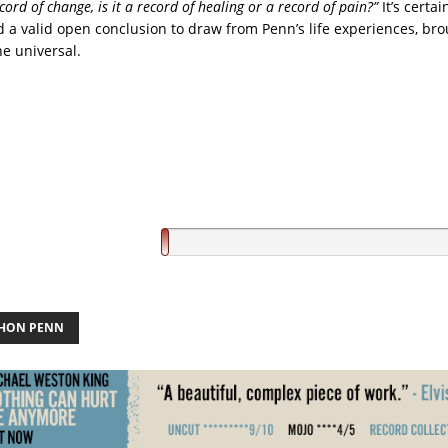
ecord of change, is it a record of healing or a record of pain?”
It’s certai
 a valid open conclusion to draw from Penn’s life experiences, bro
he universal.
HON PENN