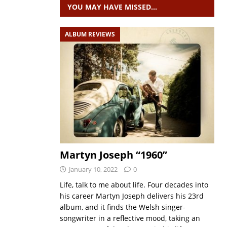
YOU MAY HAVE MISSED…
ALBUM REVIEWS
Martyn Joseph “1960”
January 10, 2022
0
Life, talk to me about life. Four decades into
his career Martyn Joseph delivers his 23rd
album, and it finds the Welsh singer-
songwriter in a reflective mood, taking an