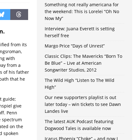
Something not really americana for
the weekend: This is Lorelei “Oh No
Now My”
Interview: Juana Everett is setting
n.
herself free
ified from its
Margo Price “Days of Unrest”
dungsroman,
Classic Clips: The Mavericks “Born To
ng with
Be Blue” – Live at American
way from a
Songwriter Studios, 2012
s of his father
 path that he
The Wild High “Listen to The Wild
High”
Our new supporters playlist is out
it guide;
later today – win tickets to see Dawn
nspiel give
Landes live
off. Penn
he spectrum
The latest AUK Podcast featuring
ated on the
Dogwood Tales is available now
nd spoken
Icarus Phoenix “Choke” – and now I