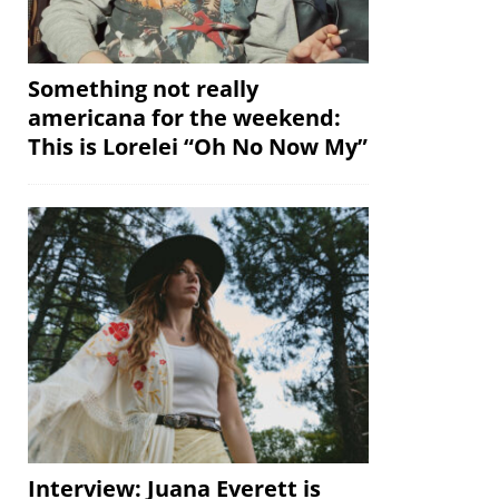
Something not really
americana for the weekend:
This is Lorelei “Oh No Now My”
Interview: Juana Everett is