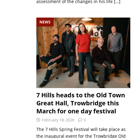
assessment of the changes in his life
[…]
NEWS
7 Hills heads to the Old Town
Great Hall, Trowbridge this
March for one day festival
February 18, 2026
0
The 7 Hills Spring Festival will take place as
the inaugural event for the Trowbridge Old