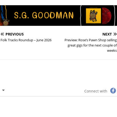
PREVIOUS
NEXT
Folk Tracks Roundup – June 2026
Preview: Rose’s Pawn Shop selling
great gigs for the next couple of
weeks
Connect with