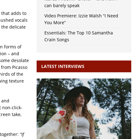
can barely speak
f that adds to
Video Premiere: Izzie Walsh “I Need
hushed vocals
You More”
 the delicate
Essentials: The Top 10 Samantha
Crain Songs
on forms of
tion – and
 some desolate
LATEST INTERVIEWS
 from Picasso
hirds of the
wing texture
s and
 non-click-
creen take,
 together:
“If