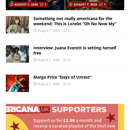
AUGUST 7, 2026
1
AUGUST 7, 2026
1
Something not really americana for the
weekend: This is Lorelei “Oh No Now My”
August 7, 2026
0
Interview: Juana Everett is setting herself
free
August 7, 2026
0
Margo Price “Days of Unrest”
August 7, 2026
0