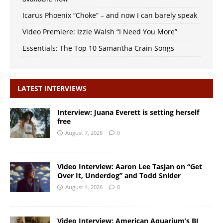
Icarus Phoenix “Choke” – and now I can barely speak
Video Premiere: Izzie Walsh “I Need You More”
Essentials: The Top 10 Samantha Crain Songs
LATEST INTERVIEWS
Interview: Juana Everett is setting herself
free
August 7, 2026
0
Video Interview: Aaron Lee Tasjan on “Get
Over It, Underdog” and Todd Snider
August 4, 2026
0
Video Interview: American Aquarium’s BJ