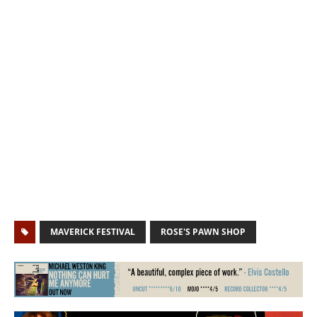
MAVERICK FESTIVAL
ROSE'S PAWN SHOP