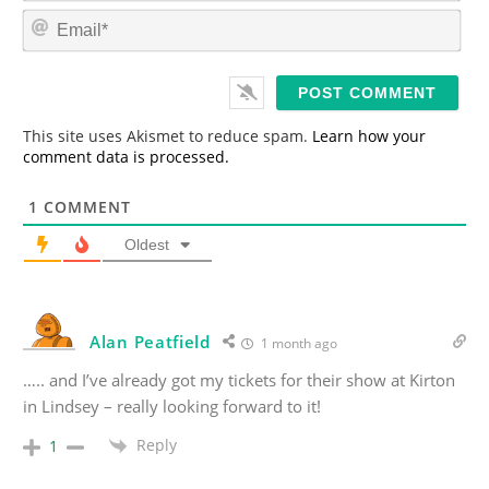
m
E
e
m
*
a
i
l
*
This site uses Akismet to reduce spam.
Learn how your
comment data is processed.
1
COMMENT
Oldest
Alan Peatfield
1 month ago
….. and I’ve already got my tickets for their show at Kirton
in Lindsey – really looking forward to it!
Reply
1