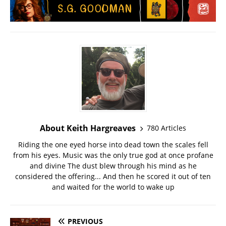
About Keith Hargreaves
780 Articles
Riding the one eyed horse into dead town the scales fell
from his eyes. Music was the only true god at once profane
and divine The dust blew through his mind as he
considered the offering... And then he scored it out of ten
and waited for the world to wake up
PREVIOUS