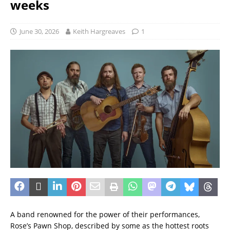
weeks
June 30, 2026
Keith Hargreaves
1
A band renowned for the power of their performances,
Rose’s Pawn Shop, described by some as the hottest roots