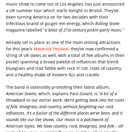
music show to come out of Los Angeles, has just announced
a UK summer tour which starts tonight in Bristol. They’ve
been turning America on for two decades with their
infectious brand of go-get-’em energy, which
Rolling Stone
magazine labelled “
a blast of 21st-century
pickin’-party music.”
Already set in place as one of the main visiting attractions
for this year’s
Maverick Festival,
they’ve now confirmed a
string of UK dates as well, with a total of five albums in their
pocket spanning a broad palette of influences that blend
bluegrass and trad fiddle with rock ‘n’ roll, roots of country,
and a healthy shake of modern fizz and crackle.
The band is ostensibly promoting their latest album,
American Seams
, which, explains Paul Givant, is “
a bit of a
throwback to our earlier work. We’re getting back into the roots
of folk, bluegrass, and country, without forgetting our rock
influences. It’s a fusion of the different places we’ve been, and it
sounds like our live shows.
Our music is a patchwork of
American styles. We have country, rock, bluegrass, and folk – all