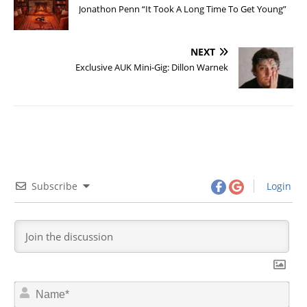
Jonathon Penn “It Took A Long Time To Get Young”
NEXT
Exclusive AUK Mini-Gig: Dillon Warnek
Subscribe
Login
N
a