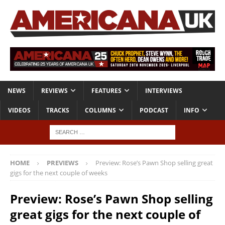
NEWS
REVIEWS
FEATURES
INTERVIEWS
VIDEOS
TRACKS
COLUMNS
PODCAST
INFO
HOME
PREVIEWS
Preview: Rose’s Pawn Shop selling great
gigs for the next couple of weeks
Preview: Rose’s Pawn Shop selling
great gigs for the next couple of