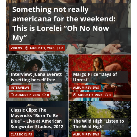
Something not really
americana for the weekend:
This is Lorelei “Oh No Now
My”
VIDEOS
AUGUST 7, 2026
0
Interview: Juana Everett
Margo Price “Days of
is setting herself free
Unrest”
INTERVIEWS
ALBUM REVIEWS
AUGUST 7, 2026
0
AUGUST 7, 2026
0
Classic Clips: The
Mavericks “Born To Be
Blue” – Live at American
The Wild High “Listen to
Songwriter Studios, 2012
The Wild High”
CLASSIC CLIPS
ALBUM REVIEWS