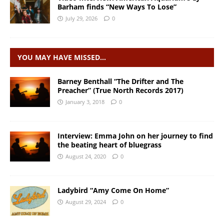
Barham finds “New Ways To Lose”
July 29, 2026
0
YOU MAY HAVE MISSED…
Barney Benthall “The Drifter and The
Preacher” (True North Records 2017)
January 3, 2018
0
Interview: Emma John on her journey to find
the beating heart of bluegrass
August 24, 2020
0
Ladybird “Amy Come On Home”
August 29, 2024
0