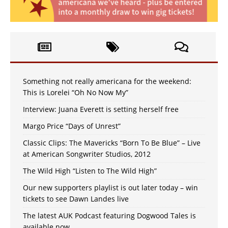
Something not really americana for the weekend:
This is Lorelei “Oh No Now My”
Interview: Juana Everett is setting herself free
Margo Price “Days of Unrest”
Classic Clips: The Mavericks “Born To Be Blue” – Live
at American Songwriter Studios, 2012
The Wild High “Listen to The Wild High”
Our new supporters playlist is out later today – win
tickets to see Dawn Landes live
The latest AUK Podcast featuring Dogwood Tales is
available now