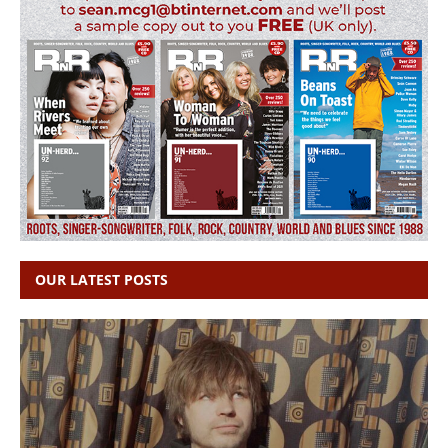
OUR LATEST POSTS