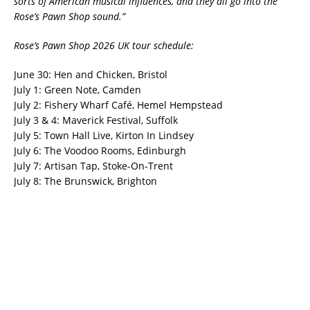
sorts of American musical influences, and they all go into the
Rose’s Pawn Shop sound.”
Rose’s Pawn Shop 2026 UK tour schedule:
June 30: Hen and Chicken, Bristol
July 1: Green Note, Camden
July 2: Fishery Wharf Café, Hemel Hempstead
July 3 & 4: Maverick Festival, Suffolk
July 5: Town Hall Live, Kirton In Lindsey
July 6: The Voodoo Rooms, Edinburgh
July 7: Artisan Tap, Stoke-On-Trent
July 8: The Brunswick, Brighton