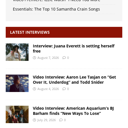
Essentials: The Top 10 Samantha Crain Songs
LATEST INTERVIEWS
Interview: Juana Everett is setting herself
free
August 7, 2026
0
Video Interview: Aaron Lee Tasjan on “Get
Over It, Underdog” and Todd Snider
August 4, 2026
0
Video Interview: American Aquarium’s BJ
Barham finds “New Ways To Lose”
July 29, 2026
0