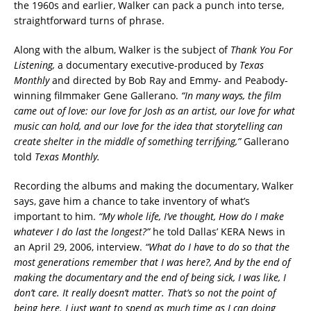
the 1960s and earlier, Walker can pack a punch into terse,
straightforward turns of phrase.
Along with the album, Walker is the subject of
Thank You For
Listening,
a documentary executive-produced by
Texas
Monthly
and directed by Bob Ray and Emmy- and Peabody-
winning filmmaker Gene Gallerano.
“In many ways, the film
came out of love: our love for Josh as an artist, our love for what
music can hold, and our love for the idea that storytelling can
create shelter in the middle of something terrifying,”
Gallerano
told
Texas Monthly.
Recording the albums and making the documentary, Walker
says, gave him a chance to take inventory of what’s
important to him.
“My whole life, I’ve thought, How do I make
whatever I do last the longest?”
he told Dallas’ KERA News in
an April 29, 2006, interview.
“What do I have to do so that the
most generations remember that I was here?, And by the end of
making the documentary and the end of being sick, I was like, I
don’t care. It really doesn’t matter. That’s so not the point of
being here. I just want to spend as much time as I can doing