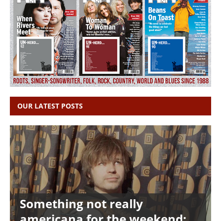
OUR LATEST POSTS
Something not really
americana for the weekend: