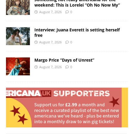
weekend: This is Lorelei “Oh No Now My”
August 7, 2026
0
Interview: Juana Everett is setting herself
free
August 7, 2026
0
Margo Price “Days of Unrest”
August 7, 2026
0