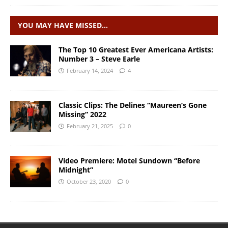
YOU MAY HAVE MISSED…
The Top 10 Greatest Ever Americana Artists:
Number 3 – Steve Earle
February 14, 2024
4
Classic Clips: The Delines “Maureen’s Gone
Missing” 2022
February 21, 2025
0
Video Premiere: Motel Sundown “Before
Midnight”
October 23, 2020
0