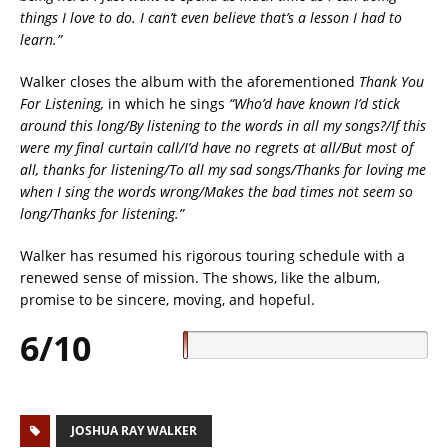
things I love to do. I can’t even believe that’s a lesson I had to
learn.”
Walker closes the album with the aforementioned
Thank You
For Listening,
in which he sings
“Who’d have known I’d stick
around this long/By listening to the words in all my songs?/If this
were my final curtain call/I’d have no regrets at all/But most of
all, thanks for listening/To all my sad songs/Thanks for loving me
when I sing the words wrong/Makes the bad times not seem so
long/Thanks for listening.”
Walker has resumed his rigorous touring schedule with a
renewed sense of mission. The shows, like the album,
promise to be sincere, moving, and hopeful.
6/10
JOSHUA RAY WALKER