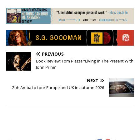
PREVIOUS
Book Review: Tom Piazza “Living In The Present With
John Prine”
NEXT
Zoh Amba to tour Europe and UK in autumn 2026