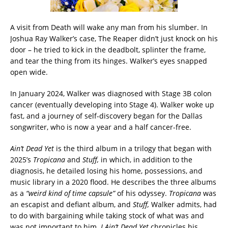
A visit from Death will wake any man from his slumber. In
Joshua Ray Walker’s case, The Reaper didn’t just knock on his
door – he tried to kick in the deadbolt, splinter the frame,
and tear the thing from its hinges. Walker’s eyes snapped
open wide.
In January 2024, Walker was diagnosed with Stage 3B colon
cancer (eventually developing into Stage 4). Walker woke up
fast, and a journey of self-discovery began for the Dallas
songwriter, who is now a year and a half cancer-free.
Ain’t Dead Yet
is the third album in a trilogy that began with
2025’s
Tropicana
and
Stuff,
in which, in addition to the
diagnosis, he detailed losing his home, possessions, and
music library in a 2020 flood. He describes the three albums
as a
“weird kind of time capsule”
of his odyssey.
Tropicana
was
an escapist and defiant album, and
Stuff,
Walker admits, had
to do with bargaining while taking stock of what was and
was not important to him.
I Ain’t Dead Yet
chronicles his