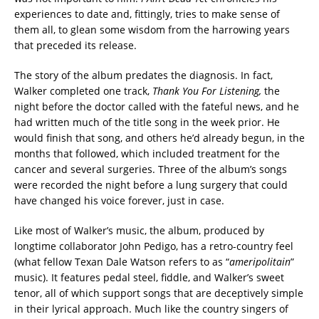
experiences to date and, fittingly, tries to make sense of
them all, to glean some wisdom from the harrowing years
that preceded its release.
The story of the album predates the diagnosis. In fact,
Walker completed one track,
Thank You For Listening,
the
night before the doctor called with the fateful news, and he
had written much of the title song in the week prior. He
would finish that song, and others he’d already begun, in the
months that followed, which included treatment for the
cancer and several surgeries. Three of the album’s songs
were recorded the night before a lung surgery that could
have changed his voice forever, just in case.
Like most of Walker’s music, the album, produced by
longtime collaborator John Pedigo, has a retro-country feel
(what fellow Texan Dale Watson refers to as “
ameripolitain
”
music). It features pedal steel, fiddle, and Walker’s sweet
tenor, all of which support songs that are deceptively simple
in their lyrical approach. Much like the country singers of