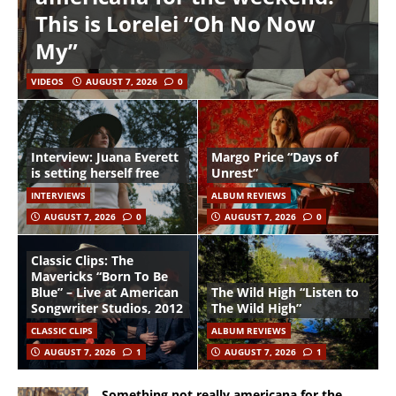
This is Lorelei “Oh No Now
My”
VIDEOS
AUGUST 7, 2026
0
Interview: Juana Everett
Margo Price “Days of
is setting herself free
Unrest”
INTERVIEWS
ALBUM REVIEWS
AUGUST 7, 2026
0
AUGUST 7, 2026
0
Classic Clips: The
Mavericks “Born To Be
Blue” – Live at American
The Wild High “Listen to
Songwriter Studios, 2012
The Wild High”
CLASSIC CLIPS
ALBUM REVIEWS
AUGUST 7, 2026
1
AUGUST 7, 2026
1
Something not really americana for the