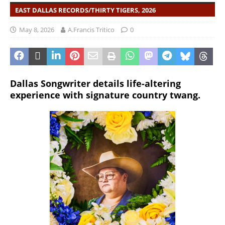
EAST DALLAS RECORDS/THIRTY TIGERS, 2026
May 8, 2026
A.Francis Tritico
0
Dallas Songwriter details life-altering
experience with signature country twang.