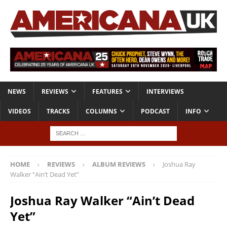
NEWS
REVIEWS
FEATURES
INTERVIEWS
VIDEOS
TRACKS
COLUMNS
PODCAST
INFO
HOME
REVIEWS
ALBUM REVIEWS
Joshua Ray
Walker “Ain’t Dead Yet”
Joshua Ray Walker “Ain’t Dead
Yet”