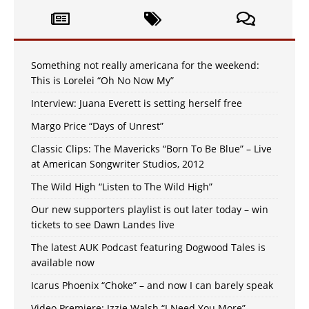
Something not really americana for the weekend:
This is Lorelei “Oh No Now My”
Interview: Juana Everett is setting herself free
Margo Price “Days of Unrest”
Classic Clips: The Mavericks “Born To Be Blue” – Live
at American Songwriter Studios, 2012
The Wild High “Listen to The Wild High”
Our new supporters playlist is out later today – win
tickets to see Dawn Landes live
The latest AUK Podcast featuring Dogwood Tales is
available now
Icarus Phoenix “Choke” – and now I can barely speak
Video Premiere: Izzie Walsh “I Need You More”