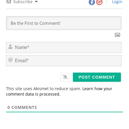
Subscribe
Login
N
a
m
E
e
m
*
a
i
l
*
This site uses Akismet to reduce spam.
Learn how your
comment data is processed.
0
COMMENTS