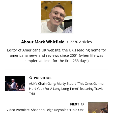
About Mark Whitfield
2230 Articles
Editor of Americana UK website, the UK's leading home for
americana news and reviews since 2001 (when life was
simpler, at least for the first 253 days)
PREVIOUS
AUK’s Chain Gang: Marty Stuart “This Ones Gonna
Hurt You (For A Long Long Time)” featuring Travis
Tritt
NEXT
Video Premiere: Shannon Leigh Reynolds “Hold On”