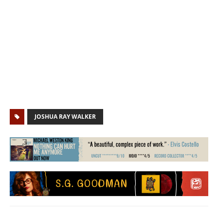
JOSHUA RAY WALKER