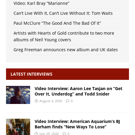
Video: Karl Bray “Marianne”
Can’t Live With It, Can’t Live Without It: Tom Waits
Paul McClure “The Good And The Bad Of It”
Artists with Hearts of Gold contribute to two more
albums of Neil Young covers
Greg Freeman announces new album and UK dates
LATEST INTERVIEWS
Video Interview: Aaron Lee Tasjan on “Get
Over It, Underdog” and Todd Snider
August 4, 2026
0
Video Interview: American Aquarium’s BJ
Barham finds “New Ways To Lose”
July 29, 2026
0