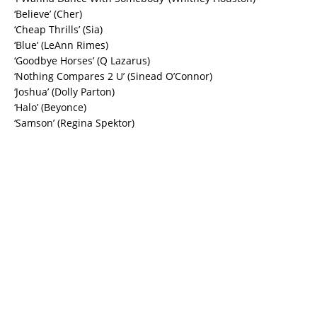
‘Believe’ (Cher)
‘Cheap Thrills’ (Sia)
‘Blue’ (LeAnn Rimes)
‘Goodbye Horses’ (Q Lazarus)
‘Nothing Compares 2 U’ (Sinead O’Connor)
‘Joshua’ (Dolly Parton)
‘Halo’ (Beyonce)
‘Samson’ (Regina Spektor)