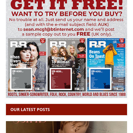
OUR LATEST POSTS