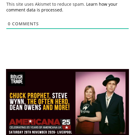
*
This site uses Akismet to reduce spam.
Learn how your
comment data is processed.
0
COMMENTS