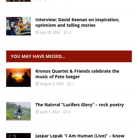
Interview: David Keenan on inspiration,
optimism and telling stories
July 28, 2026
0
YOU MAY HAVE MISSED…
Kronos Quartet & Friends celebrate the
music of Pete Seeger
August 3, 2020
1
The Natvral “Lucifers Glory” – rock poetry
June 7, 2023
0
Jaspar Lepak “I Am Human (Live)” – know