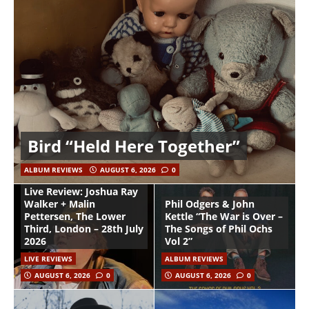
Bird “Held Here Together”
ALBUM REVIEWS
AUGUST 6, 2026
0
Live Review: Joshua Ray
Walker + Malin
Phil Odgers & John
Pettersen, The Lower
Kettle “The War is Over –
Third, London – 28th July
The Songs of Phil Ochs
2026
Vol 2”
LIVE REVIEWS
ALBUM REVIEWS
AUGUST 6, 2026
0
AUGUST 6, 2026
0