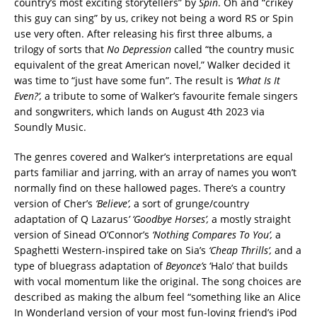
country’s most exciting storytellers” by
Spin
. Oh and “crikey
this guy can sing” by us, crikey not being a word RS or Spin
use very often. After releasing his first three albums, a
trilogy of sorts that
No Depression
called “the country music
equivalent of the great American novel,” Walker decided it
was time to “just have some fun”. The result is
‘What Is It
Even?’,
a tribute to some of Walker’s favourite female singers
and songwriters, which lands on August 4th 2023 via
Soundly Music.
The genres covered and Walker’s interpretations are equal
parts familiar and jarring, with an array of names you won’t
normally find on these hallowed pages. There’s a country
version of Cher’s
‘Believe’,
a sort of grunge/country
adaptation of Q Lazarus
’ ‘Goodbye Horses’,
a mostly straight
version of Sinead O’Connor’s
‘Nothing Compares To You’,
a
Spaghetti Western-inspired take on Sia’s
‘Cheap Thrills’,
and a
type of bluegrass adaptation of
Beyonce’s
‘Halo’ that builds
with vocal momentum like the original. The song choices are
described as making the album feel “something like an Alice
In Wonderland version of your most fun-loving friend’s iPod