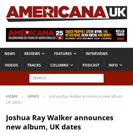
NEWS
REVIEWS
FEATURES
INTERVIEWS
VIDEOS
TRACKS
COLUMNS
PODCAST
INFO
HOME
NEWS
Joshua Ray Walker announces new album,
UK dates
Joshua Ray Walker announces
new album, UK dates