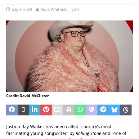
July 3, 2023
Mark Whitfield
0
Credit: David McClister
Joshua Ray Walker has been called “country’s most
fascinating young songwriter” by
Rolling Stone
and “one of