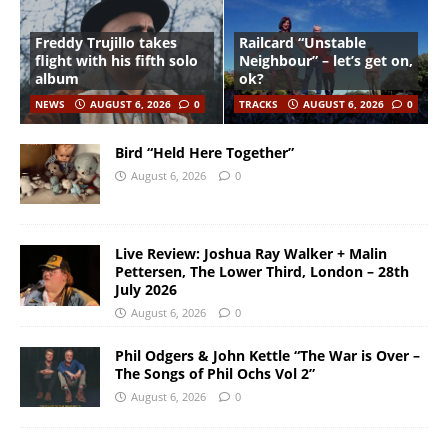
Freddy Trujillo takes
Railcard “Unstable
flight with his fifth solo
Neighbour” – let’s get on,
album
ok?
NEWS
AUGUST 6, 2026
0
TRACKS
AUGUST 6, 2026
0
Bird “Held Here Together”
August 6, 2026
0
Live Review: Joshua Ray Walker + Malin
Pettersen, The Lower Third, London – 28th
July 2026
August 6, 2026
0
Phil Odgers & John Kettle “The War is Over –
The Songs of Phil Ochs Vol 2”
August 6, 2026
0