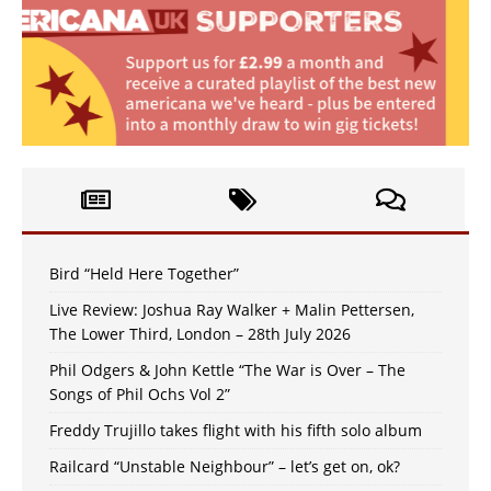
Bird “Held Here Together”
Live Review: Joshua Ray Walker + Malin Pettersen,
The Lower Third, London – 28th July 2026
Phil Odgers & John Kettle “The War is Over – The
Songs of Phil Ochs Vol 2”
Freddy Trujillo takes flight with his fifth solo album
Railcard “Unstable Neighbour” – let’s get on, ok?