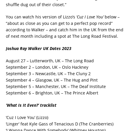
shuffle dug out of their closet.”
You can watch his version of Lizzo’s
‘Cuz I Love You’
below –
“about as close as you can get to a perfect pop record”
according to Walker – and catch him in the UK from the end
of next month including a spot at The Long Road Festival.
Joshua Ray Walker UK Dates 2023
August 27 – Lutterworth, UK – The Long Road
September 2 – London, UK – Oslo Hackney
September 3 – Newcastle, UK – The Cluny 2
September 4 – Glasgow, UK – The Hug and Pint
September 5 – Manchester, UK – The Deaf Institute
September 6 – Brighton, UK – The Prince Albert
‘What Is It Even?’ tracklist
‘Cuz I Love You’ (Lizzo)
‘Linger’ feat Kyle Gass of Tenacious D (The Cranberries)
‘I Wanna Dance With Somebody’ (Whitney Houston)