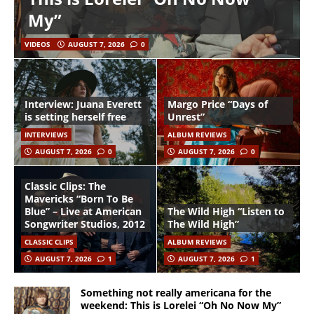
My”
VIDEOS
AUGUST 7, 2026
0
Interview: Juana Everett
Margo Price “Days of
is setting herself free
Unrest”
INTERVIEWS
ALBUM REVIEWS
AUGUST 7, 2026
0
AUGUST 7, 2026
0
Classic Clips: The
Mavericks “Born To Be
Blue” – Live at American
The Wild High “Listen to
Songwriter Studios, 2012
The Wild High”
CLASSIC CLIPS
ALBUM REVIEWS
AUGUST 7, 2026
1
AUGUST 7, 2026
1
Something not really americana for the
weekend: This is Lorelei “Oh No Now My”