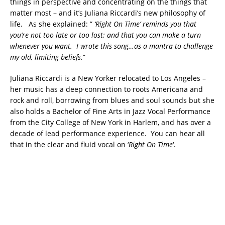
things in perspective and concentrating on the things that
matter most – and it’s Juliana Riccardi’s new philosophy of
life. As she explained: ”
‘Right On Time’ reminds you that
you’re not too late or too lost; and that you can make a turn
whenever you want. I wrote this song…as a mantra to challenge
my old, limiting beliefs.
”
Juliana Riccardi is a New Yorker relocated to Los Angeles –
her music has a deep connection to roots Americana and
rock and roll, borrowing from blues and soul sounds but she
also holds a Bachelor of Fine Arts in Jazz Vocal Performance
from the City College of New York in Harlem, and has over a
decade of lead performance experience. You can hear all
that in the clear and fluid vocal on ‘
Right On Time
‘.