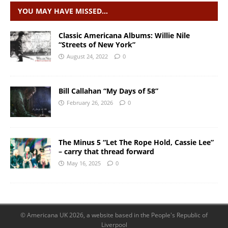
YOU MAY HAVE MISSED…
Classic Americana Albums: Willie Nile
“Streets of New York”
August 24, 2022
0
Bill Callahan “My Days of 58”
February 26, 2026
0
The Minus 5 “Let The Rope Hold, Cassie Lee”
– carry that thread forward
May 16, 2025
0
© Americana UK 2026, a website based in the People's Republic of
Liverpool