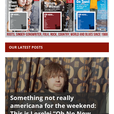
OUR LATEST POSTS
Something not really
americana for the weekend:
This is Lorelei “Oh No Now