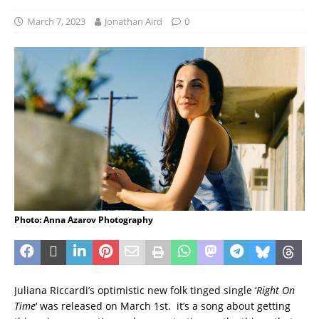
March 7, 2023
Jonathan Aird
0
Photo: Anna Azarov Photography
Juliana Riccardi’s optimistic new folk tinged single ‘
Right On
Time
‘ was released on March 1st. it’s a song about getting