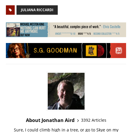
JULIANA RICCARDI
About Jonathan Aird
3392 Articles
Sure, I could climb high in a tree, or go to Skye on my