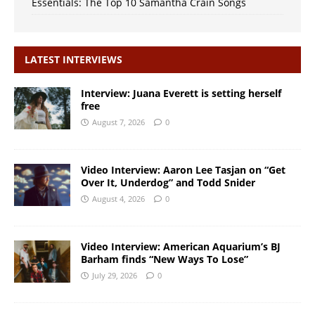
Essentials: The Top 10 Samantha Crain Songs
LATEST INTERVIEWS
Interview: Juana Everett is setting herself
free
August 7, 2026
0
Video Interview: Aaron Lee Tasjan on “Get
Over It, Underdog” and Todd Snider
August 4, 2026
0
Video Interview: American Aquarium’s BJ
Barham finds “New Ways To Lose”
July 29, 2026
0