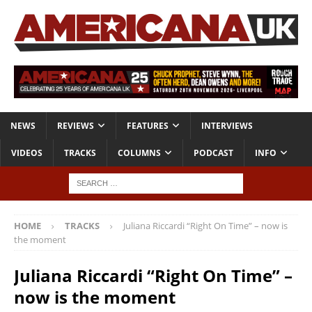
NEWS
REVIEWS
FEATURES
INTERVIEWS
VIDEOS
TRACKS
COLUMNS
PODCAST
INFO
HOME
TRACKS
Juliana Riccardi “Right On Time” – now is
the moment
Juliana Riccardi “Right On Time” –
now is the moment