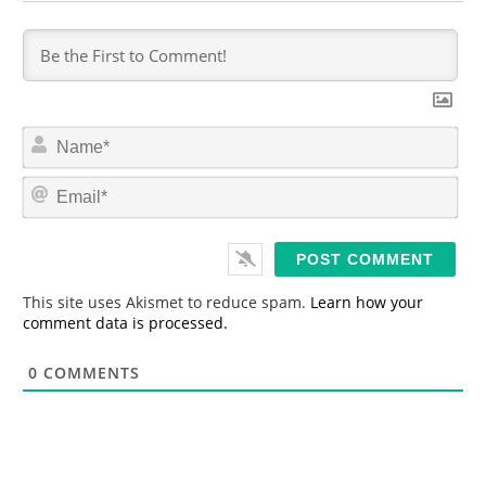
N
a
m
E
e
m
*
a
i
l
*
This site uses Akismet to reduce spam.
Learn how your
comment data is processed.
0
COMMENTS