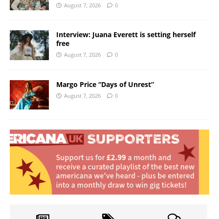
August 7, 2026
0
Interview: Juana Everett is setting herself
free
August 7, 2026
0
Margo Price “Days of Unrest”
August 7, 2026
0