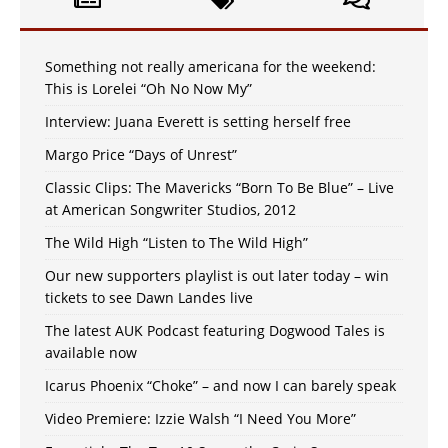
Something not really americana for the weekend:
This is Lorelei “Oh No Now My”
Interview: Juana Everett is setting herself free
Margo Price “Days of Unrest”
Classic Clips: The Mavericks “Born To Be Blue” – Live
at American Songwriter Studios, 2012
The Wild High “Listen to The Wild High”
Our new supporters playlist is out later today – win
tickets to see Dawn Landes live
The latest AUK Podcast featuring Dogwood Tales is
available now
Icarus Phoenix “Choke” – and now I can barely speak
Video Premiere: Izzie Walsh “I Need You More”