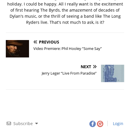
holiday. I could be happy. All I really want is the excitement
of first hearing The Byrds, the amazement of decades of
Dylan's music, or the thrill of seeing a band like The Long
Ryders live. That's not much to ask, is it?
PREVIOUS
Video Premiere: Phil Hooley “Some Say”
NEXT
Jerry Leger “Live From Paradise”
Subscribe
Login