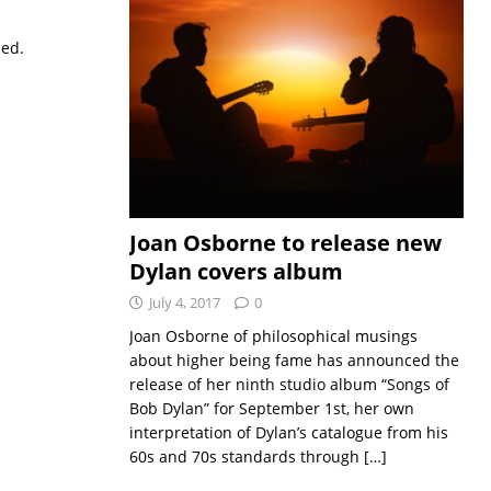
sed.
Joan Osborne to release new
Dylan covers album
July 4, 2017
0
Joan Osborne of philosophical musings
about higher being fame has announced the
release of her ninth studio album “Songs of
Bob Dylan” for September 1st, her own
interpretation of Dylan’s catalogue from his
60s and 70s standards through
[…]