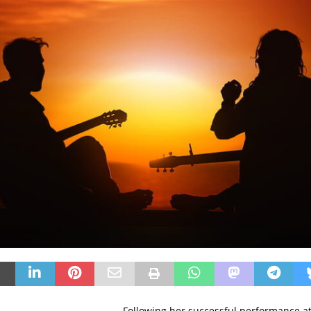
Following her successful performance a