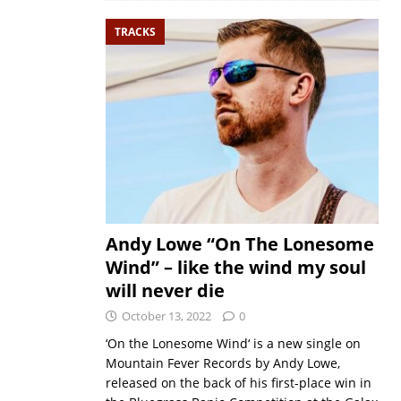
TRACKS
Andy Lowe “On The Lonesome
Wind” – like the wind my soul
will never die
October 13, 2022
0
‘On the Lonesome Wind‘ is a new single on
Mountain Fever Records by Andy Lowe,
released on the back of his first-place win in