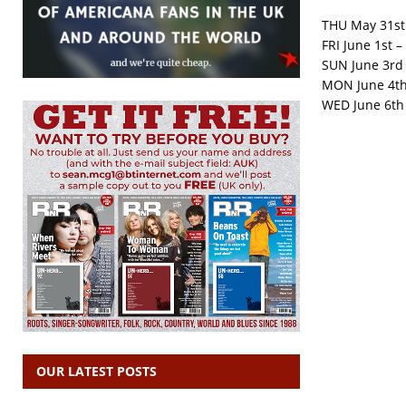
THU May 31st
FRI June 1st –
SUN June 3rd 
MON June 4th 
WED June 6th 
OUR LATEST POSTS