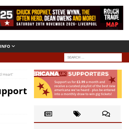
INFO
d Heart’
upport