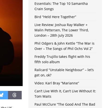
Essentials: The Top 10 Samantha
Crain Songs
Bird “Held Here Together”
Live Review: Joshua Ray Walker +
Malin Pettersen, The Lower Third,
London – 28th July 2026
Phil Odgers & John Kettle “The War is
Over – The Songs of Phil Ochs Vol 2”
Freddy Trujillo takes flight with his
fifth solo album
Railcard “Unstable Neighbour” – let’s
get on, ok?
Video: Karl Bray “Marianne”
Can’t Live With It, Can’t Live Without It:
Tom Waits
Paul McClure “The Good And The Bad
t the UK