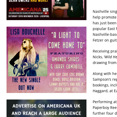
Nashville sin
help promote 
has just been
popular East 
Nashville-bas
Fetzer on gui
Receiving pra
Nicks, ‘
Wild He
drawing from t
Along with he
Sampson’s rep
bookings, inc
Haggard, at E
Performing at 
Paperboy Reed
further four d