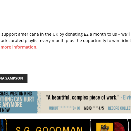
o support americana in the UK by donating £2 a month to us – we’ll
rack curated playlist every month plus the opportunity to win ticke
r more information.
NA SAMPSON