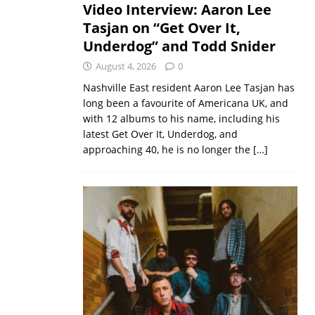
Video Interview: Aaron Lee
Tasjan on “Get Over It,
Underdog” and Todd Snider
August 4, 2026
0
Nashville East resident Aaron Lee Tasjan has
long been a favourite of Americana UK, and
with 12 albums to his name, including his
latest Get Over It, Underdog, and
approaching 40, he is no longer the
[…]