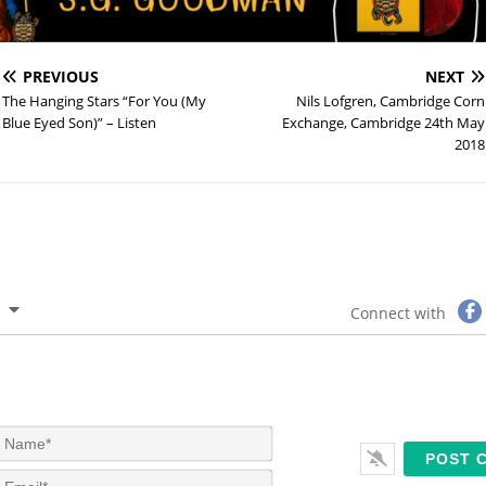
PREVIOUS
NEXT
The Hanging Stars “For You (My
Nils Lofgren, Cambridge Corn
Blue Eyed Son)” – Listen
Exchange, Cambridge 24th May
2018
Connect with
N
a
m
E