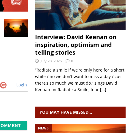
Interview: David Keenan on
inspiration, optimism and
telling stories
July 28, 2026
0
“Radiate a smile if we’re only here for a short
while / no we don’t want to miss a day / cus
there’s so much we must do,” sings David
Login
Keenan on Radiate a Smile, four
[…]
YOU MAY HAVE MISSED…
NEWS