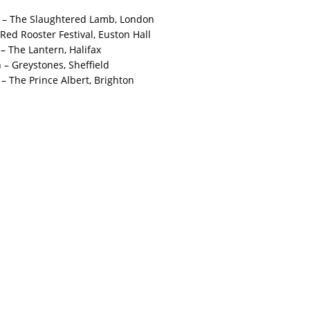
 – The Slaughtered Lamb, London
 Red Rooster Festival, Euston Hall
– The Lantern, Halifax
– Greystones, Sheffield
– The Prince Albert, Brighton