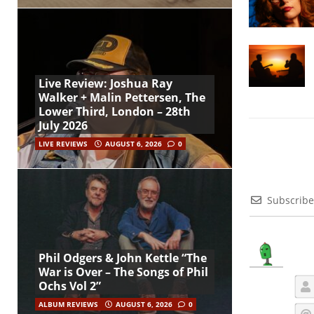
Live Review: Joshua Ray
Walker + Malin Pettersen, The
Lower Third, London – 28th
July 2026
LIVE REVIEWS
AUGUST 6, 2026
0
Subscribe
Phil Odgers & John Kettle “The
War is Over – The Songs of Phil
Ochs Vol 2”
ALBUM REVIEWS
AUGUST 6, 2026
0