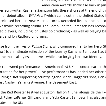
Americana Awards showcase back in Jan
ger-songwriter Kashena Sampson hits these shores at the end of t
her debut album ‘
Wild
Heart’
which came out in the United States l
 released here on New Moon Records. Recorded live to tape in a co
Nashville recording studio, The Bomb Shelter, Sampson has record
ed players, including Jon Estes co-producing – as well as playing b
tar, and Jon Radford on drums.
ise from the likes of
Rolling Stone
, who compared her to her hero, S
art
’ is an intimate reflection of the journey Kashena Sampson has 
he musical styles she loves, while also forging her own identity.
r renowned performance at AmericanaFest UK in London earlier thi
utation for her powerful live performances has landed her other 
luding a slot supporting country legend Merle Haggard’s sons, Ben
ast Nashville’s largest venue, The Basement East.
the Red Rooster Festival at Euston Hall on 1 June, alongside the like
, Pokey LaFarge, Gill Landry and Yola Carter, Sampson has also a
ates in the UK: