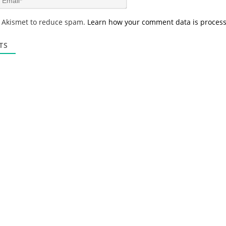
e
m
*
a
s Akismet to reduce spam.
Learn how your comment data is proces
i
l
*
TS