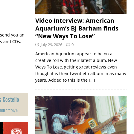
Video Interview: American
Aquarium’s BJ Barham finds
 send you an
“New Ways To Lose”
ts and CDs.
July 29, 2026
0
American Aquarium appear to be on a
creative roll with their latest album, New
Ways To Lose, getting great reviews even
though it is their twentieth album in as many
years. Added to this is the
[…]