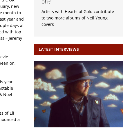
Of It”
uary, new
Artists with Hearts of Gold contribute
he month to
to two more albums of Neil Young
ast year and
covers
uple days at
ed with top
ass – Jeremy
LATEST INTERVIEWS
tevie
been on,
s year,
notable
 & Noel
s of Eli
nnounced a