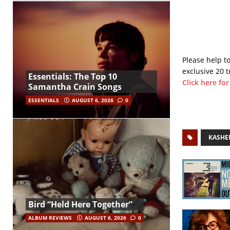
Please help t
exclusive 20 t
Essentials: The Top 10
Click here fo
Samantha Crain Songs
ESSENTIALS
AUGUST 6, 2026
0
KASHE
Bird “Held Here Together”
ALBUM REVIEWS
AUGUST 6, 2026
0