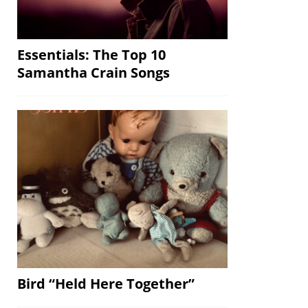
Essentials: The Top 10
Samantha Crain Songs
Bird “Held Here Together”