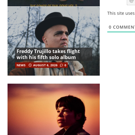
This site use
0
COMMEN
Freddy Trujillo takes flight
with his fifth solo album
NEWS
AUGUST 6, 2026
0