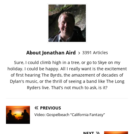
About Jonathan Aird
3391 Articles
Sure, I could climb high in a tree, or go to Skye on my
holiday. I could be happy. All I really want is the excitement
of first hearing The Byrds, the amazement of decades of
Dylan's music, or the thrill of seeing a band like The Long
Ryders live. That's not much to ask, is it?
PREVIOUS
Video: Gospelbeach “California Fantasy”
NEXT