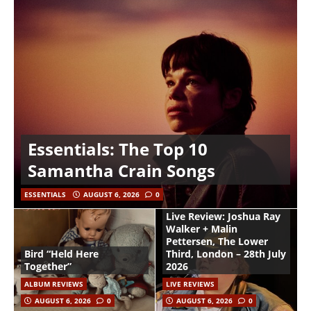
Essentials: The Top 10
Samantha Crain Songs
ESSENTIALS
AUGUST 6, 2026
0
Live Review: Joshua Ray
Walker + Malin
Pettersen, The Lower
Bird “Held Here
Third, London – 28th July
Together”
2026
ALBUM REVIEWS
LIVE REVIEWS
AUGUST 6, 2026
0
AUGUST 6, 2026
0