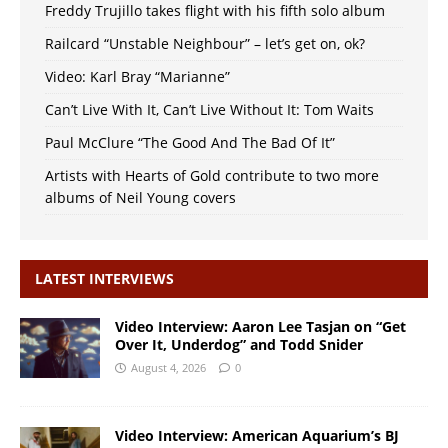
Freddy Trujillo takes flight with his fifth solo album
Railcard “Unstable Neighbour” – let’s get on, ok?
Video: Karl Bray “Marianne”
Can’t Live With It, Can’t Live Without It: Tom Waits
Paul McClure “The Good And The Bad Of It”
Artists with Hearts of Gold contribute to two more
albums of Neil Young covers
LATEST INTERVIEWS
Video Interview: Aaron Lee Tasjan on “Get
Over It, Underdog” and Todd Snider
August 4, 2026
0
Video Interview: American Aquarium’s BJ