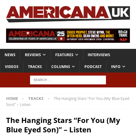
NEWS
REVIEWS
FEATURES
INTERVIEWS
VIDEOS
TRACKS
COLUMNS
PODCAST
INFO
HOME
TRACKS
The Hanging Stars “For You (My Blue Eyed
Son)” – Listen
The Hanging Stars “For You (My
Blue Eyed Son)” – Listen