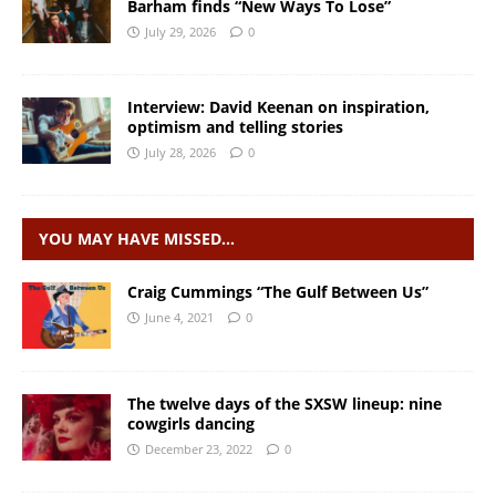
Barham finds “New Ways To Lose”
July 29, 2026
0
Interview: David Keenan on inspiration,
optimism and telling stories
July 28, 2026
0
YOU MAY HAVE MISSED…
Craig Cummings “The Gulf Between Us”
June 4, 2021
0
The twelve days of the SXSW lineup: nine
cowgirls dancing
December 23, 2022
0