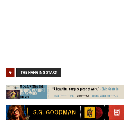
THE HANGING STARS