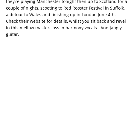
they’re playing Manchester tonight then up to Scotland for a
couple of nights, scooting to Red Rooster Festival in Suffolk,
a detour to Wales and finishing up in London June 4th.
Check their website for details, whilst you sit back and revel
in this mellow masterclass in harmony vocals. And jangly
guitar.