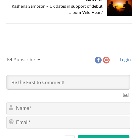
Kashena Sampson – UK dates in support of debut
album ‘Wild Heart’
Subscribe
Login
N
a
m
E
e
m
*
a
i