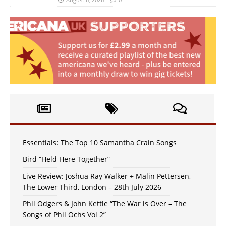
Essentials: The Top 10 Samantha Crain Songs
Bird “Held Here Together”
Live Review: Joshua Ray Walker + Malin Pettersen,
The Lower Third, London – 28th July 2026
Phil Odgers & John Kettle “The War is Over – The
Songs of Phil Ochs Vol 2”