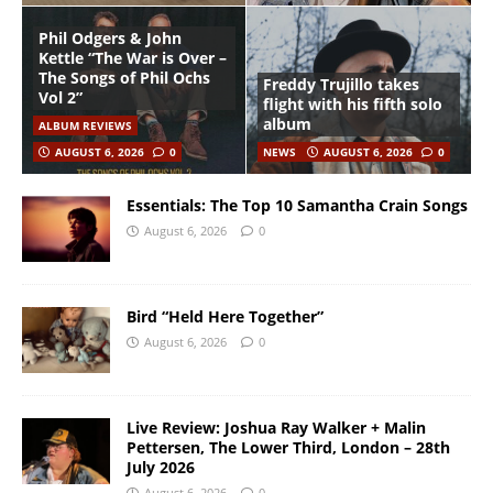
Phil Odgers & John
Kettle “The War is Over –
The Songs of Phil Ochs
Freddy Trujillo takes
Vol 2”
flight with his fifth solo
album
ALBUM REVIEWS
AUGUST 6, 2026
0
NEWS
AUGUST 6, 2026
0
Essentials: The Top 10 Samantha Crain Songs
August 6, 2026
0
Bird “Held Here Together”
August 6, 2026
0
Live Review: Joshua Ray Walker + Malin
Pettersen, The Lower Third, London – 28th
July 2026
August 6, 2026
0