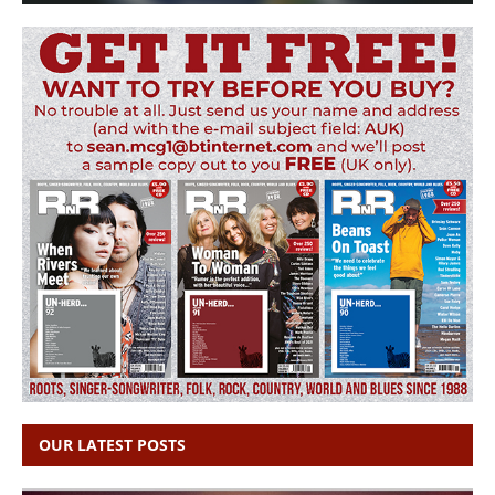
OUR LATEST POSTS