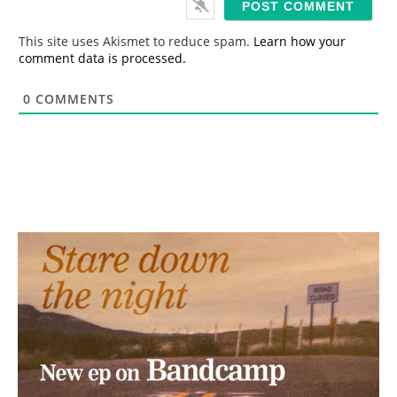
l
*
This site uses Akismet to reduce spam.
Learn how your
comment data is processed.
0
COMMENTS