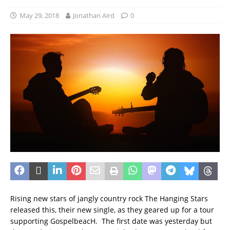
May 29, 2018
Jonathan Aird
0
Rising new stars of jangly country rock The Hanging Stars
released this, their new single, as they geared up for a tour
supporting GospelbeacH. The first date was yesterday but