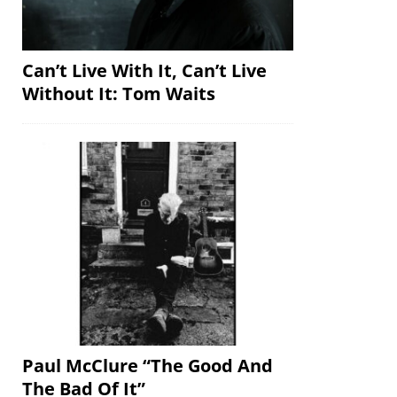
Can’t Live With It, Can’t Live
Without It: Tom Waits
Paul McClure “The Good And
The Bad Of It”