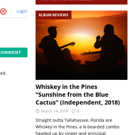
Login
ALBUM REVIEWS
sed.
Whiskey in the Pines
“Sunshine from the Blue
Cactus” (Independent, 2018)
March 14, 2018
0
Straight outta Tallahassee, Florida are
Whiskey in the Pines, a ¾ bearded combo
headed up by singer and principal