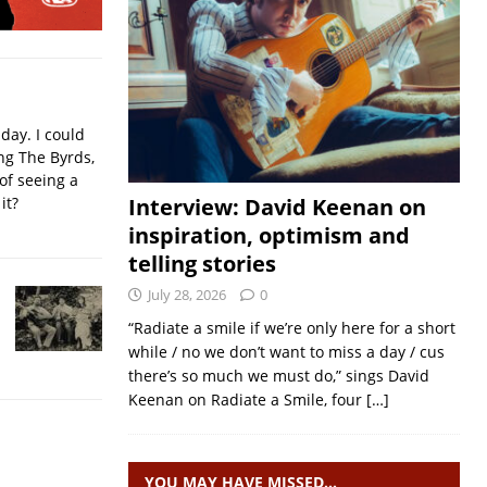
iday. I could
ing The Byrds,
of seeing a
it?
Interview: David Keenan on
inspiration, optimism and
telling stories
July 28, 2026
0
“Radiate a smile if we’re only here for a short
while / no we don’t want to miss a day / cus
there’s so much we must do,” sings David
Keenan on Radiate a Smile, four
[…]
YOU MAY HAVE MISSED…