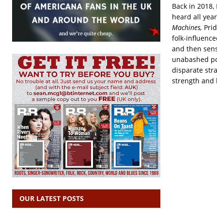
Back in 2018,
heard all year
Machines,
Pri
folk-influenc
and then sens
unabashed po
disparate str
strength and 
OUR LATEST POSTS