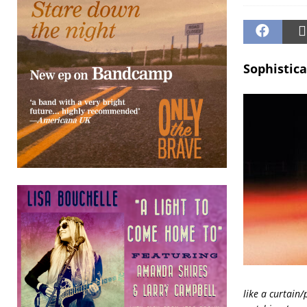
Sophistica
like a curtain