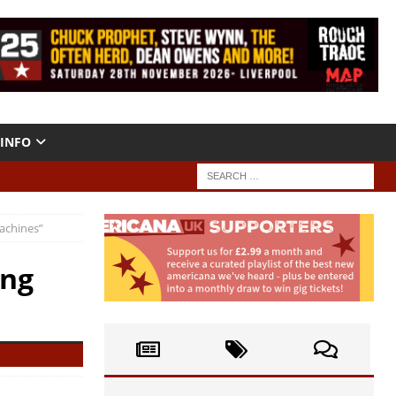
INFO
achines”
ing