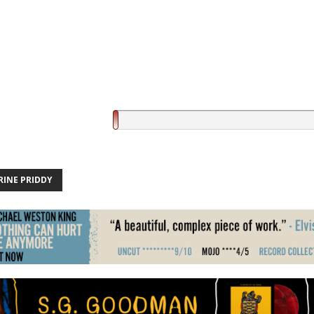
RINE PRIDDY