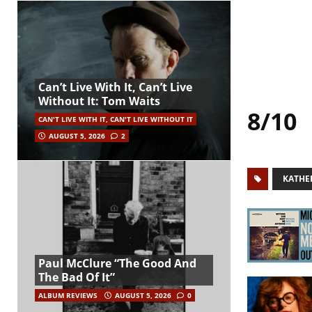
Can’t Live With It, Can’t Live
Without It: Tom Waits
8/10
CAN'T LIVE WITH IT, CAN'T LIVE WITHOUT IT
AUGUST 5, 2026
2
KATHE
Paul McClure “The Good And
The Bad Of It”
ALBUM REVIEWS
AUGUST 5, 2026
0