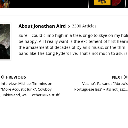
About Jonathan Aird
3390 Articles
Sure, I could climb high in a tree, or go to Skye on my hol
be happy. All I really want is the excitement of first hear
the amazement of decades of Dylan's music, or the thrill 
band like The Long Ryders live. That's not much to ask, is 
PREVIOUS
NEXT
Interview: Michael Timmins on
Vaiano’s Paisanos “Abrew’s
“More Acoustic Junk”, Cowboy
Portuguese Jazz” – it’s not jazz…
Junkies and, well… other Mike stuff