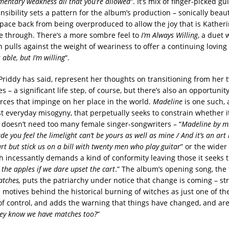
entary weakness all that you’re allowed
“. It’s mix of finger-picked g
sibility sets a pattern for the album’s production – sonically beaut
pace back from being overproduced to allow the joy that is Katheri
ne through. There’s a more sombre feel to
I’m Always Willing
, a duet 
 pulls against the weight of weariness to offer a continuing loving 
 able, but I’m willing
“.
Priddy has said, represent her thoughts on transitioning from her 
ies – a significant life step, of course, but there’s also an opportuni
orces that impinge on her place in the world.
Madeline
is one such, 
t everyday misogyny, that perpetually seeks to constrain whether i
h doesn’t need too many female singer-songwriters – “
Madeline by m
e you feel the limelight can’t be yours as well as mine / And it’s an ar
t but stick us on a bill with twenty men who play guitar
” or the wider
h incessantly demands a kind of conformity leaving those it seeks t
 the apples if we dare upset the cart
.” The album’s opening song, the 
tches,
puts the patriarchy under notice that change is coming – str
e motives behind the historical burning of witches as just one of t
 control, and adds the warning that things have changed, and ar
hey know we have matches too?
”