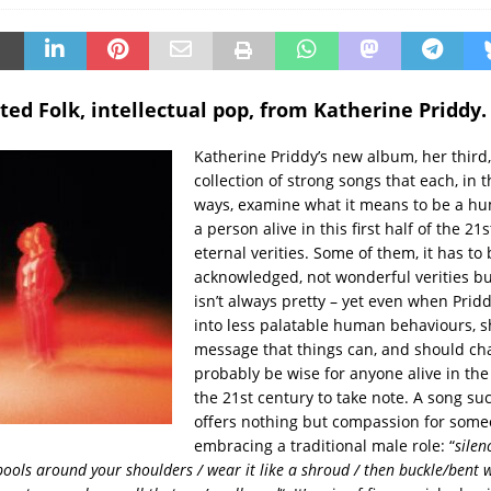
ted Folk, intellectual pop, from Katherine Priddy.
Katherine Priddy’s new album, her third,
collection of strong songs that each, in 
ways, examine what it means to be a hu
a person alive in this first half of the 21
eternal verities. Some of them, it has to 
acknowledged, not wonderful verities bu
isn’t always pretty – yet even when Pridd
into less palatable human behaviours, s
message that things can, and should cha
probably be wise for anyone alive in the f
the 21st century to take note. A song su
offers nothing but compassion for some
embracing a traditional male role: “
silen
/pools around your shoulders / wear it like a shroud / then buckle/bent 