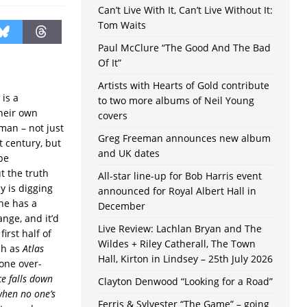
Can’t Live With It, Can’t Live Without It:
Tom Waits
Paul McClure “The Good And The Bad
Of It”
Artists with Hearts of Gold contribute
 is a
to two more albums of Neil Young
their own
covers
man – not just
Greg Freeman announces new album
st century, but
and UK dates
be
t the truth
All-star line-up for Bob Harris event
y is digging
announced for Royal Albert Hall in
he has a
December
nge, and it’d
Live Review: Lachlan Bryan and The
irst half of
Wildes + Riley Catherall, The Town
ch as
Atlas
Hall, Kirton in Lindsey – 25th July 2026
one over-
ce falls down
Clayton Denwood “Looking for a Road”
when no one’s
Ferris & Sylvester “The Game” – going