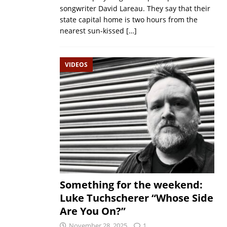
songwriter David Lareau. They say that their
state capital home is two hours from the
nearest sun-kissed
[…]
VIDEOS
Something for the weekend:
Luke Tuchscherer “Whose Side
Are You On?”
November 28, 2025
1