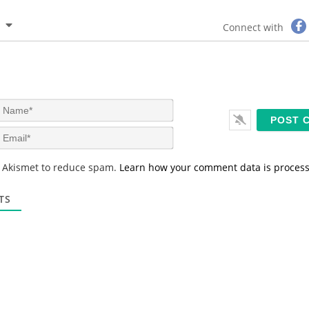
Connect with
N
a
m
E
e
m
*
a
s Akismet to reduce spam.
Learn how your comment data is proces
i
l
*
TS