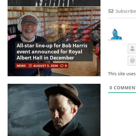
Subscribe
All-star line-up for Bob Harris
event announced for Royal
Albert Hall in December
NEWS
AUGUST 5, 2026
0
This site use
0
COMMEN