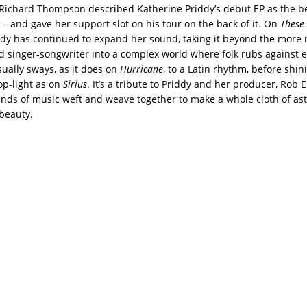
 Richard Thompson described Katherine Priddy’s debut EP as the be
 – and gave her support slot on his tour on the back of it. On
These 
ddy has continued to expand her sound, taking it beyond the more 
ed singer-songwriter into a complex world where folk rubs against e
ually sways, as it does on
Hurricane
, to a Latin rhythm, before shin
p-light as on
Sirius
. It’s a tribute to Priddy and her producer, Rob El
ands of music weft and weave together to make a whole cloth of as
beauty.