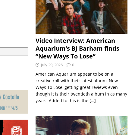
Video Interview: American
Aquarium’s BJ Barham finds
“New Ways To Lose”
July 29, 2026
0
American Aquarium appear to be on a
creative roll with their latest album, New
Ways To Lose, getting great reviews even
though it is their twentieth album in as many
years. Added to this is the
[…]