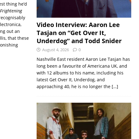
st thing he’d
Frightening
recognisably
Video Interview: Aaron Lee
lectronica,
ing out an
Tasjan on “Get Over It,
lis, that these
Underdog” and Todd Snider
tonishing
August 4, 2026
0
Nashville East resident Aaron Lee Tasjan has
long been a favourite of Americana UK, and
with 12 albums to his name, including his
latest Get Over It, Underdog, and
approaching 40, he is no longer the
[…]