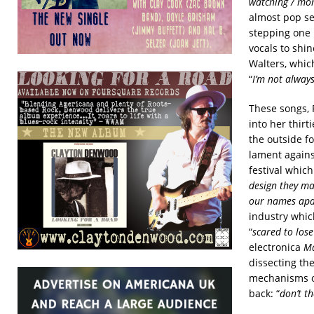
watching / mom
almost pop sen
stepping one 
vocals to shi
Walters, which
“
I’m not always
These songs, 
into her thirt
the outside f
lament agains
festival whic
design they mad
our names apar
industry whic
“
scared to lose
electronica
Ma
dissecting th
mechanisms of
back: “
don’t t