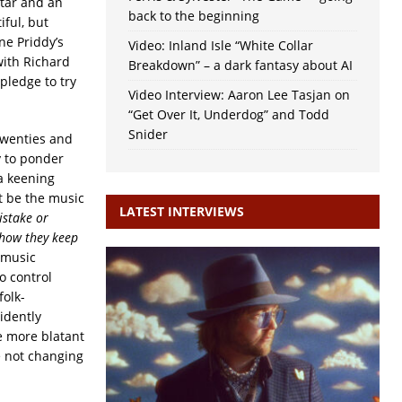
uitar and an
back to the beginning
iful, but
ne Priddy’s
Video: Inland Isle “White Collar
with Richard
Breakdown” – a dark fantasy about AI
pledge to try
Video Interview: Aaron Lee Tasjan on
“Get Over It, Underdog” and Todd
Snider
twenties and
ty to ponder
a keening
t be the music
LATEST INTERVIEWS
istake or
t how they keep
 music
o control
folk-
idently
he more blatant
e not changing