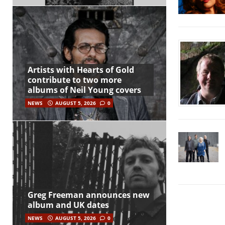
Artists with Hearts of Gold
contribute to two more
albums of Neil Young covers
NEWS
AUGUST 5, 2026
0
Greg Freeman announces new
album and UK dates
NEWS
AUGUST 5, 2026
0