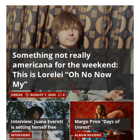
Something not really
americana for the weekend:
This is Lorelei “Oh No Now
My”
VIDEOS
AUGUST 7, 2026
0
Interview: Juana Everett
Margo Price “Days of
is setting herself free
Unrest”
INTERVIEWS
ALBUM REVIEWS