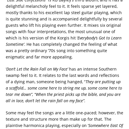
delightful melancholy feel to it. It feels sparse yet layered,
mostly thanks to his excellent lap steel guitar playing, which
is quite stunning and is accompanied delightfully by several
guests who lift his playing even further. It mixes six original
songs with four interpretations, the most unusual one of
which is his version of the Korgis hit
‘
Everybody’s
Got to Learn
Sometime’
. He has completely changed the feeling of what
was a pretty ordinary ’70s song into something quite
enigmatic and far more appealing.
‘
Don’t
Let the Rain Fall on My Face’
has an intense Southern
swamp feel to it. It relates to the last words and reflections
of a dying man, someone being hanged, “
They are putting up
a scaffold… some come here to string me up, some come here to
tear me down”, “When the priest picks up the bible, and you are
all in lace, don’t let the rain fall on my face”.
Some may feel the songs are a little one-paced; however, the
texture and structure more than make up for that. The
plaintive harmonica playing, especially on ‘
Somewhere East Of