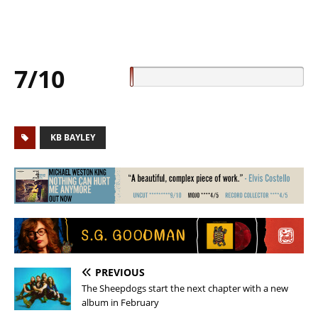
7/10
KB BAYLEY
PREVIOUS
The Sheepdogs start the next chapter with a new
album in February