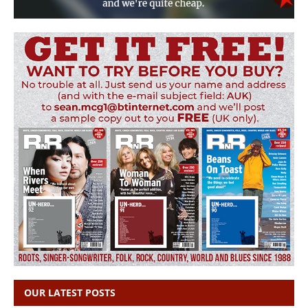
OUR LATEST POSTS