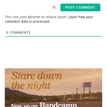
a
i
l
*
This site uses Akismet to reduce spam.
Learn how your
comment data is processed.
0
COMMENTS