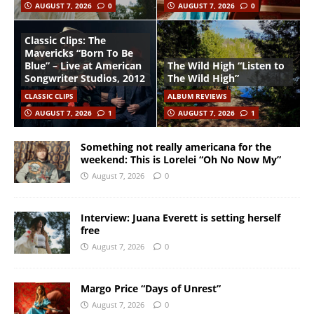
AUGUST 7, 2026
0
AUGUST 7, 2026
0
Classic Clips: The
Mavericks “Born To Be
Blue” – Live at American
The Wild High “Listen to
Songwriter Studios, 2012
The Wild High”
CLASSIC CLIPS
ALBUM REVIEWS
AUGUST 7, 2026
1
AUGUST 7, 2026
1
Something not really americana for the
weekend: This is Lorelei “Oh No Now My”
August 7, 2026
0
Interview: Juana Everett is setting herself
free
August 7, 2026
0
Margo Price “Days of Unrest”
August 7, 2026
0