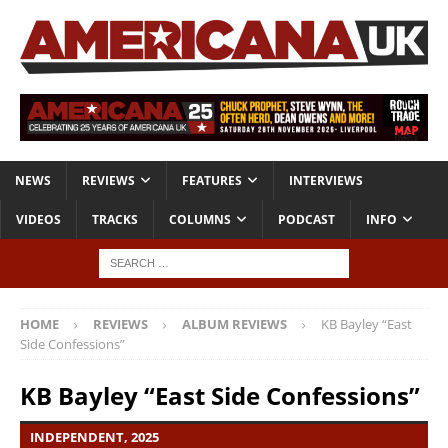
NEWS
REVIEWS
FEATURES
INTERVIEWS
VIDEOS
TRACKS
COLUMNS
PODCAST
INFO
HOME
REVIEWS
ALBUM REVIEWS
KB Bayley “East
Side Confessions”
KB Bayley “East Side Confessions”
INDEPENDENT, 2025