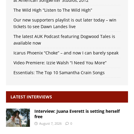
at American Songwriter Studios, 2012
The Wild High “Listen to The Wild High”
Our new supporters playlist is out later today – win
tickets to see Dawn Landes live
The latest AUK Podcast featuring Dogwood Tales is
available now
Icarus Phoenix “Choke” – and now I can barely speak
Video Premiere: Izzie Walsh “I Need You More”
Essentials: The Top 10 Samantha Crain Songs
LATEST INTERVIEWS
Interview: Juana Everett is setting herself
free
August 7, 2026
0