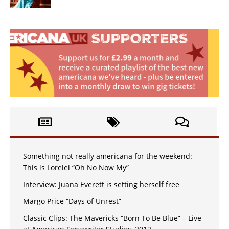
Something not really americana for the weekend:
This is Lorelei “Oh No Now My”
Interview: Juana Everett is setting herself free
Margo Price “Days of Unrest”
Classic Clips: The Mavericks “Born To Be Blue” – Live