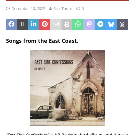
December 10, 2025
Rick Thorn
0
Songs from the East Coast.
“East Side Confessions”
is KB Bayley’s third album, and it has a