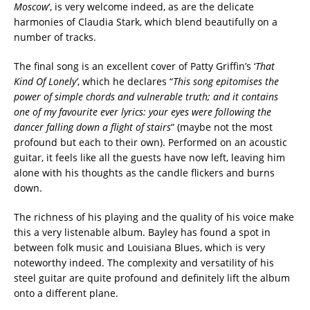
Moscow
‘, is very welcome indeed, as are the delicate
harmonies of Claudia Stark, which blend beautifully on a
number of tracks.
The final song is an excellent cover of Patty Griffin’s ‘
That
Kind Of Lonely’
, which he declares “
This song epitomises the
power of simple chords and vulnerable truth; and it contains
one of my favourite ever
lyrics: your eyes were following the
dancer falling down a flight of stairs
” (maybe not the most
profound but each to their own). Performed on an acoustic
guitar, it feels like all the guests have now left, leaving him
alone with his thoughts as the candle flickers and burns
down.
The richness of his playing and the quality of his voice make
this a very listenable album. Bayley has found a spot in
between folk music and Louisiana Blues, which is very
noteworthy indeed. The complexity and versatility of his
steel guitar are quite profound and definitely lift the album
onto a different plane.