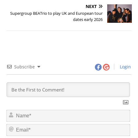
NEXT
Supergroup BEATrio to play UK and European tour
dates early 2026
Subscribe
Login
N
a
m
E
e
m
*