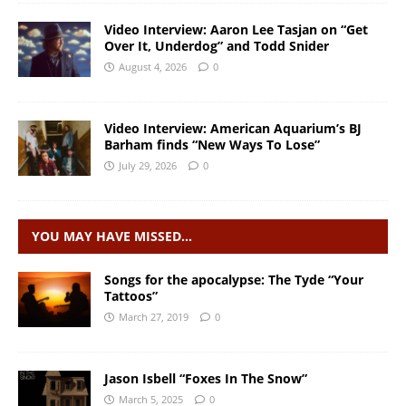
Video Interview: Aaron Lee Tasjan on “Get
Over It, Underdog” and Todd Snider
August 4, 2026
0
Video Interview: American Aquarium’s BJ
Barham finds “New Ways To Lose”
July 29, 2026
0
YOU MAY HAVE MISSED…
Songs for the apocalypse: The Tyde “Your
Tattoos”
March 27, 2019
0
Jason Isbell “Foxes In The Snow”
March 5, 2025
0