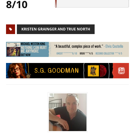
8/10
KRISTEN GRAINGER AND TRUE NORTH