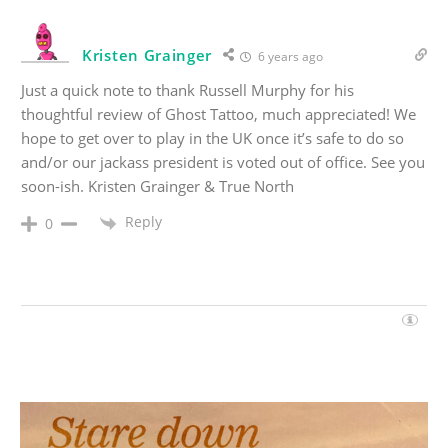
Kristen Grainger
6 years ago
Just a quick note to thank Russell Murphy for his
thoughtful review of Ghost Tattoo, much appreciated! We
hope to get over to play in the UK once it’s safe to do so
and/or our jackass president is voted out of office. See you
soon-ish. Kristen Grainger & True North
Reply
0