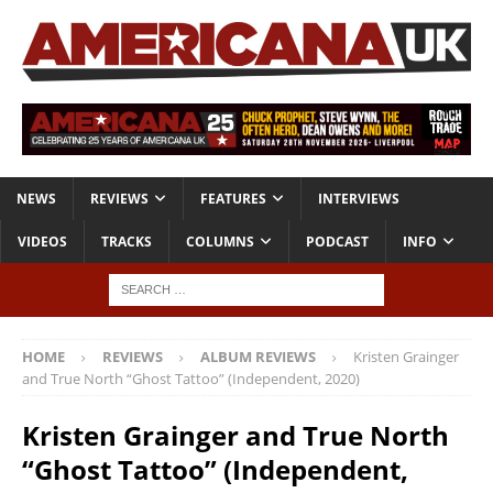
NEWS
REVIEWS
FEATURES
INTERVIEWS
VIDEOS
TRACKS
COLUMNS
PODCAST
INFO
HOME
REVIEWS
ALBUM REVIEWS
Kristen Grainger
and True North “Ghost Tattoo” (Independent, 2020)
Kristen Grainger and True North
“Ghost Tattoo” (Independent,