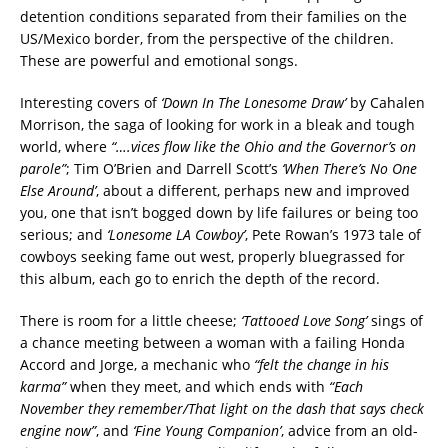
detention conditions separated from their families on the
US/Mexico border, from the perspective of the children.
These are powerful and emotional songs.
Interesting covers of
‘Down In The Lonesome Draw’
by Cahalen
Morrison, the saga of looking for work in a bleak and tough
world, where
“….vices flow like the Ohio and the Governor’s on
parole”
; Tim O’Brien and Darrell Scott’s
‘When There’s No One
Else Around’
, about a different, perhaps new and improved
you, one that isn’t bogged down by life failures or being too
serious; and
‘Lonesome LA Cowboy’
, Pete Rowan’s 1973 tale of
cowboys seeking fame out west, properly bluegrassed for
this album, each go to enrich the depth of the record.
There is room for a little cheese;
‘Tattooed Love Song’
sings of
a chance meeting between a woman with a failing Honda
Accord and Jorge, a mechanic who
“felt the change in his
karma”
when they meet, and which ends with
“Each
November they remember/That light on the dash that says check
engine now”
, and
‘Fine Young Companion’
, advice from an old-