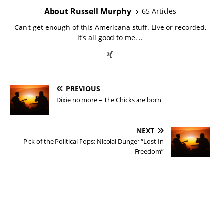
About Russell Murphy
65 Articles
Can't get enough of this Americana stuff. Live or recorded,
it's all good to me....
PREVIOUS
Dixie no more – The Chicks are born
NEXT
Pick of the Political Pops: Nicolai Dunger “Lost In
Freedom”