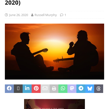
2020)
June 26, 2020
Russell Murphy
1