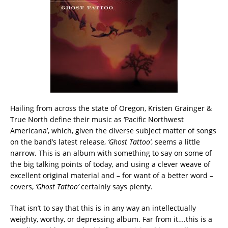
Hailing from across the state of Oregon, Kristen Grainger &
True North define their music as ‘Pacific Northwest
Americana’, which, given the diverse subject matter of songs
on the band’s latest release,
‘Ghost Tattoo’
, seems a little
narrow. This is an album with something to say on some of
the big talking points of today, and using a clever weave of
excellent original material and – for want of a better word –
covers,
‘Ghost Tattoo’
certainly says plenty.
That isn’t to say that this is in any way an intellectually
weighty, worthy, or depressing album. Far from it….this is a