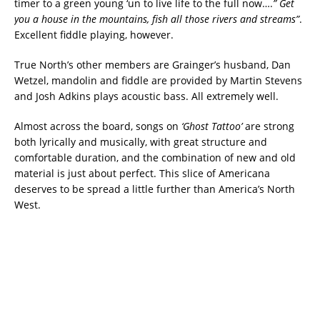
timer to a green young ‘un to live life to the full now….
” Get
you a house in the mountains, fish all those rivers and streams”
.
Excellent fiddle playing, however.
True North’s other members are Grainger’s husband, Dan
Wetzel, mandolin and fiddle are provided by Martin Stevens
and Josh Adkins plays acoustic bass. All extremely well.
Almost across the board, songs on
‘Ghost Tattoo’
are strong
both lyrically and musically, with great structure and
comfortable duration, and the combination of new and old
material is just about perfect. This slice of Americana
deserves to be spread a little further than America’s North
West.