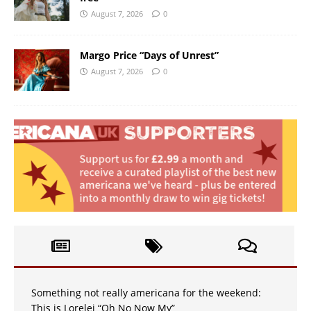
August 7, 2026
0
Margo Price “Days of Unrest”
August 7, 2026
0
Something not really americana for the weekend:
This is Lorelei “Oh No Now My”