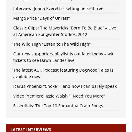
Interview: Juana Everett is setting herself free
Margo Price “Days of Unrest”
Classic Clips: The Mavericks “Born To Be Blue” – Live
at American Songwriter Studios, 2012
The Wild High “Listen to The Wild High”
Our new supporters playlist is out later today – win
tickets to see Dawn Landes live
The latest AUK Podcast featuring Dogwood Tales is
available now
Icarus Phoenix “Choke” – and now I can barely speak
Video Premiere: Izzie Walsh “I Need You More”
Essentials: The Top 10 Samantha Crain Songs
LATEST INTERVIEWS