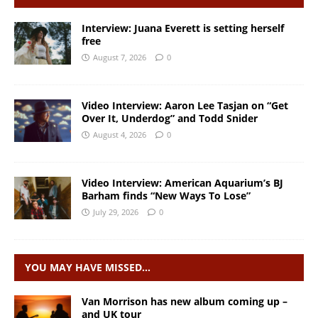
Interview: Juana Everett is setting herself
free
August 7, 2026
0
Video Interview: Aaron Lee Tasjan on “Get
Over It, Underdog” and Todd Snider
August 4, 2026
0
Video Interview: American Aquarium’s BJ
Barham finds “New Ways To Lose”
July 29, 2026
0
YOU MAY HAVE MISSED…
Van Morrison has new album coming up –
and UK tour