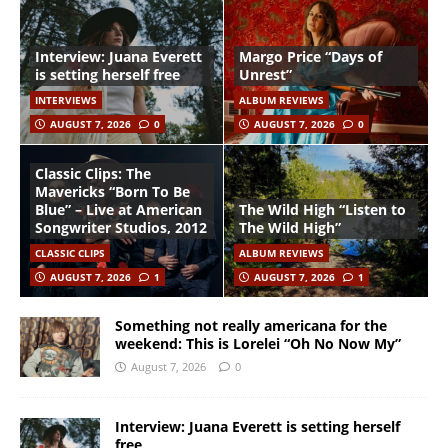
Interview: Juana Everett
Margo Price “Days of
is setting herself free
Unrest”
INTERVIEWS
ALBUM REVIEWS
AUGUST 7, 2026
0
AUGUST 7, 2026
0
Classic Clips: The
Mavericks “Born To Be
Blue” – Live at American
The Wild High “Listen to
Songwriter Studios, 2012
The Wild High”
CLASSIC CLIPS
ALBUM REVIEWS
AUGUST 7, 2026
1
AUGUST 7, 2026
1
Something not really americana for the
weekend: This is Lorelei “Oh No Now My”
August 7, 2026
0
Interview: Juana Everett is setting herself
free