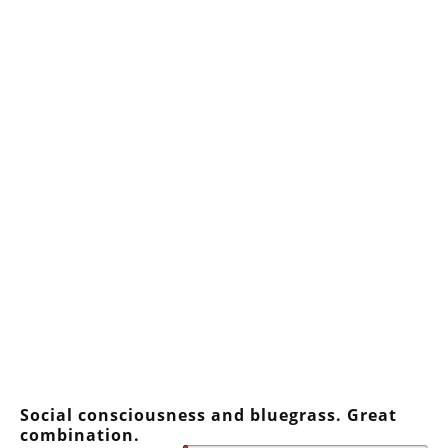
Social consciousness and bluegrass. Great
combination.