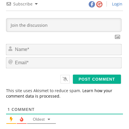
Subscribe
Login
N
a
m
E
e
m
*
a
i
l
*
This site uses Akismet to reduce spam.
Learn how your
comment data is processed.
1
COMMENT
Oldest