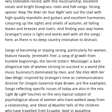
very listenable record, with fine musicianship, excellent
vocals and bright bluegrass, roots and folk songs. Strong
opener
‘Keep The River On Your Right’
sets out the stall with
high-quality mandolin and guitars and excellent harmonies,
conjuring up the sights and smells of autumn, all falling
leaves and breezes and rivers. And finding your way home.
Grainger’s voice is light and works well with all the songs
here, as there is no deep country intonation to distract.
Songs of becoming or staying strong, particularly for women,
feature heavily.
‘Jeremiah’s Tree’
, a song of growth from
humble beginnings, the Secret Sisters’
‘Mississippi’
, a dark
allegorical tale of women striving to succeed in a world (the
music business?) dominated by men, and
‘She Flies With Her
Own Wings’
, inspired by Grainger’s time as communications
director for Oregon Governor Kate Brown, are fine examples.
Songs reflecting specific issues of today are also in the mix.
‘Light By Light’
touches on the very topical subject of
psychological abuse of women who have walked away from
a relationship, and
‘Ghost of Abuelito’
tells of the children
who have travelled from Ecuador, kept in appalling