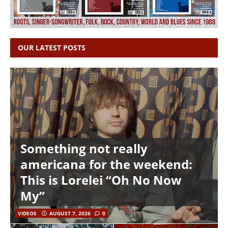
OUR LATEST POSTS
Something not really
americana for the weekend:
This is Lorelei “Oh No Now
My”
VIDEOS
AUGUST 7, 2026
0