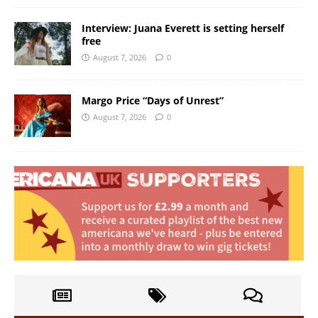
Interview: Juana Everett is setting herself
free
August 7, 2026
0
Margo Price “Days of Unrest”
August 7, 2026
0