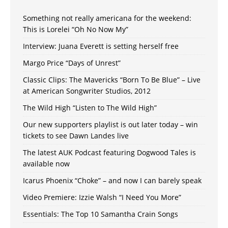
Something not really americana for the weekend:
This is Lorelei “Oh No Now My”
Interview: Juana Everett is setting herself free
Margo Price “Days of Unrest”
Classic Clips: The Mavericks “Born To Be Blue” – Live
at American Songwriter Studios, 2012
The Wild High “Listen to The Wild High”
Our new supporters playlist is out later today – win
tickets to see Dawn Landes live
The latest AUK Podcast featuring Dogwood Tales is
available now
Icarus Phoenix “Choke” – and now I can barely speak
Video Premiere: Izzie Walsh “I Need You More”
Essentials: The Top 10 Samantha Crain Songs