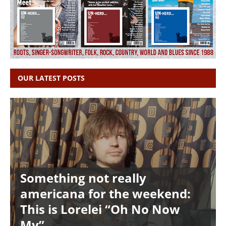
OUR LATEST POSTS
Something not really
americana for the weekend:
This is Lorelei “Oh No Now
My”