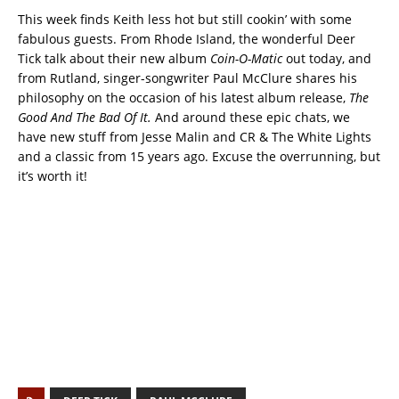
This week finds Keith less hot but still cookin’ with some
fabulous guests. From Rhode Island, the wonderful Deer
Tick talk about their new album
Coin-O-Matic
out today, and
from Rutland, singer-songwriter Paul McClure shares his
philosophy on the occasion of his latest album release,
The
Good And The Bad Of It.
And around these epic chats, we
have new stuff from Jesse Malin and CR & The White Lights
and a classic from 15 years ago. Excuse the overrunning, but
it’s worth it!