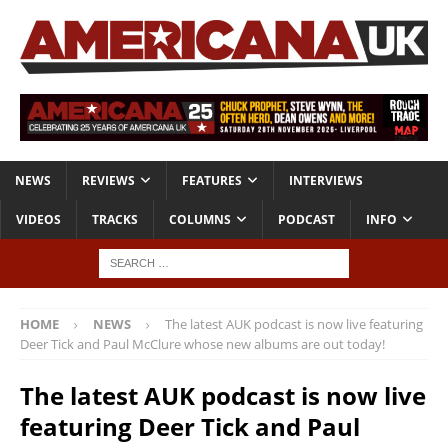
NEWS
REVIEWS
FEATURES
INTERVIEWS
VIDEOS
TRACKS
COLUMNS
PODCAST
INFO
HOME
NEWS
The latest AUK podcast is now live featuring
Deer Tick and Paul McClure whose new albums are out today!
The latest AUK podcast is now live
featuring Deer Tick and Paul