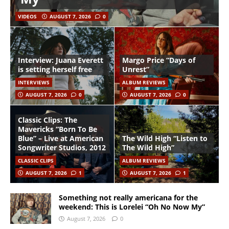
VIDEOS
AUGUST 7, 2026
0
Interview: Juana Everett
Margo Price “Days of
is setting herself free
Unrest”
INTERVIEWS
ALBUM REVIEWS
AUGUST 7, 2026
0
AUGUST 7, 2026
0
Classic Clips: The
Mavericks “Born To Be
Blue” – Live at American
The Wild High “Listen to
Songwriter Studios, 2012
The Wild High”
CLASSIC CLIPS
ALBUM REVIEWS
AUGUST 7, 2026
1
AUGUST 7, 2026
1
Something not really americana for the
weekend: This is Lorelei “Oh No Now My”
August 7, 2026
0