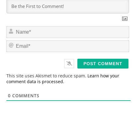
N
a
m
E
e
m
*
a
i
l
*
This site uses Akismet to reduce spam.
Learn how your
comment data is processed.
0
COMMENTS