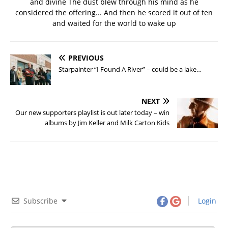
and divine The dust blew through his mind as he
considered the offering... And then he scored it out of ten
and waited for the world to wake up
PREVIOUS
Starpainter “I Found A River” – could be a lake…
NEXT
Our new supporters playlist is out later today – win
albums by Jim Keller and Milk Carton Kids
Subscribe
Login