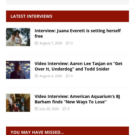
LATEST INTERVIEWS
Interview: Juana Everett is setting herself
free
August 7, 2026
0
Video Interview: Aaron Lee Tasjan on “Get
Over It, Underdog” and Todd Snider
August 4, 2026
0
Video Interview: American Aquarium’s BJ
Barham finds “New Ways To Lose”
July 29, 2026
0
YOU MAY HAVE MISSED…