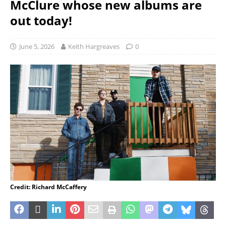
McClure whose new albums are
out today!
June 5, 2026
Keith Hargreaves
0
Credit: Richard McCaffery