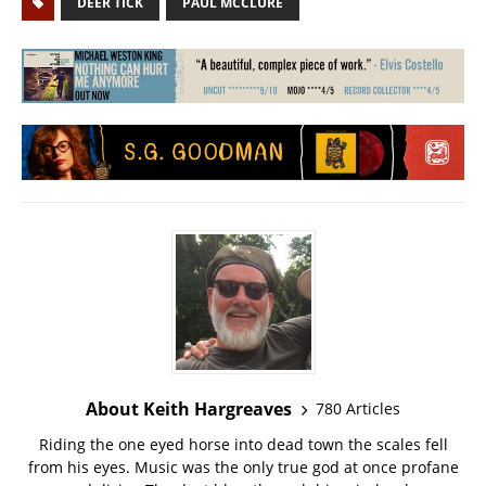
DEER TICK
PAUL MCCLURE
About Keith Hargreaves
780 Articles
Riding the one eyed horse into dead town the scales fell
from his eyes. Music was the only true god at once profane