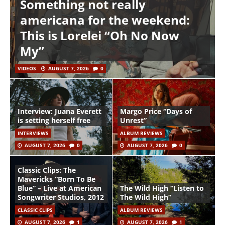
Something not really
americana for the weekend:
This is Lorelei “Oh No Now
My”
VIDEOS
AUGUST 7, 2026
0
Interview: Juana Everett
Margo Price “Days of
is setting herself free
Unrest”
INTERVIEWS
ALBUM REVIEWS
AUGUST 7, 2026
0
AUGUST 7, 2026
0
Classic Clips: The
Mavericks “Born To Be
Blue” – Live at American
The Wild High “Listen to
Songwriter Studios, 2012
The Wild High”
CLASSIC CLIPS
ALBUM REVIEWS
AUGUST 7, 2026
1
AUGUST 7, 2026
1