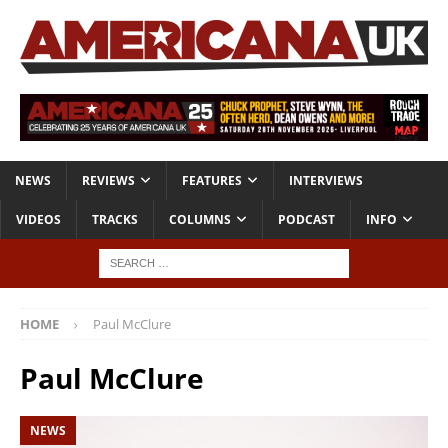
NEWS
REVIEWS
FEATURES
INTERVIEWS
VIDEOS
TRACKS
COLUMNS
PODCAST
INFO
HOME
Paul McClure
Paul McClure
NEWS