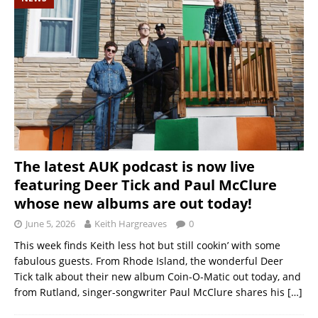
The latest AUK podcast is now live
featuring Deer Tick and Paul McClure
whose new albums are out today!
June 5, 2026
Keith Hargreaves
0
This week finds Keith less hot but still cookin’ with some
fabulous guests. From Rhode Island, the wonderful Deer
Tick talk about their new album Coin-O-Matic out today, and
from Rutland, singer-songwriter Paul McClure shares his
[…]