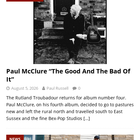
Paul McClure “The Good And The Bad Of
It”
August 5, 2026
Paul Russell
0
The Rutland Troubadour returns for album number four.
Paul McClure, on his fourth album, decided to go to pastures
new and left the rural north and travelled south to East
Sussex and the fine Bex-Pop Studios
[…]
NEWS