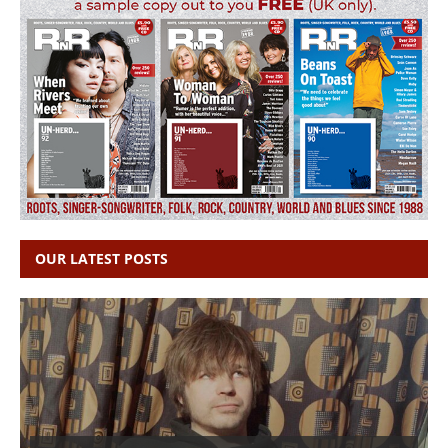
OUR LATEST POSTS