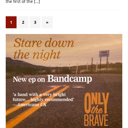
the first of the
[…]
1
2
3
»