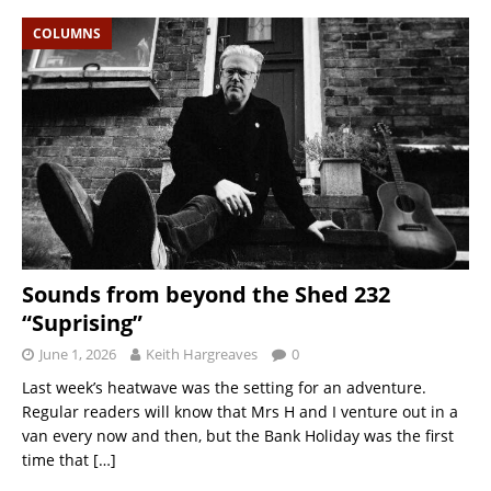
COLUMNS
Sounds from beyond the Shed 232
“Suprising”
June 1, 2026
Keith Hargreaves
0
Last week’s heatwave was the setting for an adventure.
Regular readers will know that Mrs H and I venture out in a
van every now and then, but the Bank Holiday was the first
time that
[…]