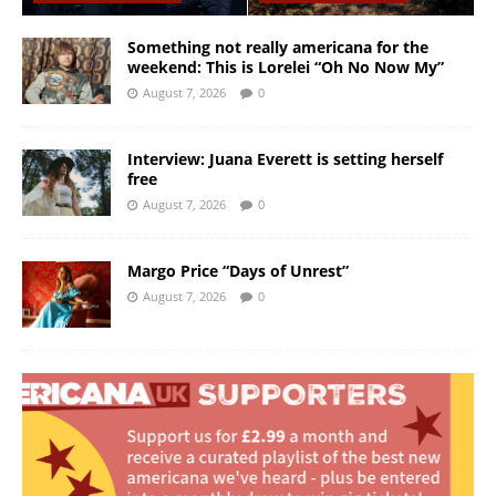
Something not really americana for the
weekend: This is Lorelei “Oh No Now My”
August 7, 2026
0
Interview: Juana Everett is setting herself
free
August 7, 2026
0
Margo Price “Days of Unrest”
August 7, 2026
0