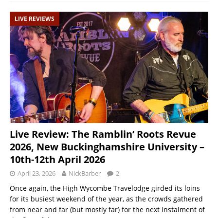
LIVE REVIEWS
Live Review: The Ramblin’ Roots Revue
2026, New Buckinghamshire University –
10th-12th April 2026
April 23, 2026
NickBarber
2
Once again, the High Wycombe Travelodge girded its loins
for its busiest weekend of the year, as the crowds gathered
from near and far (but mostly far) for the next instalment of