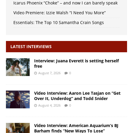
Icarus Phoenix “Choke” – and now I can barely speak
Video Premiere: Izzie Walsh “I Need You More”
Essentials: The Top 10 Samantha Crain Songs
LATEST INTERVIEWS
Interview: Juana Everett is setting herself
free
August 7, 2026
0
Video Interview: Aaron Lee Tasjan on “Get
Over It, Underdog” and Todd Snider
August 4, 2026
0
Video Interview: American Aquarium’s BJ
Barham finds “New Ways To Lose”