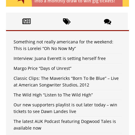
Something not really americana for the weekend:
This is Lorelei “Oh No Now My”
Interview: Juana Everett is setting herself free
Margo Price “Days of Unrest”
Classic Clips: The Mavericks “Born To Be Blue” – Live
at American Songwriter Studios, 2012
The Wild High “Listen to The Wild High”
Our new supporters playlist is out later today – win
tickets to see Dawn Landes live
The latest AUK Podcast featuring Dogwood Tales is
available now