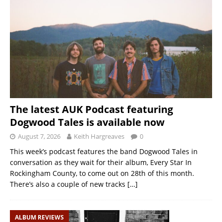
The latest AUK Podcast featuring
Dogwood Tales is available now
August 7, 2026
Keith Hargreaves
0
This week’s podcast features the band Dogwood Tales in
conversation as they wait for their album, Every Star In
Rockingham County, to come out on 28th of this month.
There’s also a couple of new tracks
[…]
ALBUM REVIEWS