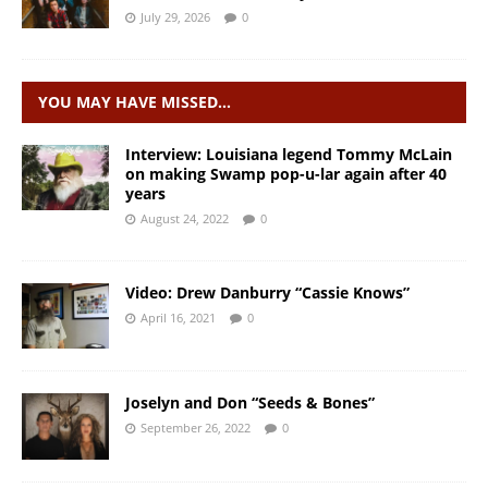
July 29, 2026
0
YOU MAY HAVE MISSED…
Interview: Louisiana legend Tommy McLain
on making Swamp pop-u-lar again after 40
years
August 24, 2022
0
Video: Drew Danburry “Cassie Knows”
April 16, 2021
0
Joselyn and Don “Seeds & Bones”
September 26, 2022
0