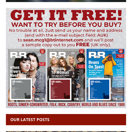
OUR LATEST POSTS