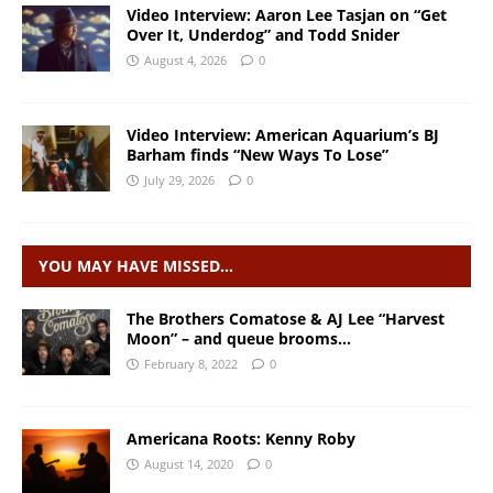
Video Interview: Aaron Lee Tasjan on “Get
Over It, Underdog” and Todd Snider
August 4, 2026
0
Video Interview: American Aquarium’s BJ
Barham finds “New Ways To Lose”
July 29, 2026
0
YOU MAY HAVE MISSED…
The Brothers Comatose & AJ Lee “Harvest
Moon” – and queue brooms…
February 8, 2022
0
Americana Roots: Kenny Roby
August 14, 2020
0