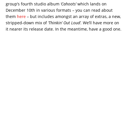
group’s fourth studio album
‘Cahoots’
which lands on
December 10th in various formats – you can read about
them
here
– but includes amongst an array of extras, a new,
stripped-down mix of
‘Thinkin’ Out Loud’.
We’ll have more on
it nearer its release date. In the meantime, have a good one.