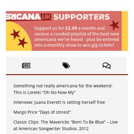
Something not really americana for the weekend:
This is Lorelei “Oh No Now My”
Interview: Juana Everett is setting herself free
Margo Price “Days of Unrest”
Classic Clips: The Mavericks “Born To Be Blue” – Live
at American Songwriter Studios, 2012