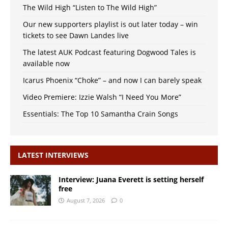
The Wild High “Listen to The Wild High”
Our new supporters playlist is out later today – win
tickets to see Dawn Landes live
The latest AUK Podcast featuring Dogwood Tales is
available now
Icarus Phoenix “Choke” – and now I can barely speak
Video Premiere: Izzie Walsh “I Need You More”
Essentials: The Top 10 Samantha Crain Songs
LATEST INTERVIEWS
Interview: Juana Everett is setting herself
free
August 7, 2026
0