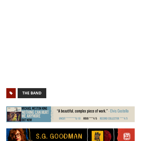
THE BAND