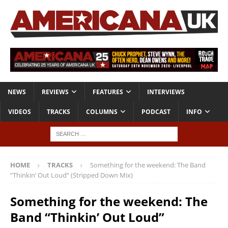
NEWS
REVIEWS
FEATURES
INTERVIEWS
VIDEOS
TRACKS
COLUMNS
PODCAST
INFO
HOME
TRACKS
Something for the weekend: The Band
“Thinkin’ Out Loud” (Stripped Down Mix)
Something for the weekend: The
Band “Thinkin’ Out Loud”