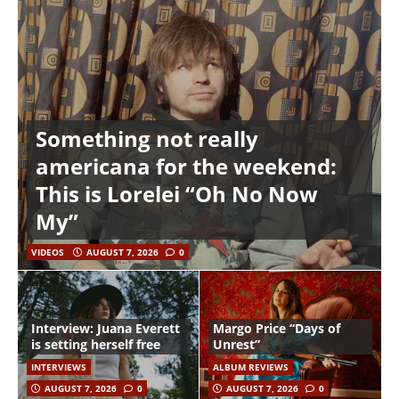
Something not really
americana for the weekend:
This is Lorelei “Oh No Now
My”
VIDEOS
AUGUST 7, 2026
0
Interview: Juana Everett
Margo Price “Days of
is setting herself free
Unrest”
INTERVIEWS
ALBUM REVIEWS
AUGUST 7, 2026
0
AUGUST 7, 2026
0