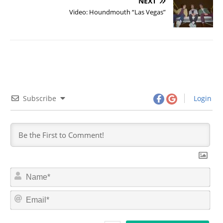
NEXT
Video: Houndmouth “Las Vegas”
Subscribe
Login
N
a
m
E
e
m
*
a