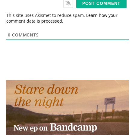
i
l
*
This site uses Akismet to reduce spam.
Learn how your
comment data is processed.
0
COMMENTS