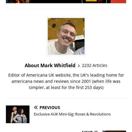
About Mark Whitfield
2232 Articles
Editor of Americana UK website, the UK's leading home for
americana news and reviews since 2001 (when life was
simpler, at least for the first 253 days)
PREVIOUS
Exclusive AUK Mini-Gig: Roses & Revolutions