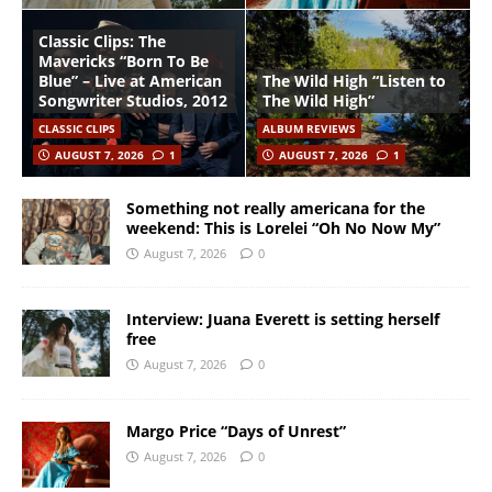
Classic Clips: The
Mavericks “Born To Be
Blue” – Live at American
The Wild High “Listen to
Songwriter Studios, 2012
The Wild High”
CLASSIC CLIPS
ALBUM REVIEWS
AUGUST 7, 2026
1
AUGUST 7, 2026
1
Something not really americana for the
weekend: This is Lorelei “Oh No Now My”
August 7, 2026
0
Interview: Juana Everett is setting herself
free
August 7, 2026
0
Margo Price “Days of Unrest”
August 7, 2026
0