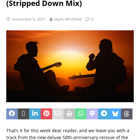
(Stripped Down Mix)
November 5, 2021
Mark Whitfield
0
That’s it for this week dear reader, and we leave you with a
track from the new deluxe 50th-anniversary reissue of the