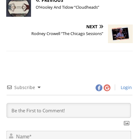
PREVIOUS
O’Hooley And Tidow “Cloudheads”
NEXT
Rodney Crowell “The Chicago Sessions”
Subscribe
Login
N