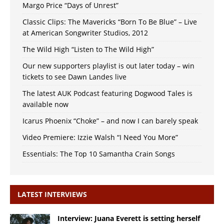
Margo Price “Days of Unrest”
Classic Clips: The Mavericks “Born To Be Blue” – Live
at American Songwriter Studios, 2012
The Wild High “Listen to The Wild High”
Our new supporters playlist is out later today – win
tickets to see Dawn Landes live
The latest AUK Podcast featuring Dogwood Tales is
available now
Icarus Phoenix “Choke” – and now I can barely speak
Video Premiere: Izzie Walsh “I Need You More”
Essentials: The Top 10 Samantha Crain Songs
LATEST INTERVIEWS
Interview: Juana Everett is setting herself