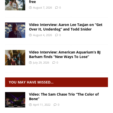
free
August 7, 2026
0
Video Interview: Aaron Lee Tasjan on “Get
Over It, Underdog” and Todd Snider
August 4, 2026
0
Video Interview: American Aquarium’s BJ
Barham finds “New Ways To Lose”
July 29, 2026
0
YOU MAY HAVE MISSED…
Video: The Sam Chase Trio “The Color of
Bone”
April 11, 2022
0