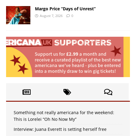
Margo Price “Days of Unrest”
August 7, 2026
0
Something not really americana for the weekend:
This is Lorelei “Oh No Now My”
Interview: Juana Everett is setting herself free