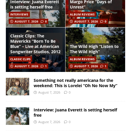
Interview: Juana Everett
Margo Price “Days of
is setting herself free
Unrest”
INTERVIEWS
ALBUM REVIEWS
AUGUST 7, 2026
0
AUGUST 7, 2026
0
Classic Clips: The
Mavericks “Born To Be
Blue” – Live at American
The Wild High “Listen to
Songwriter Studios, 2012
The Wild High”
CLASSIC CLIPS
ALBUM REVIEWS
AUGUST 7, 2026
1
AUGUST 7, 2026
1
Something not really americana for the
weekend: This is Lorelei “Oh No Now My”
August 7, 2026
0
Interview: Juana Everett is setting herself
free
August 7, 2026
0