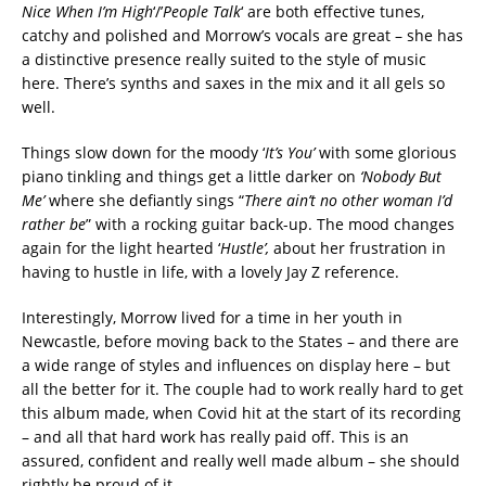
Nice When I’m High
‘/’
People Talk
‘ are both effective tunes,
catchy and polished and Morrow’s vocals are great – she has
a distinctive presence really suited to the style of music
here. There’s synths and saxes in the mix and it all gels so
well.
Things slow down for the moody ‘
It’s You’
with some glorious
piano tinkling and things get a little darker on
‘Nobody But
Me’
where she defiantly sings “
There ain’t no other woman I’d
rather be
” with a rocking guitar back-up. The mood changes
again for the light hearted ‘
Hustle’,
about her frustration in
having to hustle in life, with a lovely Jay Z reference.
Interestingly, Morrow lived for a time in her youth in
Newcastle, before moving back to the States – and there are
a wide range of styles and influences on display here – but
all the better for it. The couple had to work really hard to get
this album made, when Covid hit at the start of its recording
– and all that hard work has really paid off. This is an
assured, confident and really well made album – she should
rightly be proud of it.