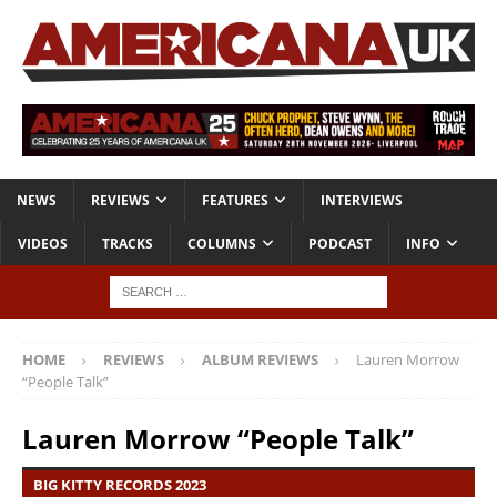
NEWS
REVIEWS
FEATURES
INTERVIEWS
VIDEOS
TRACKS
COLUMNS
PODCAST
INFO
HOME
REVIEWS
ALBUM REVIEWS
Lauren Morrow
“People Talk”
Lauren Morrow “People Talk”
BIG KITTY RECORDS 2023