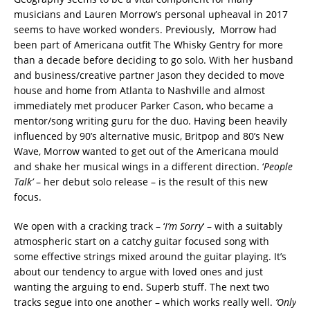
musicians and Lauren Morrow’s personal upheaval in 2017
seems to have worked wonders. Previously, Morrow had
been part of Americana outfit The Whisky Gentry for more
than a decade before deciding to go solo. With her husband
and business/creative partner Jason they decided to move
house and home from Atlanta to Nashville and almost
immediately met producer Parker Cason, who became a
mentor/song writing guru for the duo. Having been heavily
influenced by 90’s alternative music, Britpop and 80’s New
Wave, Morrow wanted to get out of the Americana mould
and shake her musical wings in a different direction. ‘
People
Talk’
– her debut solo release – is the result of this new
focus.
We open with a cracking track – ‘
I’m Sorry
‘ – with a suitably
atmospheric start on a catchy guitar focused song with
some effective strings mixed around the guitar playing. It’s
about our tendency to argue with loved ones and just
wanting the arguing to end. Superb stuff. The next two
tracks segue into one another – which works really well.
‘Only