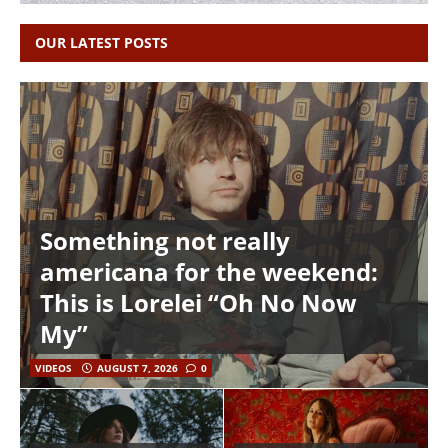
OUR LATEST POSTS
Something not really
americana for the weekend:
This is Lorelei “Oh No Now
My”
VIDEOS
AUGUST 7, 2026
0