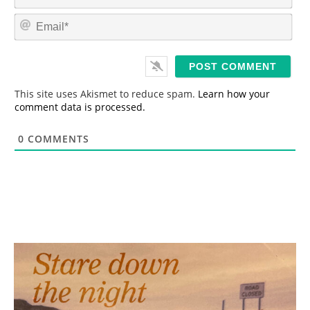
a
m
E
e
m
*
a
i
l
*
This site uses Akismet to reduce spam.
Learn how your
comment data is processed.
0
COMMENTS