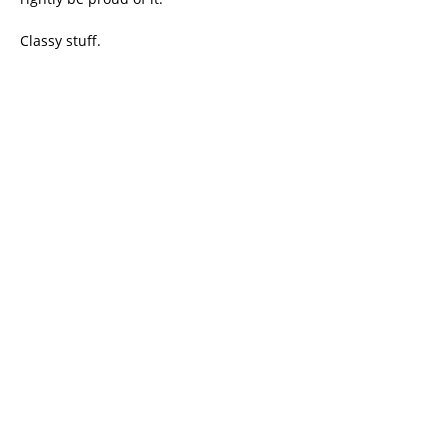
Classy stuff.