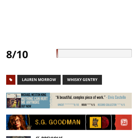
8/10
LAUREN MORROW
WHISKY GENTRY