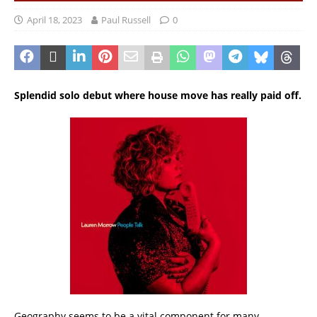
April 18, 2023
Paul Russell
0
Splendid solo debut where house move has really paid off.
Geography seems to be a vital component for many