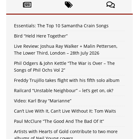
Essentials: The Top 10 Samantha Crain Songs
Bird “Held Here Together”
Live Review: Joshua Ray Walker + Malin Pettersen,
The Lower Third, London – 28th July 2026
Phil Odgers & John Kettle “The War is Over – The
Songs of Phil Ochs Vol 2”
Freddy Trujillo takes flight with his fifth solo album
Railcard “Unstable Neighbour” – let’s get on, ok?
Video: Karl Bray “Marianne”
Can’t Live With It, Can’t Live Without It: Tom Waits
Paul McClure “The Good And The Bad Of It”
Artists with Hearts of Gold contribute to two more
albums of Neil Young covers