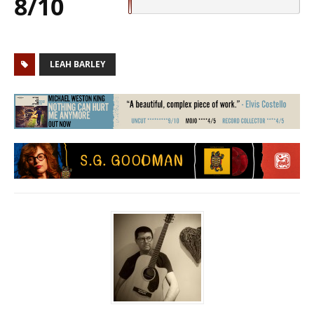
8/10
LEAH BARLEY