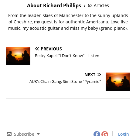
About Richard Phillips
62 Articles
From the leaden skies of Manchester to the sunny uplands
of Cheshire, my quest is for authentic Americana. Love live
music, my acoustic guitar and miss my baby (grand piano).
PREVIOUS
Becky Kapell “I Don’t Know” – Listen
NEXT
AUK’s Chain Gang: Simi Stone “Pyramid”
Subscribe
Login