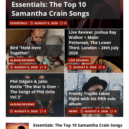
Essentials: The Top 10
Samantha Crain Songs
ESSENTIALS
AUGUST 6, 2026
0
Live Review: Joshua Ray
Walker + Malin
Pettersen, The Lower
Bird “Held Here
Third, London – 28th July
Together”
2026
ALBUM REVIEWS
LIVE REVIEWS
AUGUST 6, 2026
0
AUGUST 6, 2026
0
Phil Odgers & John
Kettle “The War is Over –
The Songs of Phil Ochs
Freddy Trujillo takes
Vol 2”
flight with his fifth solo
album
ALBUM REVIEWS
AUGUST 6, 2026
0
NEWS
AUGUST 6, 2026
0
Essentials: The Top 10 Samantha Crain Songs