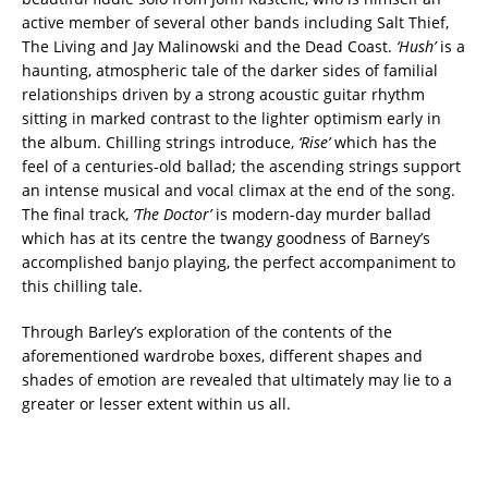
active member of several other bands including Salt Thief,
The Living and Jay Malinowski and the Dead Coast.
‘Hush’
is a
haunting, atmospheric tale of the darker sides of familial
relationships driven by a strong acoustic guitar rhythm
sitting in marked contrast to the lighter optimism early in
the album. Chilling strings introduce,
‘Rise’
which has the
feel of a centuries-old ballad; the ascending strings support
an intense musical and vocal climax at the end of the song.
The final track,
‘The Doctor’
is modern-day murder ballad
which has at its centre the twangy goodness of Barney’s
accomplished banjo playing, the perfect accompaniment to
this chilling tale.
Through Barley’s exploration of the contents of the
aforementioned wardrobe boxes, different shapes and
shades of emotion are revealed that ultimately may lie to a
greater or lesser extent within us all.