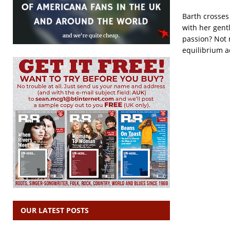
Barth crosses
with her gent
passion? Not 
equilibrium a
OUR LATEST POSTS