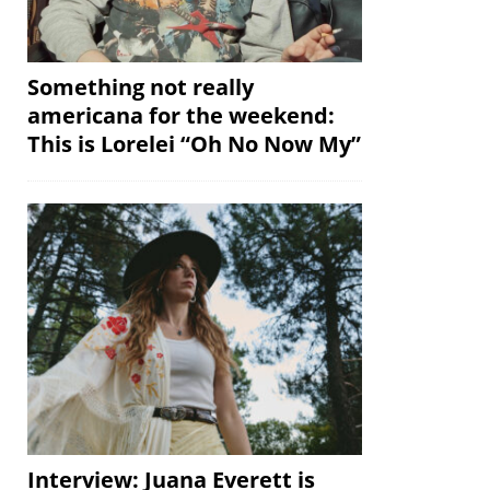
Something not really
americana for the weekend:
This is Lorelei “Oh No Now My”
Interview: Juana Everett is