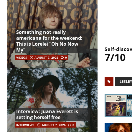
Something not really
americana for the weekend:
This is Lorelei “Oh No Now
Self-disco
My”
7/10
VIDEOS
AUGUST 7, 2026
0
LESLE
Interview: Juana Everett is
setting herself free
INTERVIEWS
AUGUST 7, 2026
0