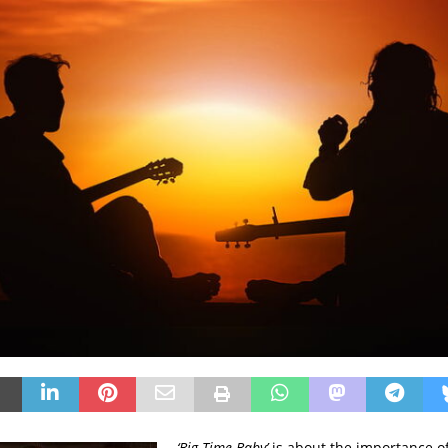
‘Big Time Baby’
is about the importance of