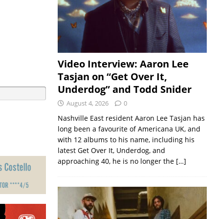
Video Interview: Aaron Lee
Tasjan on “Get Over It,
Underdog” and Todd Snider
August 4, 2026
0
Nashville East resident Aaron Lee Tasjan has
long been a favourite of Americana UK, and
with 12 albums to his name, including his
latest Get Over It, Underdog, and
approaching 40, he is no longer the
[…]