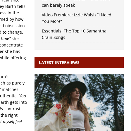
can barely speak
y Barth tells
ess in the
Video Premiere: Izzie Walsh “I Need
larmed by how
You More”
ed obsession
Essentials: The Top 10 Samantha
d to change.
Crain Songs
 time”
she
 concentrate
ger she has
while offering
LATEST INTERVIEWS
bum’s
uch as purely
’
matches
authentic.
‘You
arth gets into
By contrast
 the right
et myself feel