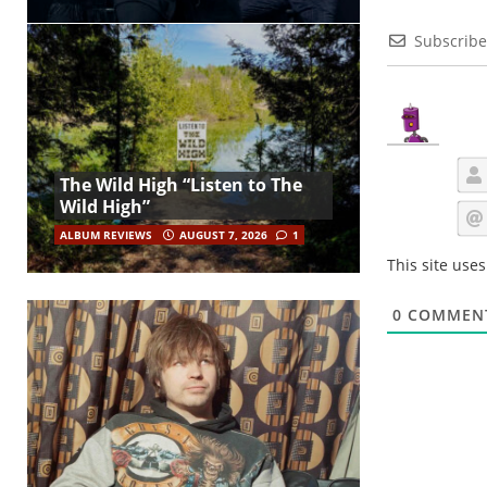
Subscribe
The Wild High “Listen to The
Wild High”
ALBUM REVIEWS
AUGUST 7, 2026
1
This site use
0
COMMEN