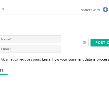
Connect with
N
a
m
E
e
m
*
a
s Akismet to reduce spam.
Learn how your comment data is proces
i
l
*
TS