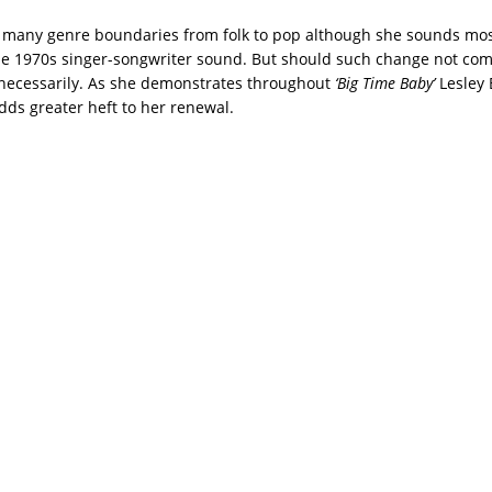
 many genre boundaries from folk to pop although she sounds mo
le 1970s singer-songwriter sound. But should such change not come
necessarily. As she demonstrates throughout
‘Big Time Baby’
Lesley 
dds greater heft to her renewal.