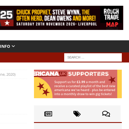
INFO
ine, 2020)