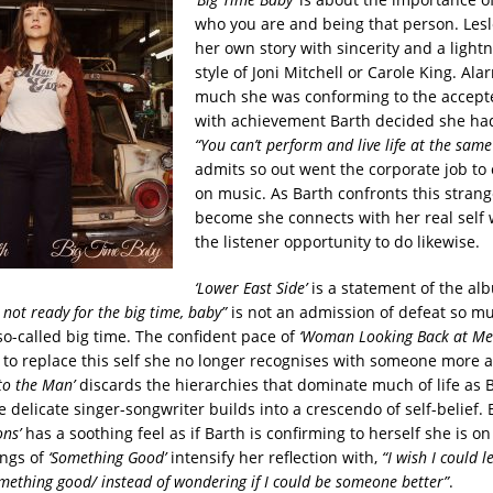
who you are and being that person. Lesle
her own story with sincerity and a lightn
style of Joni Mitchell or Carole King. A
much she was conforming to the accept
with achievement Barth decided she ha
“You can’t perform and live life at the same
admits so out went the corporate job to
on music. As Barth confronts this stran
become she connects with her real self 
the listener opportunity to do likewise.
‘Lower East Side’
is a statement of the al
 not ready for the big time, baby”
is not an admission of defeat so m
so-called big time. The confident pace of
‘Woman Looking Back at Me
e to replace this self she no longer recognises with someone more 
to the Man’
discards the hierarchies that dominate much of life as B
e delicate singer-songwriter builds into a crescendo of self-belief. 
ons’
has a soothing feel as if Barth is confirming to herself she is on
ings of
‘Something Good’
intensify her reflection with,
“I wish I could l
ething good/ instead of wondering if I could be someone better”
.