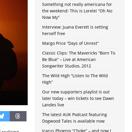
Something not really americana for
the weekend: This is Lorelei “Oh No
Now My”
Interview: Juana Everett is setting
herself free
Margo Price “Days of Unrest”
Classic Clips: The Mavericks “Born To
Be Blue” – Live at American
Songwriter Studios, 2012
The Wild High “Listen to The Wild
High”
Our new supporters playlist is out
later today – win tickets to see Dawn
Landes live
The latest AUK Podcast featuring
Dogwood Tales is available now
Icarus Phoenix “Choke” – and now I
 realising