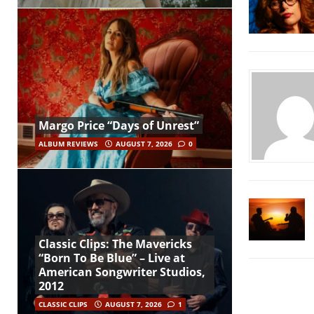
Margo Price “Days of Unrest”
ALBUM REVIEWS
AUGUST 7, 2026
0
Classic Clips: The Mavericks
“Born To Be Blue” – Live at
American Songwriter Studios,
2012
CLASSIC CLIPS
AUGUST 7, 2026
1