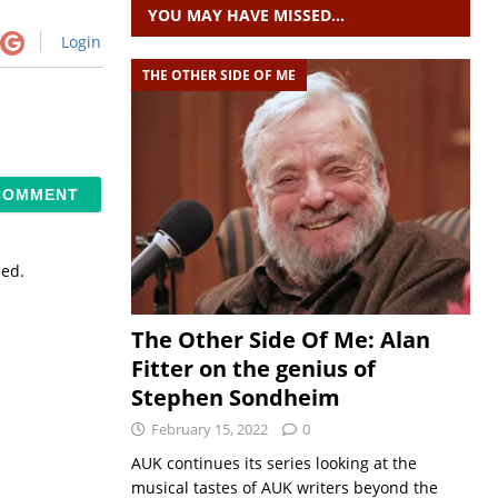
YOU MAY HAVE MISSED…
Login
THE OTHER SIDE OF ME
sed.
The Other Side Of Me: Alan
Fitter on the genius of
Stephen Sondheim
February 15, 2022
0
AUK continues its series looking at the
musical tastes of AUK writers beyond the