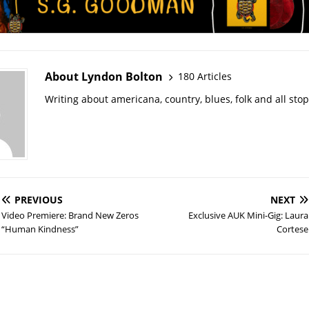
About Lyndon Bolton
180 Articles
Writing about americana, country, blues, folk and all sto
PREVIOUS
NEXT
Video Premiere: Brand New Zeros
Exclusive AUK Mini-Gig: Laura
“Human Kindness”
Cortese