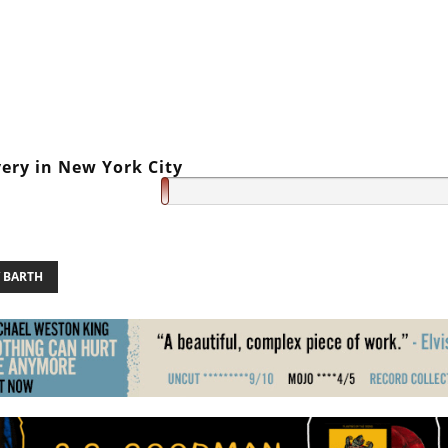
very in New York City
Y BARTH