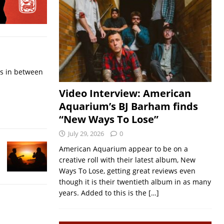
ps in between
Video Interview: American
Aquarium’s BJ Barham finds
“New Ways To Lose”
July 29, 2026
0
American Aquarium appear to be on a
creative roll with their latest album, New
Ways To Lose, getting great reviews even
though it is their twentieth album in as many
years. Added to this is the
[…]