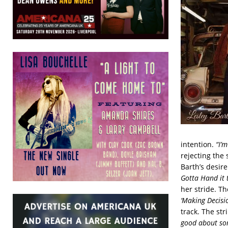
intention.
“I’m
rejecting the 
Barth’s desir
Gotta Hand it 
her stride. Th
‘Making Decisi
track. The str
good about som