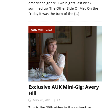
americana genre. Two nights last week
summed up ‘The Other Side Of Me’. On the
Friday it was the turn of the
[…]
AUK MINI-GIGS
Exclusive AUK Mini-Gig: Avery
Hill
May 20, 2025
1
This is the 20th video in the revived, re-