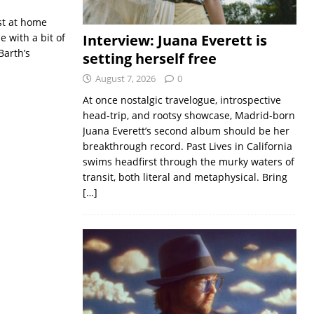
st at home
 with a bit of
Interview: Juana Everett is
Barth’s
setting herself free
August 7, 2026
0
At once nostalgic travelogue, introspective
head-trip, and rootsy showcase, Madrid-born
Juana Everett’s second album should be her
breakthrough record. Past Lives in California
swims headfirst through the murky waters of
transit, both literal and metaphysical. Bring
[…]