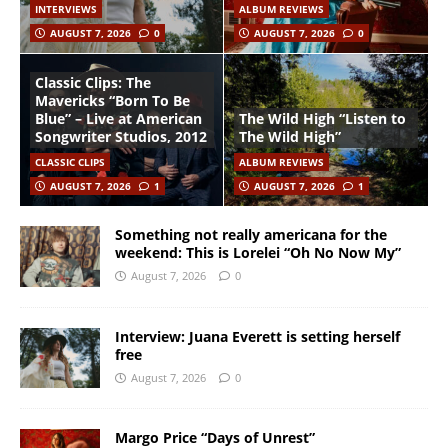
INTERVIEWS
ALBUM REVIEWS
AUGUST 7, 2026
0
AUGUST 7, 2026
0
Classic Clips: The
Mavericks “Born To Be
Blue” – Live at American
The Wild High “Listen to
Songwriter Studios, 2012
The Wild High”
CLASSIC CLIPS
ALBUM REVIEWS
AUGUST 7, 2026
1
AUGUST 7, 2026
1
Something not really americana for the
weekend: This is Lorelei “Oh No Now My”
August 7, 2026
0
Interview: Juana Everett is setting herself
free
August 7, 2026
0
Margo Price “Days of Unrest”