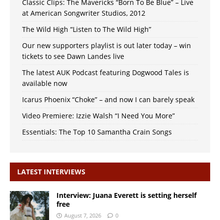
Classic Clips: The Mavericks “Born To Be Blue” – Live
at American Songwriter Studios, 2012
The Wild High “Listen to The Wild High”
Our new supporters playlist is out later today – win
tickets to see Dawn Landes live
The latest AUK Podcast featuring Dogwood Tales is
available now
Icarus Phoenix “Choke” – and now I can barely speak
Video Premiere: Izzie Walsh “I Need You More”
Essentials: The Top 10 Samantha Crain Songs
LATEST INTERVIEWS
Interview: Juana Everett is setting herself
free
August 7, 2026
0