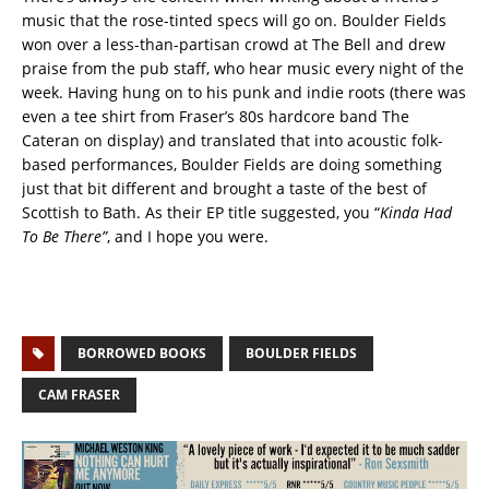
music that the rose-tinted specs will go on. Boulder Fields
won over a less-than-partisan crowd at The Bell and drew
praise from the pub staff, who hear music every night of the
week. Having hung on to his punk and indie roots (there was
even a tee shirt from Fraser’s 80s hardcore band The
Cateran on display) and translated that into acoustic folk-
based performances, Boulder Fields are doing something
just that bit different and brought a taste of the best of
Scottish to Bath. As their EP title suggested, you “
Kinda Had
To Be There”
, and I hope you were.
BORROWED BOOKS
BOULDER FIELDS
CAM FRASER