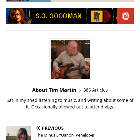
About Tim Martin
386 Articles
Sat in my shed listening to music, and writing about some of
it. Occasionally allowed out to attend gigs.
PREVIOUS
The Minus 5 “Oar on, Penelope!”