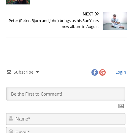
NEXT
Peter (Peter, Bjorn and John) brings us his SunYears
new album in August
Subscribe
Login
N
a
m
E
e