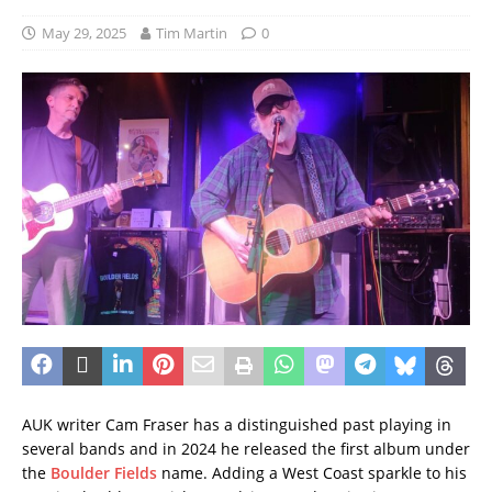
May 29, 2025
Tim Martin
0
AUK writer Cam Fraser has a distinguished past playing in
several bands and in 2024 he released the first album under
the
Boulder Fields
name. Adding a West Coast sparkle to his