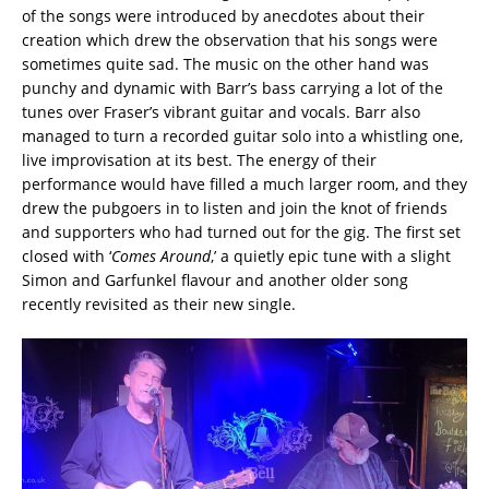
of the songs were introduced by anecdotes about their
creation which drew the observation that his songs were
sometimes quite sad. The music on the other hand was
punchy and dynamic with Barr’s bass carrying a lot of the
tunes over Fraser’s vibrant guitar and vocals. Barr also
managed to turn a recorded guitar solo into a whistling one,
live improvisation at its best. The energy of their
performance would have filled a much larger room, and they
drew the pubgoers in to listen and join the knot of friends
and supporters who had turned out for the gig. The first set
closed with ‘
Comes Around
,’ a quietly epic tune with a slight
Simon and Garfunkel flavour and another older song
recently revisited as their new single.