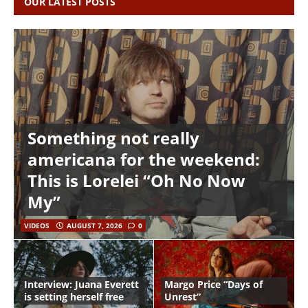
OUR LATEST POSTS
Something not really
americana for the weekend:
This is Lorelei “Oh No Now
My”
VIDEOS
AUGUST 7, 2026
0
Interview: Juana Everett
Margo Price “Days of
is setting herself free
Unrest”