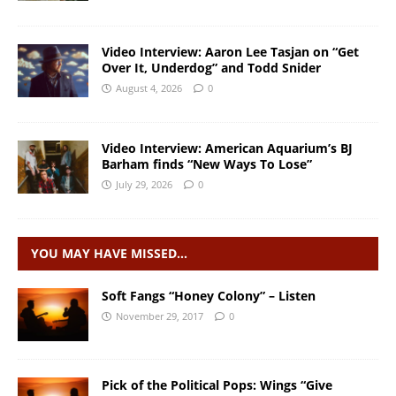
Video Interview: Aaron Lee Tasjan on “Get
Over It, Underdog” and Todd Snider
August 4, 2026
0
Video Interview: American Aquarium’s BJ
Barham finds “New Ways To Lose”
July 29, 2026
0
YOU MAY HAVE MISSED…
Soft Fangs “Honey Colony” – Listen
November 29, 2017
0
Pick of the Political Pops: Wings “Give