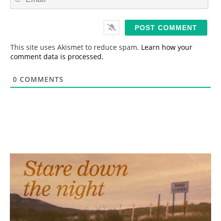
m
*
a
i
l
*
This site uses Akismet to reduce spam.
Learn how your
comment data is processed.
0
COMMENTS