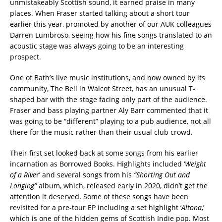
unmistakeably Scottish sound, it earned praise in many
places. When Fraser started talking about a short tour
earlier this year, promoted by another of our AUK colleagues
Darren Lumbroso, seeing how his fine songs translated to an
acoustic stage was always going to be an interesting
prospect.
One of Bath’s live music institutions, and now owned by its
community, The Bell in Walcot Street, has an unusual T-
shaped bar with the stage facing only part of the audience.
Fraser and bass playing partner Aly Barr commented that it
was going to be “different” playing to a pub audience, not all
there for the music rather than their usual club crowd.
Their first set looked back at some songs from his earlier
incarnation as Borrowed Books. Highlights included ‘
Weight
of a Rive
r’ and several songs from his
“Shorting Out and
Longing”
album, which, released early in 2020, didn’t get the
attention it deserved. Some of these songs have been
revisited for a pre-tour EP including a set highlight ‘
Altona
,’
which is one of the hidden gems of Scottish Indie pop. Most