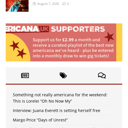
August 7, 2026
0
Something not really americana for the weekend:
This is Lorelei “Oh No Now My”
Interview: Juana Everett is setting herself free
Margo Price “Days of Unrest”