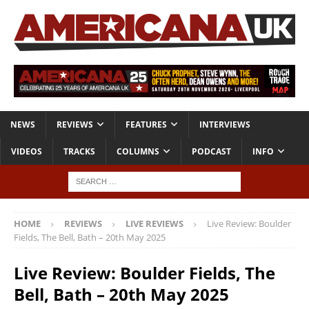
NEWS
REVIEWS
FEATURES
INTERVIEWS
VIDEOS
TRACKS
COLUMNS
PODCAST
INFO
HOME
REVIEWS
LIVE REVIEWS
Live Review: Boulder
Fields, The Bell, Bath – 20th May 2025
Live Review: Boulder Fields, The
Bell, Bath – 20th May 2025