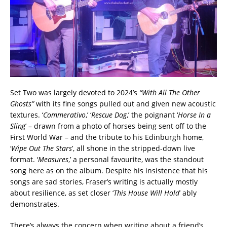
Set Two was largely devoted to 2024’s
“With All The Other
Ghosts”
with its fine songs pulled out and given new acoustic
textures. ‘
Commerativo
,’ ‘
Rescue Dog
,’ the poignant ‘
Horse In a
Sling
’ – drawn from a photo of horses being sent off to the
First World War – and the tribute to his Edinburgh home,
‘
Wipe Out The Stars
’, all shone in the stripped-down live
format. ‘
Measures
,’ a personal favourite, was the standout
song here as on the album. Despite his insistence that his
songs are sad stories, Fraser’s writing is actually mostly
about resilience, as set closer ‘
This House Will Hold
’ ably
demonstrates.
There’s always the concern when writing about a friend’s