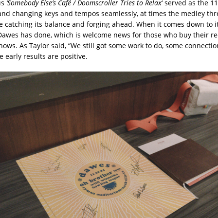
us
‘Somebody Else’s Café / Doomscroller Tries to Relax
‘ served as the 1
and changing keys and tempos seamlessly, at times the medley thr
e catching its balance and forging ahead. When it comes down to it,
Dawes has done, which is welcome news for those who buy their r
hows. As Taylor said, “We still got some work to do, some connectio
 early results are positive.