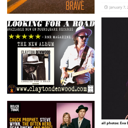
January 7,
all photos: Eva