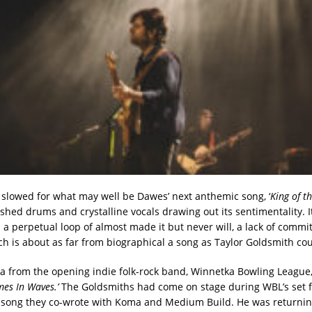
slowed for what may well be Dawes’ next anthemic song, ‘
King of t
hed drums and crystalline vocals drawing out its sentimentality. I
n a perpetual loop of almost made it but never will, a lack of commi
ch is about as far from biographical a song as Taylor Goldsmith cou
from the opening indie folk-rock band, Winnetka Bowling League,
mes In Waves.’
The Goldsmiths had come on stage during WBL’s set f
song they co-wrote with Koma and Medium Build. He was returnin