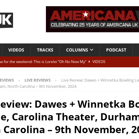
VIDEOS
TRACKS
COLUMNS
PODCAST
a for the weekend: This is Lorelei “Oh No Now My”
VIDEOS
ting herself free
INTERVIEWS
EVIEWS
LIVE REVIEWS
Live Review: Dawes + Winnetka Bowling Le
ALBUM REVIEWS
am, North Carolina – 9th November, 2024
Born To Be Blue” – Live at American Songwriter Studios, 2012
CLASSIC
Review: Dawes + Winnetka B
e, Carolina Theater, Durham
ild High”
ALBUM REVIEWS
 Carolina – 9th November, 2