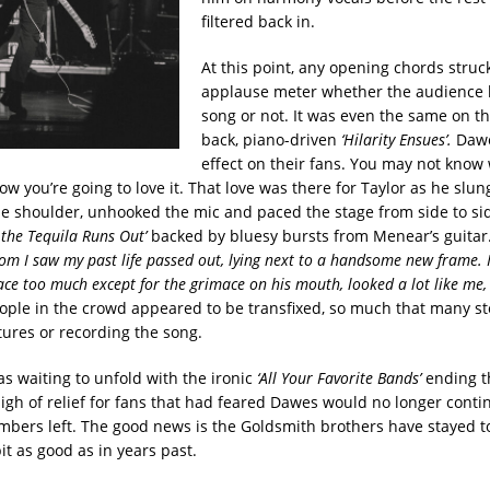
filtered back in.
At this point, any opening chords stru
applause meter whether the audience 
song or not. It was even the same on th
back, piano-driven
‘Hilarity Ensues’.
Dawe
effect on their fans. You may not know
w you’re going to love it. That love was there for Taylor as he slun
ne shoulder, unhooked the mic and paced the stage from side to si
the Tequila Runs Out’
backed by bluesy bursts from Menear’s guitar
oom I saw my past life passed out, lying next to a handsome new frame. I
face too much except for the grimace on his mouth, looked a lot like me
ople in the crowd appeared to be transfixed, so much that many s
tures or recording the song.
as waiting to unfold with the ironic
‘All Your Favorite Bands’
ending t
sigh of relief for fans that had feared Dawes would no longer cont
mbers left. The good news is the Goldsmith brothers have stayed 
it as good as in years past.