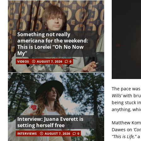
Something not really
americana for the weekend:
This is Lorelei “Oh No Now
My”
VIDEOS
AUGUST 7, 2026
0
The pace was 
Wills’
with brus
being stuck i
anything, whi
Interview: Juana Everett is
Matthew Koma 
setting herself free
Dawes on
‘Co
INTERVIEWS
AUGUST 7, 2026
0
“This is Life,”
a 