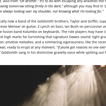
t,’
also from
“Oh Brother.”
It’s to do with escaping any anxieties the
eaving tomorrow sitting firmly in the dark,”
although you may find in
‘
’m always looking over my shoulder, not knowing what I’m looking for.”
cally now a band of the Goldsmith brothers, Taylor and Griffin, s
Trevor Menear on guitar, Z Lynch on bass,
Ian Bush on percussion a
he fusion band Kolumbo on keyboards. The role players may have 
red high marks for furnishing that signature Dawes sound: tight groo
on, emotive melodies, and a simmering vigorousness, like the recent
waii, ready to erupt at any moment.
“If you’ve got reasons no one ever
”
Goldsmith sang in his distinctive gravelly voice while spitting out 