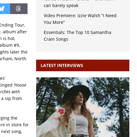
can barely speak
Video Premiere: Izzie Walsh “I Need
You More”
Ending Tour,
r, album after
Essentials: The Top 10 Samantha
 is hot,
Crain Songs
 album #9,
hts later the
Durham, North
LATEST INTERVIEWS
es’
-tinged
‘House
orches with
 a sip from
urging the
re in store for
 next song,