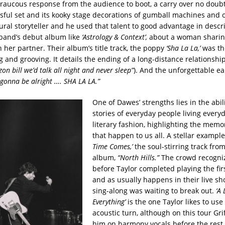
 raucous response from the audience to boot, a carry over no doub
sful set and its kooky stage decorations of gumball machines and o
ural storyteller and he used that talent to good advantage in descr
band’s debut album like
‘Astrology & Context’,
about a woman sharin
 her partner. Their album’s title track, the poppy
‘Sha La La,’
was th
and grooving. It details the ending of a long-distance relationship
izon bill we’d talk all night and never sleep”
). And the unforgettable 
ll gonna be alright …. SHA LA
LA.”
One of Dawes’ strengths lies in the abilit
stories of everyday people living everyd
literary fashion, highlighting the memo
that happen to us all. A stellar example
Time Comes,’
the soul-stirring track fro
album,
“North Hills.”
The crowd recogni
before Taylor completed playing the fi
and as usually happens in their live sh
sing-along was waiting to break out.
‘A 
Everything’
is the one Taylor likes to use 
acoustic turn, although on this tour Gri
him on harmony vocals before the rest