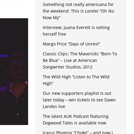
Something not really americana for
the weekend: This is Lorelei “Oh No
Now My”
Interview: Juana Everett is setting
herself free
Margo Price “Days of Unrest”
Classic Clips: The Mavericks “Born To
Be Blue” – Live at American
Songwriter Studios, 2012
The Wild High “Listen to The Wild
High”
Our new supporters playlist is out
later today – win tickets to see Dawn
Landes live
The latest AUK Podcast featuring
Dogwood Tales is available now
Icarus Phoenix “Choke” – and now I