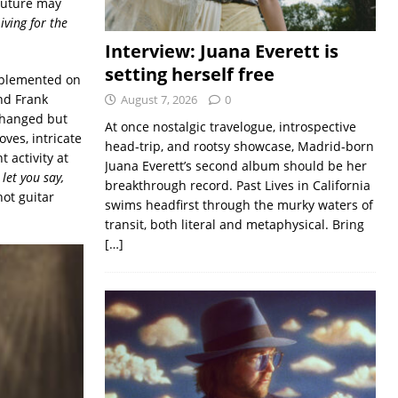
 future may
Living for the
Interview: Juana Everett is
setting herself free
upplemented on
nd Frank
August 7, 2026
0
changed but
At once nostalgic travelogue, introspective
ves, intricate
head-trip, and rootsy showcase, Madrid-born
 activity at
Juana Everett’s second album should be her
 let you say,
breakthrough record. Past Lives in California
hot guitar
swims headfirst through the murky waters of
transit, both literal and metaphysical. Bring
[…]