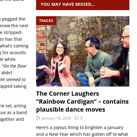
YOU MAY HAVE MISSED…
ck pegged the
TRACKS
knew the next
e stripped-
s has that
 what’s coming
g his acoustic
de while
.
“On the floor
 didn’t
, he seemed to
topped taking
The Corner Laughers
“Rainbow Cardigan” – contains
he set, acting
plausible dance moves
inue as a band
January 16, 2026
0
together and
Here’s a joyous thing to brighten a January
and a New Year which has gotten off to what