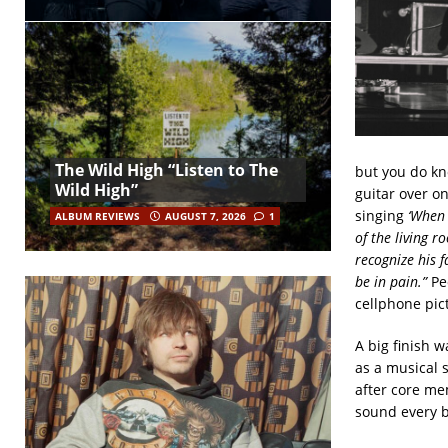
The Wild High “Listen to The
but you do kno
Wild High”
guitar over o
singing
‘When 
ALBUM REVIEWS
AUGUST 7, 2026
1
of the living r
recognize his 
be in pain.”
Pe
cellphone pic
A big finish w
as a musical 
after core me
sound every b