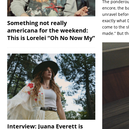
The pondero
encore, the b
unravel befor
exactly what 
Something not really
come to the s
americana for the weekend:
made.” But the
This is Lorelei “Oh No Now My”
Interview: Juana Everett is