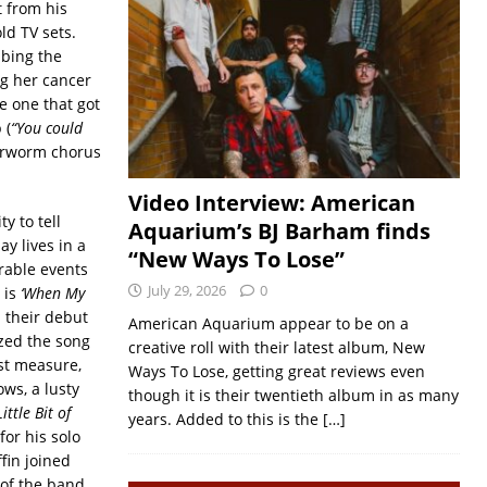
t from his
ld TV sets.
ibing the
g her cancer
e one that got
 (
“
You could
earworm chorus
Video Interview: American
y to tell
Aquarium’s BJ Barham finds
ay lives in a
“New Ways To Lose”
rable events
July 29, 2026
0
 is
‘When My
m their debut
American Aquarium appear to be on a
zed the song
creative roll with their latest album, New
rst measure,
Ways To Lose, getting great reviews even
ows, a lusty
though it is their twentieth album in as many
Little Bit of
years. Added to this is the
[…]
for his solo
ffin joined
 of the band