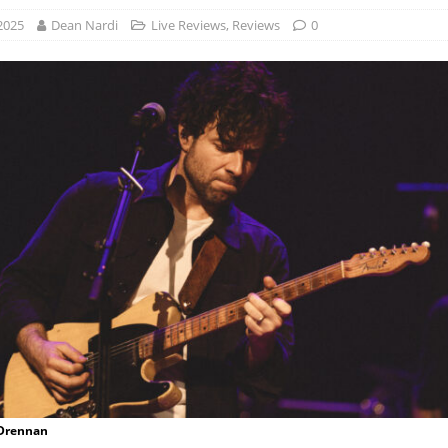
 2025
Dean Nardi
Live Reviews
,
Reviews
0
 Drennan