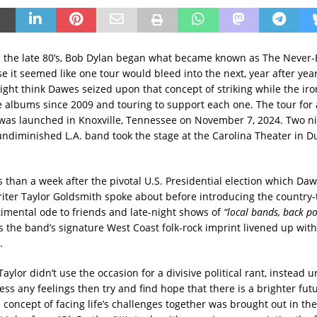
n the late 80’s, Bob Dylan began what became known as The Never-
e it seemed like one tour would bleed into the next, year after yea
ght think Dawes seized upon that concept of striking while the iron
e albums since 2009 and touring to support each one. The tour for
was launched in Knoxville, Tennessee on November 7, 2024. Two nig
ndiminished L.A. band took the stage at the Carolina Theater in 
ess than a week after the pivotal U.S. Presidential election which Daw
iter Taylor Goldsmith spoke about before introducing the country
timental ode to friends and late-night shows of
“local bands, back p
’s the band’s signature West Coast folk-rock imprint livened up with
.
 Taylor didn’t use the occasion for a divisive political rant, instead 
ss any feelings then try and find hope that there is a brighter futu
 concept of facing life’s challenges together was brought out in the