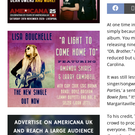
At one time i
simply becaus
album. You mi
releasing nin
“Oh, Brother,”
reduced but u
Carolina.
It was still l
singer/songwr
Parties,’
a sen
Bowie fans.”
It
Margaritaville
To his credit,
crowd to proce
everyone. The