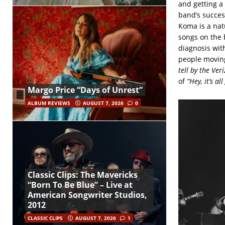
and getting a
band’s succes
Koma is a nat
songs on the 
diagnosis with
people moving 
tell by the Ver
of
“Hey, it’s a
Margo Price “Days of Unrest”
ALBUM REVIEWS
AUGUST 7, 2026
0
Classic Clips: The Mavericks
“Born To Be Blue” – Live at
American Songwriter Studios,
2012
CLASSIC CLIPS
AUGUST 7, 2026
1