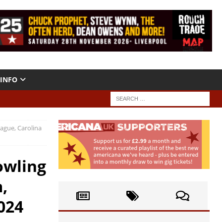
INFO
ague, Carolina
owling
,
024