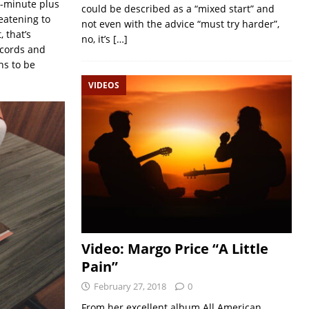
1-minute plus
could be described as a “mixed start” and
eatening to
not even with the advice “must try harder”,
 that’s
no, it’s
[…]
ecords and
ns to be
VIDEOS
Video: Margo Price “A Little
Pain”
February 27, 2018
0
From her excellent album All American