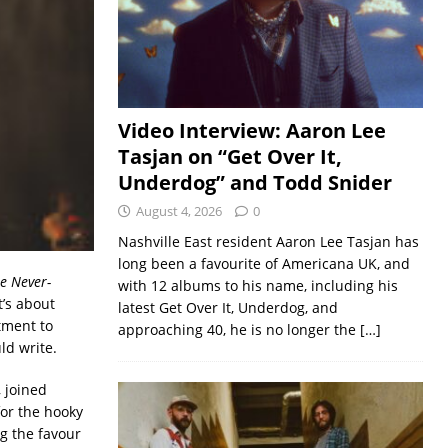
Video Interview: Aaron Lee
Tasjan on “Get Over It,
Underdog” and Todd Snider
August 4, 2026
0
Nashville East resident Aaron Lee Tasjan has
long been a favourite of Americana UK, and
he Never-
with 12 albums to his name, including his
t’s about
latest Get Over It, Underdog, and
tment to
approaching 40, he is no longer the
[…]
ld write.
 joined
or the hooky
g the favour