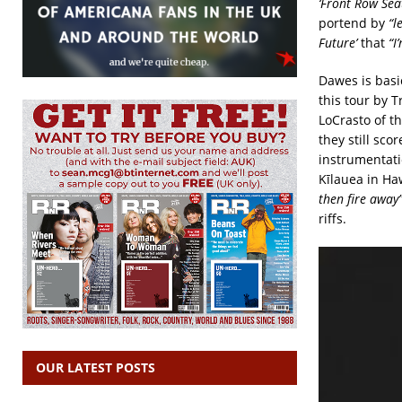
‘Front Row Sea
portend by
“l
Future’
that
“I
Dawes is basi
this tour by 
LoCrasto of t
they still sco
instrumentati
Kīlauea in Ha
then fire away
riffs.
OUR LATEST POSTS