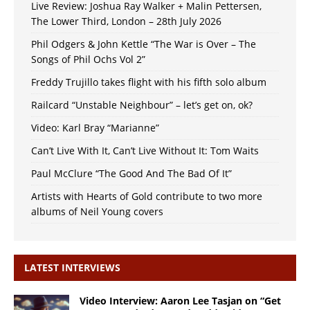
Live Review: Joshua Ray Walker + Malin Pettersen,
The Lower Third, London – 28th July 2026
Phil Odgers & John Kettle “The War is Over – The
Songs of Phil Ochs Vol 2”
Freddy Trujillo takes flight with his fifth solo album
Railcard “Unstable Neighbour” – let’s get on, ok?
Video: Karl Bray “Marianne”
Can’t Live With It, Can’t Live Without It: Tom Waits
Paul McClure “The Good And The Bad Of It”
Artists with Hearts of Gold contribute to two more
albums of Neil Young covers
LATEST INTERVIEWS
Video Interview: Aaron Lee Tasjan on “Get