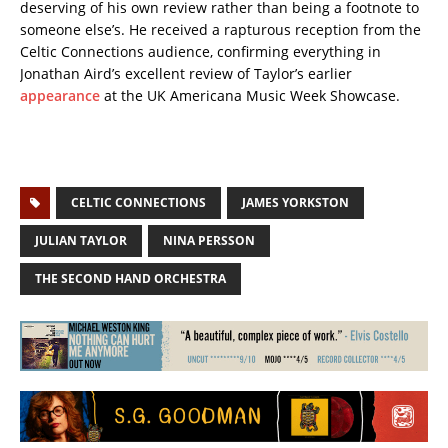
deserving of his own review rather than being a footnote to
someone else’s. He received a rapturous reception from the
Celtic Connections audience, confirming everything in
Jonathan Aird’s excellent review of Taylor’s earlier
appearance
at the UK Americana Music Week Showcase.
CELTIC CONNECTIONS
JAMES YORKSTON
JULIAN TAYLOR
NINA PERSSON
THE SECOND HAND ORCHESTRA