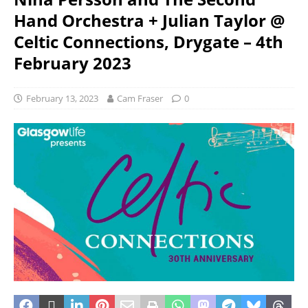
Hand Orchestra + Julian Taylor @
Celtic Connections, Drygate – 4th
February 2023
February 13, 2023
Cam Fraser
0