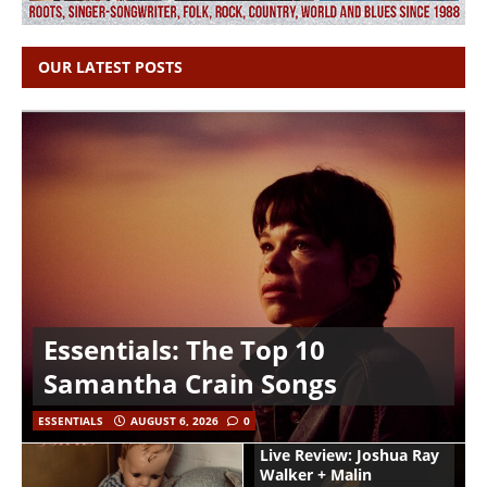
OUR LATEST POSTS
Essentials: The Top 10
Samantha Crain Songs
ESSENTIALS
AUGUST 6, 2026
0
Live Review: Joshua Ray
Walker + Malin