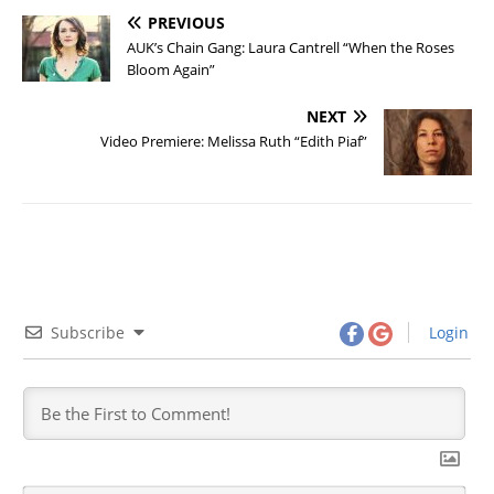
PREVIOUS
AUK’s Chain Gang: Laura Cantrell “When the Roses
Bloom Again”
NEXT
Video Premiere: Melissa Ruth “Edith Piaf”
Subscribe
Login