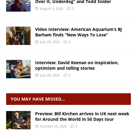
Over It, Underdog” and Todd Snider
August 4, 2026
0
Video Interview: American Aquarium’s BJ
Barham finds “New Ways To Lose”
July 29, 2026
0
Interview: David Keenan on inspiration,
optimism and telling stories
July 28, 2026
0
YOU MAY HAVE MISSED…
Preview: Bill Kirchen arrives in UK next week
for Around the World in 50 Days tour
October 24, 2023
2