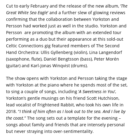
Cut to early February and the release of the new album, ‘
The
Great White Sea Eagle
’ and a further slew of glowing reviews
confirming that the collaboration between Yorkston and
Persson had worked just as well in the studio. Yorkston and
Persson are promoting the album with an extended tour
performing as a duo but their appearance at this sold-out
Celtic Connections gig featured members of The Second
Hand Orchestra: Ullis Gyllenberg (violin), Lina Langendorf
(saxophone, flute), Daniel Bengtsson (bass), Peter Morén
(guitar) and Karl-Jonas Winqvist (drums).
The show opens with Yorkston and Persson taking the stage
with Yorkston at the piano where he spends most of the set,
to sing a couple of songs, including ‘
A Sweetness in You
’,
Yorkston’s gentle musings on his friend Scott Hutchison,
lead vocalist of Frightened Rabbit, who took his own life in
2018. “
I think of him often as I look out to the sea. And I live by
the coast.
” The song sets out a template for the evening –
songs about family and friends that are intensely personal
but never straying into over-sentimentality.