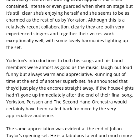
contained, intense or even guarded when she’s on stage but
it’s still clear she’s enjoying herself and she seems to be as
charmed as the rest of us by Yorkston. Although this is a
relatively recent collaboration, clearly they are both very
experienced singers and together their voices work
exceptionally well, with some lovely harmonies lighting up
the set.
Yorkston’s introductions to both his songs and his band
members were almost as good as the music; laugh-out-loud
funny but always warm and appreciative. Running out of
time at the end of another superb set, he announced that
they’d just play the encores straight away. If the house-lights
hadn’t gone up immediately after the end of their final song,
Yorkston, Persson and The Second Hand Orchestra would
certainly have been called back for more by the very
appreciative audience.
The same appreciation was evident at the end of Julian
Taylor’s opening set. He is a fabulous talent and much more