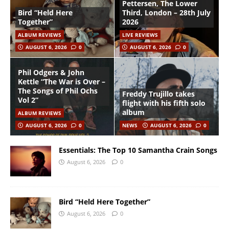
Pettersen, The Lower
Bird “Held Here
Third, London – 28th July
Together”
2026
ALBUM REVIEWS
LIVE REVIEWS
AUGUST 6, 2026
0
AUGUST 6, 2026
0
Phil Odgers & John
Kettle “The War is Over –
The Songs of Phil Ochs
Freddy Trujillo takes
Vol 2”
flight with his fifth solo
album
ALBUM REVIEWS
AUGUST 6, 2026
0
NEWS
AUGUST 6, 2026
0
Essentials: The Top 10 Samantha Crain Songs
August 6, 2026
0
Bird “Held Here Together”
August 6, 2026
0