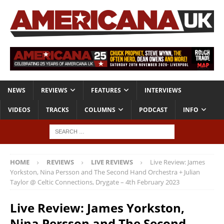
NEWS
REVIEWS
FEATURES
INTERVIEWS
VIDEOS
TRACKS
COLUMNS
PODCAST
INFO
HOME
REVIEWS
LIVE REVIEWS
Live Review: James
Yorkston, Nina Persson and The Second Hand Orchestra + Julian
Taylor @ Celtic Connections, Drygate – 4th February 2023
Live Review: James Yorkston,
Nina Persson and The Second