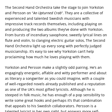
The Second Hand Orchestra take the stage to join Yorkston
and Persson on “
An Upturned Crab
”. They are a collective of
experienced and talented Swedish musicians with
impressive track records themselves, including playing on
and producing the two albums they’ve done with Yorkston.
From bursts of incendiary saxophone, sweetly lyrical lines on
flute and violin, to clanging electric guitar solos, The Second
Hand Orchestra light up every song with perfectly judged
musicianship. It’s easy to see why Yorkston can’t help
proclaiming how much he loves playing with them.
Yorkston and Persson make a slightly odd pairing. He’s an
engagingly energetic, affable and witty performer and about
as literary a songwriter as you could imagine, with a couple
of well-regarded novels already published and a reputation
as one of the UK’s most gifted lyricists. Although he is
steeped in folk music, he has enough of a pop sensibility to
write some great hooks and perhaps it’s that combination
that appeals to his Swedish collaborators. Persson is a
talented lyricist in her own right, but appears more self-