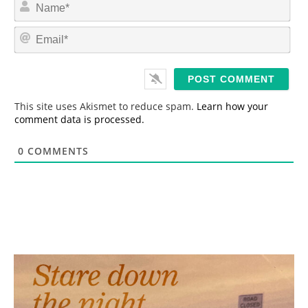
N
a
m
E
e
m
*
a
i
l
*
This site uses Akismet to reduce spam.
Learn how your
comment data is processed.
0
COMMENTS