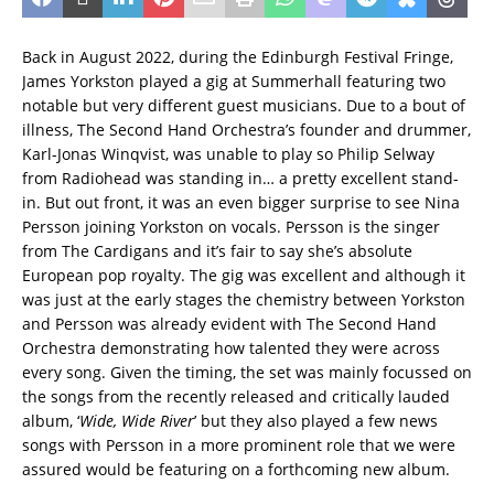
Back in August 2022, during the Edinburgh Festival Fringe,
James Yorkston played a gig at Summerhall featuring two
notable but very different guest musicians. Due to a bout of
illness, The Second Hand Orchestra’s founder and drummer,
Karl-Jonas Winqvist, was unable to play so Philip Selway
from Radiohead was standing in… a pretty excellent stand-
in. But out front, it was an even bigger surprise to see Nina
Persson joining Yorkston on vocals. Persson is the singer
from The Cardigans and it’s fair to say she’s absolute
European pop royalty. The gig was excellent and although it
was just at the early stages the chemistry between Yorkston
and Persson was already evident with The Second Hand
Orchestra demonstrating how talented they were across
every song. Given the timing, the set was mainly focussed on
the songs from the recently released and critically lauded
album, ‘
Wide, Wide River
’ but they also played a few news
songs with Persson in a more prominent role that we were
assured would be featuring on a forthcoming new album.