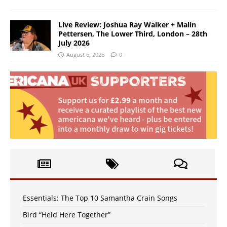
Live Review: Joshua Ray Walker + Malin
Pettersen, The Lower Third, London – 28th
July 2026
August 6, 2026
0
Essentials: The Top 10 Samantha Crain Songs
Bird “Held Here Together”