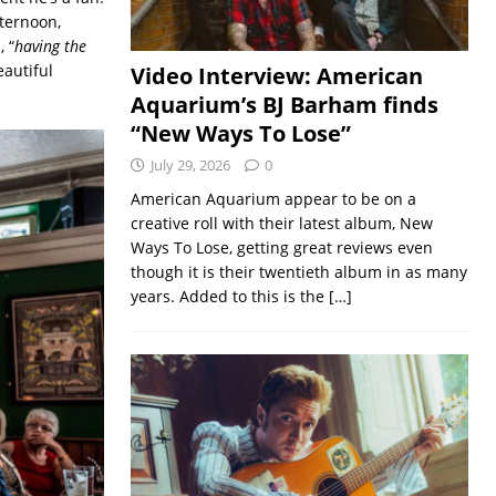
fternoon,
 “
having the
eautiful
Video Interview: American
Aquarium’s BJ Barham finds
“New Ways To Lose”
July 29, 2026
0
American Aquarium appear to be on a
creative roll with their latest album, New
Ways To Lose, getting great reviews even
though it is their twentieth album in as many
years. Added to this is the
[…]