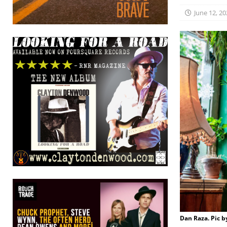
June 12, 20
Dan Raza. Pic 