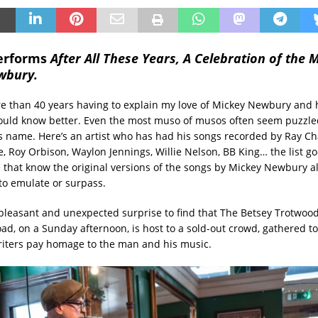
performs
After All These Years, A Celebration of the 
wbury.
re than 40 years having to explain my love of Mickey Newbury and 
uld know better. Even the most muso of musos often seem puzzled
s name. Here’s an artist who has had his songs recorded by Ray Char
ee, Roy Orbison, Waylon Jennings, Willie Nelson, BB King… the list g
e that know the original versions of the songs by Mickey Newbury a
t to emulate or surpass.
a pleasant and unexpected surprise to find that The Betsey Trotwoo
ad, on a Sunday afternoon, is host to a sold-out crowd, gathered t
iters pay homage to the man and his music.