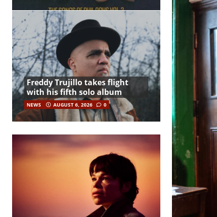
Freddy Trujillo takes flight
with his fifth solo album
NEWS
AUGUST 6, 2026
0