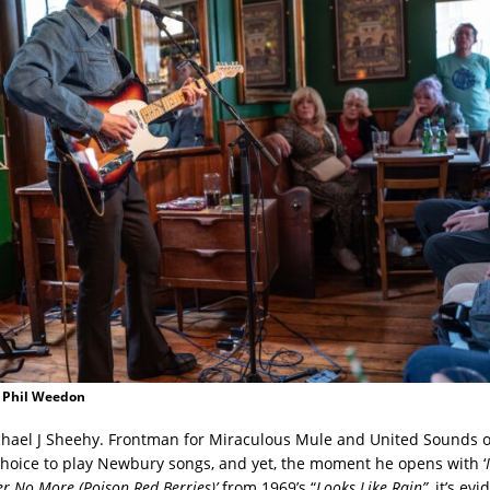
: Phil Weedon
ichael J Sheehy. Frontman for Miraculous Mule and United Sounds of 
hoice to play Newbury songs, and yet, the moment he opens with ‘
 No More (Poison Red Berries)’
from 1969’s “
Looks Like Rain”
, it’s ev