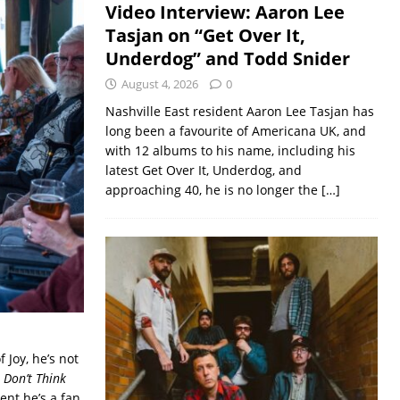
Video Interview: Aaron Lee
Tasjan on “Get Over It,
Underdog” and Todd Snider
August 4, 2026
0
Nashville East resident Aaron Lee Tasjan has
long been a favourite of Americana UK, and
with 12 albums to his name, including his
latest Get Over It, Underdog, and
approaching 40, he is no longer the
[…]
Joy, he’s not
I Don’t Think
ident he’s a fan.