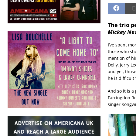
The trio 
Mickey Ne
I’ve spent mo
those who sho
mention of hi
Dolly, Jerry L
and yet, thos
he is difficul
And so it is 
Farringdon Ro
singer-songwr