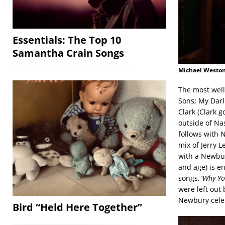
Essentials: The Top 10
Samantha Crain Songs
Michael Weston
The most well
Sons; My Darl
Clark (Clark g
outside of Na
follows with 
mix of Jerry L
with a Newbur
and age) is en
songs, ‘
Why Yo
were left out 
Newbury celeb
Bird “Held Here Together”