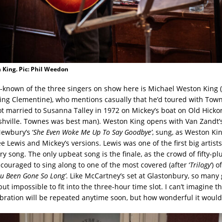
 King. Pic: Phil Weedon
-known of the three singers on show here is Michael Weston King
ing Clementine), who mentions casually that he’d toured with Tow
ot married to Susanna Talley in 1972 on Mickey’s boat on Old Hickor
shville. Townes was best man). Weston King opens with Van Zandt’s
Newbury’s ‘
She Even Woke Me Up To Say Goodbye’
, sung, as Weston Kin
ee Lewis and Mickey’s versions. Lewis was one of the first big artists
y song. The only upbeat song is the finale, as the crowd of fifty-p
couraged to sing along to one of the most covered (after ‘
Trilogy
‘) 
u Been Gone So Long’
. Like McCartney’s set at Glastonbury, so many
but impossible to fit into the three-hour time slot. I can’t imagine t
ration will be repeated anytime soon, but how wonderful it would b