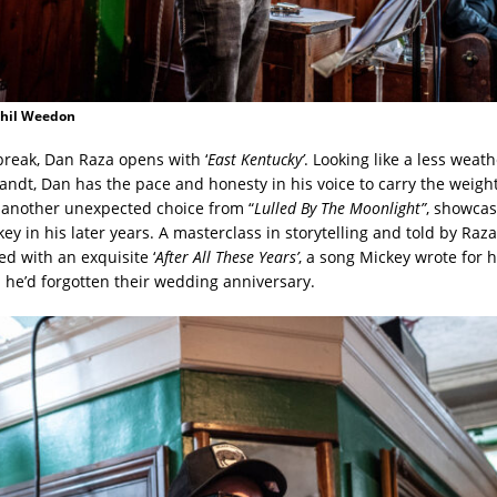
Phil Weedon
 break, Dan Raza opens with ‘
East Kentucky’
. Looking like a less weat
ndt, Dan has the pace and honesty in his voice to carry the weight
another unexpected choice from “
Lulled By The Moonlight”
, showcas
ey in his later years. A masterclass in storytelling and told by Raza
ed with an exquisite ‘
After All These Years’
, a song Mickey wrote for 
n he’d forgotten their wedding anniversary.