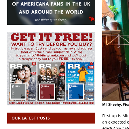
M J Sheehy. Pic
First up is M
OUR LATEST POSTS
an expected c
Much About Her