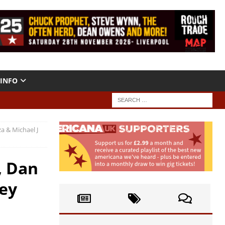
INFO
a & Michael J
, Dan
sey