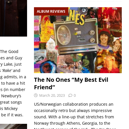
ALBUM REVIEWS
 (The Good
nes and Guy
y Lake, just
 ‘
Rake’
and
g admits, in a
The No Ones “My Best Evil
 to have a hit
Friend”
lus (in number
March 20, 2023
0
of Newbury’s
 great songs
US/Norwegian collaboration produces an
his Mickey
occasionally retro but always impressive
e if it was.
sound. With a line-up that stretches from
Norway through Athens, Georgia, to the