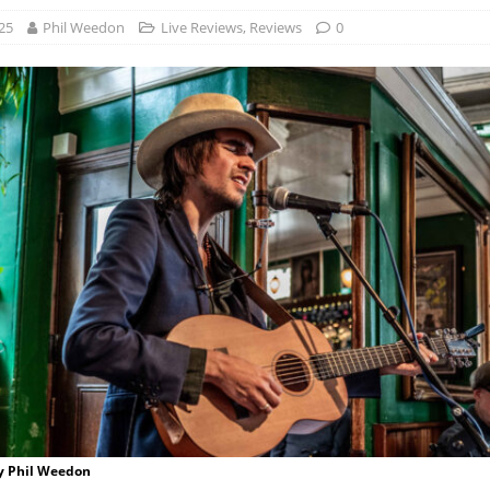
25
Phil Weedon
Live Reviews
,
Reviews
0
by Phil Weedon