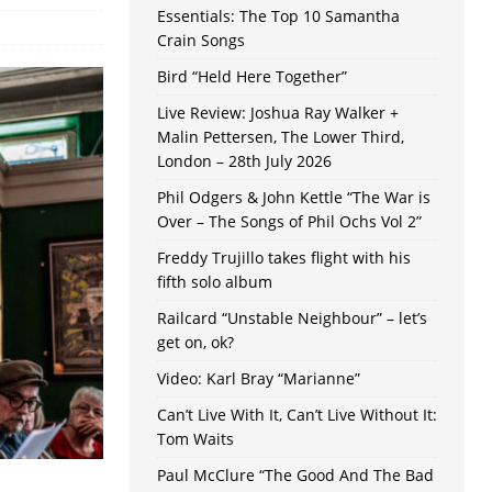
Essentials: The Top 10 Samantha
Crain Songs
Bird “Held Here Together”
Live Review: Joshua Ray Walker +
Malin Pettersen, The Lower Third,
London – 28th July 2026
Phil Odgers & John Kettle “The War is
Over – The Songs of Phil Ochs Vol 2”
Freddy Trujillo takes flight with his
fifth solo album
Railcard “Unstable Neighbour” – let’s
get on, ok?
Video: Karl Bray “Marianne”
Can’t Live With It, Can’t Live Without It:
Tom Waits
Paul McClure “The Good And The Bad