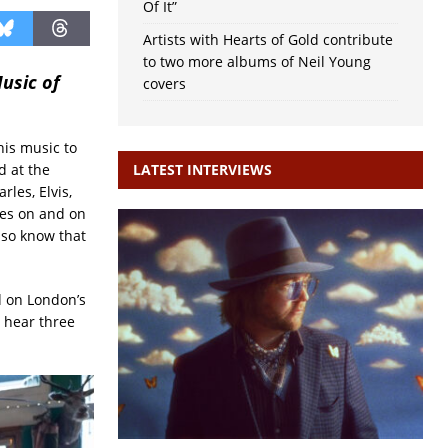
Of It”
Artists with Hearts of Gold contribute
to two more albums of Neil Young
Music of
covers
his music to
 at the
LATEST INTERVIEWS
les, Elvis,
oes on and on
lso know that
d on London’s
o hear three