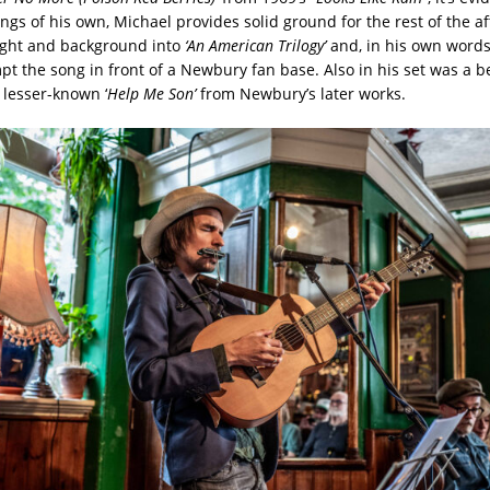
ngs of his own, Michael provides solid ground for the rest of the a
ight and background into
‘An American Trilogy’
and, in his own words,
mpt the song in front of a Newbury fan base. Also in his set was a b
 lesser-known ‘
Help Me Son’
from Newbury’s later works.