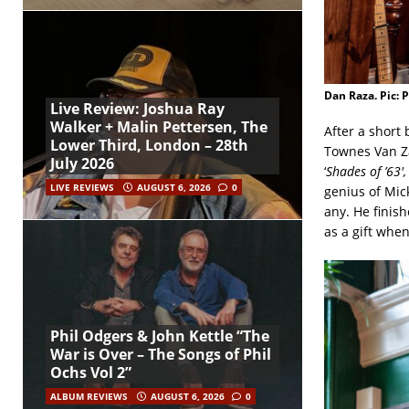
Dan Raza. Pic: 
Live Review: Joshua Ray
Walker + Malin Pettersen, The
After a short
Lower Third, London – 28th
Townes Van Za
July 2026
‘
Shades of ’63′,
LIVE REVIEWS
AUGUST 6, 2026
0
genius of Mick
any. He finish
as a gift whe
Phil Odgers & John Kettle “The
War is Over – The Songs of Phil
Ochs Vol 2”
ALBUM REVIEWS
AUGUST 6, 2026
0