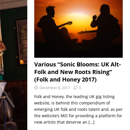
Various “Sonic Blooms: UK Alt-
Folk and New Roots Rising”
(Folk and Honey 2017)
December 8, 2017
0
Folk and Honey, the leading UK gig listing
website, is behind this compendium of
emerging UK folk and roots talent and, as per
the website’s MO for providing a platform for
new artists that deserve an
[…]