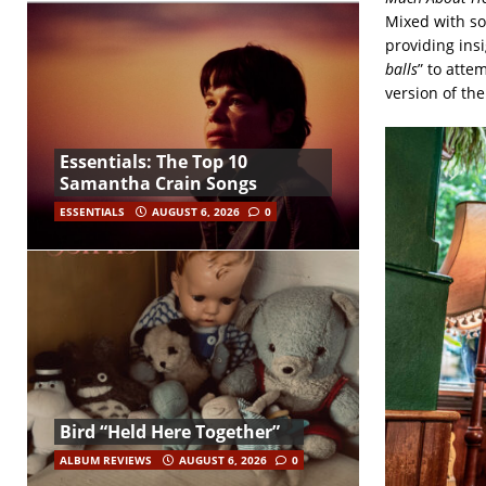
Mixed with so
providing ins
balls
” to atte
version of the
Essentials: The Top 10
Samantha Crain Songs
ESSENTIALS
AUGUST 6, 2026
0
Bird “Held Here Together”
ALBUM REVIEWS
AUGUST 6, 2026
0