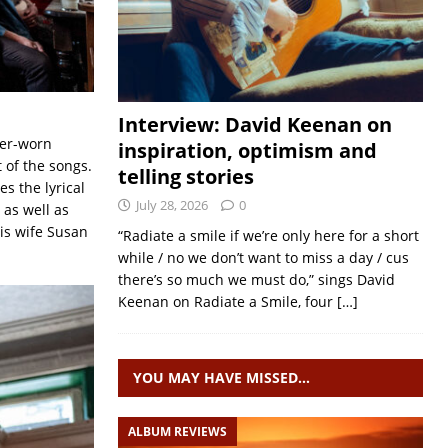
Interview: David Keenan on
her-worn
inspiration, optimism and
 of the songs.
telling stories
es the lyrical
July 28, 2026
0
 as well as
his wife Susan
“Radiate a smile if we’re only here for a short
while / no we don’t want to miss a day / cus
there’s so much we must do,” sings David
Keenan on Radiate a Smile, four
[…]
YOU MAY HAVE MISSED…
ALBUM REVIEWS