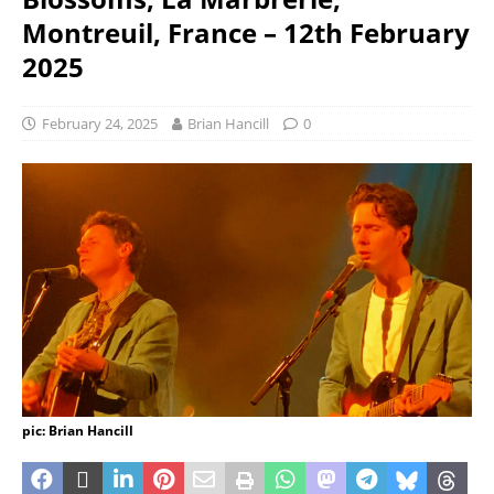
Montreuil, France – 12th February
2025
February 24, 2025
Brian Hancill
0
pic: Brian Hancill