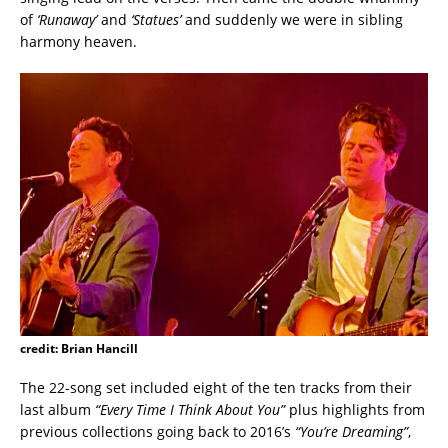
of
‘Runaway’
and
‘Statues’
and suddenly we were in sibling
harmony heaven.
credit: Brian Hancill
The 22-song set included eight of the ten tracks from their
last album
“Every Time I Think About You”
plus highlights from
previous collections going back to 2016’s
“You’re Dreaming”
,