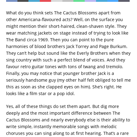
What do you think sets The Cactus Blossoms apart from
other Americana-flavoured acts? Well, on the surface you
might mention their short-haired, clean-shaven style. They
wear matching jackets on stage instead of trying to look like
The Band circa 1969. Then you can point to the pure
harmonies of blood brothers Jack Torrey and Page Burkum.
They can’t help but sound like the Everly Brothers when they
sing country with such a perfect blend of voices. And they
favour retro guitar tones with tons of twang and tremolo.
Finally, you may notice that younger brother Jack is a
seriously handsome guy (my other half felt obliged to tell me
this as soon as she clapped eyes on him). She’s right. He
looks like a film star or a pop idol.
Yes, all of these things do set them apart. But dig more
deeply and the most important difference between The
Cactus Blossoms and nearly everybody else is their ability to
write simple, instantly memorable songs with melodic
choruses you can sing along to at first hearing. That’s a rare