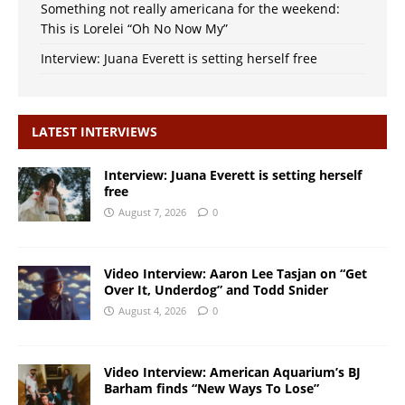
Something not really americana for the weekend:
This is Lorelei “Oh No Now My”
Interview: Juana Everett is setting herself free
LATEST INTERVIEWS
Interview: Juana Everett is setting herself
free
August 7, 2026
0
Video Interview: Aaron Lee Tasjan on “Get
Over It, Underdog” and Todd Snider
August 4, 2026
0
Video Interview: American Aquarium’s BJ
Barham finds “New Ways To Lose”