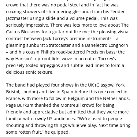
crowd that there was no pedal steel and in fact he was
coaxing showers of shimmering glissandi from his Fender
Jazzmaster using a slide and a volume pedal. This was
seriously impressive. There was lots more to love about The
Cactus Blossoms for a guitar nut like me: the pleasing visual
contrast between Jack Torrey’s pristine instruments – a
gleaming sunburst Stratocaster and a Danelectro Longhorn
– and his cousin Philip’s road-battered Precision bass; the
way Hanson’s upfront licks wove in an out of Torrrey’s
precisely tooled arpeggios and subtle lead lines to form a
delicious sonic texture.
The band had played four shows in the UK (Glasgow, York,
Bristol, London) and five in Spain before this one concert in
France, with more to follow in Belgium and the Netherlands.
Page Burkum thanked the Montreuil crowd for being
friendly and appreciative but admitted that they were more
familiar with rowdy US audiences. “We’re used to people
shouting and throwing things while we play. Next time bring
some rotten fruit,” he quipped.