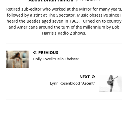
Retired sub-editor who worked at the Mirror for many years,
followed by a stint at The Spectator. Music obsessive since I
heard the Beatles aged seven in 1963. Turned on to country
and Americana around the turn of the millennium by Bob
Harris's Radio 2 shows.
PREVIOUS
Holly Lovell “Hello Chelsea”
NEXT
Lynn Rosenblood “Ascent”