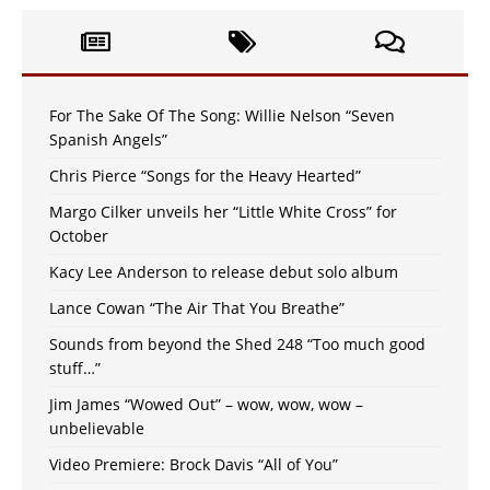
For The Sake Of The Song: Willie Nelson “Seven
Spanish Angels”
Chris Pierce “Songs for the Heavy Hearted”
Margo Cilker unveils her “Little White Cross” for
October
Kacy Lee Anderson to release debut solo album
Lance Cowan “The Air That You Breathe”
Sounds from beyond the Shed 248 “Too much good
stuff…”
Jim James “Wowed Out” – wow, wow, wow –
unbelievable
Video Premiere: Brock Davis “All of You”