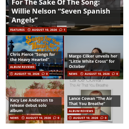
For The Sake Of The Song:
Willie Nelson “Seven Spanish
Angels”
FEATURES
AUGUST 10, 2026
1
Chris Pierce “Songs for
Margo Cilker unveils her
the Heavy Hearted”
“Little White Cross” for
October
ALBUM REVIEWS
AUGUST 10, 2026
0
NEWS
AUGUST 10, 2026
0
Lance Cowan “The Air
Kacy Lee Anderson to
That You Breathe”
release debut solo
album
ALBUM REVIEWS
NEWS
AUGUST 10, 2026
0
AUGUST 10, 2026
0