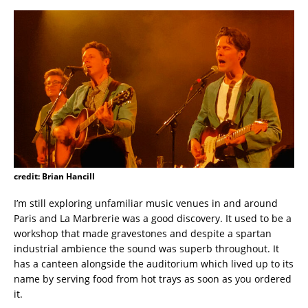
credit: Brian Hancill
I’m still exploring unfamiliar music venues in and around
Paris and La Marbrerie was a good discovery. It used to be a
workshop that made gravestones and despite a spartan
industrial ambience the sound was superb throughout. It
has a canteen alongside the auditorium which lived up to its
name by serving food from hot trays as soon as you ordered
it.