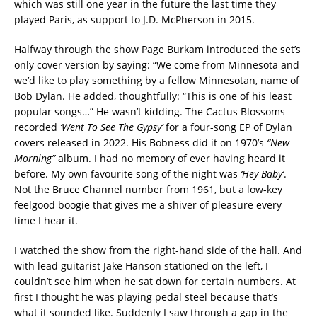
which was still one year in the future the last time they
played Paris, as support to J.D. McPherson in 2015.
Halfway through the show Page Burkam introduced the set’s
only cover version by saying: “We come from Minnesota and
we’d like to play something by a fellow Minnesotan, name of
Bob Dylan. He added, thoughtfully: “This is one of his least
popular songs…” He wasn’t kidding. The Cactus Blossoms
recorded
‘Went To See The Gypsy’
for a four-song EP of Dylan
covers released in 2022. His Bobness did it on 1970’s
“New
Morning”
album. I had no memory of ever having heard it
before. My own favourite song of the night was
‘Hey Baby’
.
Not the Bruce Channel number from 1961, but a low-key
feelgood boogie that gives me a shiver of pleasure every
time I hear it.
I watched the show from the right-hand side of the hall. And
with lead guitarist Jake Hanson stationed on the left, I
couldn’t see him when he sat down for certain numbers. At
first I thought he was playing pedal steel because that’s
what it sounded like. Suddenly I saw through a gap in the