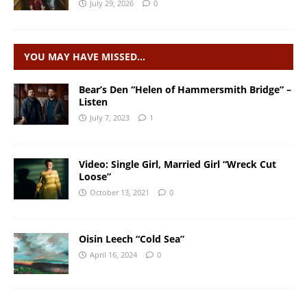
July 29, 2026
0
YOU MAY HAVE MISSED…
Bear’s Den “Helen of Hammersmith Bridge” –
Listen
July 7, 2023
1
Video: Single Girl, Married Girl “Wreck Cut
Loose”
October 13, 2021
0
Oisin Leech “Cold Sea”
April 16, 2024
0