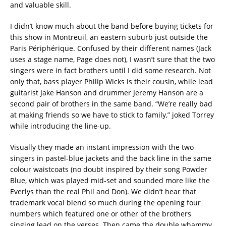
and valuable skill.
I didn’t know much about the band before buying tickets for
this show in Montreuil, an eastern suburb just outside the
Paris Périphérique. Confused by their different names (Jack
uses a stage name, Page does not), I wasn’t sure that the two
singers were in fact brothers until I did some research. Not
only that, bass player Philip Wicks is their cousin, while lead
guitarist Jake Hanson and drummer Jeremy Hanson are a
second pair of brothers in the same band. “We’re really bad
at making friends so we have to stick to family,” joked Torrey
while introducing the line-up.
Visually they made an instant impression with the two
singers in pastel-blue jackets and the back line in the same
colour waistcoats (no doubt inspired by their song Powder
Blue, which was played mid-set and sounded more like the
Everlys than the real Phil and Don). We didn’t hear that
trademark vocal blend so much during the opening four
numbers which featured one or other of the brothers
singing lead on the verses. Then came the double whammy