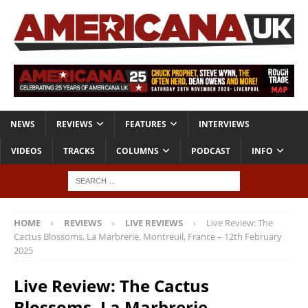
NEWS
REVIEWS
FEATURES
INTERVIEWS
VIDEOS
TRACKS
COLUMNS
PODCAST
INFO
HOME
REVIEWS
LIVE REVIEWS
Live Review: The
Cactus Blossoms, La Marbrerie, Montreuil, France – 12th February
2025
Live Review: The Cactus
Blossoms, La Marbrerie,