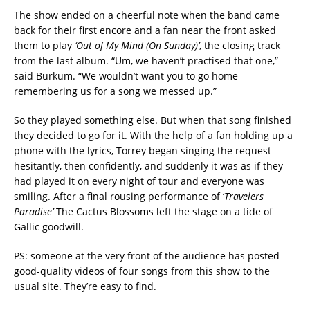
The show ended on a cheerful note when the band came
back for their first encore and a fan near the front asked
them to play
‘Out of My Mind (On Sunday)’
, the closing track
from the last album. “Um, we haven’t practised that one,”
said Burkum. “We wouldn’t want you to go home
remembering us for a song we messed up.”
So they played something else. But when that song finished
they decided to go for it. With the help of a fan holding up a
phone with the lyrics, Torrey began singing the request
hesitantly, then confidently, and suddenly it was as if they
had played it on every night of tour and everyone was
smiling. After a final rousing performance of ‘
Travelers
Paradise’
The Cactus Blossoms left the stage on a tide of
Gallic goodwill.
PS: someone at the very front of the audience has posted
good-quality videos of four songs from this show to the
usual site. They’re easy to find.