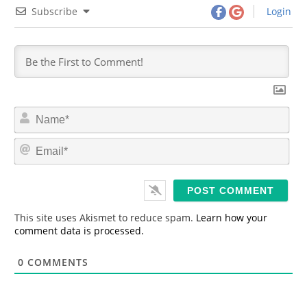
Subscribe
Login
N
a
m
E
e
m
*
a
i
l
*
This site uses Akismet to reduce spam.
Learn how your
comment data is processed.
0
COMMENTS