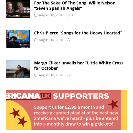
For The Sake Of The Song: Willie Nelson
“Seven Spanish Angels”
August 10, 2026
1
Chris Pierce “Songs for the Heavy Hearted”
August 10, 2026
0
Margo Cilker unveils her “Little White Cross”
for October
August 10, 2026
0