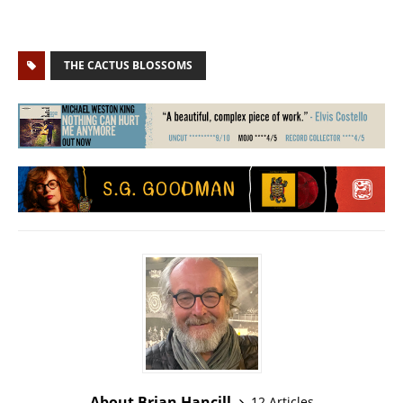
THE CACTUS BLOSSOMS
About Brian Hancill
12 Articles