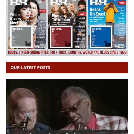
OUR LATEST POSTS