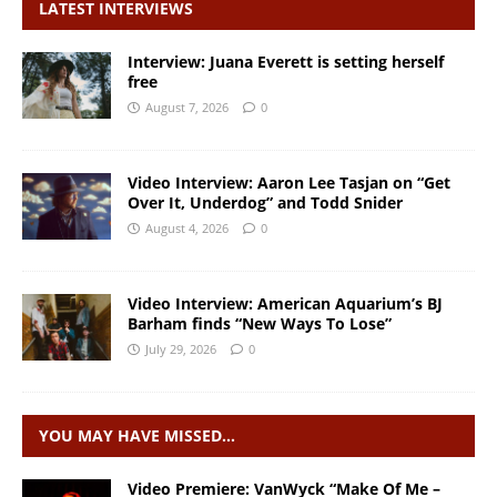
LATEST INTERVIEWS
Interview: Juana Everett is setting herself
free
August 7, 2026
0
Video Interview: Aaron Lee Tasjan on “Get
Over It, Underdog” and Todd Snider
August 4, 2026
0
Video Interview: American Aquarium’s BJ
Barham finds “New Ways To Lose”
July 29, 2026
0
YOU MAY HAVE MISSED…
Video Premiere: VanWyck “Make Of Me –