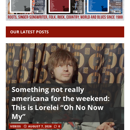
OUR LATEST POSTS
Something not really
americana for the weekend:
This is Lorelei “Oh No Now
My”
VIDEOS
AUGUST 7, 2026
0