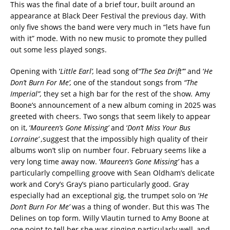
This was the final date of a brief tour, built around an
appearance at Black Deer Festival the previous day. With
only five shows the band were very much in “lets have fun
with it” mode. With no new music to promote they pulled
out some less played songs.
Opening with ‘
Little Earl’,
lead song of
“The Sea Drift’”
and ‘
He
Don’t Burn For Me’,
one of the standout songs from
“The
Imperial”,
they set a high bar for the rest of the show
.
Amy
Boone’s announcement of a new album coming in 2025 was
greeted with cheers. Two songs that seem likely to appear
on it, ‘
Maureen’s Gone Missing’
and ‘
Don’t Miss Your Bus
Lorraine’ ,
suggest that the impossibly high quality of their
albums won’t slip on number four. February seems like a
very long time away now. ‘
Maureen’s Gone Missing’
has a
particularly compelling groove with Sean Oldham’s delicate
work and Cory’s Gray’s piano particularly good. Gray
especially had an exceptional gig, the trumpet solo on ‘
He
Don’t Burn For Me’
was a thing of wonder. But this was The
Delines on top form. Willy Vlautin turned to Amy Boone at
one point to tell her she was singing particularly well, and