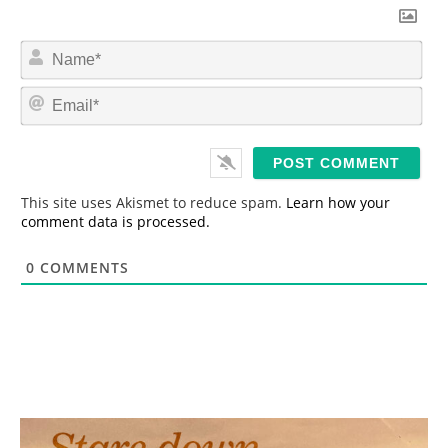
N
a
m
E
e
m
*
a
i
l
*
This site uses Akismet to reduce spam.
Learn how your
comment data is processed.
0
COMMENTS