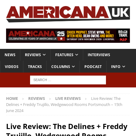
NEWS
REVIEWS
FEATURES
INTERVIEWS
VIDEOS
TRACKS
COLUMNS
PODCAST
INFO
HOME
REVIEWS
LIVE REVIEWS
Live Review: The
Delines + Freddy Trujillo, Wedgewood Rooms Portsmouth – 15th
June 2024
Live Review: The Delines + Freddy
Trujillo, Wedgewood Rooms