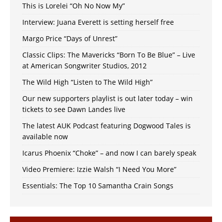
This is Lorelei “Oh No Now My”
Interview: Juana Everett is setting herself free
Margo Price “Days of Unrest”
Classic Clips: The Mavericks “Born To Be Blue” – Live
at American Songwriter Studios, 2012
The Wild High “Listen to The Wild High”
Our new supporters playlist is out later today – win
tickets to see Dawn Landes live
The latest AUK Podcast featuring Dogwood Tales is
available now
Icarus Phoenix “Choke” – and now I can barely speak
Video Premiere: Izzie Walsh “I Need You More”
Essentials: The Top 10 Samantha Crain Songs