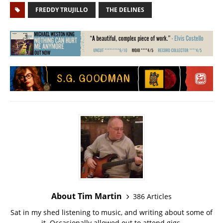
FREDDY TRUJILLO
THE DELINES
About Tim Martin
386 Articles
Sat in my shed listening to music, and writing about some of
it. Occasionally allowed out to attend gigs.