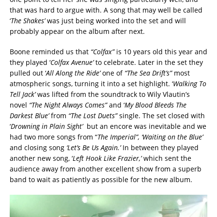
that was hard to argue with. A song that may well be called
‘
The Shakes’
was just being worked into the set and will
probably appear on the album after next.
Boone reminded us that
“Colfax”
is 10 years old this year and
they played ‘
Colfax Avenue’
to celebrate. Later in the set they
pulled out ‘
All Along the Ride’
one of
“The Sea Drift’s”
most
atmospheric songs, turning it into a set highlight. ‘
Walking To
Tell Jack’
was lifted from the soundtrack to Wily Vlautin’s
novel
“The Night Always Comes”
and ‘
My Blood Bleeds The
Darkest Blue’
from
“The Lost Duets”
single. The set closed with
‘
Drowning in Plain Sight’
but an encore was inevitable and we
had two more songs from “
The Imperial”, ‘Waiting on the Blue’
and closing song
‘Let’s Be Us Again.’
In between they played
another new song, ‘
Left Hook Like Frazier,’
which sent the
audience away from another excellent show from a superb
band to wait as patiently as possible for the new album.