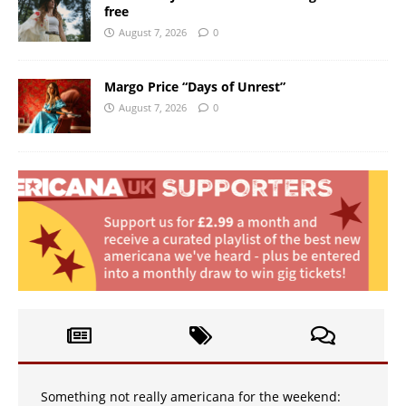
free
August 7, 2026
0
Margo Price “Days of Unrest”
August 7, 2026
0
Something not really americana for the weekend: