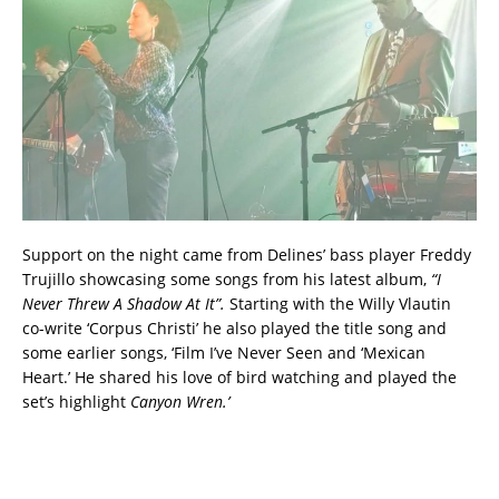
Support on the night came from Delines’ bass player Freddy
Trujillo showcasing some songs from his latest album,
“I
Never Threw A Shadow At It”.
Starting with the Willy Vlautin
co-write ‘Corpus Christi’ he also played the title song and
some earlier songs, ‘Film I’ve Never Seen and ‘Mexican
Heart.’ He shared his love of bird watching and played the
set’s highlight
Canyon Wren.’