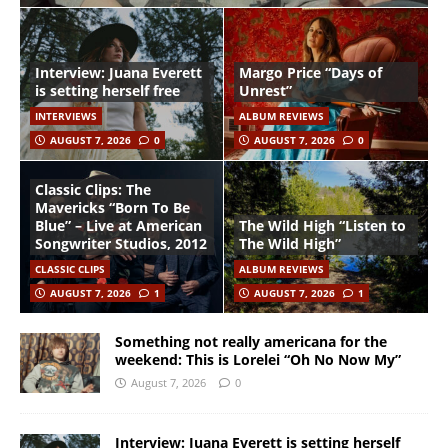
Interview: Juana Everett
Margo Price “Days of
is setting herself free
Unrest”
INTERVIEWS
ALBUM REVIEWS
AUGUST 7, 2026
0
AUGUST 7, 2026
0
Classic Clips: The
Mavericks “Born To Be
Blue” – Live at American
The Wild High “Listen to
Songwriter Studios, 2012
The Wild High”
CLASSIC CLIPS
ALBUM REVIEWS
AUGUST 7, 2026
1
AUGUST 7, 2026
1
Something not really americana for the
weekend: This is Lorelei “Oh No Now My”
August 7, 2026
0
Interview: Juana Everett is setting herself