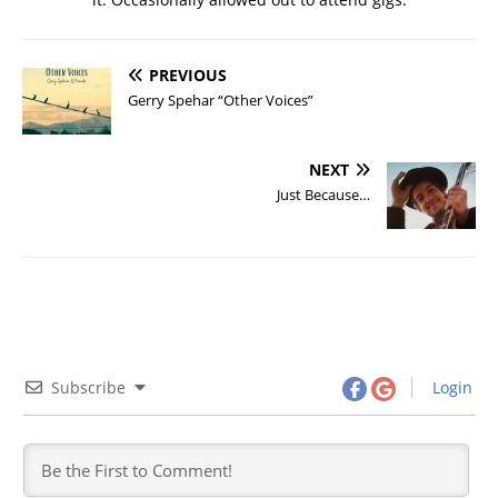
PREVIOUS
Gerry Spehar “Other Voices”
NEXT
Just Because…
Subscribe
Login