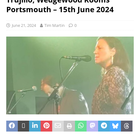
Portsmouth – 15th June 2024
June 21, 2024
Tim Martin
0