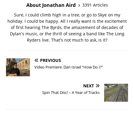
About Jonathan Aird
3391 Articles
Sure, I could climb high in a tree, or go to Skye on my
holiday. I could be happy. All I really want is the excitement
of first hearing The Byrds, the amazement of decades of
Dylan's music, or the thrill of seeing a band like The Long
Ryders live. That's not much to ask, is it?
PREVIOUS
Video Premiere: Dan Israel “How Do I?”
NEXT
Spin That Disc! – A Year of Tracks