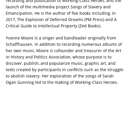
recording and publication of Working-Class Heroes, and the
launch of the multimedia project Songs of Slavery and
Emancipation. He is the author of five books including, in
2017, The Explosion of Deferred Dreams (PM Press) and A
Critical Guide to Intellectual Property (Zed Books).
Yvonne Moore is a singer and bandleader originally from
Schaffhausen. In addition to recording numerous albums of
her own music, Moore is cofounder and treasurer of the Art
in History and Politics Association, whose purpose is to
discover, publish, and popularize music, graphic art, and
texts created by participants in conflicts such as the struggle
to abolish slavery. Her exploration of the songs of Sarah
Ogan Gunning led to the making of Working-Class Heroes.