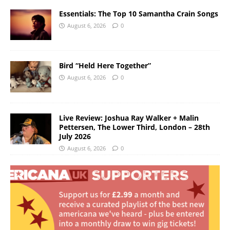
Essentials: The Top 10 Samantha Crain Songs
August 6, 2026
0
Bird “Held Here Together”
August 6, 2026
0
Live Review: Joshua Ray Walker + Malin
Pettersen, The Lower Third, London – 28th
July 2026
August 6, 2026
0