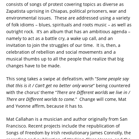
consists of songs of protest covering topics as diverse as
Zapatista uprising in Chiapas, political prisoners, war and
environmental issues. These are addressed using a variety
of folk idioms – blues, spirituals and roots music – as well as
outright rock. It’s an album that has an ambitious agenda –
namely to act as a battle cry, a wake up call, and an
invitation to join the struggles of our time. It is, then, a
celebration of rebellion and social movements and a
musical thumbs up to all the people that realize that big
changes have to be made.
This song takes a swipe at defeatism, with “
Some people say
that this is it / Can’t get no better only worse
” being countered
with the chorus’ theme “
There are Different worlds we live in /
There are Different worlds to come.
” Change will come, Mat
and Yvonne affirm, because it has to.
Mat Callahan is a musician and author originally from San
Francisco. Recent projects include the republication of
Songs of Freedom by Irish revolutionary James Connolly, the