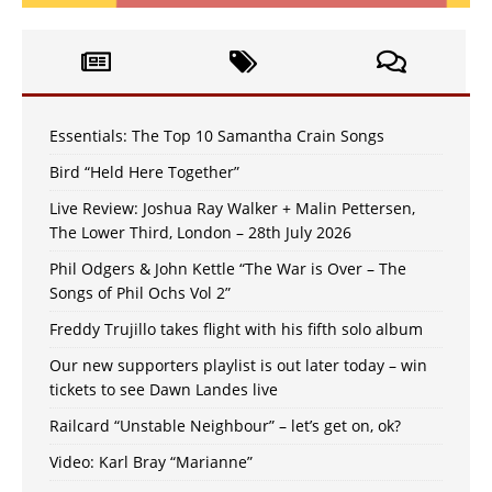
Essentials: The Top 10 Samantha Crain Songs
Bird “Held Here Together”
Live Review: Joshua Ray Walker + Malin Pettersen,
The Lower Third, London – 28th July 2026
Phil Odgers & John Kettle “The War is Over – The
Songs of Phil Ochs Vol 2”
Freddy Trujillo takes flight with his fifth solo album
Our new supporters playlist is out later today – win
tickets to see Dawn Landes live
Railcard “Unstable Neighbour” – let’s get on, ok?
Video: Karl Bray “Marianne”