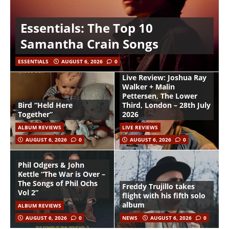
Essentials: The Top 10
Samantha Crain Songs
ESSENTIALS
AUGUST 6, 2026
0
Live Review: Joshua Ray
Walker + Malin
Pettersen, The Lower
Bird “Held Here
Third, London – 28th July
Together”
2026
ALBUM REVIEWS
LIVE REVIEWS
AUGUST 6, 2026
0
AUGUST 6, 2026
0
Phil Odgers & John
Kettle “The War is Over –
The Songs of Phil Ochs
Freddy Trujillo takes
Vol 2”
flight with his fifth solo
album
ALBUM REVIEWS
AUGUST 6, 2026
0
NEWS
AUGUST 6, 2026
0