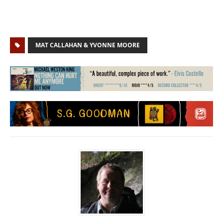
MAT CALLAHAN & YVONNE MOORE