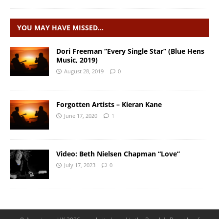
YOU MAY HAVE MISSED…
Dori Freeman “Every Single Star” (Blue Hens
Music, 2019)
August 28, 2019
0
Forgotten Artists – Kieran Kane
June 17, 2020
1
Video: Beth Nielsen Chapman “Love”
July 17, 2023
0