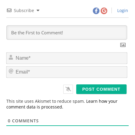
Subscribe
Login
N
a
m
E
e
m
*
a
i
l
*
This site uses Akismet to reduce spam.
Learn how your
comment data is processed.
0
COMMENTS