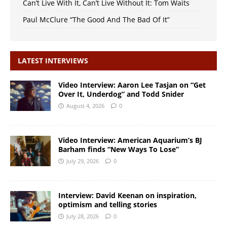
Can’t Live With It, Can’t Live Without It: Tom Waits
Paul McClure “The Good And The Bad Of It”
LATEST INTERVIEWS
Video Interview: Aaron Lee Tasjan on “Get
Over It, Underdog” and Todd Snider
August 4, 2026
0
Video Interview: American Aquarium’s BJ
Barham finds “New Ways To Lose”
July 29, 2026
0
Interview: David Keenan on inspiration,
optimism and telling stories
July 28, 2026
0