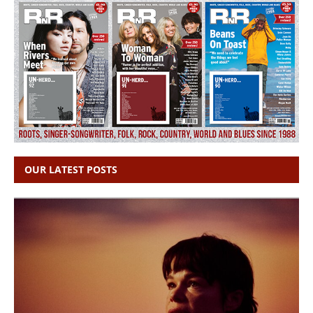
OUR LATEST POSTS