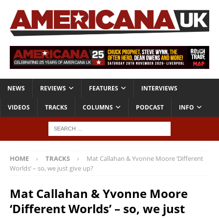
NEWS
REVIEWS
FEATURES
INTERVIEWS
VIDEOS
TRACKS
COLUMNS
PODCAST
INFO
HOME
TRACKS
Mat Callahan & Yvonne Moore ‘Different
Worlds’ – so, we just give up?
Mat Callahan & Yvonne Moore
‘Different Worlds’ – so, we just