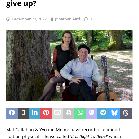
give up?
December 20, 2022
Jonathan Aird
0
Mat Callahan & Yvonne Moore have recorded a limited
edition physical release called ‘
It Is Right To Rebel
‘ which