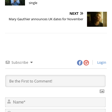
single
NEXT
Mary Gauthier announces UK dates for November
Subscribe
Login
N
a
m
E