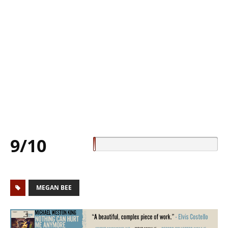
9/10
MEGAN BEE