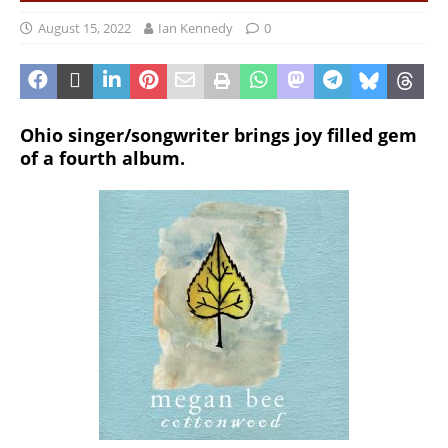
August 15, 2022
Ian Kennedy
0
Ohio singer/songwriter brings joy filled gem
of a fourth album.