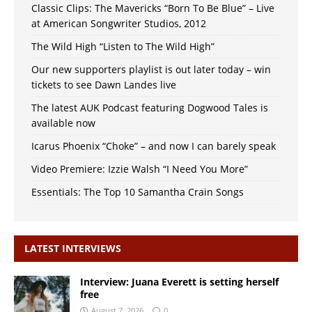
Classic Clips: The Mavericks “Born To Be Blue” – Live
at American Songwriter Studios, 2012
The Wild High “Listen to The Wild High”
Our new supporters playlist is out later today – win
tickets to see Dawn Landes live
The latest AUK Podcast featuring Dogwood Tales is
available now
Icarus Phoenix “Choke” – and now I can barely speak
Video Premiere: Izzie Walsh “I Need You More”
Essentials: The Top 10 Samantha Crain Songs
LATEST INTERVIEWS
Interview: Juana Everett is setting herself
free
August 7, 2026
0