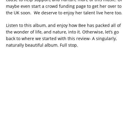
maybe even start a crowd funding page to get her over to
the UK soon. We deserve to enjoy her talent live here too.
Listen to this album, and enjoy how Bee has packed all of
the wonder of life, and nature, into it. Otherwise, let’s go
back to where we started with this review- A singularly,
naturally beautiful album. Full stop.