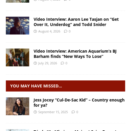
Video Interview: Aaron Lee Tasjan on “Get
Over It, Underdog” and Todd Snider
August 4, 2026
0
Video Interview: American Aquarium’s BJ
Barham finds “New Ways To Lose”
July 29, 2026
0
YOU MAY HAVE MISSED…
Jess Jocoy “Cul-De-Sac Kid” – Country enough
for ya?
September 15, 2025
0