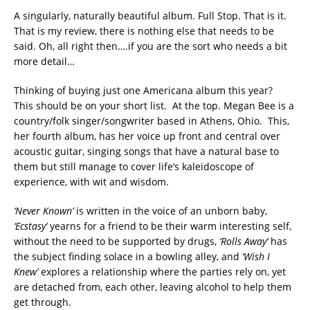
A singularly, naturally beautiful album. Full Stop. That is it.
That is my review, there is nothing else that needs to be
said. Oh, all right then….if you are the sort who needs a bit
more detail…
Thinking of buying just one Americana album this year?
This should be on your short list. At the top. Megan Bee is a
country/folk singer/songwriter based in Athens, Ohio. This,
her fourth album, has her voice up front and central over
acoustic guitar, singing songs that have a natural base to
them but still manage to cover life’s kaleidoscope of
experience, with wit and wisdom.
‘Never Known’
is written in the voice of an unborn baby,
‘Ecstasy’
yearns for a friend to be their warm interesting self,
without the need to be supported by drugs,
‘Rolls Away’
has
the subject finding solace in a bowling alley, and
‘Wish I
Knew’
explores a relationship where the parties rely on, yet
are detached from, each other, leaving alcohol to help them
get through.