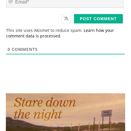
e
m
*
a
i
l
*
This site uses Akismet to reduce spam.
Learn how your
comment data is processed.
0
COMMENTS