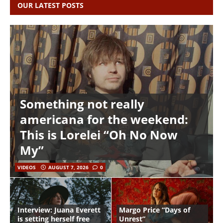
OUR LATEST POSTS
Something not really
americana for the weekend:
This is Lorelei “Oh No Now
My”
VIDEOS
AUGUST 7, 2026
0
Interview: Juana Everett
Margo Price “Days of
is setting herself free
Unrest”