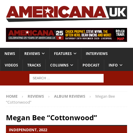
NEWS
REVIEWS
FEATURES
INTERVIEWS
VIDEOS
TRACKS
COLUMNS
PODCAST
INFO
HOME
REVIEWS
ALBUM REVIEWS
Megan Bee
“Cottonwood”
Megan Bee “Cottonwood”
INDEPENDENT, 2022