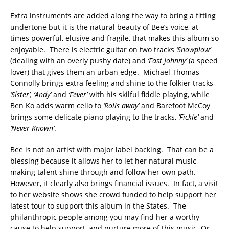
Extra instruments are added along the way to bring a fitting
undertone but it is the natural beauty of Bee’s voice, at
times powerful, elusive and fragile, that makes this album so
enjoyable. There is electric guitar on two tracks
‘Snowplow’
(dealing with an overly pushy date) and
‘Fast Johnny’
(a speed
lover) that gives them an urban edge. Michael Thomas
Connolly brings extra feeling and shine to the folkier tracks-
‘Sister’, ‘Andy’
and
‘Fever’
with his skilful fiddle playing, while
Ben Ko adds warm cello to
‘Rolls away’
and Barefoot McCoy
brings some delicate piano playing to the tracks,
‘Fickle’
and
‘Never Known’
.
Bee is not an artist with major label backing. That can be a
blessing because it allows her to let her natural music
making talent shine through and follow her own path.
However, it clearly also brings financial issues. In fact, a visit
to her website shows she crowd funded to help support her
latest tour to support this album in the States. The
philanthropic people among you may find her a worthy
cause to help support, and nurture more of this music. Or