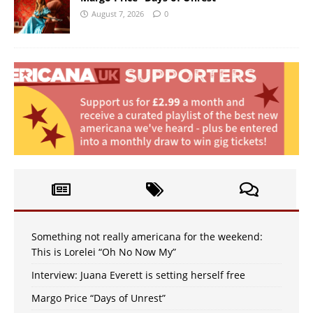
August 7, 2026
0
Something not really americana for the weekend:
This is Lorelei “Oh No Now My”
Interview: Juana Everett is setting herself free
Margo Price “Days of Unrest”