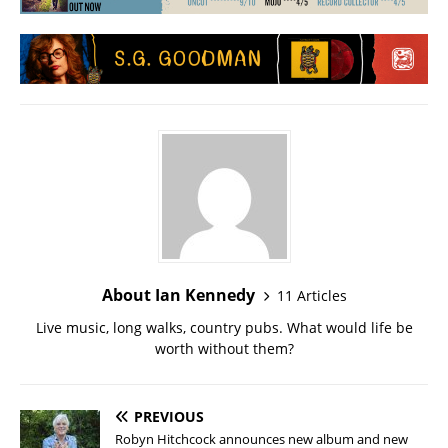
About Ian Kennedy
11 Articles
Live music, long walks, country pubs. What would life be
worth without them?
PREVIOUS
Robyn Hitchcock announces new album and new