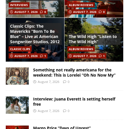
INTERVIEWS
ALBUM REVIEWS
AUGUST 7, 2026
0
AUGUST 7, 2026
0
Classic Clips: The
Mavericks “Born To Be
Blue” – Live at American
The Wild High “Listen to
Songwriter Studios, 2012
The Wild High”
CLASSIC CLIPS
ALBUM REVIEWS
AUGUST 7, 2026
1
AUGUST 7, 2026
1
Something not really americana for the
weekend: This is Lorelei “Oh No Now My”
August 7, 2026
0
Interview: Juana Everett is setting herself
free
August 7, 2026
0
Margo Price “Days of Unrest”