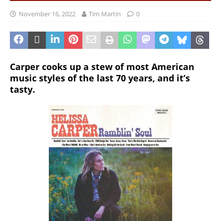
November 16, 2022
Tim Martin
0
Carper cooks up a stew of most American
music styles of the last 70 years, and it’s
tasty.