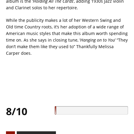
album is the ‘
Holding All The Cards
’, adding 1930s Jazz violin
and Clarinet solos to her repertoire.
While the publicity makes a lot of her Western Swing and
Old time Country roots, it’s her adoption of a wide range of
American music styles that make this album worth spending
time on. As she says in closing tune, ‘
Hanging on to You
’ “They
don’t make them like they used to” Thankfully Melissa
Carper does.
8/10