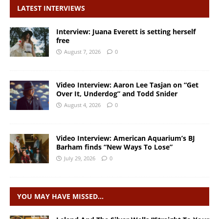
LATEST INTERVIEWS
Interview: Juana Everett is setting herself
free
August 7, 2026
0
Video Interview: Aaron Lee Tasjan on “Get
Over It, Underdog” and Todd Snider
August 4, 2026
0
Video Interview: American Aquarium’s BJ
Barham finds “New Ways To Lose”
July 29, 2026
0
YOU MAY HAVE MISSED…