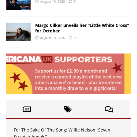
August 10, 2026
0
Margo Cilker unveils her “Little White Cross”
for October
August 10, 2026
0
For The Sake Of The Song: Willie Nelson “Seven
Spanish Angels”