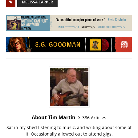
MELISSA CARPER
About Tim Martin
386 Articles
Sat in my shed listening to music, and writing about some of
it. Occasionally allowed out to attend gigs.