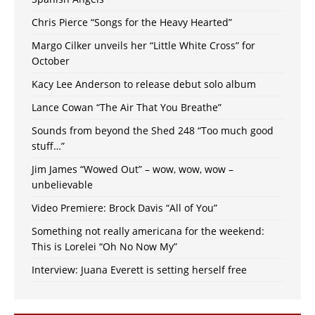
Chris Pierce “Songs for the Heavy Hearted”
Margo Cilker unveils her “Little White Cross” for
October
Kacy Lee Anderson to release debut solo album
Lance Cowan “The Air That You Breathe”
Sounds from beyond the Shed 248 “Too much good
stuff…”
Jim James “Wowed Out” – wow, wow, wow –
unbelievable
Video Premiere: Brock Davis “All of You”
Something not really americana for the weekend:
This is Lorelei “Oh No Now My”
Interview: Juana Everett is setting herself free