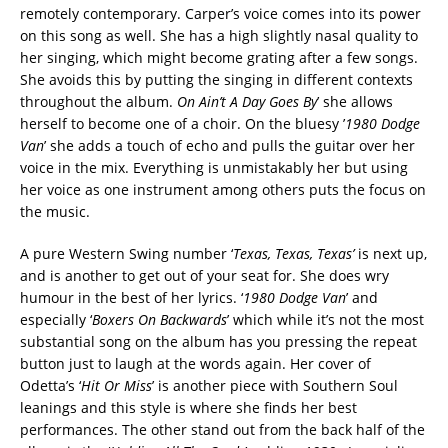
remotely contemporary. Carper’s voice comes into its power
on this song as well. She has a high slightly nasal quality to
her singing, which might become grating after a few songs.
She avoids this by putting the singing in different contexts
throughout the album.
On Ain’t A Day Goes By
’ she allows
herself to become one of a choir. On the bluesy ’
1980 Dodge
Van
’ she adds a touch of echo and pulls the guitar over her
voice in the mix. Everything is unmistakably her but using
her voice as one instrument among others puts the focus on
the music.
A pure Western Swing number ‘
Texas, Texas, Texas’
is next up,
and is another to get out of your seat for. She does wry
humour in the best of her lyrics. ‘
1980 Dodge Van
’ and
especially ‘
Boxers On Backwards
’ which while it’s not the most
substantial song on the album has you pressing the repeat
button just to laugh at the words again. Her cover of
Odetta’s ‘
Hit Or Miss
’ is another piece with Southern Soul
leanings and this style is where she finds her best
performances. The other stand out from the back half of the