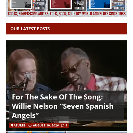
OUR LATEST POSTS
For The Sake Of The Song:
Willie Nelson “Seven Spanish
Angels”
FEATURES
AUGUST 10, 2026
1