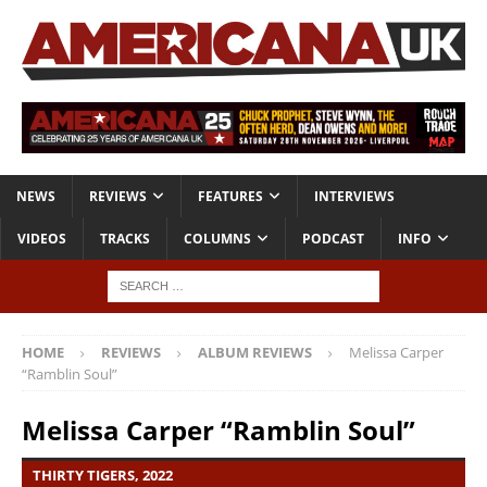
NEWS
REVIEWS
FEATURES
INTERVIEWS
VIDEOS
TRACKS
COLUMNS
PODCAST
INFO
HOME
REVIEWS
ALBUM REVIEWS
Melissa Carper
“Ramblin Soul”
Melissa Carper “Ramblin Soul”
THIRTY TIGERS, 2022