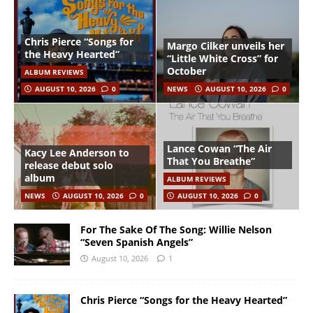
Chris Pierce “Songs for
Margo Cilker unveils her
the Heavy Hearted”
“Little White Cross” for
October
ALBUM REVIEWS
AUGUST 10, 2026
0
NEWS
AUGUST 10, 2026
0
Lance Cowan “The Air
Kacy Lee Anderson to
That You Breathe”
release debut solo
album
ALBUM REVIEWS
NEWS
AUGUST 10, 2026
0
AUGUST 10, 2026
0
For The Sake Of The Song: Willie Nelson
“Seven Spanish Angels”
August 10, 2026
1
Chris Pierce “Songs for the Heavy Hearted”