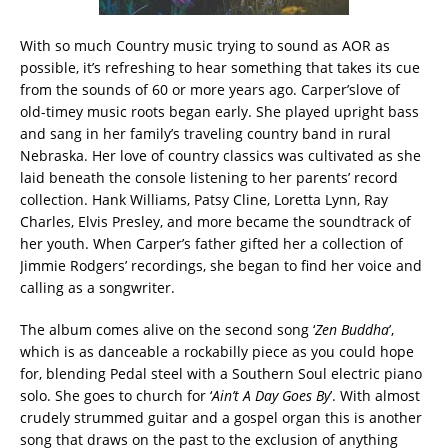
With so much Country music trying to sound as AOR as
possible, it’s refreshing to hear something that takes its cue
from the sounds of 60 or more years ago. Carper’slove of
old-timey music roots began early. She played upright bass
and sang in her family’s traveling country band in rural
Nebraska. Her love of country classics was cultivated as she
laid beneath the console listening to her parents’ record
collection. Hank Williams, Patsy Cline, Loretta Lynn, Ray
Charles, Elvis Presley, and more became the soundtrack of
her youth. When Carper’s father gifted her a collection of
Jimmie Rodgers’ recordings, she began to find her voice and
calling as a songwriter.
The album comes alive on the second song ‘
Zen Buddha
’,
which is as danceable a rockabilly piece as you could hope
for, blending Pedal steel with a Southern Soul electric piano
solo. She goes to church for ‘
Ain’t A Day Goes By
’. With almost
crudely strummed guitar and a gospel organ this is another
song that draws on the past to the exclusion of anything