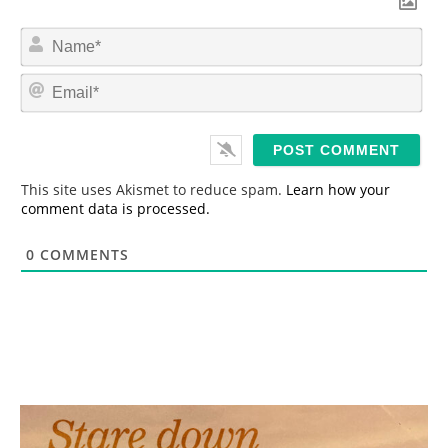
N
a
m
E
e
m
*
a
i
l
*
This site uses Akismet to reduce spam.
Learn how your
comment data is processed.
0
COMMENTS