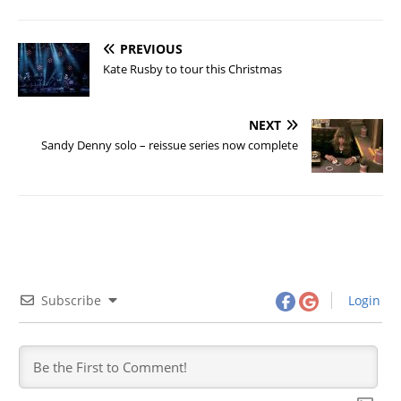
PREVIOUS
Kate Rusby to tour this Christmas
NEXT
Sandy Denny solo – reissue series now complete
Subscribe
Login