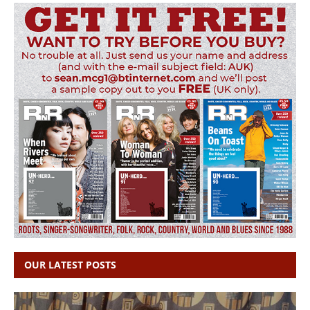
OUR LATEST POSTS