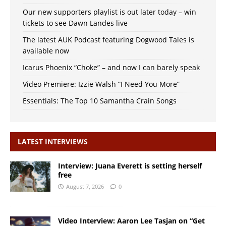
Our new supporters playlist is out later today – win
tickets to see Dawn Landes live
The latest AUK Podcast featuring Dogwood Tales is
available now
Icarus Phoenix “Choke” – and now I can barely speak
Video Premiere: Izzie Walsh “I Need You More”
Essentials: The Top 10 Samantha Crain Songs
LATEST INTERVIEWS
Interview: Juana Everett is setting herself
free
August 7, 2026
0
Video Interview: Aaron Lee Tasjan on “Get