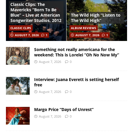
Classic Clips: The
Mavericks “Born To Be
Blue” – Live at American
The Wild High “Listen to
Songwriter Studios, 2012
The Wild High”
CLASSIC CLIPS
ALBUM REVIEWS
AUGUST 7, 2026
1
AUGUST 7, 2026
1
Something not really americana for the
weekend: This is Lorelei “Oh No Now My”
August 7, 2026
0
Interview: Juana Everett is setting herself
free
August 7, 2026
0
Margo Price “Days of Unrest”
August 7, 2026
0