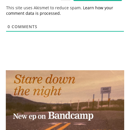
*
This site uses Akismet to reduce spam.
Learn how your
comment data is processed.
0
COMMENTS