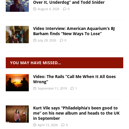
Over It, Underdog” and Todd Snider
August 4, 2026
0
Video Interview: American Aquarium’s BJ
Barham finds “New Ways To Lose”
July 29, 2026
0
YOU MAY HAVE MISSED…
Video: The Rails “Call Me When It All Goes
Wrong”
September 11, 2019
1
Kurt Vile says “Philadelphia’s been good to
me” on his new album and heads to the UK
in September
April 13, 2026
0