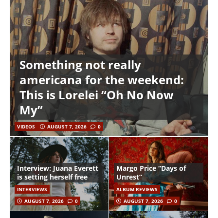
Something not really
americana for the weekend:
This is Lorelei “Oh No Now
My”
VIDEOS
AUGUST 7, 2026
0
Interview: Juana Everett
Margo Price “Days of
is setting herself free
Unrest”
INTERVIEWS
ALBUM REVIEWS
AUGUST 7, 2026
0
AUGUST 7, 2026
0