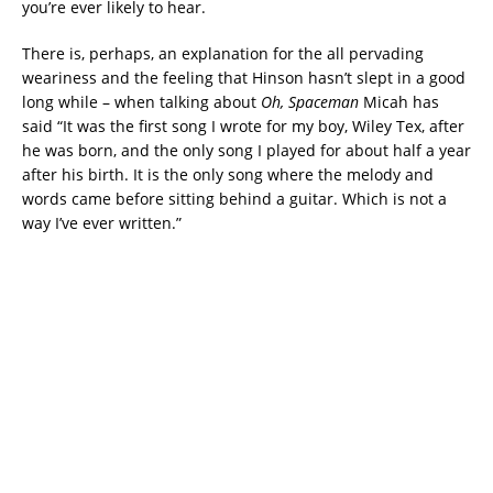
you’re ever likely to hear.
There is, perhaps, an explanation for the all pervading
weariness and the feeling that Hinson hasn’t slept in a good
long while – when talking about
Oh, Spaceman
Micah has
said “It was the first song I wrote for my boy, Wiley Tex, after
he was born, and the only song I played for about half a year
after his birth. It is the only song where the melody and
words came before sitting behind a guitar. Which is not a
way I’ve ever written.”