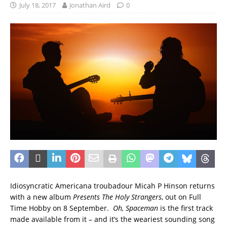
July 18, 2017
Jonathan Aird
0
Idiosyncratic Americana troubadour Micah P Hinson returns
with a new album
Presents The Holy Strangers
, out on Full
Time Hobby on 8 September.
Oh, Spaceman
is the first track
made available from it – and it’s the weariest sounding song