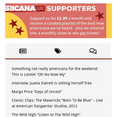
Something not really americana for the weekend:
This is Lorelei “Oh No Now My”
Interview: Juana Everett is setting herself free
Margo Price “Days of Unrest”
Classic Clips: The Mavericks “Born To Be Blue” – Live
at American Songwriter Studios, 2012
The Wild High “Listen to The Wild High”