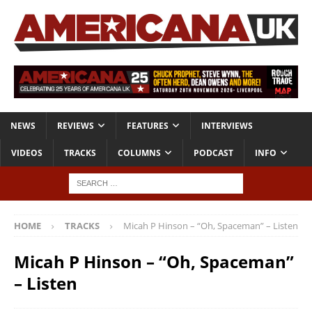
NEWS
REVIEWS
FEATURES
INTERVIEWS
VIDEOS
TRACKS
COLUMNS
PODCAST
INFO
HOME
TRACKS
Micah P Hinson – “Oh, Spaceman” – Listen
Micah P Hinson – “Oh, Spaceman”
– Listen