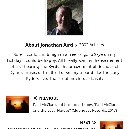
About Jonathan Aird
3392 Articles
Sure, I could climb high in a tree, or go to Skye on my
holiday. I could be happy. All I really want is the excitement
of first hearing The Byrds, the amazement of decades of
Dylan's music, or the thrill of seeing a band like The Long
Ryders live. That's not much to ask, is it?
PREVIOUS
Paul McClure and the Local Heroes “Paul McClure
and the Local Heroes” (Clubhouse Records, 2017)
NEXT
Roxanne de Bastion, York City Screen Basement Bar,