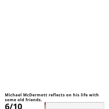
Michael McDermott reflects on his life with
some old friends.
6/10