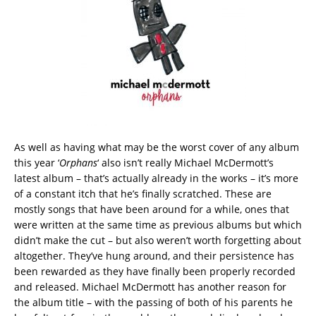
As well as having what may be the worst cover of any album
this year ‘
Orphans
‘ also isn’t really Michael McDermott’s
latest album – that’s actually already in the works – it’s more
of a constant itch that he’s finally scratched. These are
mostly songs that have been around for a while, ones that
were written at the same time as previous albums but which
didn’t make the cut – but also weren’t worth forgetting about
altogether. They’ve hung around, and their persistence has
been rewarded as they have finally been properly recorded
and released. Michael McDermott has another reason for
the album title – with the passing of both of his parents he