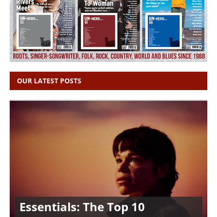
OUR LATEST POSTS
Essentials: The Top 10