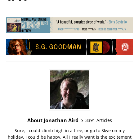
About Jonathan Aird
3391 Articles
Sure, I could climb high in a tree, or go to Skye on my
holiday. I could be happy. All I really want is the excitement