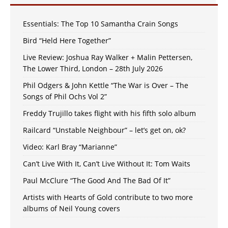
Essentials: The Top 10 Samantha Crain Songs
Bird “Held Here Together”
Live Review: Joshua Ray Walker + Malin Pettersen,
The Lower Third, London – 28th July 2026
Phil Odgers & John Kettle “The War is Over – The
Songs of Phil Ochs Vol 2”
Freddy Trujillo takes flight with his fifth solo album
Railcard “Unstable Neighbour” – let’s get on, ok?
Video: Karl Bray “Marianne”
Can’t Live With It, Can’t Live Without It: Tom Waits
Paul McClure “The Good And The Bad Of It”
Artists with Hearts of Gold contribute to two more
albums of Neil Young covers