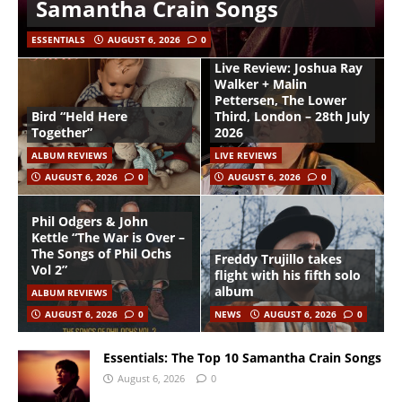
Samantha Crain Songs
ESSENTIALS
AUGUST 6, 2026
0
Live Review: Joshua Ray
Walker + Malin
Pettersen, The Lower
Bird “Held Here
Third, London – 28th July
Together”
2026
ALBUM REVIEWS
LIVE REVIEWS
AUGUST 6, 2026
0
AUGUST 6, 2026
0
Phil Odgers & John
Kettle “The War is Over –
The Songs of Phil Ochs
Freddy Trujillo takes
Vol 2”
flight with his fifth solo
album
ALBUM REVIEWS
AUGUST 6, 2026
0
NEWS
AUGUST 6, 2026
0
Essentials: The Top 10 Samantha Crain Songs
August 6, 2026
0