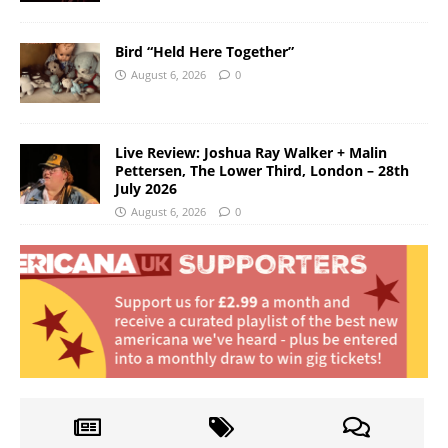
Bird “Held Here Together”
August 6, 2026
0
Live Review: Joshua Ray Walker + Malin
Pettersen, The Lower Third, London – 28th
July 2026
August 6, 2026
0