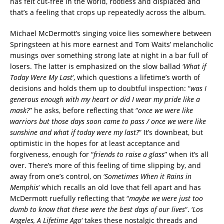
has felt cut-free in the world, rootless and displaced and
that’s a feeling that crops up repeatedly across the album.
Michael McDermott’s singing voice lies somewhere between
Springsteen at his more earnest and Tom Waits’ melancholic
musings over something strong late at night in a bar full of
losers. The latter is emphasized on the slow ballad ‘
What if
Today Were My Last
‘, which questions a lifetime’s worth of
decisions and holds them up to doubtful inspection: “
was I
generous enough with my heart or did I wear my pride like a
mask?
” he asks, before reflecting that “
once we were like
warriors but those days soon came to pass / once we were like
sunshine and what if today were my last?
” It’s downbeat, but
optimistic in the hopes for at least acceptance and
forgiveness, enough for “
friends to raise a glass
” when it’s all
over. There’s more of this feeling of time slipping by, and
away from one’s control, on ‘
Sometimes When it Rains in
Memphis
‘ which recalls an old love that fell apart and has
McDermott ruefully reflecting that “
maybe we were just too
dumb to know that these were the best days of our lives
“. ‘
Los
Angeles, A Lifetime Ago
‘ takes these nostalgic threads and