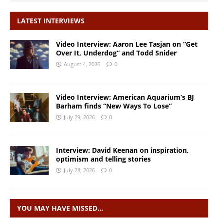
LATEST INTERVIEWS
Video Interview: Aaron Lee Tasjan on “Get
Over It, Underdog” and Todd Snider
August 4, 2026
0
Video Interview: American Aquarium’s BJ
Barham finds “New Ways To Lose”
July 29, 2026
0
Interview: David Keenan on inspiration,
optimism and telling stories
July 28, 2026
0
YOU MAY HAVE MISSED…