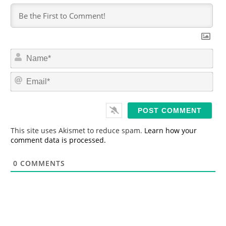
N
a
m
E
e
m
*
a
i
l
*
This site uses Akismet to reduce spam.
Learn how your
comment data is processed.
0
COMMENTS