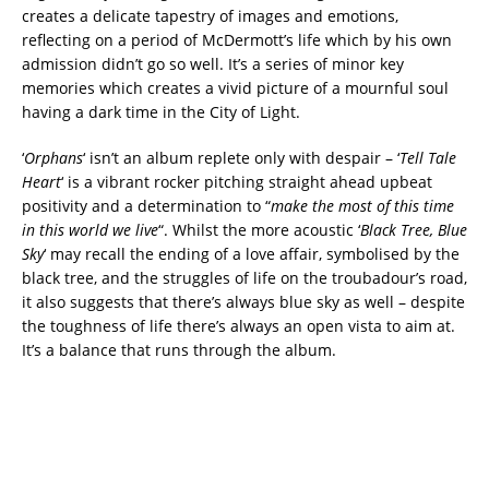
creates a delicate tapestry of images and emotions,
reflecting on a period of McDermott’s life which by his own
admission didn’t go so well. It’s a series of minor key
memories which creates a vivid picture of a mournful soul
having a dark time in the City of Light.
‘
Orphans
‘ isn’t an album replete only with despair – ‘
Tell Tale
Heart
‘ is a vibrant rocker pitching straight ahead upbeat
positivity and a determination to “
make the most of this time
in this world we live
“. Whilst the more acoustic ‘
Black Tree, Blue
Sky
‘ may recall the ending of a love affair, symbolised by the
black tree, and the struggles of life on the troubadour’s road,
it also suggests that there’s always blue sky as well – despite
the toughness of life there’s always an open vista to aim at.
It’s a balance that runs through the album.