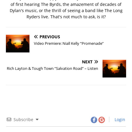
of first hearing The Byrds, the amazement of decades of
Dylan's music, or the thrill of seeing a band like The Long
Ryders live. That's not much to ask, is it?
PREVIOUS
Video Premiere: Niall Kelly “Promenade”
NEXT
Rich Layton & Tough Town “Salvation Road” – Listen
Subscribe
Login