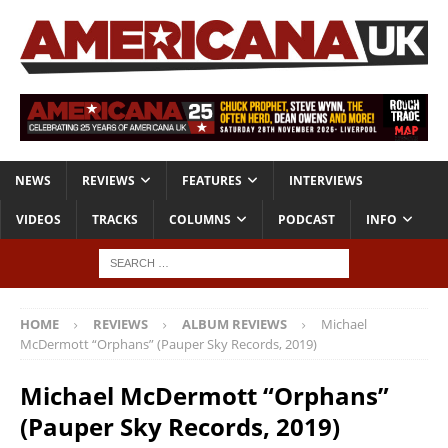
NEWS
REVIEWS
FEATURES
INTERVIEWS
VIDEOS
TRACKS
COLUMNS
PODCAST
INFO
HOME
REVIEWS
ALBUM REVIEWS
Michael
McDermott “Orphans” (Pauper Sky Records, 2019)
Michael McDermott “Orphans”
(Pauper Sky Records, 2019)