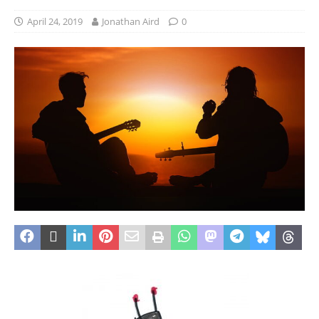
April 24, 2019
Jonathan Aird
0