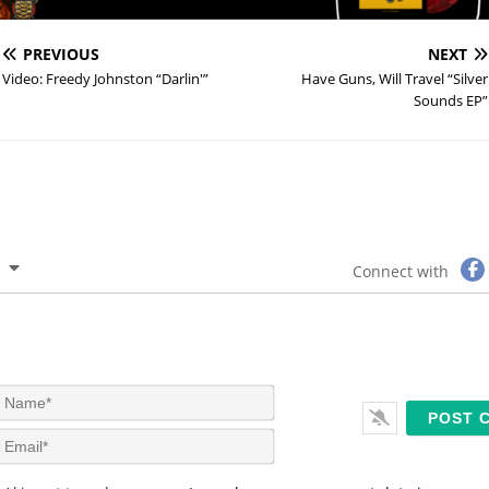
PREVIOUS
NEXT
Video: Freedy Johnston “Darlin'”
Have Guns, Will Travel “Silver
Sounds EP”
Connect with
N
a
m
E
e
m
*
a