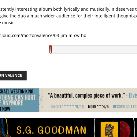
istently interesting album both lyrically and musically. It deserves
 give the duo a much wider audience for their intelligent thought-
y music.
dcloud.com/mortonvalence/03-jim-m-cw-hd
N VALENCE