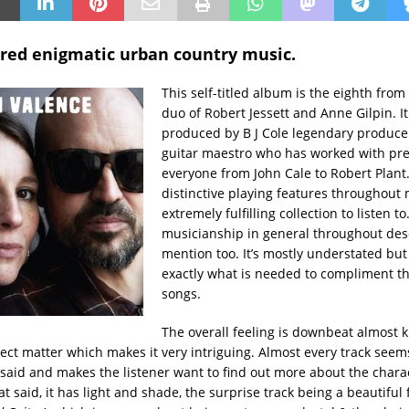
ered enigmatic urban country music.
This self-titled album is the eighth fro
duo of Robert Jessett and Anne Gilpin. I
produced by B J Cole legendary produce
guitar maestro who has worked with pr
everyone from John Cale to Robert Plant.
distinctive playing features throughout 
extremely fulfilling collection to listen to
musicianship in general throughout des
mention too. It’s mostly understated bu
exactly what is needed to compliment the
songs.
The overall feeling is downbeat almost k
bject matter which makes it very intriguing. Almost every track seem
aid and makes the listener want to find out more about the chara
t said, it has light and shade, the surprise track being a beautiful