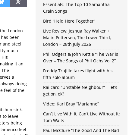
Essentials: The Top 10 Samantha
Crain Songs
Bird “Held Here Together”
m the London
Live Review: Joshua Ray Walker +
t has been
Malin Pettersen, The Lower Third,
r and steel
London – 28th July 2026
etty much
Phil Odgers & John Kettle “The War is
 His
Over – The Songs of Phil Ochs Vol 2”
making it an
. The
Freddy Trujillo takes flight with his
erves a
fifth solo album
t always doing
Railcard “Unstable Neighbour” – let’s
 feel of the
get on, ok?
Video: Karl Bray “Marianne”
itchen sink-
Can’t Live With It, Can’t Live Without It:
s to leave
Tom Waits
cters being
 flamenco feel
Paul McClure “The Good And The Bad