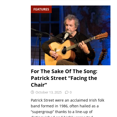
FEATURES
For The Sake Of The Song:
Patrick Street “Facing the
Chair”
October 13, 2025
0
Patrick Street were an acclaimed Irish folk
band formed in 1986, often hailed as a
“supergroup” thanks to a line-up of