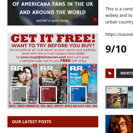
This is a cons
widely and to
urban countr
https://soun
9/10
MORTO
OUR LATEST POSTS