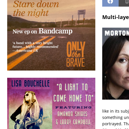
Multi-lay
like in its su
something uns
portrayed. Tha