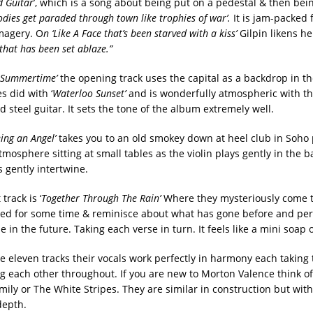
d Guitar
’, which is a song about being put on a pedestal & then bei
odies get paraded through town like trophies of
war’.
It is jam-packed fu
magery. O
n ‘Like A Face that’s been starved with a kiss’
Gilpin likens he
y that has been set ablaze.”
 Summertime’
the opening track uses the capital as a backdrop in 
s did with ‘
Waterloo Sunset’
and is wonderfully atmospheric with th
steel guitar. It sets the tone of the album extremely well.
Being an Angel’
takes you to an old smokey down at heel club in Soho
tmosphere sitting at small tables as the violin plays gently in the
 gently intertwine.
track is ‘
Together Through The Rain’
Where they mysteriously come t
ged for some time & reminisce about what has gone before and pe
in the future. Taking each verse in turn. It feels like a mini soap 
he eleven tracks their vocals work perfectly in harmony each taking
 each other throughout. If you are new to Morton Valence think of
ly or The White Stripes. They are similar in construction but wit
depth.