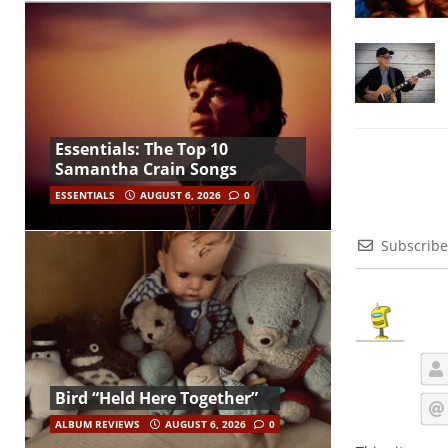
Essentials: The Top 10
Samantha Crain Songs
ESSENTIALS
AUGUST 6, 2026
0
Subscribe
Bird “Held Here Together”
ALBUM REVIEWS
AUGUST 6, 2026
0