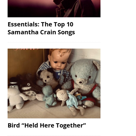
Essentials: The Top 10
Samantha Crain Songs
Bird “Held Here Together”