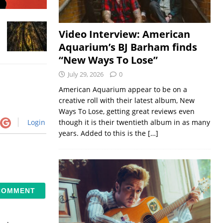
Video Interview: American
Aquarium’s BJ Barham finds
“New Ways To Lose”
July 29, 2026
0
American Aquarium appear to be on a
creative roll with their latest album, New
Ways To Lose, getting great reviews even
Login
though it is their twentieth album in as many
years. Added to this is the
[…]