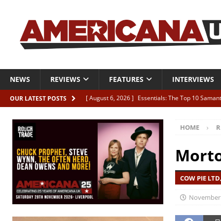
NEWS
REVIEWS
FEATURES
INTERVIEWS
[ August 6, 2026 ]
Essentials: The Top 10 Saman
OUR LATEST POSTS
[ August 6, 2026 ]
Bird “Held Here Together”
HOME
R
[ August 6, 2026 ]
Live Review: Joshua Ray Walke
REVIEWS
Morto
[ August 6, 2026 ]
Phil Odgers & John Kettle “The
COW PIE LTD,
[ August 6, 2026 ]
Freddy Trujillo takes flight wit
November 