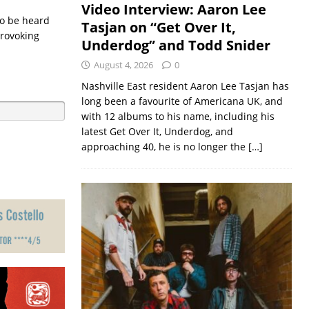
Video Interview: Aaron Lee
 to be heard
Tasjan on “Get Over It,
provoking
Underdog” and Todd Snider
August 4, 2026
0
Nashville East resident Aaron Lee Tasjan has
long been a favourite of Americana UK, and
with 12 albums to his name, including his
latest Get Over It, Underdog, and
approaching 40, he is no longer the
[…]