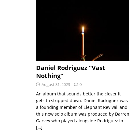
Daniel Rodriguez “Vast
Nothing”
August 31, 2023
0
An album that sounds better the closer it
gets to stripped down. Daniel Rodriguez was
a founding member of Elephant Revival, and
this new solo album was produced by Darren
Garvey who played alongside Rodriguez in
[…]