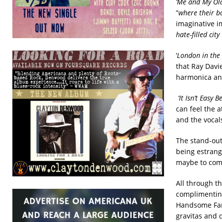
‘Me and My Ol
”
where their b
imaginative i
hate-filled cit
‘
London in the
that Ray Davie
harmonica and 
‘It Isn’t Easy 
can feel the a
and the vocals
The stand-out 
being estran
maybe to come 
All through t
complimenting
Handsome Fami
gravitas and 