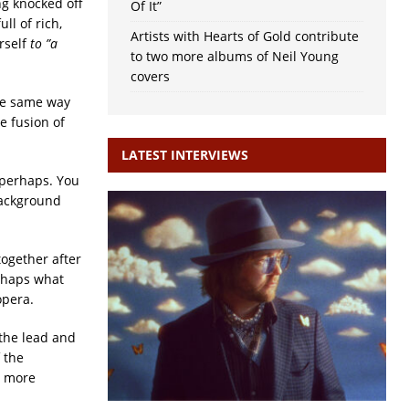
ng knocked off
Of It”
ll of rich,
Artists with Hearts of Gold contribute
rself
to ”a
to two more albums of Neil Young
covers
the same way
e fusion of
LATEST INTERVIEWS
 perhaps. You
 background
ogether after
rhaps what
opera.
 the lead and
 the
h more