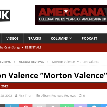
VIDEOS
TRACKS
COLUMNS
PODCAST
tha Crain Songs
ESSENTIALS
ALBUM REVIEWS
EVIEWS
ALBUM REVIEWS
Morton Valence “Morton Valence”
r + Malin Pettersen, The Lower Third, London – 28th July 2026
LIVE
n Valence “Morton Valence
 War is Over – The Songs of Phil Ochs Vol 2”
ALBUM REVIEWS
 2022
h his fifth solo album
NEWS
28, 2022
Rick Thorn
Album Reviews
,
Reviews
0