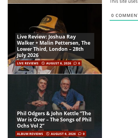
This site use
0
COMMEN
Live Review: Joshua Ray
Walker + Malin Pettersen, The
Lower Third, London – 28th
July 2026
LIVE REVIEWS
AUGUST 6, 2026
0
Phil Odgers & John Kettle “The
War is Over – The Songs of Phil
Ochs Vol 2”
ALBUM REVIEWS
AUGUST 6, 2026
0