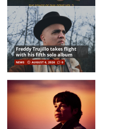
Freddy Trujillo takes flight
with his fifth solo album
NEWS
AUGUST 6, 2026
0