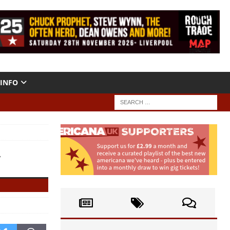
INFO
”