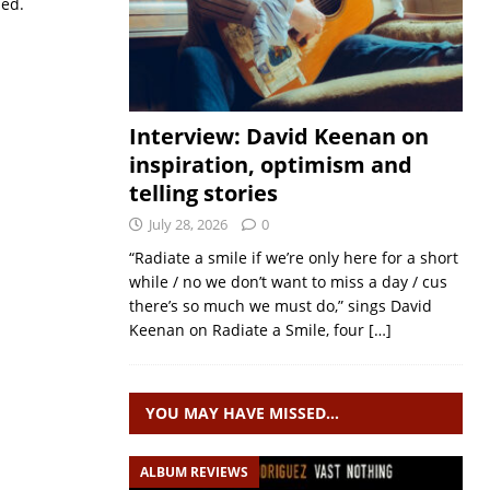
sed.
Interview: David Keenan on
inspiration, optimism and
telling stories
July 28, 2026
0
“Radiate a smile if we’re only here for a short
while / no we don’t want to miss a day / cus
there’s so much we must do,” sings David
Keenan on Radiate a Smile, four
[…]
YOU MAY HAVE MISSED…
ALBUM REVIEWS