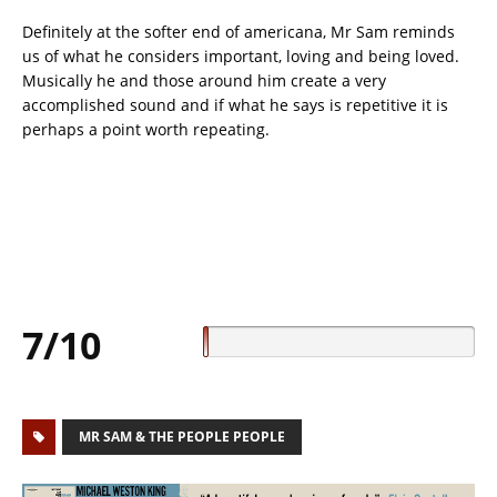
Definitely at the softer end of americana, Mr Sam reminds
us of what he considers important, loving and being loved.
Musically he and those around him create a very
accomplished sound and if what he says is repetitive it is
perhaps a point worth repeating.
7/10
MR SAM & THE PEOPLE PEOPLE