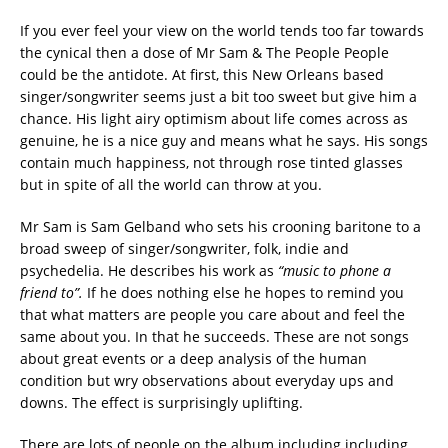
If you ever feel your view on the world tends too far towards
the cynical then a dose of Mr Sam & The People People
could be the antidote. At first, this New Orleans based
singer/songwriter seems just a bit too sweet but give him a
chance. His light airy optimism about life comes across as
genuine, he is a nice guy and means what he says. His songs
contain much happiness, not through rose tinted glasses
but in spite of all the world can throw at you.
Mr Sam is Sam Gelband who sets his crooning baritone to a
broad sweep of singer/songwriter, folk, indie and
psychedelia. He describes his work as
“music to phone a
friend to”.
If he does nothing else he hopes to remind you
that what matters are people you care about and feel the
same about you. In that he succeeds. These are not songs
about great events or a deep analysis of the human
condition but wry observations about everyday ups and
downs. The effect is surprisingly uplifting.
There are lots of people on the album including including