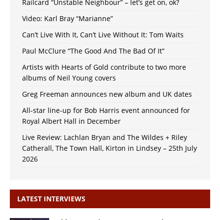
Railcard “Unstable Neighbour” – let’s get on, ok?
Video: Karl Bray “Marianne”
Can’t Live With It, Can’t Live Without It: Tom Waits
Paul McClure “The Good And The Bad Of It”
Artists with Hearts of Gold contribute to two more
albums of Neil Young covers
Greg Freeman announces new album and UK dates
All-star line-up for Bob Harris event announced for
Royal Albert Hall in December
Live Review: Lachlan Bryan and The Wildes + Riley
Catherall, The Town Hall, Kirton in Lindsey – 25th July
2026
LATEST INTERVIEWS