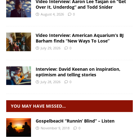
Video Interview: Aaron Lee Tasjan on “Get
Over It, Underdog” and Todd Snider
August 4, 2026
0
Video Interview: American Aquarium’s BJ
Barham finds “New Ways To Lose”
July 29, 2026
0
Interview: David Keenan on inspiration,
optimism and telling stories
July 28, 2026
0
YOU MAY HAVE MISSED…
GospelbeacH “Runnin’ Blind” – Listen
November 9, 2018
0