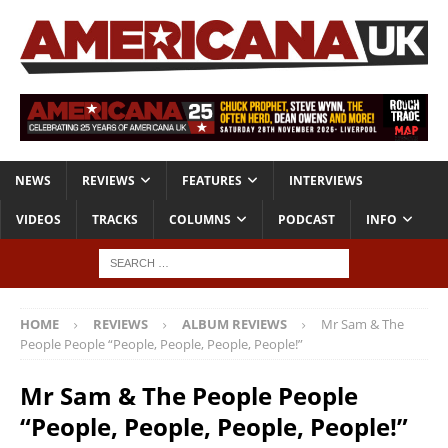
NEWS
REVIEWS
FEATURES
INTERVIEWS
VIDEOS
TRACKS
COLUMNS
PODCAST
INFO
HOME
REVIEWS
ALBUM REVIEWS
Mr Sam & The
People People “People, People, People, People!”
Mr Sam & The People People
“People, People, People, People!”