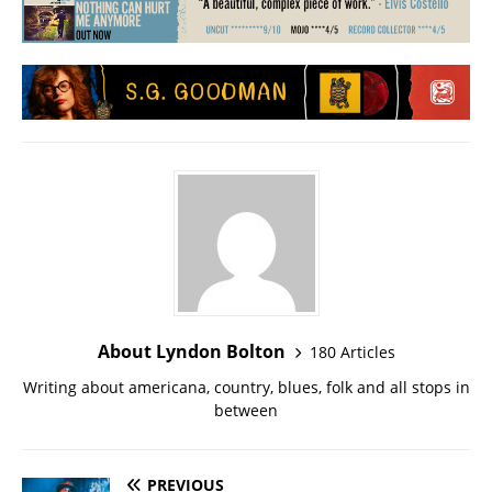
About Lyndon Bolton
180 Articles
Writing about americana, country, blues, folk and all stops in
between
PREVIOUS