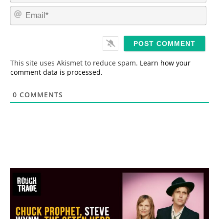
m
E
e
m
*
a
i
l
*
This site uses Akismet to reduce spam.
Learn how your
comment data is processed.
0
COMMENTS