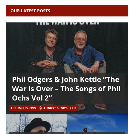
OUR LATEST POSTS
Phil Odgers & John Kettle “The
War is Over – The Songs of Phil
Ochs Vol 2”
ALBUM REVIEWS
AUGUST 6, 2026
0