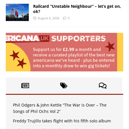
Railcard “Unstable Neighbour” – let’s get on,
ok?
August 6, 2026
0
Phil Odgers & John Kettle “The War is Over – The
Songs of Phil Ochs Vol 2”
Freddy Trujillo takes flight with his fifth solo album