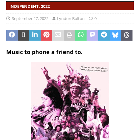
INDEPENDENT, 2022
September 27, 2022
Lyndon Bolton
0
Music to phone a friend to.