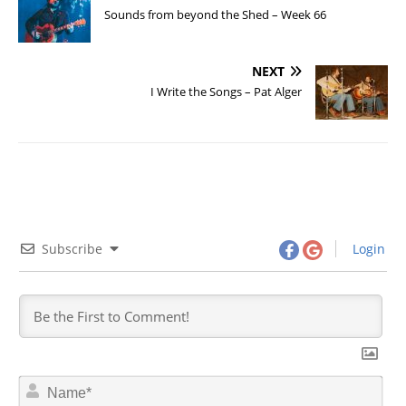
Sounds from beyond the Shed – Week 66
NEXT
I Write the Songs – Pat Alger
Subscribe
Login
N
a