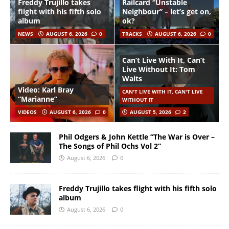
Freddy Trujillo takes
Railcard “Unstable
flight with his fifth solo
Neighbour” – let’s get on,
album
ok?
NEWS
AUGUST 6, 2026
0
TRACKS
AUGUST 6, 2026
0
Can’t Live With It, Can’t
Live Without It: Tom
Waits
Video: Karl Bray
CAN'T LIVE WITH IT, CAN'T LIVE
“Marianne”
WITHOUT IT
VIDEOS
AUGUST 6, 2026
0
AUGUST 5, 2026
2
Phil Odgers & John Kettle “The War is Over –
The Songs of Phil Ochs Vol 2”
August 6, 2026
0
Freddy Trujillo takes flight with his fifth solo
album
August 6, 2026
0