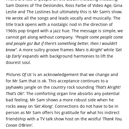
Sam Doores of The Deslondes, Ross Farbe of Video Age, Gina
Leslie and The Lostines but ultimately this is Mr Sam’s show.
He wrote all the songs and leads vocally and musically. The
title track opens with a nostalgic nod in the direction of
1960s pop tinged with a jazz hue. The message is simple, we
cannot get along without company.
“People come people come
and people go/ But if there’s something better, then I wouldn’t
know”
. A more sultry groove frames
‘Mars Is Alright’
while
‘Get
Up Early’
expands with background harmonies to lift the
dourest soul.
‘Pictures Of Us’
is an acknowledgement that we change and
for Mr Sam that is ok. This acceptance continues to a
Jayhawks jangle on the country rock sounding
‘That’s Alright!
That’s Ok!’.
The comforting organ line absorbs any potential
bad feeling. Mr Sam shows a more robust side when he
rocks away on
‘Get Along’.
Connections do not have to be in
person as Mr Sam offers his gratitude for what his indirect
friendship with a TV talk show host on the wistful
‘Thank You,
Conan O’Brien’
.