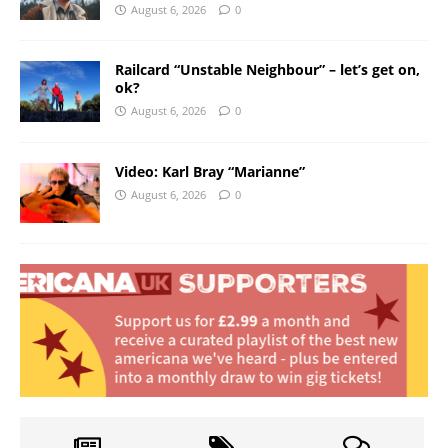
August 6, 2026
0
Railcard “Unstable Neighbour” – let’s get on,
ok?
August 6, 2026
0
Video: Karl Bray “Marianne”
August 6, 2026
0