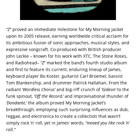
“Z”
proved an immediate milestone for My Morning Jacket
upon its 2005 release, earning worldwide critical acclaim for
its ambitious fusion of sonic approaches, musical styles, and
expressive songcraft. Co-produced with British producer
John Leckie – known for his work with XTC, The Stone Roses,
and Radiohead–
“Z
“ marked the band’s fourth studio album
and first to feature its current, enduring lineup of James,
keyboard player Bo Koster, guitarist Carl Broemel, bassist
Tom Blankenship, and drummer Patrick Hallahan. From the
radiant ‘
Wordless Chorus’
and big-riff crunch of
‘Gideon’
to the
funk spinout,
‘Off the Record,’
and improvisational thunder of
‘Dondante,
’ the album proved My Morning Jacket’s
breakthrough, employing such surprising influences as dub,
reggae, and electronica to create a collection that wasn’t
simply rock ‘n’ roll, yet in James’ words,
“moved you like rock ‘n’
roll.”