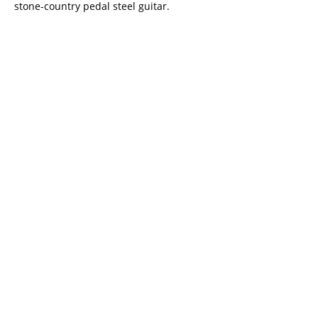
stone-country pedal steel guitar.