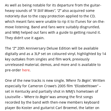
As well as being notable for its departure from the guitar-
heavy sounds of
“It Still Moves”, “Z”
also acquired some
notoriety due to the copy protection applied to the CD,
which meant fans were unable to rip it to iTunes for on-the-
move listening. Band and fans were suitably disgruntled,
and MMJ helped out fans with a guide to getting round it.
They didn’t use it again.
The
“Z”
20th Anniversary Deluxe Edition will be available
digitally and as a 3LP set on coloured vinyl, highlighted by 14
key outtakes from singles and film work, previously
unreleased material, demos, and more and is available to
pre-order
here
.
One of the new tracks is new single,
‘Where To Begin’.
Written
especially for Cameron Crowe’s 2005 film
“Elizabethtown”
–
set in Kentucky and partially shot in MMJ’s hometown of
Louisville –
‘Where to Begin’
was among the first songs
recorded by the band with then-new members keyboard
player Bo Koster and guitarist Carl Broemel, the latter on