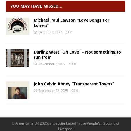
YOU MAY HAVE MISSED…
Michael Paul Lawson “Love Songs For
Loners”
October 5, 2022
0
Darling West “Oh Love” – Not something to
run from
November 7, 2022
0
John Calvin Abney “Transparent Towns”
September 22, 2025
0
© Americana UK 2026, a website based in the People's Republic of
Liverpool