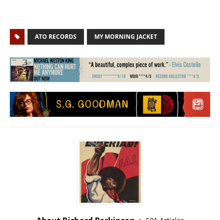
ATO RECORDS
MY MORNING JACKET