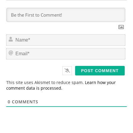
N
a
m
E
e
m
*
a
i
l
*
This site uses Akismet to reduce spam.
Learn how your
comment data is processed.
0
COMMENTS