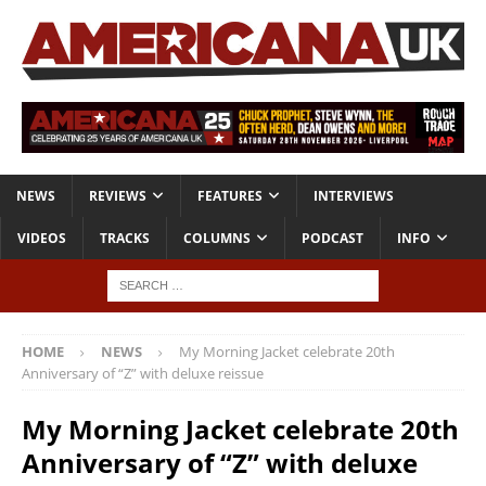
NEWS
REVIEWS
FEATURES
INTERVIEWS
VIDEOS
TRACKS
COLUMNS
PODCAST
INFO
HOME
NEWS
My Morning Jacket celebrate 20th
Anniversary of “Z” with deluxe reissue
My Morning Jacket celebrate 20th
Anniversary of “Z” with deluxe