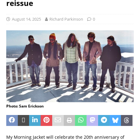
reissue
August 14, 2025
Richard Parkinson
0
Photo: Sam Erickson
My Morning Jacket will celebrate the 20th anniversary of