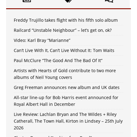
Freddy Trujillo takes flight with his fifth solo album
Railcard “Unstable Neighbour” – let’s get on, ok?
Video: Karl Bray “Marianne”
Can’t Live With It, Can’t Live Without It: Tom Waits
Paul McClure “The Good And The Bad Of It”
Artists with Hearts of Gold contribute to two more
albums of Neil Young covers
Greg Freeman announces new album and UK dates
All-star line-up for Bob Harris event announced for
Royal Albert Hall in December
Live Review: Lachlan Bryan and The Wildes + Riley
Catherall, The Town Hall, Kirton in Lindsey – 25th July
2026