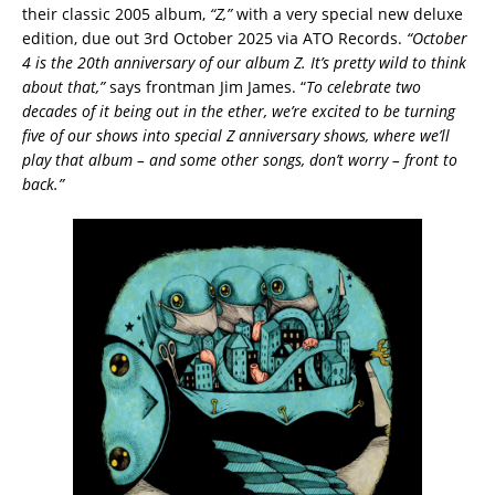
their classic 2005 album,
“Z,”
with a very special new deluxe
edition, due out 3rd October 2025 via ATO Records.
“October
4 is the 20th anniversary of our album Z. It’s pretty wild to think
about that,”
says frontman Jim James. “
To celebrate two
decades of it being out in the ether, we’re excited to be turning
five of our shows into special Z anniversary shows, where we’ll
play that album – and some other songs, don’t worry – front to
back.”