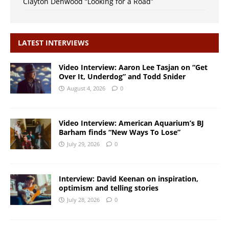
Clayton Denwood “Looking for a Road”
LATEST INTERVIEWS
Video Interview: Aaron Lee Tasjan on “Get
Over It, Underdog” and Todd Snider
August 4, 2026
0
Video Interview: American Aquarium’s BJ
Barham finds “New Ways To Lose”
July 29, 2026
0
Interview: David Keenan on inspiration,
optimism and telling stories
July 28, 2026
0