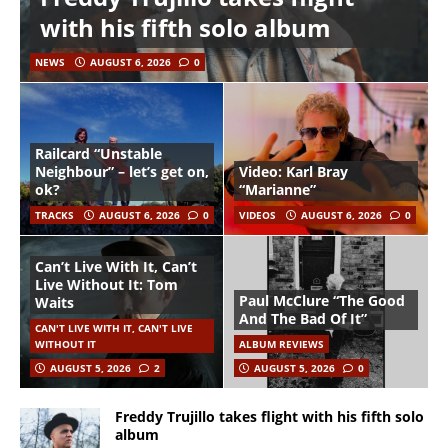
with his fifth solo album
NEWS
AUGUST 6, 2026
0
Railcard “Unstable
Neighbour” – let’s get on,
Video: Karl Bray
ok?
“Marianne”
TRACKS
AUGUST 6, 2026
0
VIDEOS
AUGUST 6, 2026
0
Can’t Live With It, Can’t
Live Without It: Tom
Paul McClure “The Good
Waits
And The Bad Of It”
CAN'T LIVE WITH IT, CAN'T LIVE
WITHOUT IT
ALBUM REVIEWS
AUGUST 5, 2026
2
AUGUST 5, 2026
0
Freddy Trujillo takes flight with his fifth solo
album