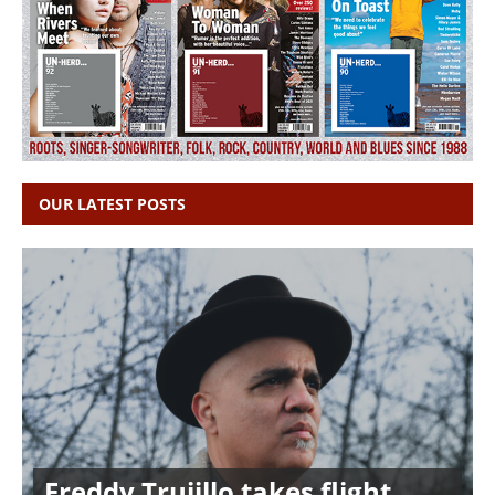
OUR LATEST POSTS
Freddy Trujillo takes flight