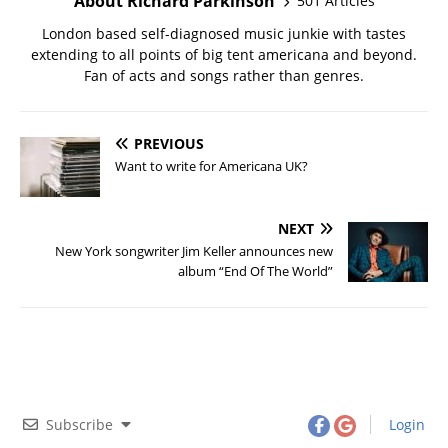
About Richard Parkinson
501 Articles
London based self-diagnosed music junkie with tastes
extending to all points of big tent americana and beyond.
Fan of acts and songs rather than genres.
PREVIOUS
Want to write for Americana UK?
NEXT
New York songwriter Jim Keller announces new
album “End Of The World”
Subscribe
Login