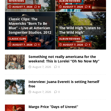
INTERVIEWS
ALBUM REVIEWS
AUGUST 7, 2026
0
AUGUST 7, 2026
0
Classic Clips: The
Mavericks “Born To Be
Blue” – Live at American
The Wild High “Listen to
Songwriter Studios, 2012
The Wild High”
CLASSIC CLIPS
ALBUM REVIEWS
AUGUST 7, 2026
1
AUGUST 7, 2026
1
Something not really americana for the
weekend: This is Lorelei “Oh No Now My”
August 7, 2026
0
Interview: Juana Everett is setting herself
free
August 7, 2026
0
Margo Price “Days of Unrest”