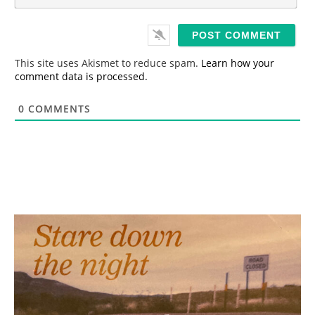
m
*
a
i
l
*
This site uses Akismet to reduce spam.
Learn how your
comment data is processed.
0
COMMENTS