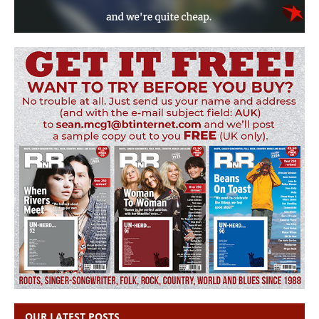
OUR LATEST POSTS