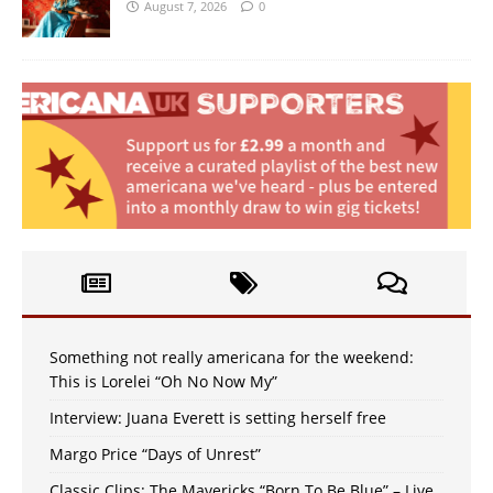
August 7, 2026
0
Something not really americana for the weekend:
This is Lorelei “Oh No Now My”
Interview: Juana Everett is setting herself free
Margo Price “Days of Unrest”
Classic Clips: The Mavericks “Born To Be Blue” – Live