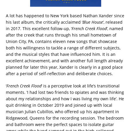
A lot has happened to New York based Nathan Xander since
his last album, the critically acclaimed ‘
Blue House
‘, released
in 2017. This excellent follow-up, ‘
French Creek Flood
‘, named
after the creek that runs through his small hometown of
Union City, PA, contains eleven new songs that showcase
both his willingness to tackle a range of different subjects,
and the musical styles that have influenced him. It is an
excellent achievement, and with another full length already
planned for later this year, Xander is clearly in a good place
after a period of self-reflection and deliberate choices.
‘
French Creek Flood
‘ is a perceptive look at life’s transitional
moments. ‘I had lost two friends to opiates and was thinking
about my relationships and how I was living my own life’. He
quit drinking in October 2019 and joined up with local
musician Julian Cubillos, who offered up his apartment in
Ridgewood, Queens for the recording session. The bedroom
and bathroom were the perfect spaces to isolate guitar
amps while the band camped out in the high-ceilinged,