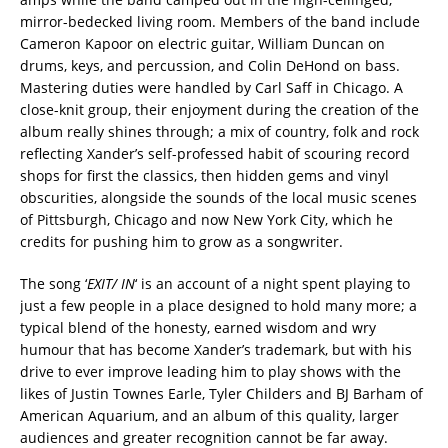
mirror-bedecked living room. Members of the band include
Cameron Kapoor on electric guitar, William Duncan on
drums, keys, and percussion, and Colin DeHond on bass.
Mastering duties were handled by Carl Saff in Chicago. A
close-knit group, their enjoyment during the creation of the
album really shines through; a mix of country, folk and rock
reflecting Xander’s self-professed habit of scouring record
shops for first the classics, then hidden gems and vinyl
obscurities, alongside the sounds of the local music scenes
of Pittsburgh, Chicago and now New York City, which he
credits for pushing him to grow as a songwriter.
The song ‘
EXIT/ IN
‘ is an account of a night spent playing to
just a few people in a place designed to hold many more; a
typical blend of the honesty, earned wisdom and wry
humour that has become Xander’s trademark, but with his
drive to ever improve leading him to play shows with the
likes of Justin Townes Earle, Tyler Childers and BJ Barham of
American Aquarium, and an album of this quality, larger
audiences and greater recognition cannot be far away.