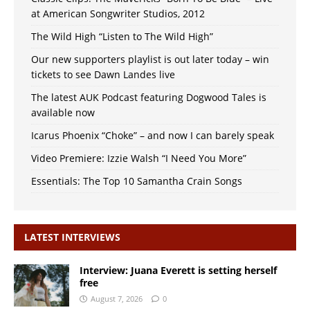
at American Songwriter Studios, 2012
The Wild High “Listen to The Wild High”
Our new supporters playlist is out later today – win
tickets to see Dawn Landes live
The latest AUK Podcast featuring Dogwood Tales is
available now
Icarus Phoenix “Choke” – and now I can barely speak
Video Premiere: Izzie Walsh “I Need You More”
Essentials: The Top 10 Samantha Crain Songs
LATEST INTERVIEWS
Interview: Juana Everett is setting herself
free
August 7, 2026
0