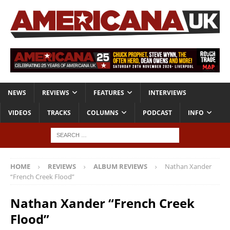
NEWS
REVIEWS
FEATURES
INTERVIEWS
VIDEOS
TRACKS
COLUMNS
PODCAST
INFO
HOME
REVIEWS
ALBUM REVIEWS
Nathan Xander
“French Creek Flood”
Nathan Xander “French Creek
Flood”