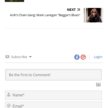
NEXT
AUK’s Chain Gang: Mark Lanegan “Beggar’s Blues”
Subscribe
Login
N
a
m
E
e