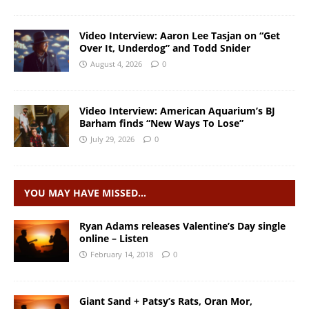
Video Interview: Aaron Lee Tasjan on “Get
Over It, Underdog” and Todd Snider
August 4, 2026
0
Video Interview: American Aquarium’s BJ
Barham finds “New Ways To Lose”
July 29, 2026
0
YOU MAY HAVE MISSED…
Ryan Adams releases Valentine’s Day single
online – Listen
February 14, 2018
0
Giant Sand + Patsy’s Rats, Oran Mor,