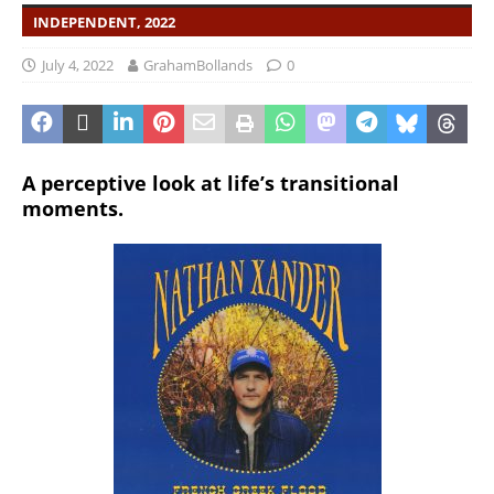
INDEPENDENT, 2022
July 4, 2022
GrahamBollands
0
A perceptive look at life’s transitional
moments.