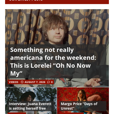
Something not really
americana for the weekend:
This is Lorelei “Oh No Now
My”
VIDEOS
AUGUST 7, 2026
0
Interview: Juana Everett
Margo Price “Days of
is setting herself free
Unrest”