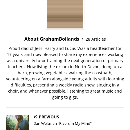
About GrahamBollands
28 Articles
Proud dad of Jess, Harry and Lucie. Was a headteacher for
17 years and now pleased to share my experiences working
as a university tutor training the next generation of primary
teachers. Now living the dream in North Devon, doing up a
barn, growing vegetables, walking the coastpath,
volunteering on a farm alongside young adults with learning
difficulties, presenting a weekly radio show, singing in a
choir, and whenever possible, listening to great music and
going to gigs.
PREVIOUS
Dan Weltman “Rivers In My Mind”