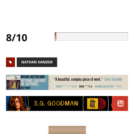
8/10
NATHAN XANDER