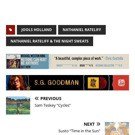
JOOLS HOLLAND
NATHANIEL RATELIFF
NATHANIEL RATELIFF & THE NIGHT SWEATS
PREVIOUS
Sam Teskey “Cycles”
NEXT
Susto “Time in the Sun”