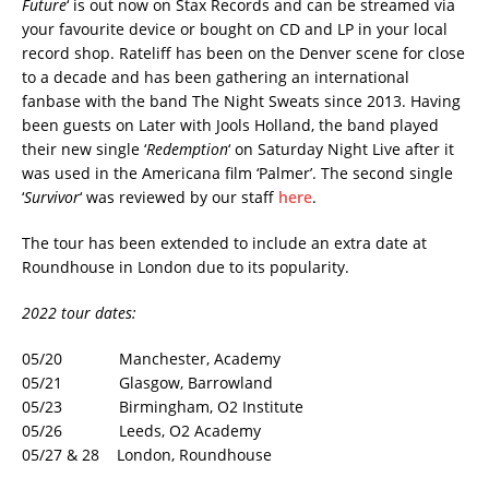
Future
‘ is out now on Stax Records and can be streamed via
your favourite device or bought on CD and LP in your local
record shop. Rateliff has been on the Denver scene for close
to a decade and has been gathering an international
fanbase with the band The Night Sweats since 2013. Having
been guests on Later with Jools Holland, the band played
their new single ‘
Redemption
‘ on Saturday Night Live after it
was used in the Americana film ‘Palmer’. The second single
‘
Survivor
‘ was reviewed by our staff
here
.
The tour has been extended to include an extra date at
Roundhouse in London due to its popularity.
2022 tour dates:
05/20 Manchester, Academy
05/21 Glasgow, Barrowland
05/23 Birmingham, O2 Institute
05/26 Leeds, O2 Academy
05/27 & 28 London, Roundhouse