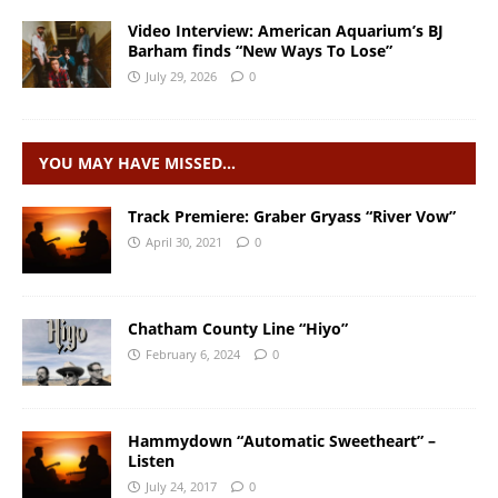
Video Interview: American Aquarium’s BJ
Barham finds “New Ways To Lose”
July 29, 2026
0
YOU MAY HAVE MISSED…
Track Premiere: Graber Gryass “River Vow”
April 30, 2021
0
Chatham County Line “Hiyo”
February 6, 2024
0
Hammydown “Automatic Sweetheart” –
Listen
July 24, 2017
0