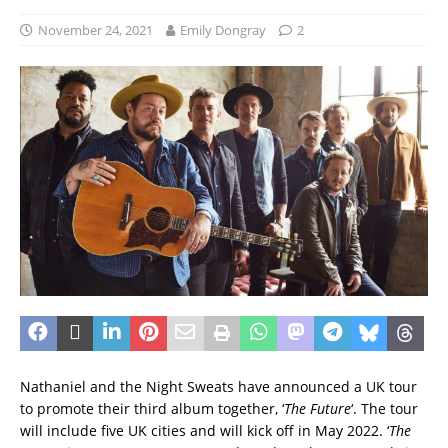
November 24, 2021
Emily Dongray
2
Nathaniel and the Night Sweats have announced a UK tour
to promote their third album together, ‘
The Future
‘. The tour
will include five UK cities and will kick off in May 2022. ‘
The