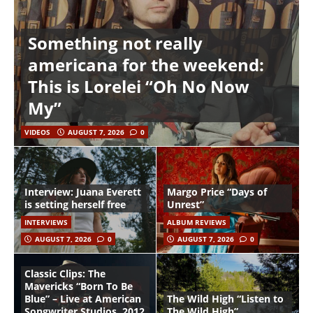
Something not really
americana for the weekend:
This is Lorelei “Oh No Now
My”
VIDEOS
AUGUST 7, 2026
0
Interview: Juana Everett
Margo Price “Days of
is setting herself free
Unrest”
INTERVIEWS
ALBUM REVIEWS
AUGUST 7, 2026
0
AUGUST 7, 2026
0
Classic Clips: The
Mavericks “Born To Be
Blue” – Live at American
The Wild High “Listen to
Songwriter Studios, 2012
The Wild High”