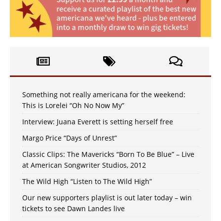
Something not really americana for the weekend:
This is Lorelei “Oh No Now My”
Interview: Juana Everett is setting herself free
Margo Price “Days of Unrest”
Classic Clips: The Mavericks “Born To Be Blue” – Live
at American Songwriter Studios, 2012
The Wild High “Listen to The Wild High”
Our new supporters playlist is out later today – win
tickets to see Dawn Landes live