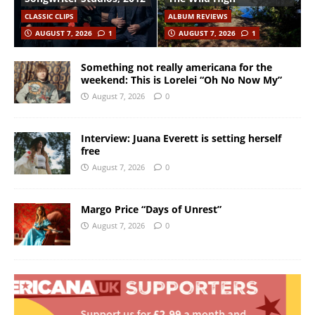
CLASSIC CLIPS
ALBUM REVIEWS
AUGUST 7, 2026
1
AUGUST 7, 2026
1
Something not really americana for the
weekend: This is Lorelei “Oh No Now My”
August 7, 2026
0
Interview: Juana Everett is setting herself
free
August 7, 2026
0
Margo Price “Days of Unrest”
August 7, 2026
0