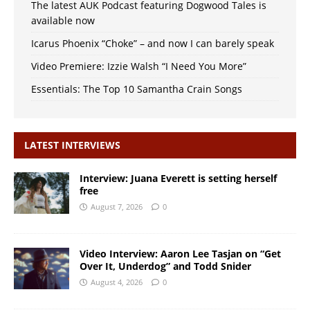
The latest AUK Podcast featuring Dogwood Tales is
available now
Icarus Phoenix “Choke” – and now I can barely speak
Video Premiere: Izzie Walsh “I Need You More”
Essentials: The Top 10 Samantha Crain Songs
LATEST INTERVIEWS
Interview: Juana Everett is setting herself
free
August 7, 2026
0
Video Interview: Aaron Lee Tasjan on “Get
Over It, Underdog” and Todd Snider
August 4, 2026
0