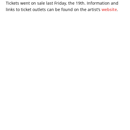
Tickets went on sale last Friday, the 19th. Information and
links to ticket outlets can be found on the artist’s
website
.