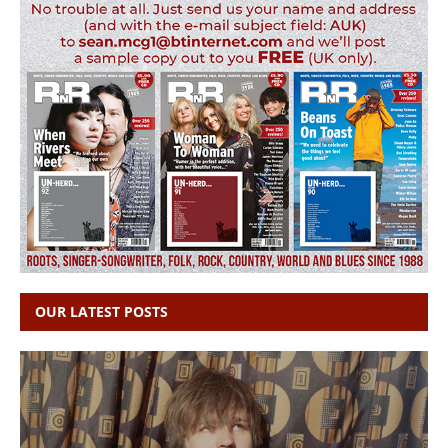
OUR LATEST POSTS