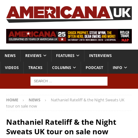
NEWS
REVIEWS
FEATURES
INTERVIEWS
VIDEOS
TRACKS
COLUMNS
PODCAST
INFO
HOME
NEWS
Nathaniel Rateliff & the Night Sweats UK
tour on sale now
Nathaniel Rateliff & the Night
Sweats UK tour on sale now