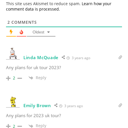
*
This site uses Akismet to reduce spam.
Learn how your
comment data is processed.
2
COMMENTS
Oldest
Linda McQuade
3 years ago
Any plans for uk tour 2023?
Reply
2
Emily Brown
3 years ago
Any plans for 2023 uk tour?
Reply
2